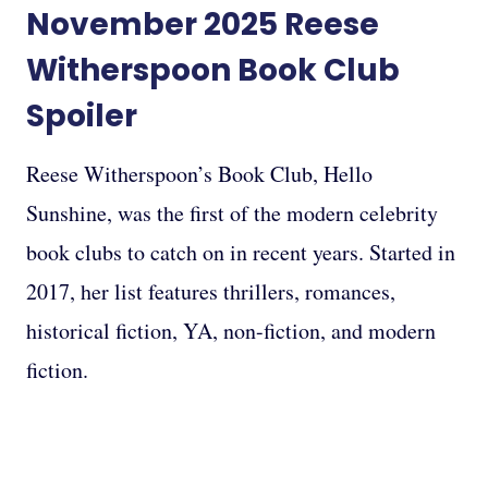
November 2025
Reese
Witherspoon Book
Club
Spoiler
Reese Witherspoon’s Book Club, Hello
Sunshine, was the first of the modern celebrity
book clubs to catch on in recent years. Started in
2017, her list features thrillers, romances,
historical fiction, YA, non-fiction, and modern
fiction.