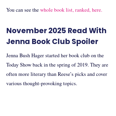
You can see the
whole book list, ranked, here.
November 2025
Read With
Jenna Book Club
Spoiler
Jenna Bush Hager started her book club on the
Today Show back in the spring of 2019. They are
often more literary than Reese’s picks and cover
various thought-provoking topics.