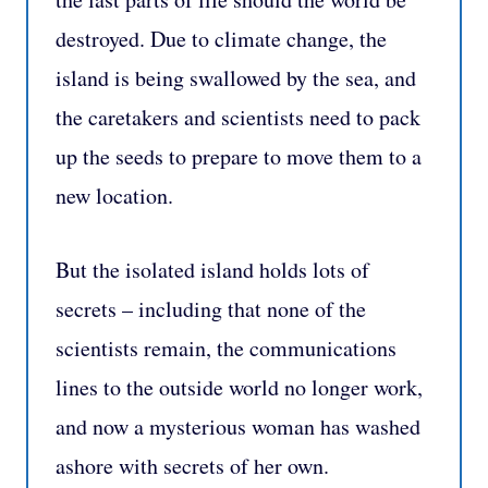
destroyed. Due to climate change, the
island is being swallowed by the sea, and
the caretakers and scientists need to pack
up the seeds to prepare to move them to a
new location.
But the isolated island holds lots of
secrets – including that none of the
scientists remain, the communications
lines to the outside world no longer work,
and now a mysterious woman has washed
ashore with secrets of her own.