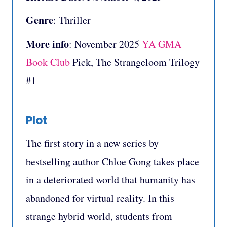
Genre
: Thriller
More info
: November 2025
YA GMA
Book Club
Pick, The Strangeloom Trilogy
#1
Plot
The first story in a new series by
bestselling author Chloe Gong takes place
in a deteriorated world that humanity has
abandoned for virtual reality. In this
strange hybrid world, students from