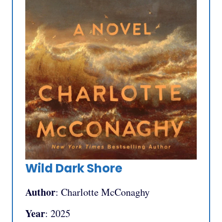
Wild Dark Shore
Author
: Charlotte McConaghy
Year
: 2025