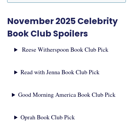
November 2025 Celebrity
Book Club Spoilers
Reese Witherspoon Book Club Pick
Read with Jenna Book Club Pick
Good Morning America Book Club Pick
Oprah Book Club Pick