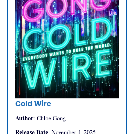
Cold Wire
Author
: Chloe Gong
Release Date
: November 4, 2025