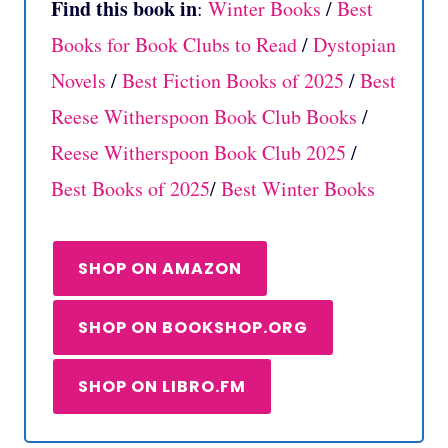
Find this book in
:
Winter Books
/
Best
Books for Book Clubs to Read
/
Dystopian
Novels
/
Best Fiction Books of 2025
/
Best
Reese Witherspoon Book Club Books
/
Reese Witherspoon Book Club 2025
/
Best Books of 2025
/
Best Winter Books
SHOP ON AMAZON
SHOP ON BOOKSHOP.ORG
SHOP ON LIBRO.FM