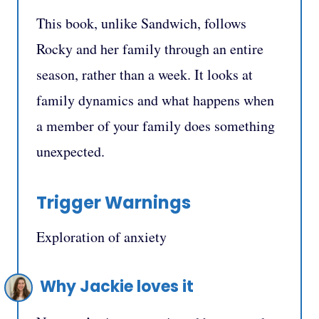
This book, unlike Sandwich, follows
Rocky and her family through an entire
season, rather than a week. It looks at
family dynamics and what happens when
a member of your family does something
unexpected.
Trigger Warnings
Exploration of anxiety
Why Jackie loves it