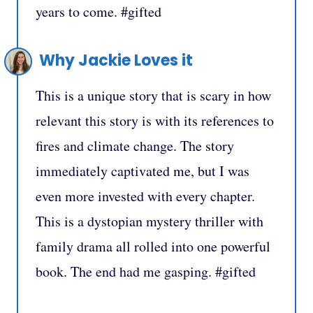
years to come. #gifted
Why Jackie Loves it
This is a unique story that is scary in how
relevant this story is with its references to
fires and climate change. The story
immediately captivated me, but I was
even more invested with every chapter.
This is a dystopian mystery thriller with
family drama all rolled into one powerful
book. The end had me gasping. #gifted