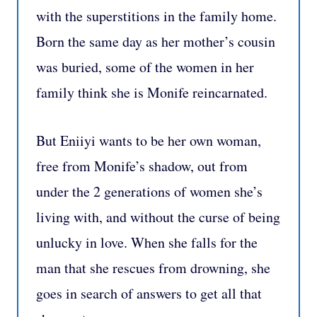
with the superstitions in the family home.
Born the same day as her mother’s cousin
was buried, some of the women in her
family think she is Monife reincarnated.
But Eniiyi wants to be her own woman,
free from Monife’s shadow, out from
under the 2 generations of women she’s
living with, and without the curse of being
unlucky in love. When she falls for the
man that she rescues from drowning, she
goes in search of answers to get all that