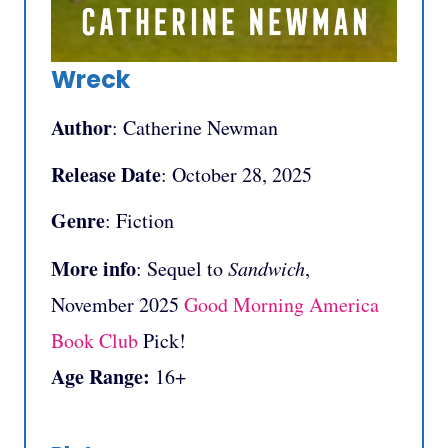
Wreck
Author
: Catherine Newman
Release Date
: October 28, 2025
Genre
: Fiction
More info
: Sequel to
Sandwich
,
November 2025
Good Morning America
Book Club
Pick!
Age Range:
16+