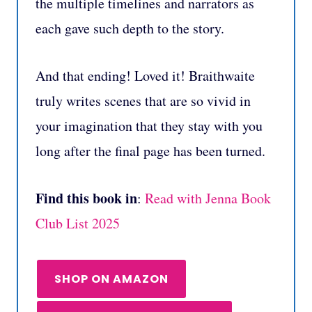
the multiple timelines and narrators as
each gave such depth to the story.
And that ending! Loved it! Braithwaite
truly writes scenes that are so vivid in
your imagination that they stay with you
long after the final page has been turned.
Find this book in
:
Read with Jenna Book
Club List 2025
SHOP ON AMAZON