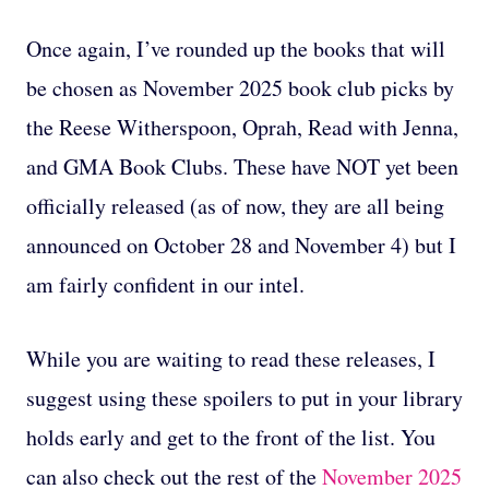
Once again, I’ve rounded up the books that will
be chosen as November 2025 book club picks by
the Reese Witherspoon, Oprah, Read with Jenna,
and GMA Book Clubs. These have NOT yet been
officially released (as of now, they are all being
announced on October 28 and November 4) but I
am fairly confident in our intel.
While you are waiting to read these releases, I
suggest using these spoilers to put in your library
holds early and get to the front of the list. You
can also check out the rest of the
November 2025