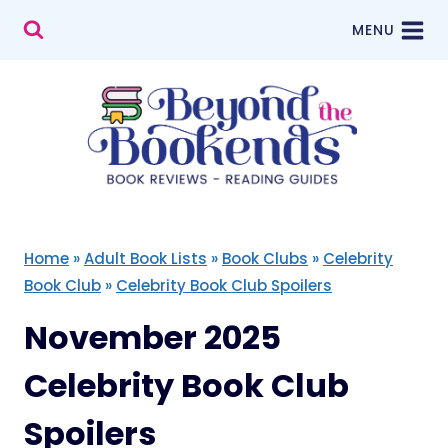
Skip
MENU
to
content
Home
»
Adult Book Lists
»
Book Clubs
»
Celebrity
Book Club
»
Celebrity Book Club Spoilers
November 2025
Celebrity Book Club
Spoilers