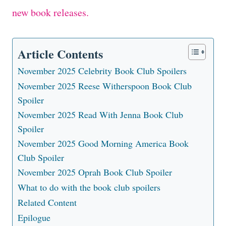
new book releases.
Article Contents
November 2025 Celebrity Book Club Spoilers
November 2025 Reese Witherspoon Book Club
Spoiler
November 2025 Read With Jenna Book Club
Spoiler
November 2025 Good Morning America Book
Club Spoiler
November 2025 Oprah Book Club Spoiler
What to do with the book club spoilers
Related Content
Epilogue