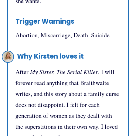
she wants.
Trigger Warnings
Abortion, Miscarriage, Death, Suicide
Why Kirsten loves it
After
My Sister, The Serial Killer
, I will
forever read anything that Braithwaite
writes, and this story about a family curse
does not disappoint. I felt for each
generation of women as they dealt with
the superstitions in their own way. I loved