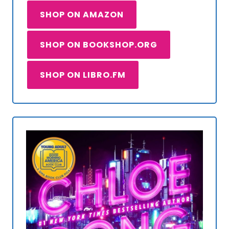
SHOP ON AMAZON
SHOP ON BOOKSHOP.ORG
SHOP ON LIBRO.FM