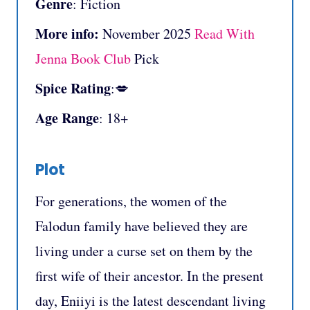
Genre
: Fiction
More info:
November 2025
Read With
Jenna Book Club
Pick
Spice Rating
:💋
Age Range
: 18+
Plot
For generations, the women of the
Falodun family have believed they are
living under a curse set on them by the
first wife of their ancestor. In the present
day, Eniiyi is the latest descendant living