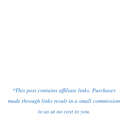
*This post contains affiliate links. Purchases
made through links result in a small commission
to us at no cost to you.