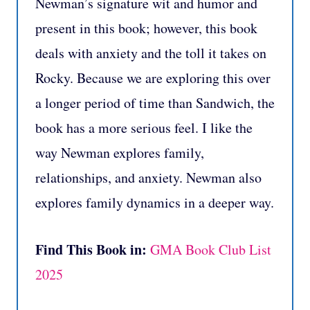
Newman’s signature wit and humor and
present in this book; however, this book
deals with anxiety and the toll it takes on
Rocky. Because we are exploring this over
a longer period of time than Sandwich, the
book has a more serious feel. I like the
way Newman explores family,
relationships, and anxiety. Newman also
explores family dynamics in a deeper way.
Find This Book in:
GMA Book Club List
2025