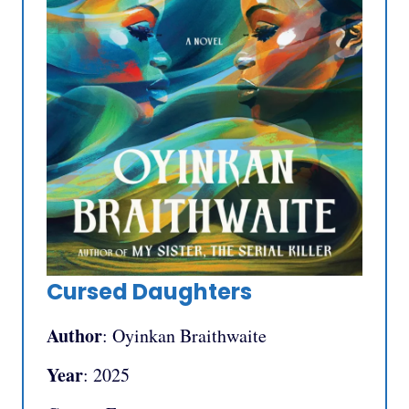
Cursed Daughters
Author
: Oyinkan Braithwaite
Year
: 2025