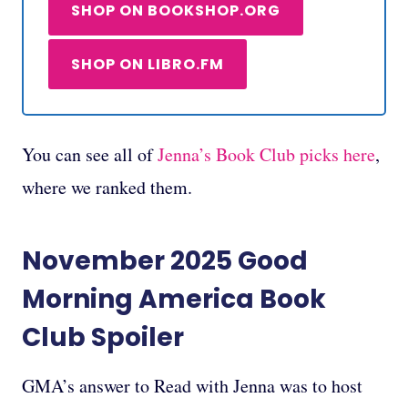
SHOP ON BOOKSHOP.ORG
SHOP ON LIBRO.FM
You can see all of
Jenna’s Book Club picks here
,
where we ranked them.
November 2025
Good
Morning America Book
Club
Spoiler
GMA’s answer to Read with Jenna was to host