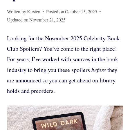
Written by
Kirsten
Posted on
October 15, 2025
Updated on
November 21, 2025
Looking for the November 2025 Celebrity Book
Club Spoilers? You’ve come to the right place!
For years, I’ve worked with sources in the book
industry to bring you these spoilers
before
they
are announced so you can get ahead on library
holds and preorders.