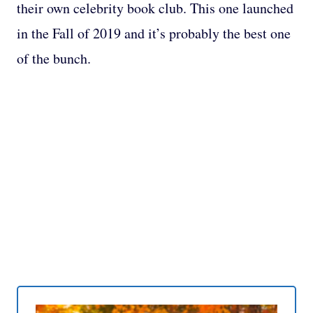
their own celebrity book club. This one launched
in the Fall of 2019 and it’s probably the best one
of the bunch.