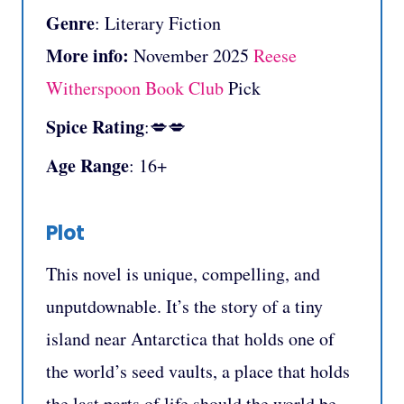
Genre
: Literary Fiction
More info:
November 2025
Reese
Witherspoon Book Club
Pick
Spice Rating
:💋💋
Age Range
: 16+
Plot
This novel is unique, compelling, and
unputdownable. It’s the story of a tiny
island near Antarctica that holds one of
the world’s seed vaults, a place that holds
the last parts of life should the world be