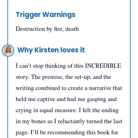
Trigger Warnings
Destruction by fire, death
Why Kirsten loves it
I can’t stop thinking of this INCREDIBLE
story. The premise, the set-up, and the
writing combined to create a narrative that
held me captive and had me gasping and
crying in equal measure. I felt the ending
in my bones as I reluctantly turned the last
page. I’ll be recommending this book for