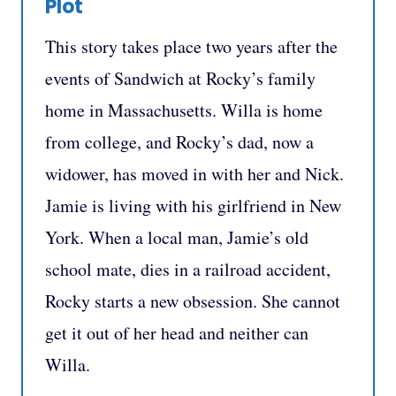
Plot
This story takes place two years after the
events of Sandwich at Rocky’s family
home in Massachusetts. Willa is home
from college, and Rocky’s dad, now a
widower, has moved in with her and Nick.
Jamie is living with his girlfriend in New
York. When a local man, Jamie’s old
school mate, dies in a railroad accident,
Rocky starts a new obsession. She cannot
get it out of her head and neither can
Willa.