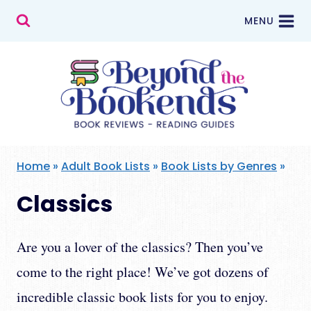
Skip
MENU
to
content
Home
»
Adult Book Lists
»
Book Lists by Genres
»
Classics
Are you a lover of the classics? Then you’ve
come to the right place! We’ve got dozens of
incredible classic book lists for you to enjoy.