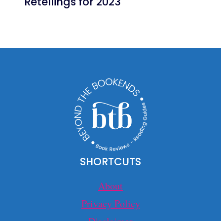
Retellings for 2023
SHORTCUTS
About
Privacy Policy