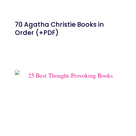
70 Agatha Christie Books in
Order (+PDF)