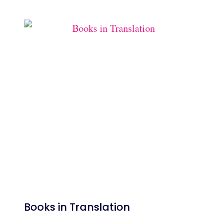
Books in Translation