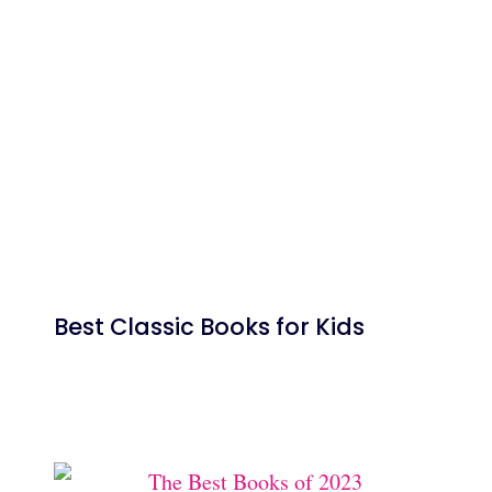
Best Classic Books for Kids