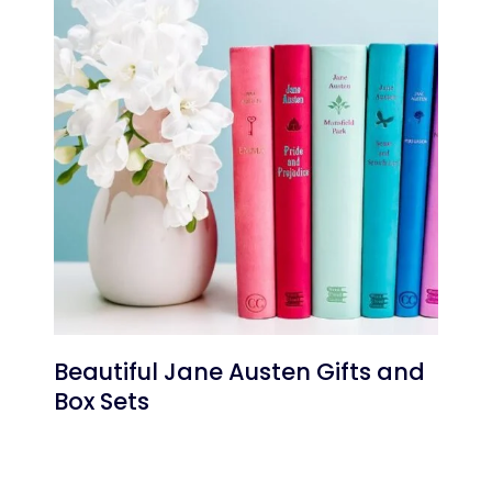
Beautiful Jane Austen Gifts and
Box Sets