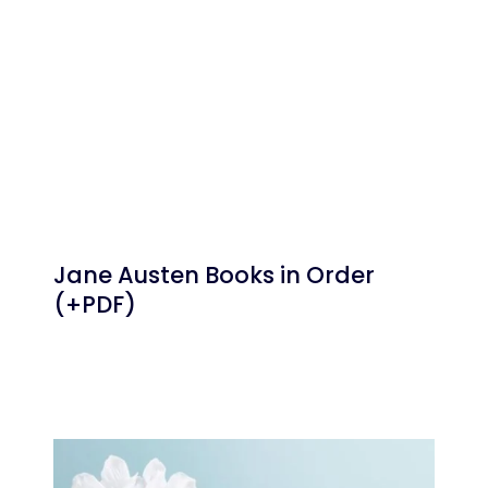
Jane Austen Books in Order
(+PDF)