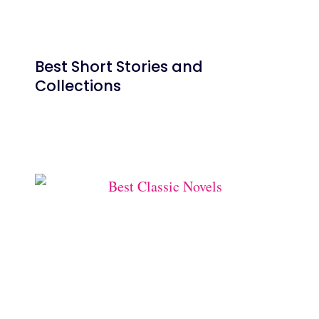
Best Short Stories and
Collections