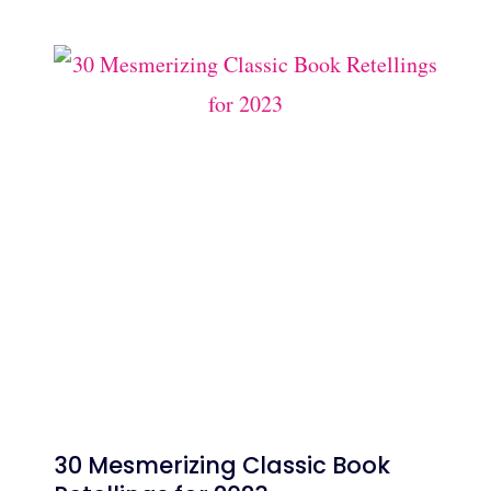
30 Mesmerizing Classic Book