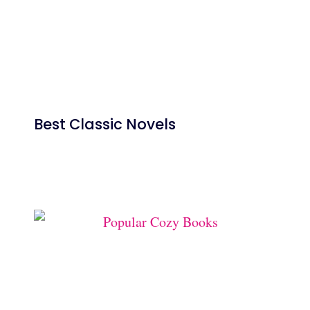
Best Classic Novels