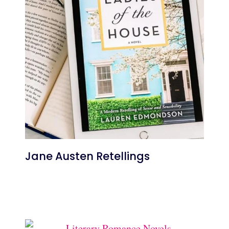
Jane Austen Retellings