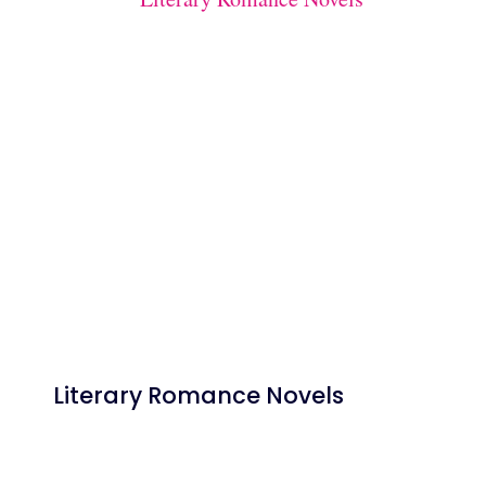
Literary Romance Novels