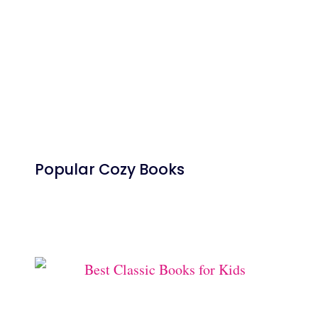
Popular Cozy Books