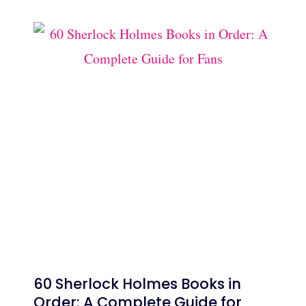
60 Sherlock Holmes Books in
Order: A Complete Guide for