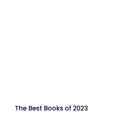
The Best Books of 2023