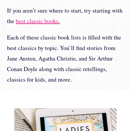
If you aren’t sure where to start, try starting with
the
best classic books.
Each of these classic book lists is filled with the
best classics by topic. You’ll find stories from
Jane Austen, Agatha Christie, and Sir Arthur
Conan Doyle along with classic retellings,
classics for kids, and more.