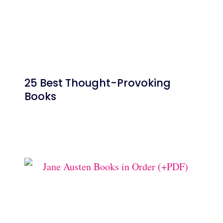
25 Best Thought-Provoking
Books