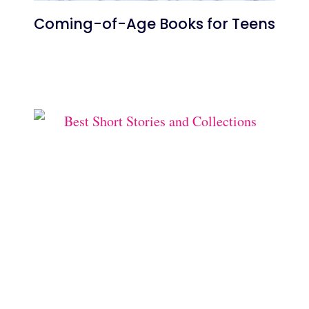
Coming-of-Age Books for Teens