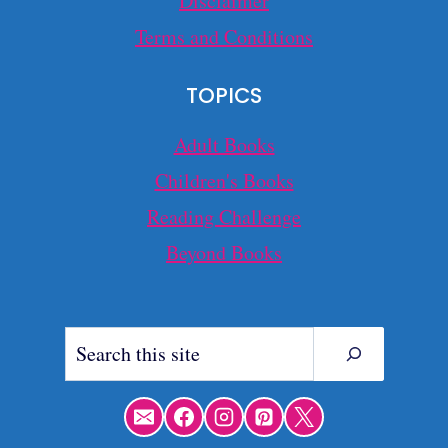
Disclaimer
Terms and Conditions
TOPICS
Adult Books
Children's Books
Reading Challenge
Beyond Books
Search