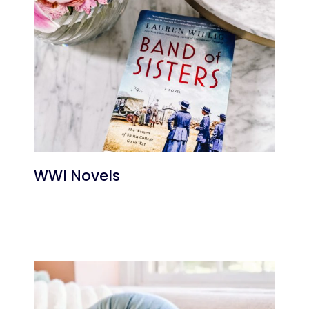
WWI Novels