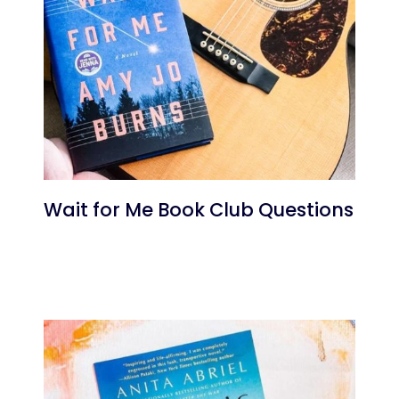
Wait for Me Book Club Questions