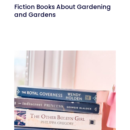
Fiction Books About Gardening
and Gardens