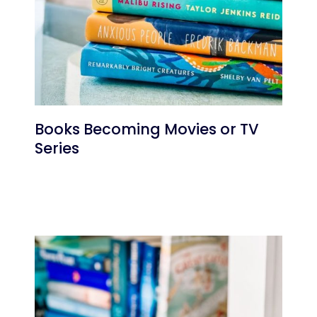
Books Becoming Movies or TV
Series