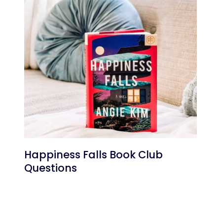
Happiness Falls Book Club
Questions