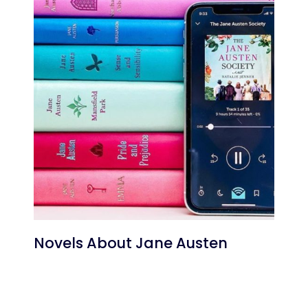
Novels About Jane Austen