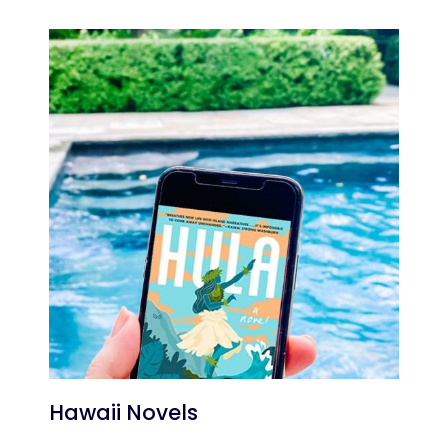
Hawaii Novels