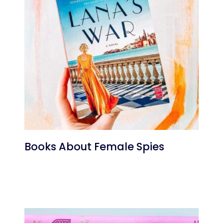
Books About Female Spies