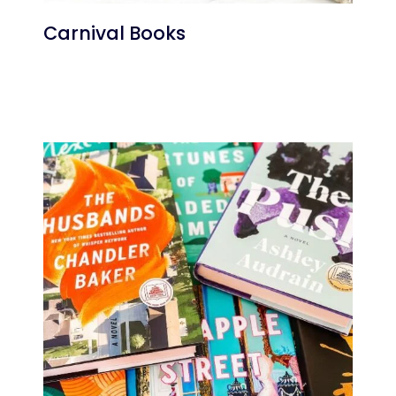
Carnival Books