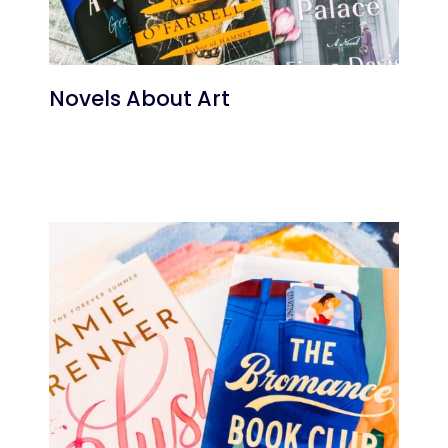
Novels About Art