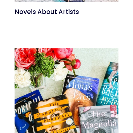
Novels About Artists