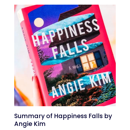
Summary of Happiness Falls by
Angie Kim