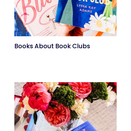
Books About Book Clubs