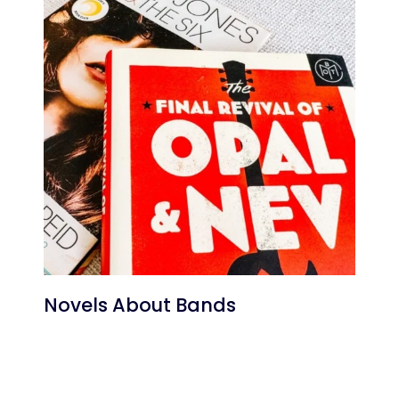
Novels About Bands