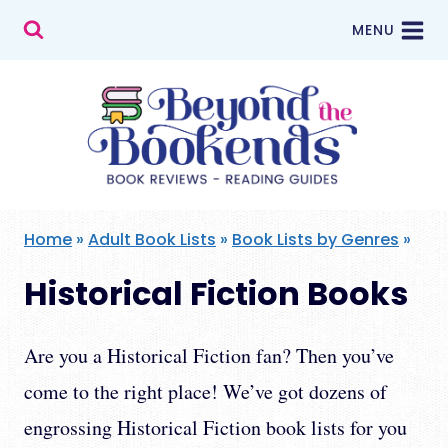
Skip
MENU
to
content
Home
»
Adult Book Lists
»
Book Lists by Genres
»
Historical Fiction Books
Are you a Historical Fiction fan? Then you’ve
come to the right place! We’ve got dozens of
engrossing Historical Fiction book lists for you