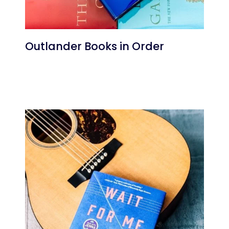
Outlander Books in Order