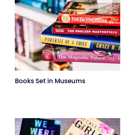
Books Set in Museums