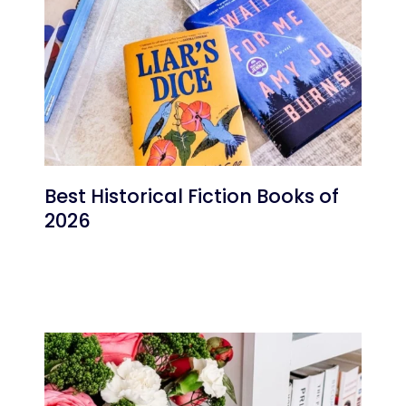
Best Historical Fiction Books of
2026