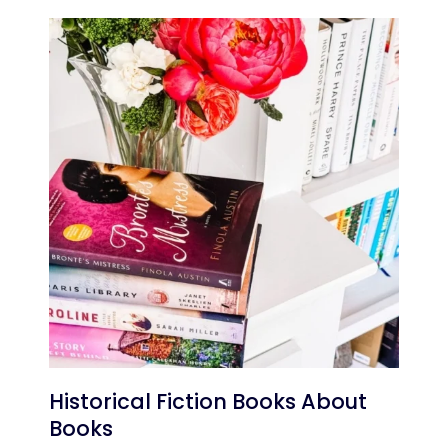
Historical Fiction Books About
Books