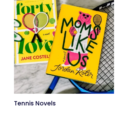
Tennis Novels