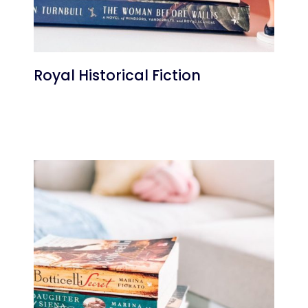
Royal Historical Fiction