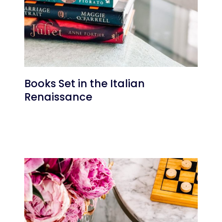
Books Set in the Italian
Renaissance