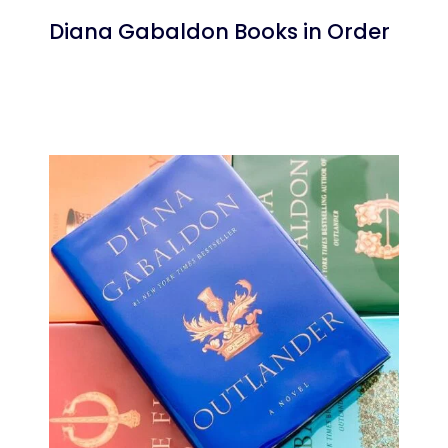
Diana Gabaldon Books in Order