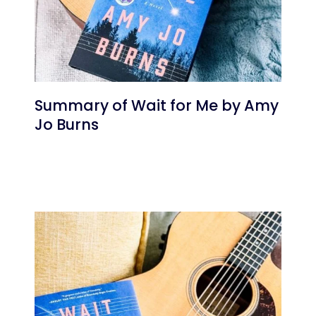
Summary of Wait for Me by Amy
Jo Burns