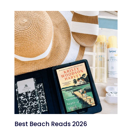
Best Beach Reads 2026