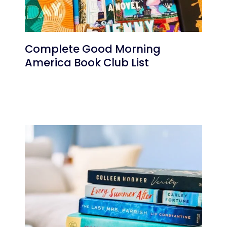
Complete Good Morning
America Book Club List