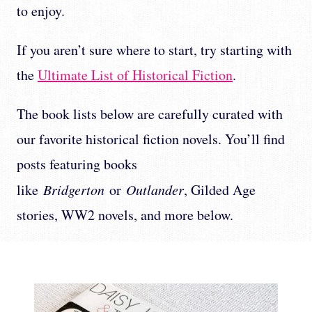
to enjoy.
If you aren’t sure where to start, try starting with
the
Ultimate List of Historical Fiction
.
The book lists below are carefully curated with
our favorite historical fiction novels. You’ll find
posts featuring books
like
Bridgerton
or
Outlander
, Gilded Age
stories, WW2 novels, and more below.