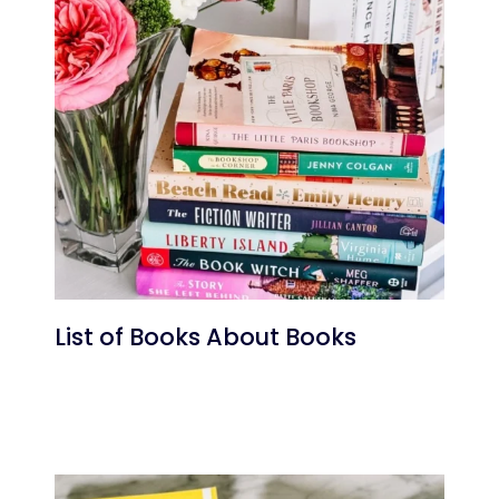
List of Books About Books