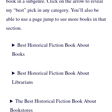
book in a subgenre. Click on the arrow to reveal
my “best” pick in any category. You’ll also be
able to use a page jump to see more books in that
section.
Best Historical Fiction Book About
Books
Best Historical Fiction Book About
Librarians
The Best Historical Fiction Book About
Bookstores