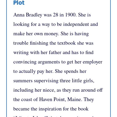
Plot
Anna Bradley was 28 in 1900. She is
looking for a way to be independent and
make her own money. She is having
trouble finishing the textbook she was
writing with her father and has to find
convincing arguments to get her employer
to actually pay her. She spends her
summers supervising three little girls,
including her niece, as they run around off
the coast of Haven Point, Maine. They
became the inspiration for the book