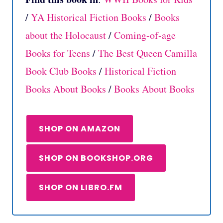
/
YA Historical Fiction Books
/
Books
about the Holocaust
/
Coming-of-age
Books for Teens
/
The Best Queen Camilla
Book Club Books
/
Historical Fiction
Books About Books
/
Books About Books
SHOP ON AMAZON
SHOP ON BOOKSHOP.ORG
SHOP ON LIBRO.FM