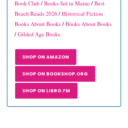
Book Club
/
Books Set in Maine
/
Best
Beach Reads 2026
/
Historical Fiction
Books About Books
/
Books About Books
/
Gilded Age Books
SHOP ON AMAZON
SHOP ON BOOKSHOP.ORG
SHOP ON LIBRO.FM