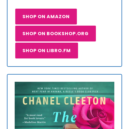
SHOP ON AMAZON
SHOP ON BOOKSHOP.ORG
SHOP ON LIBRO.FM