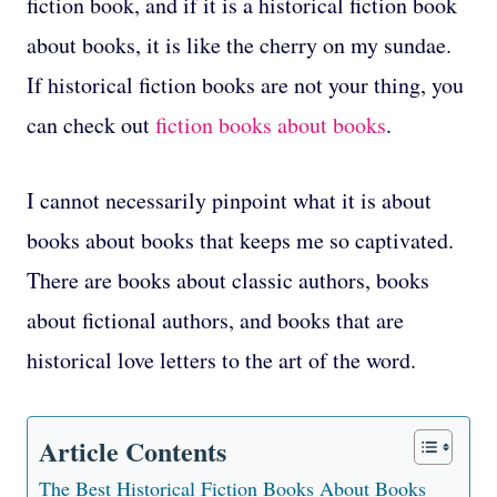
fiction book, and if it is a historical fiction book
about books, it is like the cherry on my sundae.
If historical fiction books are not your thing, you
can check out
fiction books about books
.
I cannot necessarily pinpoint what it is about
books about books that keeps me so captivated.
There are books about classic authors, books
about fictional authors, and books that are
historical love letters to the art of the word.
Article Contents
The Best Historical Fiction Books About Books