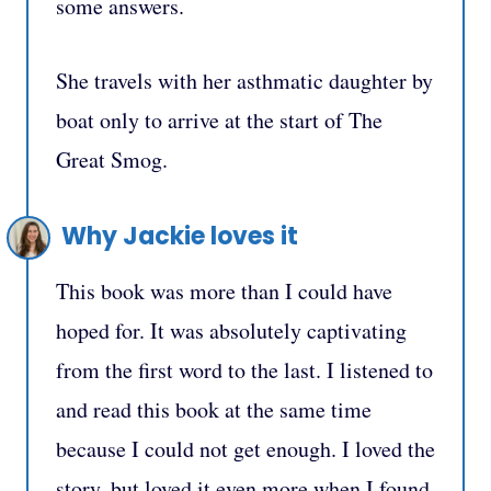
some answers.
She travels with her asthmatic daughter by
boat only to arrive at the start of The
Great Smog.
Why Jackie loves it
This book was more than I could have
hoped for. It was absolutely captivating
from the first word to the last. I listened to
and read this book at the same time
because I could not get enough. I loved the
story, but loved it even more when I found