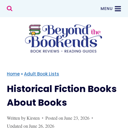
Skip
MENU
to
content
Home
»
Adult Book Lists
Historical Fiction Books
About Books
Written by
Kirsten
Posted on
June 23, 2026
Updated on
June 26, 2026