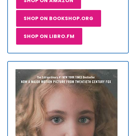
SHOP ON AMAZON
SHOP ON BOOKSHOP.ORG
SHOP ON LIBRO.FM