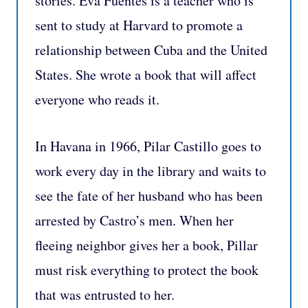
stories. Eva Fuentes is a teacher who is
sent to study at Harvard to promote a
relationship between Cuba and the United
States. She wrote a book that will affect
everyone who reads it.
In Havana in 1966, Pilar Castillo goes to
work every day in the library and waits to
see the fate of her husband who has been
arrested by Castro’s men. When her
fleeing neighbor gives her a book, Pillar
must risk everything to protect the book
that was entrusted to her.