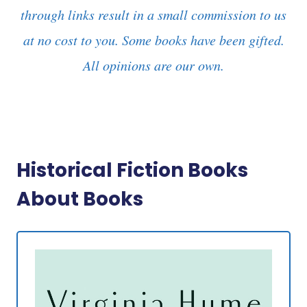
through links result in a small commission to us
at no cost to you. Some books have been gifted.
All opinions are our own.
Historical Fiction Books
About Books