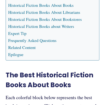
Historical Fiction Books About Books
Historical Fiction Books About Librarians
Historical Fiction Books About Bookstores
Historical Fiction Books about Writers
Expert Tip
Frequently Asked Questions
Related Content
Epilogue
The Best Historical Fiction
Books About Books
Each colorful block below represents the best