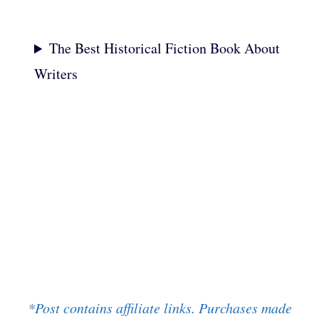
The Best Historical Fiction Book About
Writers
*Post contains affiliate links. Purchases made