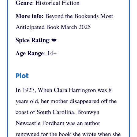
Genre
: Historical Fiction
More info:
Beyond the Bookends Most
Anticipated Book March 2025
Spice Rating
:💋
Age Range
: 14+
Plot
In 1927, When Clara Harrington was 8
years old, her mother disappeared off the
coast of South Carolina. Bronwyn
Newcastle Fordham was an author
renowned for the book she wrote when she