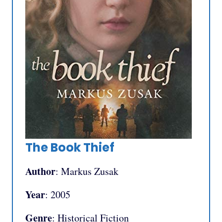
The Book Thief
Author
: Markus Zusak
Year
: 2005
Genre
: Historical Fiction