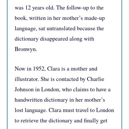
was 12 years old. The follow-up to the
book, written in her mother’s made-up
language, sat untranslated because the
dictionary disappeared along with
Bronwyn.
Now in 1952, Clara is a mother and
illustrator. She is contacted by Charlie
Johnson in London, who claims to have a
handwritten dictionary in her mother’s
lost language. Clara must travel to London
to retrieve the dictionary and finally get