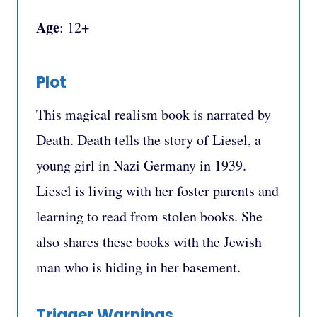
Age
: 12+
Plot
This magical realism book is narrated by
Death. Death tells the story of Liesel, a
young girl in Nazi Germany in 1939.
Liesel is living with her foster parents and
learning to read from stolen books. She
also shares these books with the Jewish
man who is hiding in her basement.
Trigger Warnings