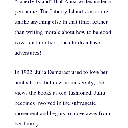
“Liberty Island” that Anna writes under a
pen name. The Liberty Island stories are
unlike anything else in that time. Rather
than writing morals about how to be good
wives and mothers, the children have
adventures!
In 1922, Julia Demarast used to love her
aunt’s book, but now, at university, she
views the books as old-fashioned. Julia
becomes involved in the suffragette
movement and begins to move away from
her family.