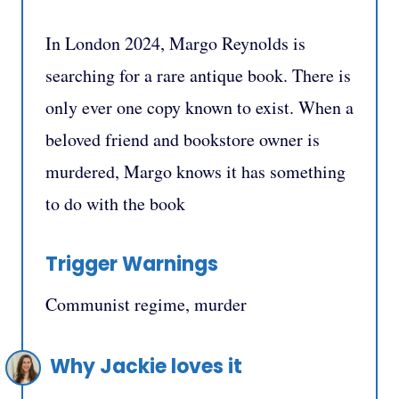
In London 2024, Margo Reynolds is
searching for a rare antique book. There is
only ever one copy known to exist. When a
beloved friend and bookstore owner is
murdered, Margo knows it has something
to do with the book
Trigger Warnings
Communist regime, murder
Why Jackie loves it