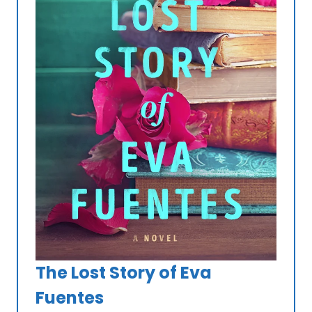
The Lost Story of Eva
Fuentes