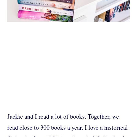
Jackie and I read a lot of books. Together, we
read close to 300 books a year. I love a historical