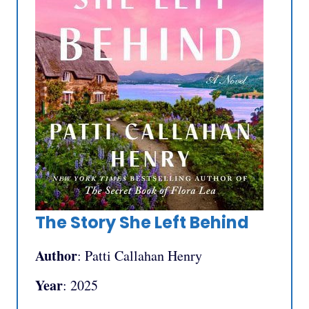
The Story She Left Behind
Author
: Patti Callahan Henry
Year
: 2025