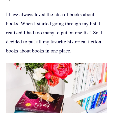
I have always loved the idea of books about
books. When I started going through my list, I
realized I had too many to put on one list! So, I
decided to put all my favorite historical fiction
books about books in one place.