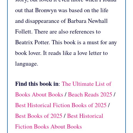
out that Bronwyn was based on the life
and disappearance of Barbara Newhall
Follett. There are also references to
Beatrix Potter. This book is a must for any
book lover. It reads like a love letter to
language.
Find this book in
:
The Ultimate List of
Books About Books
/
Beach Reads 2025
/
Best Historical Fiction Books of 2025
/
Best Books of 2025
/
Best Historical
Fiction Books About Books