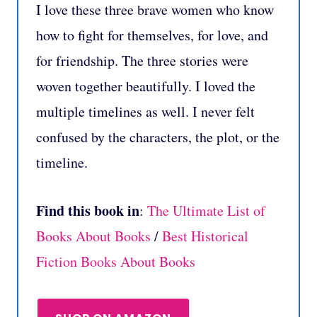
I love these three brave women who know
how to fight for themselves, for love, and
for friendship. The three stories were
woven together beautifully. I loved the
multiple timelines as well. I never felt
confused by the characters, the plot, or the
timeline.
Find this book in
:
The Ultimate List of
Books About Books
/
Best Historical
Fiction Books About Books