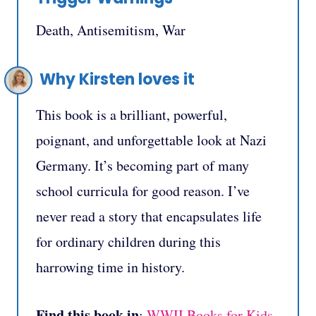
Death, Antisemitism, War
Why Kirsten loves it
This book is a brilliant, powerful,
poignant, and unforgettable look at Nazi
Germany. It’s becoming part of many
school curricula for good reason. I’ve
never read a story that encapsulates life
for ordinary children during this
harrowing time in history.
Find this book in
:
WWII Books for Kids