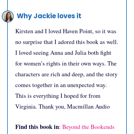
Why Jackie loves it
Kirsten and I loved Haven Point, so it was
no surprise that I adored this book as well.
I loved seeing Anna and Julia both fight
for women’s rights in their own ways. The
characters are rich and deep, and the story
comes together in an unexpected way.
This is everything I hoped for from
Virginia. Thank you, Macmillan Audio
Find this book in
:
Beyond the Bookends