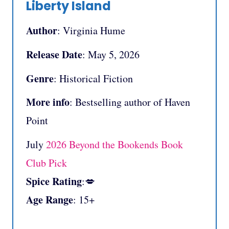
Liberty Island
Author
: Virginia Hume
Release Date
: May 5, 2026
Genre
: Historical Fiction
More info
: Bestselling author of Haven
Point
July
2026 Beyond the Bookends Book
Club Pick
Spice Rating
:💋
Age Range
: 15+