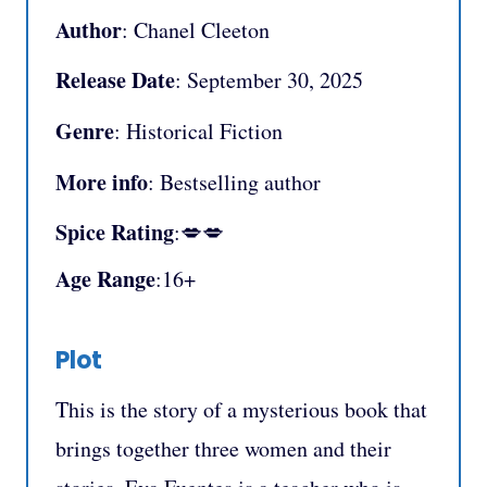
Author
: Chanel Cleeton
Release Date
: September 30, 2025
Genre
: Historical Fiction
More info
: Bestselling author
Spice Rating
:💋💋
Age Range
:16+
Plot
This is the story of a mysterious book that
brings together three women and their