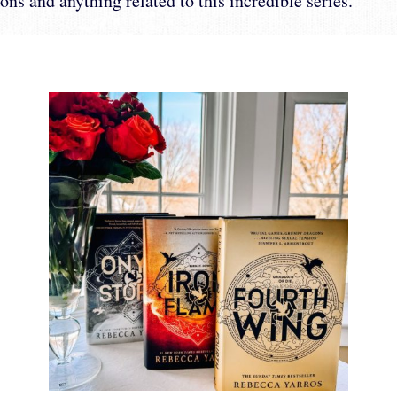
ons and anything related to this incredible series.