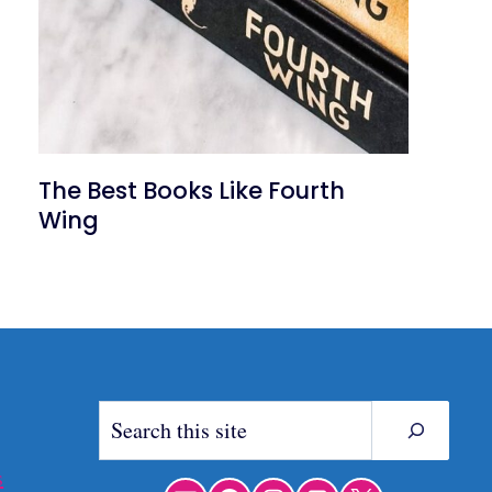
The Best Books Like Fourth
Wing
Search
s