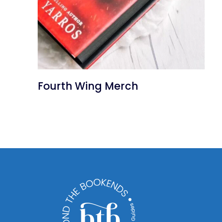
Fourth Wing Merch