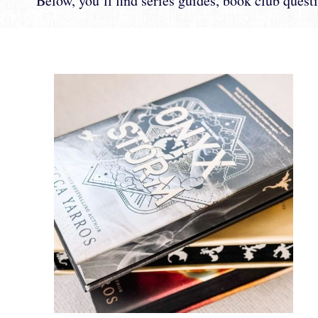
Below, you’ll find series guides, book club questi