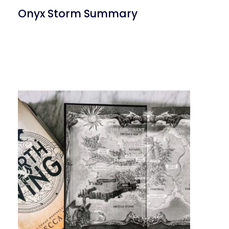
Onyx Storm Summary