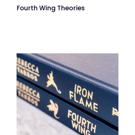
Fourth Wing Theories