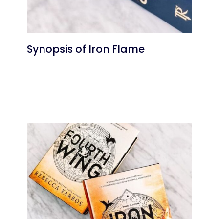
Synopsis of Iron Flame