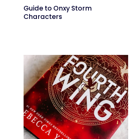
Guide to Onxy Storm
Characters