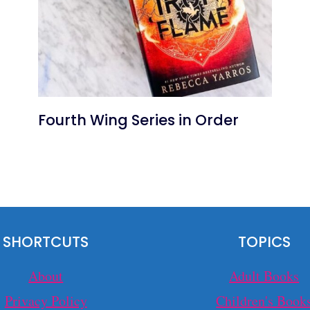
Fourth Wing Series in Order
SHORTCUTS
TOPICS
About
Adult Books
Privacy Policy
Children's Book