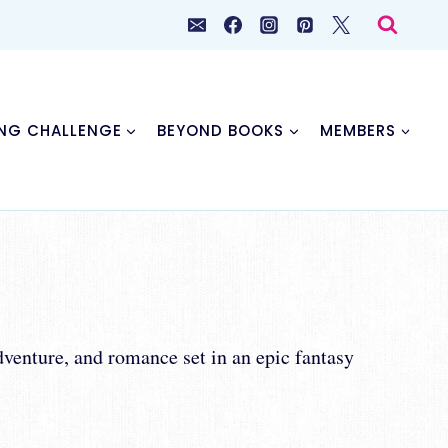
NG CHALLENGE
BEYOND BOOKS
MEMBERS
dventure, and romance set in an epic fantasy