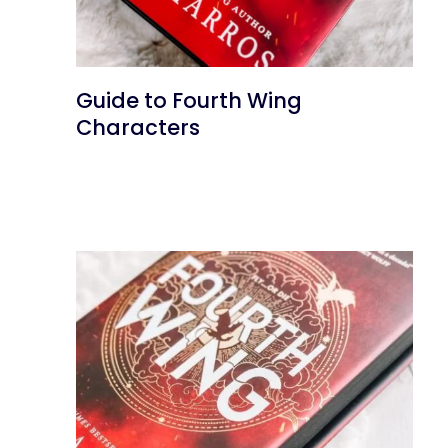
Guide to Fourth Wing
Characters