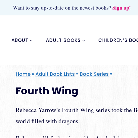
Skip
Sign up!
Want to stay up-to-date on the newest books?
to
content
ABOUT
ADULT BOOKS
CHILDREN’S BO
Home
»
Adult Book Lists
»
Book Series
»
Fourth Wing
Rebecca Yarrow’s Fourth Wing series took the Boo
world filled with dragons.