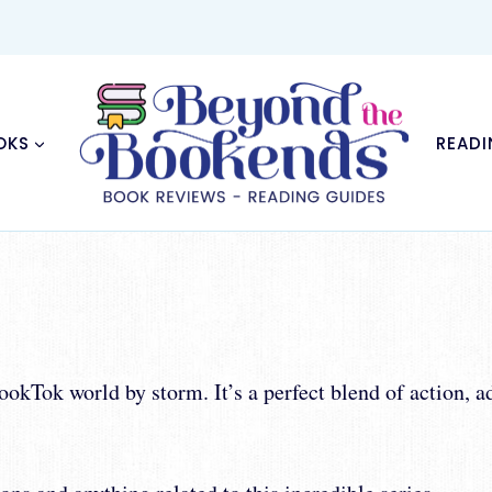
OKS
READI
kTok world by storm. It’s a perfect blend of action, a