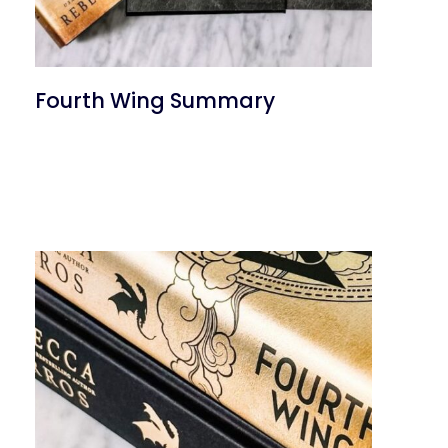
Fourth Wing Summary