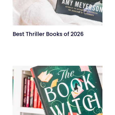
Best Thriller Books of 2026