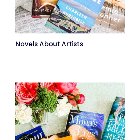
Novels About Artists