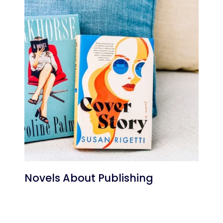
Novels About Publishing