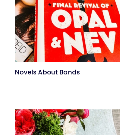
Novels About Bands