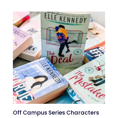
Off Campus Series Characters