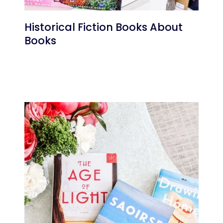
Historical Fiction Books About
Books