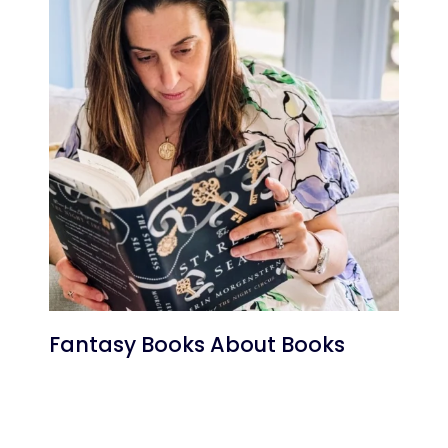
Fantasy Books About Books