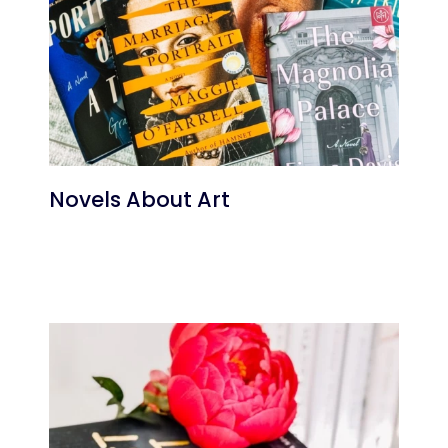
Novels About Art