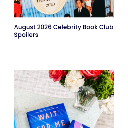
August 2026 Celebrity Book Club
Spoilers