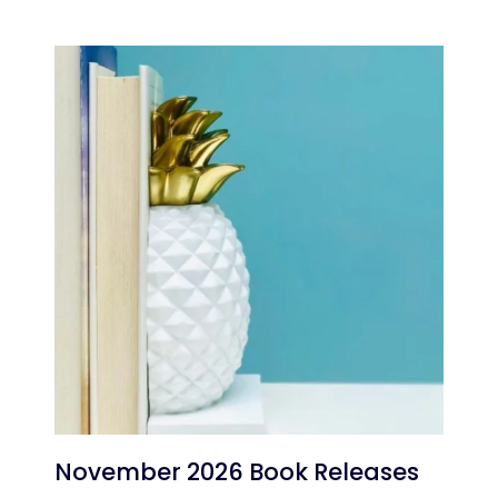
November 2026 Book Releases