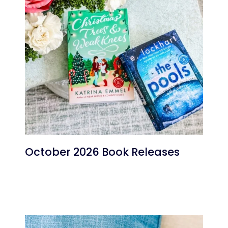
October 2026 Book Releases