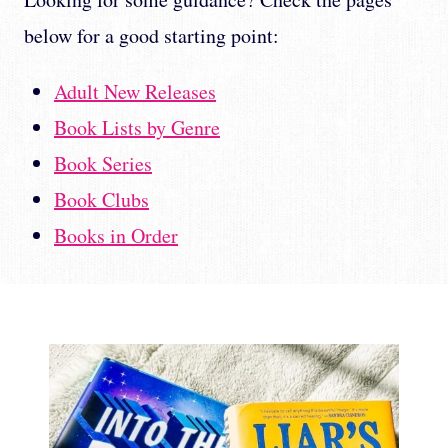
below for a good starting point:
Adult New Releases
Book Lists by Genre
Book Series
Book Clubs
Books in Order