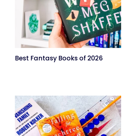
Best Fantasy Books of 2026