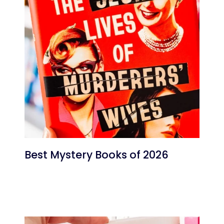
Best Mystery Books of 2026