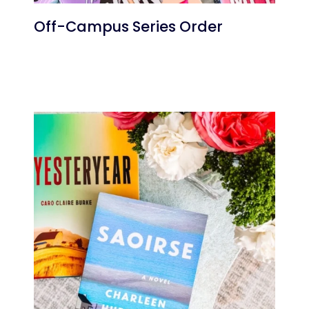
Off-Campus Series Order