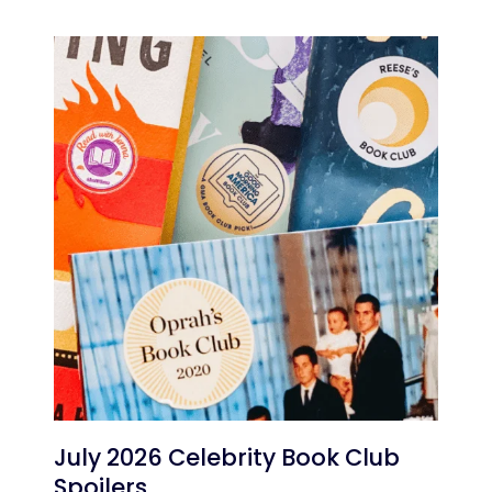
July 2026 Celebrity Book Club
Spoilers