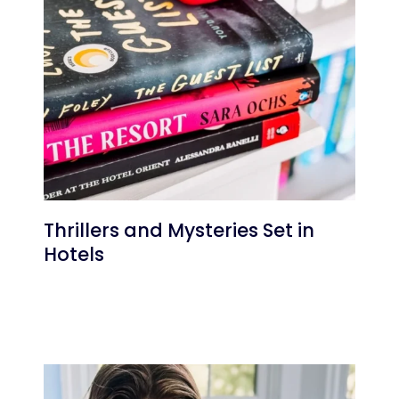
Thrillers and Mysteries Set in
Hotels