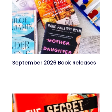
September 2026 Book Releases