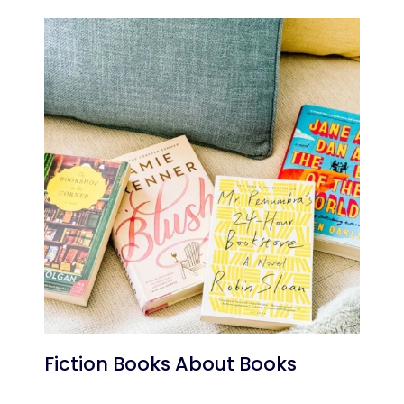
Fiction Books About Books