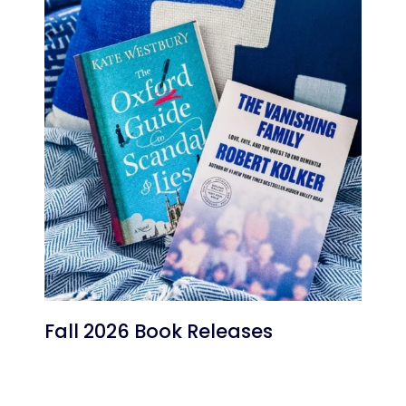
Fall 2026 Book Releases