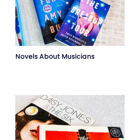
Novels About Musicians