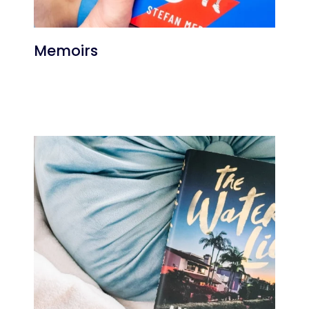
Memoirs