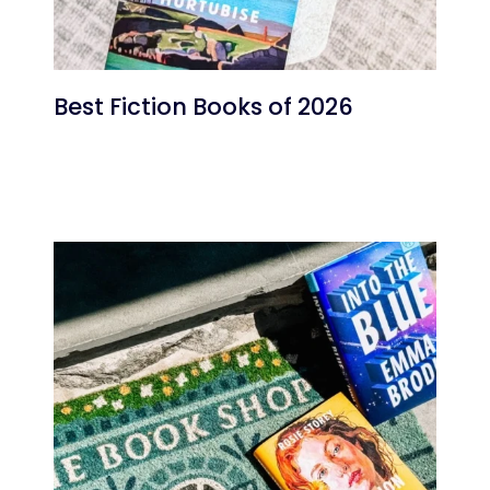
Best Fiction Books of 2026