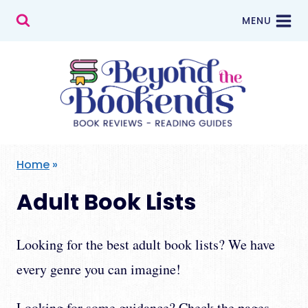
Skip
MENU
to
content
Home
»
Adult Book Lists
Looking for the best adult book lists? We have
every genre you can imagine!
Looking for some guidance? Check the pages