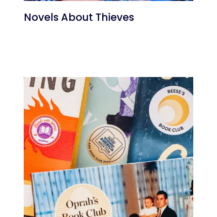
Novels About Thieves