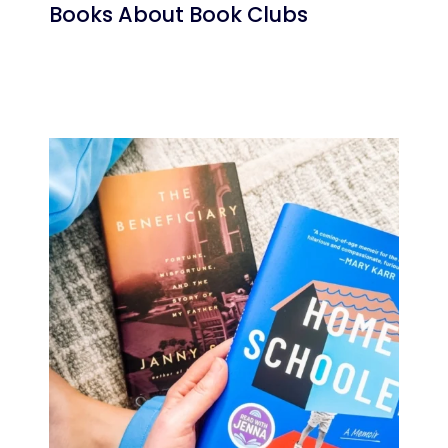
Books About Book Clubs