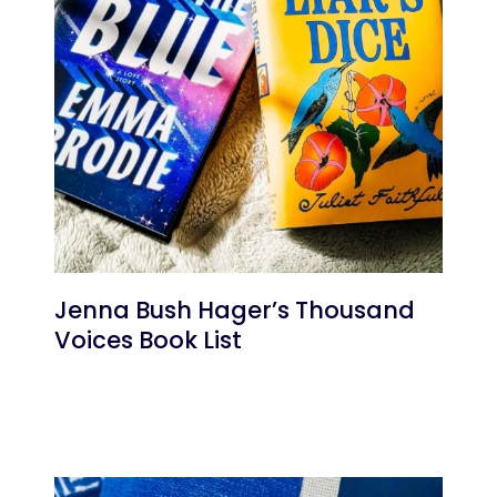
Jenna Bush Hager’s Thousand
Voices Book List