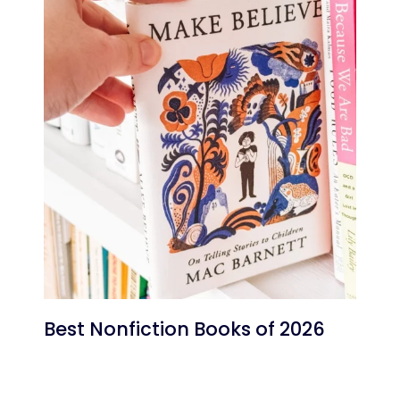
Best Nonfiction Books of 2026