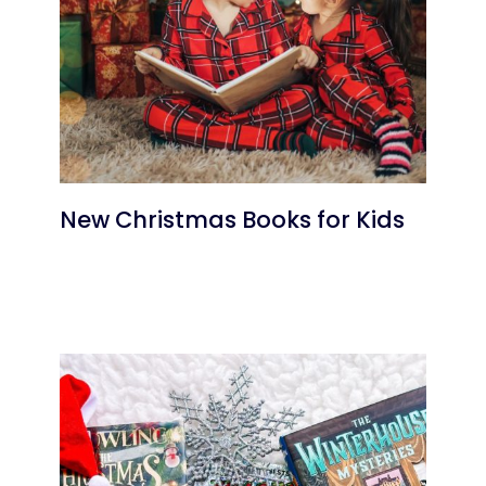
New Christmas Books for Kids