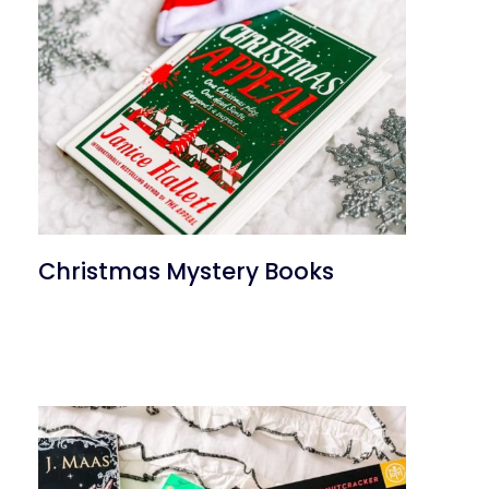
Christmas Mystery Books