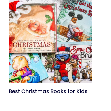
Best Christmas Books for Kids