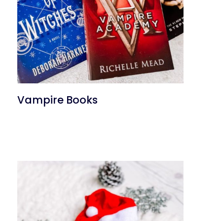
Vampire Books