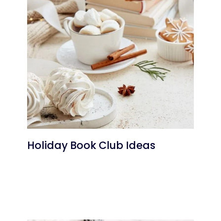
Holiday Book Club Ideas