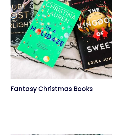
Fantasy Christmas Books