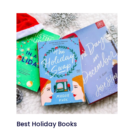
Best Holiday Books