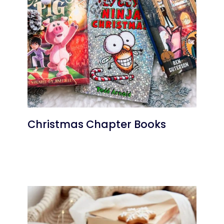
Christmas Chapter Books