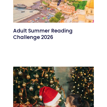
Adult Summer Reading
Challenge 2026