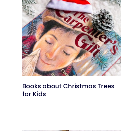
Books about Christmas Trees
for Kids