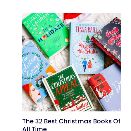
The 32 Best Christmas Books Of
All Time