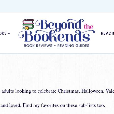
OKS
READI
nd adults looking to celebrate Christmas, Halloween, V
and loved. Find my favorites on these sub-lists too.