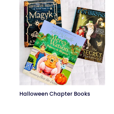
Halloween Chapter Books