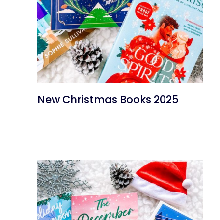
New Christmas Books 2025