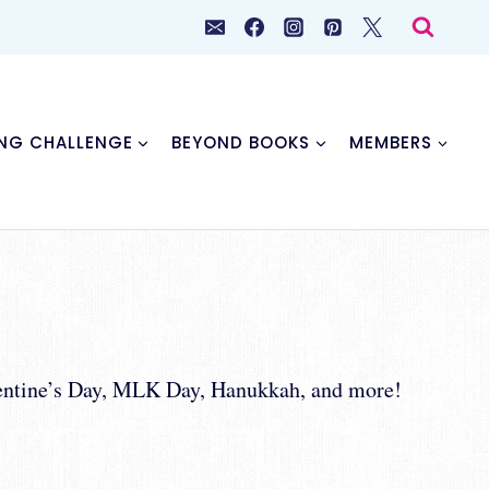
NG CHALLENGE
BEYOND BOOKS
MEMBERS
alentine’s Day, MLK Day, Hanukkah, and more!