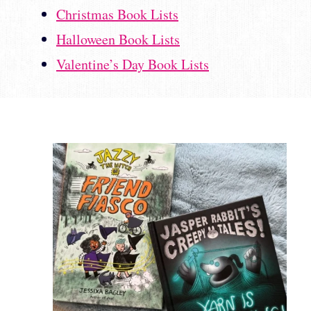
Christmas Book Lists
Halloween Book Lists
Valentine’s Day Book Lists