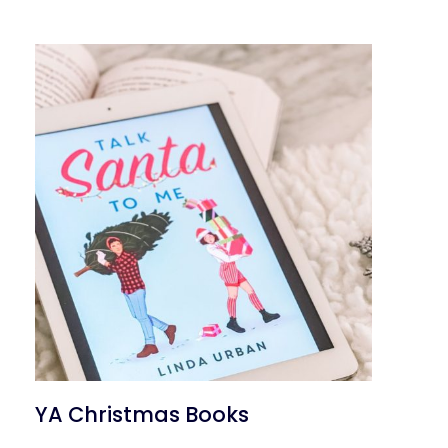
YA Christmas Books