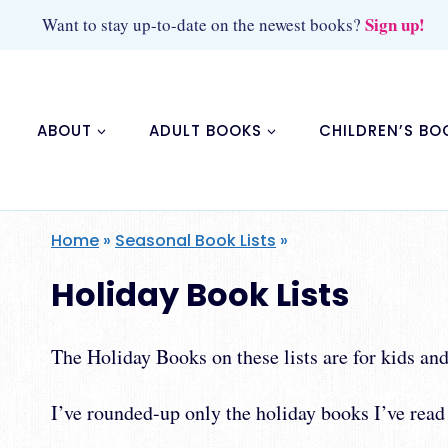
Skip
Sign up!
Want to stay up-to-date on the newest books?
to
content
ABOUT
ADULT BOOKS
CHILDREN’S BO
Home
»
Seasonal Book Lists
»
Holiday Book Lists
The Holiday Books on these lists are for kids a
I’ve rounded-up only the holiday books I’ve read 