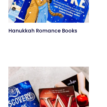
Hanukkah Romance Books