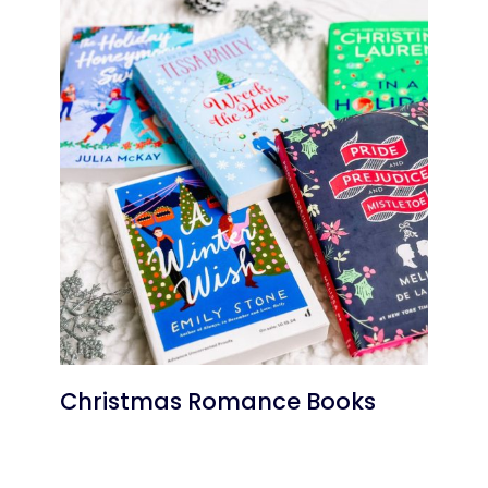
Christmas Romance Books