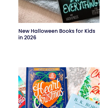
New Halloween Books for Kids
in 2026