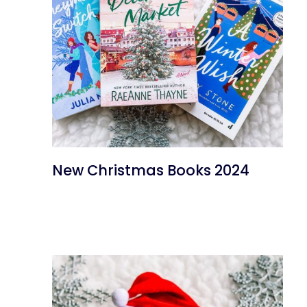
New Christmas Books 2024