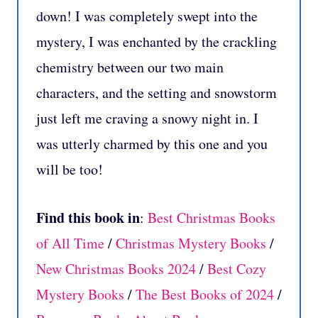
down! I was completely swept into the
mystery, I was enchanted by the crackling
chemistry between our two main
characters, and the setting and snowstorm
just left me craving a snowy night in. I
was utterly charmed by this one and you
will be too!
Find this book in
:
Best Christmas Books
of All Time
/
Christmas Mystery Books
/
New Christmas Books 2024
/
Best Cozy
Mystery Books
/
The Best Books of 2024
/