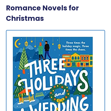
Romance Novels for
Christmas