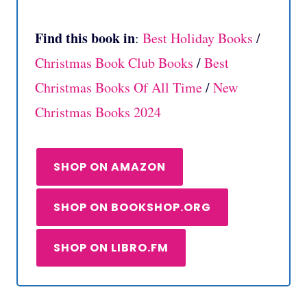
Find this book in
:
Best Holiday Books
/
Christmas Book Club Books
/
Best
Christmas Books Of All Time
/
New
Christmas Books 2024
SHOP ON AMAZON
SHOP ON BOOKSHOP.ORG
SHOP ON LIBRO.FM