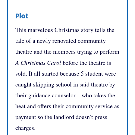
Plot
This marvelous Christmas story tells the
tale of a newly renovated community
theatre and the members trying to perform
A Christmas Carol
before the theatre is
sold. It all started because 5 student were
caught skipping school in said theatre by
their guidance counselor – who takes the
heat and offers their community service as
payment so the landlord doesn’t press
charges.