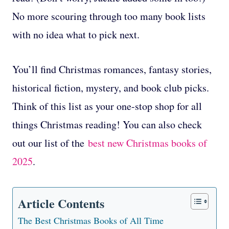
No more scouring through too many book lists
with no idea what to pick next.
You’ll find Christmas romances, fantasy stories,
historical fiction, mystery, and book club picks.
Think of this list as your one-stop shop for all
things Christmas reading! You can also check
out our list of the
best new Christmas books of
2025
.
Article Contents
The Best Christmas Books of All Time