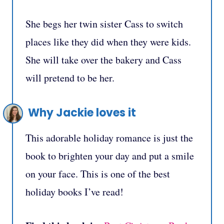
She begs her twin sister Cass to switch
places like they did when they were kids.
She will take over the bakery and Cass
will pretend to be her.
Why Jackie loves it
This adorable holiday romance is just the
book to brighten your day and put a smile
on your face. This is one of the best
holiday books I’ve read!