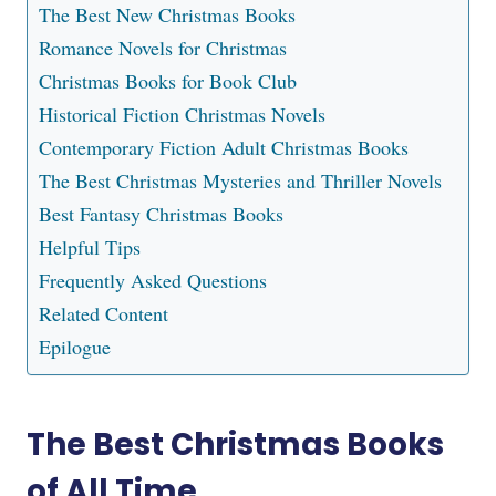
The Best New Christmas Books
Romance Novels for Christmas
Christmas Books for Book Club
Historical Fiction Christmas Novels
Contemporary Fiction Adult Christmas Books
The Best Christmas Mysteries and Thriller Novels
Best Fantasy Christmas Books
Helpful Tips
Frequently Asked Questions
Related Content
Epilogue
The Best Christmas Books
of All Time