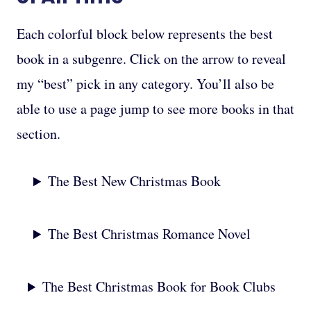
Each colorful block below represents the best
book in a subgenre. Click on the arrow to reveal
my “best” pick in any category. You’ll also be
able to use a page jump to see more books in that
section.
The Best New Christmas Book
The Best Christmas Romance Novel
The Best Christmas Book for Book Clubs