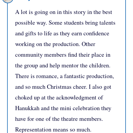
A lot is going on in this story in the best
possible way. Some students bring talents
and gifts to life as they earn confidence
working on the production. Other
community members find their place in
the group and help mentor the children.
There is romance, a fantastic production,
and so much Christmas cheer. I also got
choked up at the acknowledgment of
Hanukkah and the mini celebration they
have for one of the theatre members.
Representation means so much.