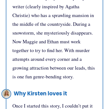
writer (clearly inspired by Agatha
Christie) who has a sprawling mansion in
the middle of the countryside. During a
snowstorm, she mysteriously disappears.
Now Maggie and Ethan must work
together to try to find her. With murder
attempts around every corner and a
growing attraction between our leads, this
is one fun genre-bending story.
Why Kirsten loves it
Once I started this story, I couldn’t put it