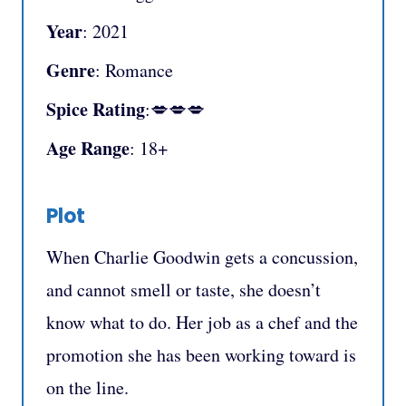
Year
: 2021
Genre
: Romance
Spice Rating
:💋💋💋
Age Range
: 18+
Plot
When Charlie Goodwin gets a concussion,
and cannot smell or taste, she doesn’t
know what to do. Her job as a chef and the
promotion she has been working toward is
on the line.