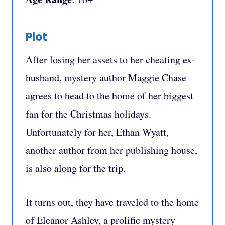
Plot
After losing her assets to her cheating ex-
husband, mystery author Maggie Chase
agrees to head to the home of her biggest
fan for the Christmas holidays.
Unfortunately for her, Ethan Wyatt,
another author from her publishing house,
is also along for the trip.
It turns out, they have traveled to the home
of Eleanor Ashley, a prolific mystery