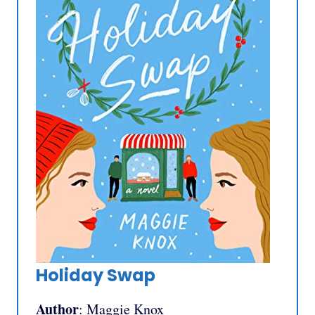
Holiday Swap
Author
: Maggie Knox