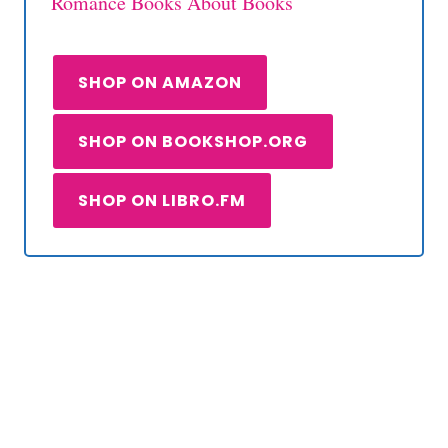
Romance Books About Books
SHOP ON AMAZON
SHOP ON BOOKSHOP.ORG
SHOP ON LIBRO.FM