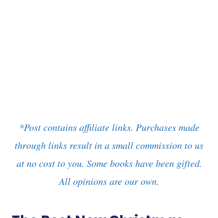
*Post contains affiliate links. Purchases made
through links result in a small commission to us
at no cost to you. Some books have been gifted.
All opinions are our own.