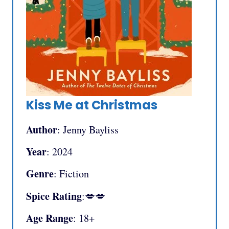
Kiss Me at Christmas
Author
: Jenny Bayliss
Year
: 2024
Genre
: Fiction
Spice Rating
:💋💋
Age Range
: 18+