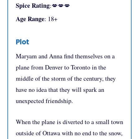
Spice Rating
:💋💋💋
Age Range
: 18+
Plot
Maryam and Anna find themselves on a
plane from Denver to Toronto in the
middle of the storm of the century, they
have no idea that they will spark an
unexpected friendship.
When the plane is diverted to a small town
outside of Ottawa with no end to the snow,