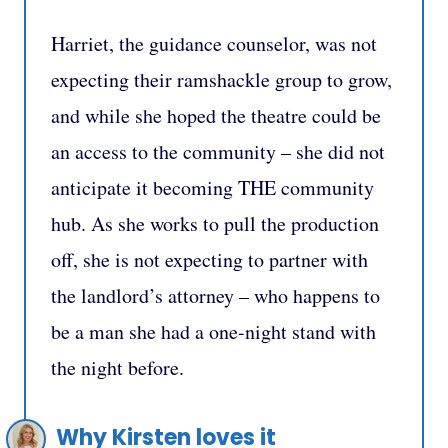
Harriet, the guidance counselor, was not
expecting their ramshackle group to grow,
and while she hoped the theatre could be
an access to the community – she did not
anticipate it becoming THE community
hub. As she works to pull the production
off, she is not expecting to partner with
the landlord’s attorney – who happens to
be a man she had a one-night stand with
the night before.
Why Kirsten loves it