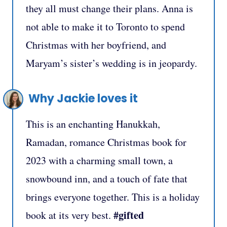
they all must change their plans. Anna is
not able to make it to Toronto to spend
Christmas with her boyfriend, and
Maryam’s sister’s wedding is in jeopardy.
Why Jackie loves it
This is an enchanting Hanukkah,
Ramadan, romance Christmas book for
2023 with a charming small town, a
snowbound inn, and a touch of fate that
brings everyone together. This is a holiday
#gifted
book at its very best.