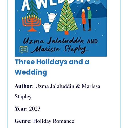
Three Holidays and a
Wedding
Author
: Uzma Jalaluddin & Marissa
Stapley
Year
: 2023
Genre
: Holiday Romance