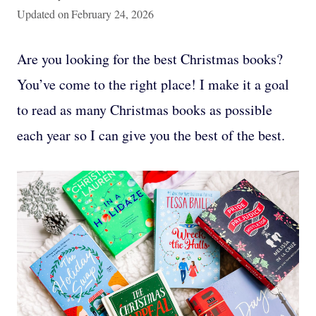
Updated on
February 24, 2026
Are you looking for the best Christmas books?
You’ve come to the right place! I make it a goal
to read as many Christmas books as possible
each year so I can give you the best of the best.