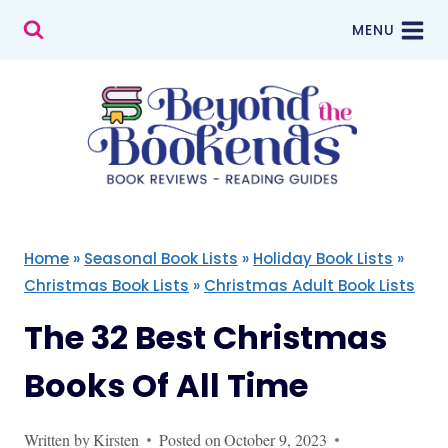
Skip
MENU
to
content
Home
»
Seasonal Book Lists
»
Holiday Book Lists
»
Christmas Book Lists
»
Christmas Adult Book Lists
The 32 Best Christmas
Books Of All Time
Written by
Kirsten
Posted on
October 9, 2023