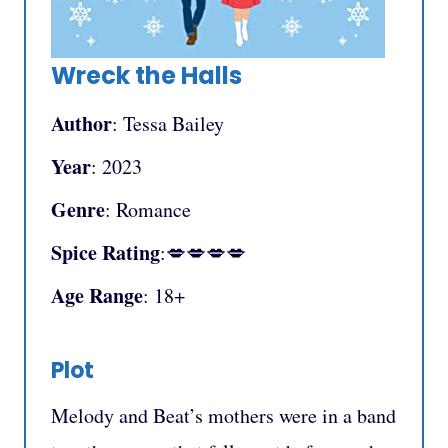
Wreck the Halls
Author
: Tessa Bailey
Year
: 2023
Genre
: Romance
Spice Rating
:💋💋💋💋
Age Range
: 18+
Plot
Melody and Beat’s mothers were in a band