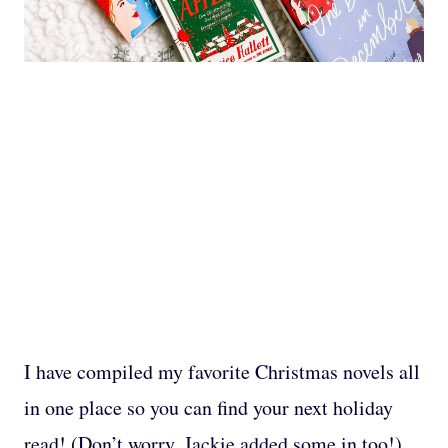
I have compiled my favorite Christmas novels all
in one place so you can find your next holiday
read! (Don’t worry, Jackie added some in too!)