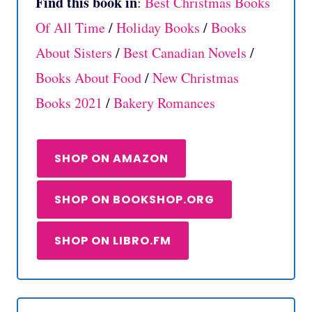
Find this book in
:
Best Christmas Books
Of All Time
/
Holiday Books
/
Books
About Sisters
/
Best Canadian Novels
/
Books About Food
/
New Christmas
Books 2021
/
Bakery Romances
SHOP ON AMAZON
SHOP ON BOOKSHOP.ORG
SHOP ON LIBRO.FM