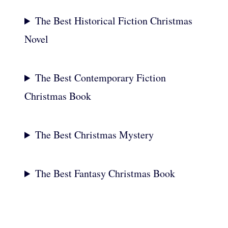
The Best Historical Fiction Christmas
Novel
The Best Contemporary Fiction
Christmas Book
The Best Christmas Mystery
The Best Fantasy Christmas Book