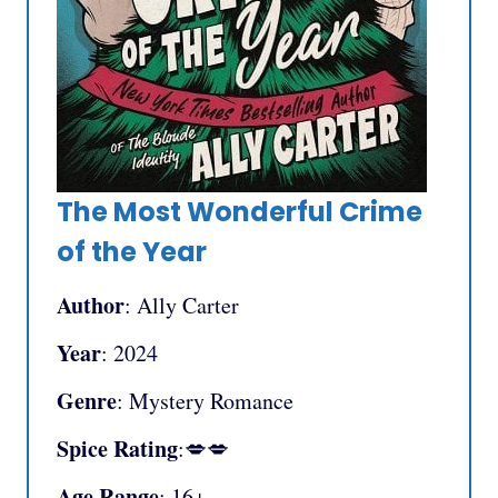
The Most Wonderful Crime
of the Year
Author
: Ally Carter
Year
: 2024
Genre
: Mystery Romance
Spice Rating
:💋💋
Age Range
: 16+