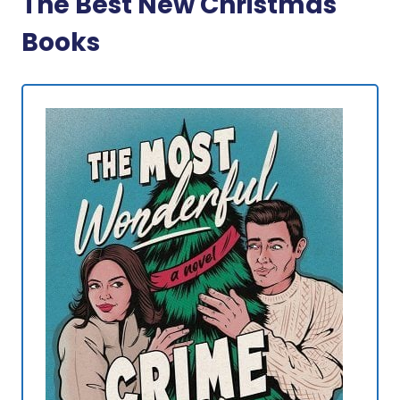
The Best New Christmas
Books