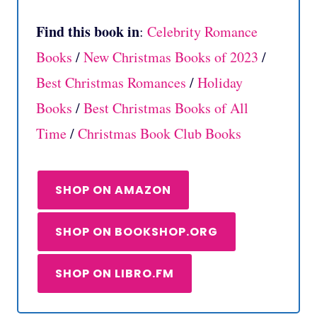
Find this book in
:
Celebrity Romance
Books
/
New Christmas Books of 2023
/
Best Christmas Romances
/
Holiday
Books
/
Best Christmas Books of All
Time
/
Christmas Book Club Books
SHOP ON AMAZON
SHOP ON BOOKSHOP.ORG
SHOP ON LIBRO.FM