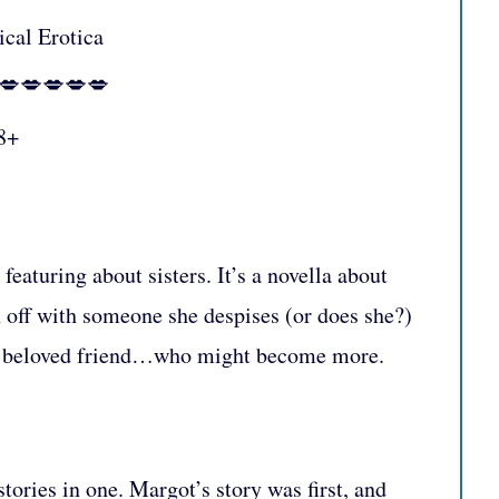
ical Erotica
:💋💋💋💋💋
8+
featuring about sisters. It’s a novella about
n off with someone she despises (or does she?)
h a beloved friend…who might become more.
stories in one. Margot’s story was first, and