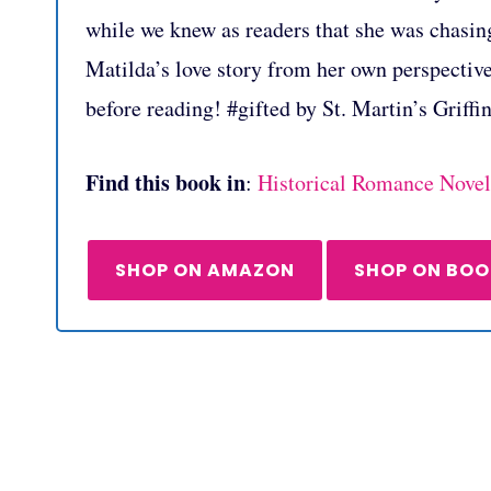
while we knew as readers that she was chasing
Matilda’s love story from her own perspectiv
before reading! #gifted by St. Martin’s Griffi
Find this book in
:
Historical Romance Novel
SHOP ON AMAZON
SHOP ON BO