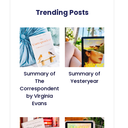
Trending Posts
Summary of
Summary of
The
Yesteryear
Correspondent
by Virginia
Evans