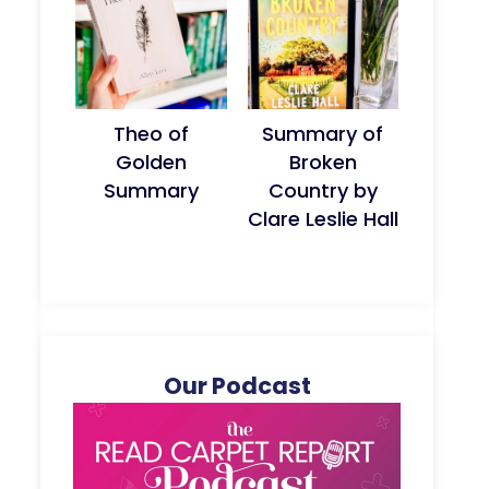
Theo of
Summary of
Golden
Broken
Summary
Country by
Clare Leslie Hall
Our Podcast