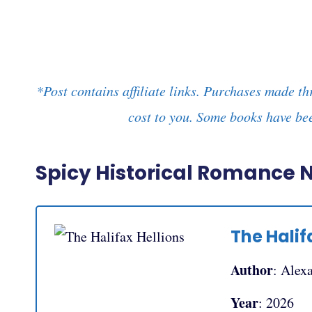
*Post contains affiliate links. Purchases made th
cost to you. Some books have bee
Spicy Historical Romance 
The Halif
Author
: Alex
Year
: 2026