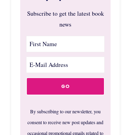
Subscribe to get the latest book
news
By subscribing to our newsletter, you
consent to receive new post updates and
occasional promotional emails related to