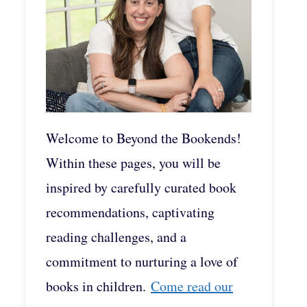
Welcome to Beyond the Bookends!
Within these pages, you will be
inspired by carefully curated book
recommendations, captivating
reading challenges, and a
commitment to nurturing a love of
books in children.
Come read our