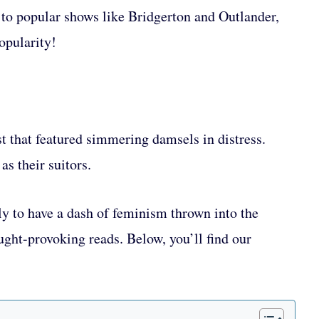
to popular shows like Bridgerton and Outlander,
opularity!
st that featured simmering damsels in distress.
as their suitors.
y to have a dash of feminism thrown into the
ght-provoking reads. Below, you’ll find our