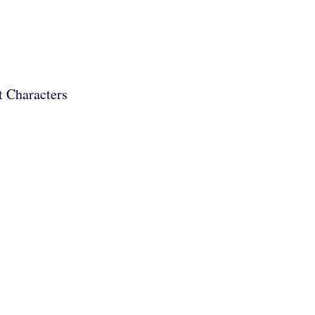
t Characters