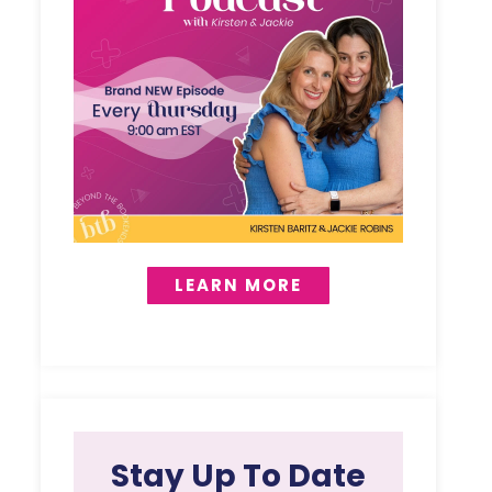
LEARN MORE
Stay Up To Date