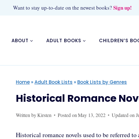
Skip
Sign up!
Want to stay up-to-date on the newest books?
to
content
ABOUT
ADULT BOOKS
CHILDREN’S BO
Home
»
Adult Book Lists
»
Book Lists by Genres
Historical Romance Nov
Written by
Kirsten
Posted on
May 13, 2022
Updated on
J
Historical romance novels used to be referred t