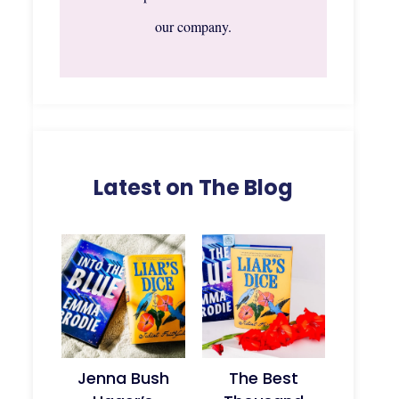
our company.
Latest on The Blog
Jenna Bush
The Best