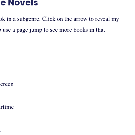
ce Novels
ok in a subgenre. Click on the arrow to reveal my
to use a page jump to see more books in that
Screen
artime
l