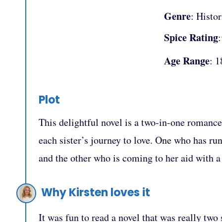
Genre
: Histor
Spice Rating
Age Range
: 1
Plot
This delightful novel is a two-in-one romance 
each sister’s journey to love. One who has ru
and the other who is coming to her aid wit
Why Kirsten loves it
It was fun to read a novel that was really two 