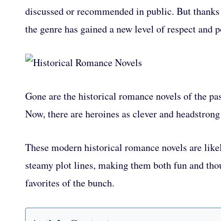
discussed or recommended in public. But thanks 
the genre has gained a new level of respect and p
Gone are the historical romance novels of the pa
Now, there are heroines as clever and headstrong 
These modern historical romance novels are likel
steamy plot lines, making them both fun and thou
favorites of the bunch.