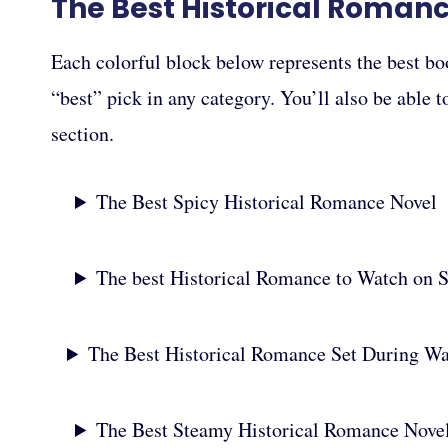
The Best Historical Roman
Each colorful block below represents the best bo
“best” pick in any category. You’ll also be able 
section.
The Best Spicy Historical Romance Novel
The best Historical Romance to Watch on 
The Best Historical Romance Set During W
The Best Steamy Historical Romance Nove