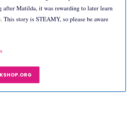
 after Matilda, it was rewarding to later learn
e. This story is STEAMY, so please be aware
n
s
OKSHOP.ORG