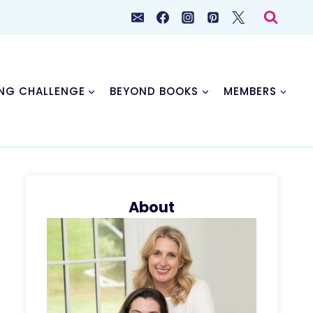
NG CHALLENGE
BEYOND BOOKS
MEMBERS
About