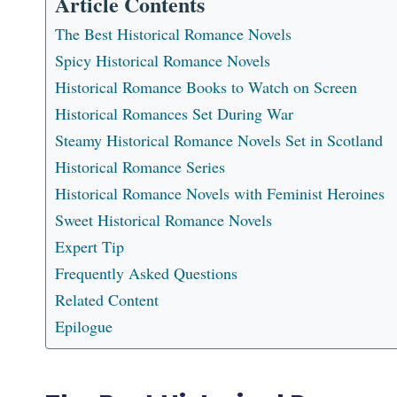
Article Contents
The Best Historical Romance Novels
Spicy Historical Romance Novels
Historical Romance Books to Watch on Screen
Historical Romances Set During War
Steamy Historical Romance Novels Set in Scotland
Historical Romance Series
Historical Romance Novels with Feminist Heroines
Sweet Historical Romance Novels
Expert Tip
Frequently Asked Questions
Related Content
Epilogue