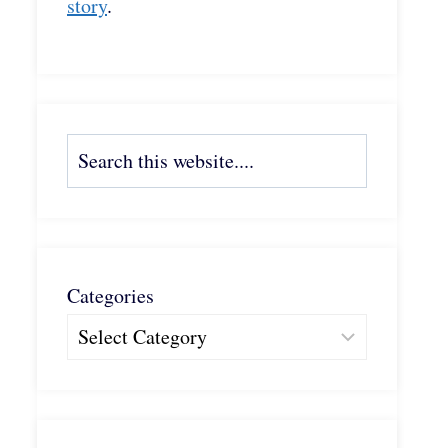
story
.
Search
Categories