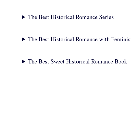
The Best Historical Romance Series
The Best Historical Romance with Feminis
The Best Sweet Historical Romance Book