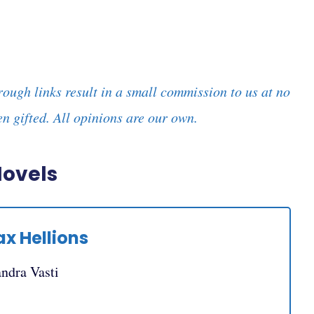
rough links result in a small commission to us at no
n gifted. All opinions are our own.
Novels
ax Hellions
andra Vasti