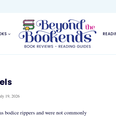
OKS
READI
els
uly 19, 2026
o as bodice rippers and were not commonly