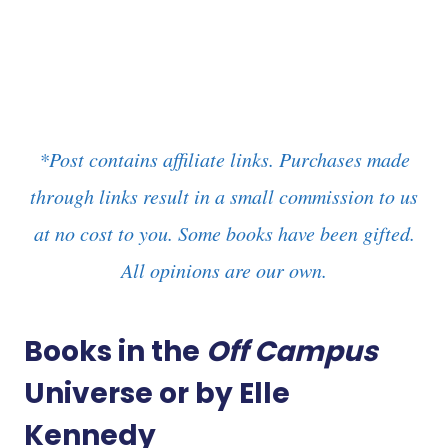
*Post contains affiliate links. Purchases made
through links result in a small commission to us
at no cost to you. Some books have been gifted.
All opinions are our own.
Books in the
Off Campus
Universe or by Elle
Kennedy