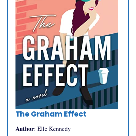
The Graham Effect
Author
: Elle Kennedy