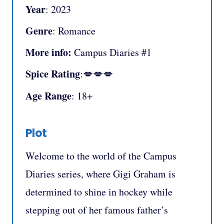
Year
: 2023
Genre
: Romance
More info:
Campus Diaries #1
Spice Rating
:💋💋💋
Age Range
: 18+
Plot
Welcome to the world of the Campus
Diaries series, where Gigi Graham is
determined to shine in hockey while
stepping out of her famous father’s