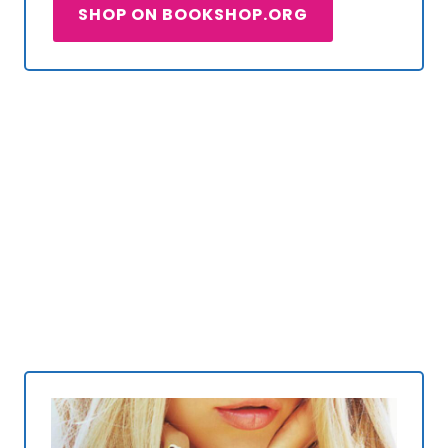
SHOP ON BOOKSHOP.ORG