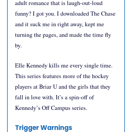
adult romance that is laugh-out-loud
funny? I got you. I downloaded The Chase
and it suck me in right away, kept me
turning the pages, and made the time fly
by.
Elle Kennedy kills me every single time.
This series features more of the hockey
players at Briar U and the girls that they
fall in love with. It’s a spin-off of
Kennedy’s Off Campus series.
Trigger Warnings