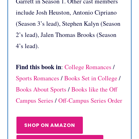
Garrett in Season 1. Other cast members
include Josh Heuston, Antonio Cipriano
(Season 3’s lead), Stephen Kalyn (Season
2’s lead), Jalen Thomas Brooks (Season
4’s lead).
Find this book in
:
College Romances
/
Sports Romances
/
Books Set in College
/
Books About Sports
/
Books like the Off
Campus Series
/
Off-Campus Series Order
SHOP ON AMAZON