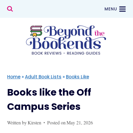
Skip
MENU
to
content
Home
»
Adult Book Lists
»
Books Like
Books like the Off
Campus Series
Written by
Kirsten
Posted on
May 21, 2026