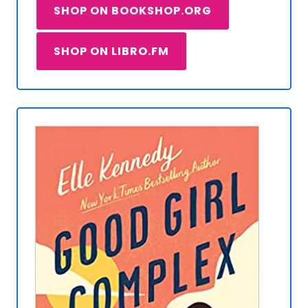
SHOP ON BOOKSHOP.ORG
SHOP ON LIBRO.FM