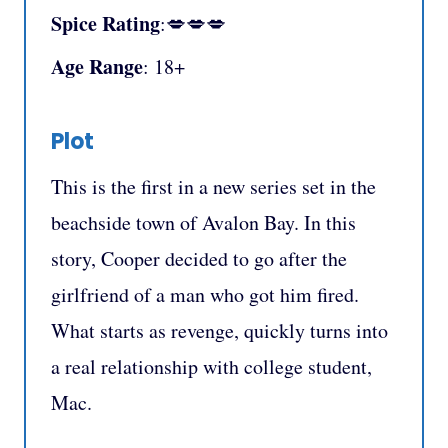
Spice Rating
:💋💋💋
Age Range
: 18+
Plot
This is the first in a new series set in the
beachside town of Avalon Bay. In this
story, Cooper decided to go after the
girlfriend of a man who got him fired.
What starts as revenge, quickly turns into
a real relationship with college student,
Mac.