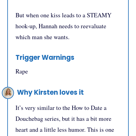
But when one kiss leads to a STEAMY
hook-up, Hannah needs to reevaluate
which man she wants.
Trigger Warnings
Rape
Why Kirsten loves it
It’s very similar to the How to Date a
Douchebag series, but it has a bit more
heart and a little less humor. This is one