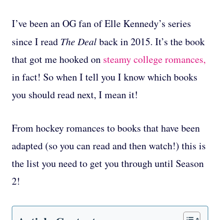
I’ve been an OG fan of Elle Kennedy’s series
since I read
The Deal
back in 2015. It’s the book
that got me hooked on
steamy college romances,
in fact! So when I tell you I know which books
you should read next, I mean it!
From hockey romances to books that have been
adapted (so you can read and then watch!) this is
the list you need to get you through until Season
2!