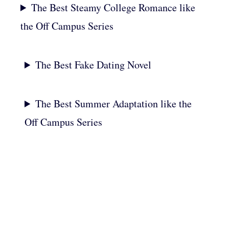
The Best Steamy College Romance like
the Off Campus Series
The Best Fake Dating Novel
The Best Summer Adaptation like the
Off Campus Series