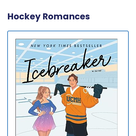
Hockey Romances