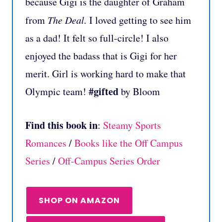
because Gigi is the daughter of Graham
from
The Deal.
I loved getting to see him
as a dad! It felt so full-circle! I also
enjoyed the badass that is Gigi for her
merit. Girl is working hard to make that
#gifted
Olympic team!
by Bloom
Find this book in
:
Steamy Sports
Romances
/
Books like the Off Campus
Series
/
Off-Campus Series Order
SHOP ON AMAZON