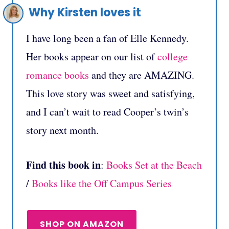
Why Kirsten loves it
I have long been a fan of Elle Kennedy.
Her books appear on our list of
college
romance books
and they are AMAZING.
This love story was sweet and satisfying,
and I can’t wait to read Cooper’s twin’s
story next month.
Find this book in
:
Books Set at the Beach
/
Books like the Off Campus Series
SHOP ON AMAZON