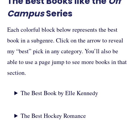
The Best Books like the
Off
Campus
Series
Each colorful block below represents the best
book in a subgenre. Click on the arrow to reveal
my “best” pick in any category. You’ll also be
able to use a page jump to see more books in that
section.
The Best Book by Elle Kennedy
The Best Hockey Romance