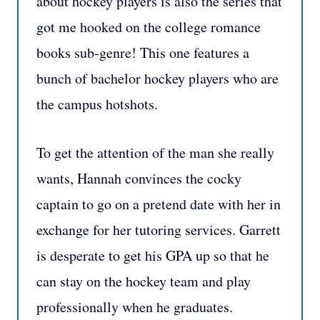
about hockey players is also the series that
got me hooked on the college romance
books sub-genre! This one features a
bunch of bachelor hockey players who are
the campus hotshots.
To get the attention of the man she really
wants, Hannah convinces the cocky
captain to go on a pretend date with her in
exchange for her tutoring services. Garrett
is desperate to get his GPA up so that he
can stay on the hockey team and play
professionally when he graduates.