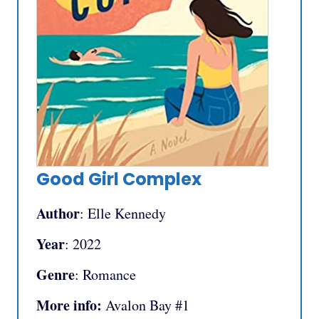
Good Girl Complex
Author
: Elle Kennedy
Year
: 2022
Genre
: Romance
More info:
Avalon Bay #1