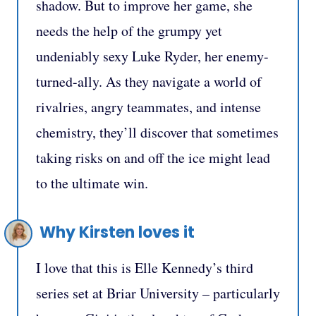
shadow. But to improve her game, she
needs the help of the grumpy yet
undeniably sexy Luke Ryder, her enemy-
turned-ally. As they navigate a world of
rivalries, angry teammates, and intense
chemistry, they’ll discover that sometimes
taking risks on and off the ice might lead
to the ultimate win.
Why Kirsten loves it
I love that this is Elle Kennedy’s third
series set at Briar University – particularly