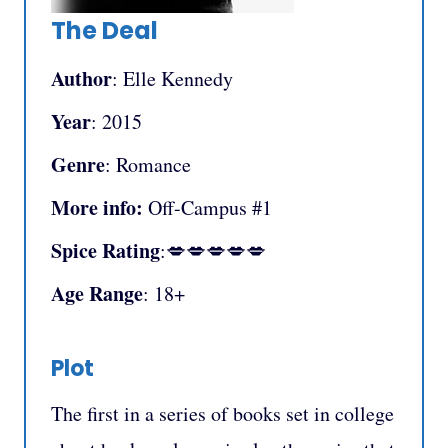
The Deal
Author
: Elle Kennedy
Year
: 2015
Genre
: Romance
More info:
Off-Campus #1
Spice Rating
:💋💋💋💋💋
Age Range
: 18+
Plot
The first in a series of books set in college