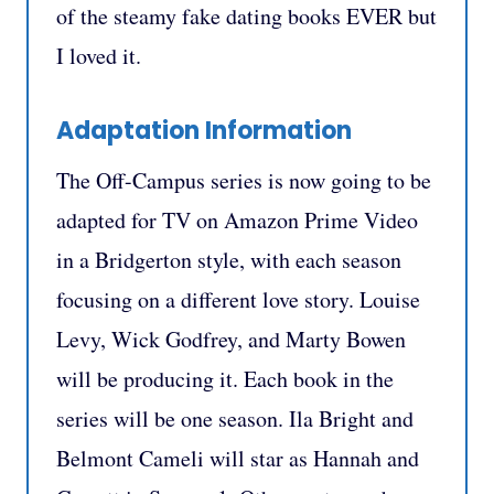
of the steamy fake dating books EVER but
I loved it.
Adaptation Information
The Off-Campus series is now going to be
adapted for TV on Amazon Prime Video
in a Bridgerton style, with each season
focusing on a different love story. Louise
Levy, Wick Godfrey, and Marty Bowen
will be producing it. Each book in the
series will be one season. Ila Bright and
Belmont Cameli will star as Hannah and