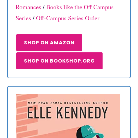
Romances
/
Books like the Off Campus
Series
/
Off-Campus Series Order
SHOP ON AMAZON
SHOP ON BOOKSHOP.ORG