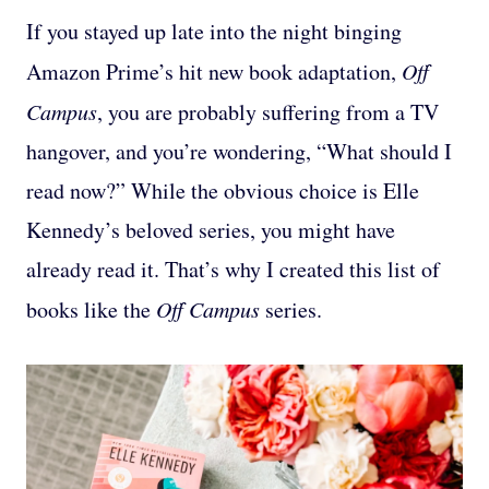
If you stayed up late into the night binging
Amazon Prime’s hit new book adaptation,
Off
Campus
, you are probably suffering from a TV
hangover, and you’re wondering, “What should I
read now?” While the obvious choice is Elle
Kennedy’s beloved series, you might have
already read it. That’s why I created this list of
books like the
Off Campus
series.