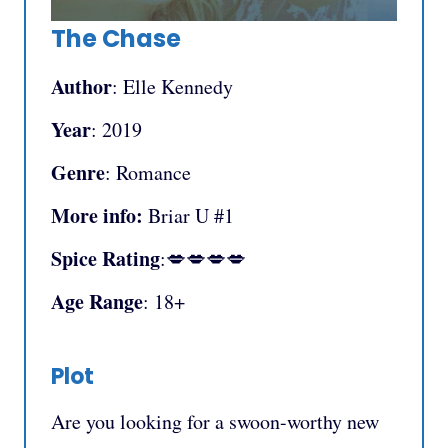
The Chase
Author
: Elle Kennedy
Year
: 2019
Genre
: Romance
More info:
Briar U #1
Spice Rating
:💋💋💋💋
Age Range
: 18+
Plot
Are you looking for a swoon-worthy new