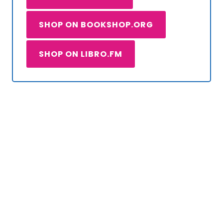
SHOP ON BOOKSHOP.ORG
SHOP ON LIBRO.FM