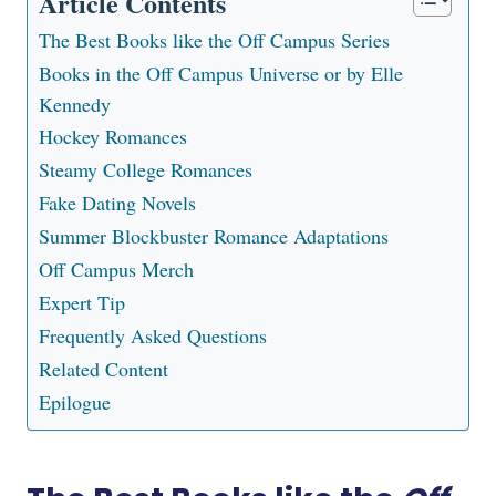
Article Contents
The Best Books like the Off Campus Series
Books in the Off Campus Universe or by Elle
Kennedy
Hockey Romances
Steamy College Romances
Fake Dating Novels
Summer Blockbuster Romance Adaptations
Off Campus Merch
Expert Tip
Frequently Asked Questions
Related Content
Epilogue