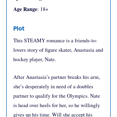
Age Range
: 18+
Plot
This STEAMY romance is a friends-to-
lovers story of figure skater, Anastasia and
hockey player, Nate.
After Anastasia’s partner breaks his arm,
she’s desperately in need of a doubles
partner to qualify for the Olympics. Nate
is head over heels for her, so he willingly
gives up his time. Will she accept his