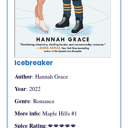
Icebreaker
Author
: Hannah Grace
Year
: 2022
Genre
: Romance
More info:
Maple Hills #1
Spice Rating
:💋💋💋💋💋