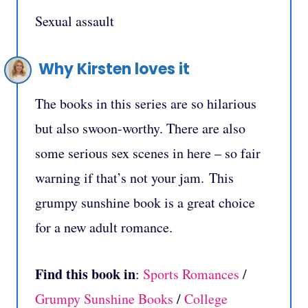
Sexual assault
Why Kirsten loves it
The books in this series are so hilarious
but also swoon-worthy. There are also
some serious sex scenes in here – so fair
warning if that’s not your jam. This
grumpy sunshine book is a great choice
for a new adult romance.
Find this book in
:
Sports Romances
/
Grumpy Sunshine Books
/
College