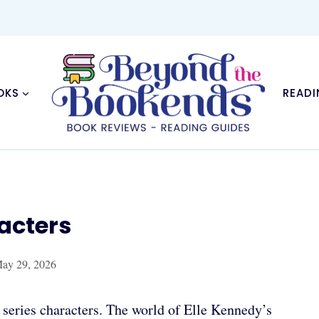
OKS
READI
acters
ay 29, 2026
series characters. The world of Elle Kennedy’s