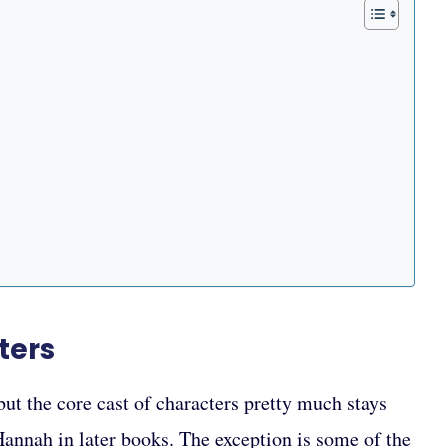
ters
t the core cast of characters pretty much stays
Hannah in later books. The exception is some of the