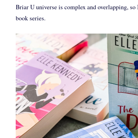
Briar U universe is complex and overlapping, so 
book series.