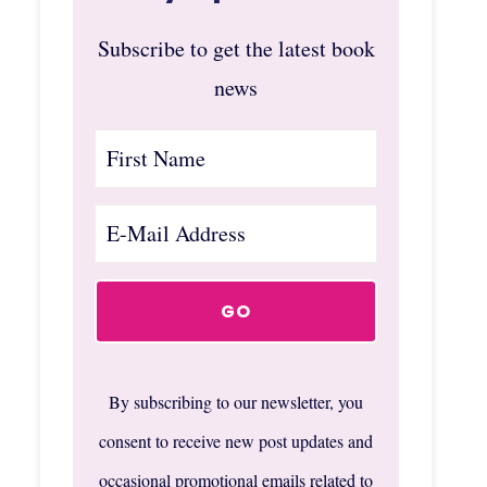
Subscribe to get the latest book
news
By subscribing to our newsletter, you
consent to receive new post updates and
occasional promotional emails related to