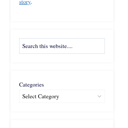
story
.
Search
Categories