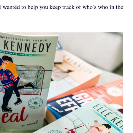
I wanted to help you keep track of who’s who in the