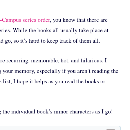
-Campus series order
, you know that there are
ries. While the books all usually take place at
d go, so it’s hard to keep track of them all.
re recurring, memorable, hot, and hilarious. I
og your memory, especially if you aren’t reading the
 list, I hope it helps as you read the books or
g the individual book’s minor characters as I go!