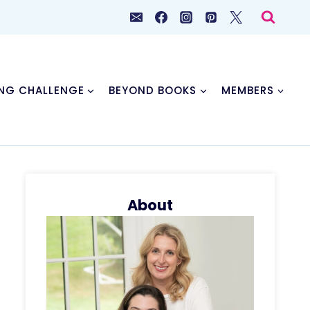
NG CHALLENGE
BEYOND BOOKS
MEMBERS
About