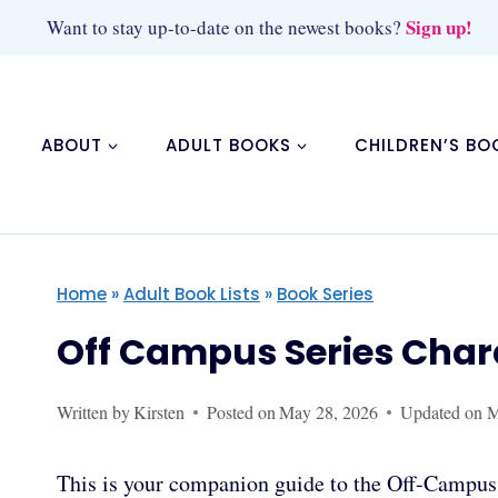
Skip
Sign up!
Want to stay up-to-date on the newest books?
to
content
ABOUT
ADULT BOOKS
CHILDREN’S BO
Home
»
Adult Book Lists
»
Book Series
Off Campus Series Char
Written by
Kirsten
Posted on
May 28, 2026
Updated on
M
This is your companion guide to the Off-Campus 