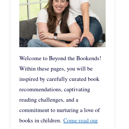
Welcome to Beyond the Bookends!
Within these pages, you will be
inspired by carefully curated book
recommendations, captivating
reading challenges, and a
commitment to nurturing a love of
books in children.
Come read our