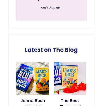
our company.
Latest on The Blog
Jenna Bush
The Best