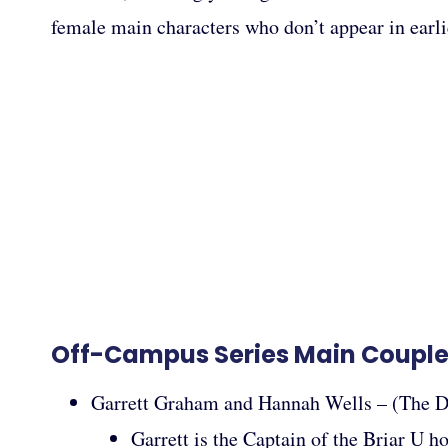
female main characters who don’t appear in earlie
Off-Campus Series Main Coupl
Garrett Graham and Hannah Wells – (The D
Garrett is the Captain of the Briar U h