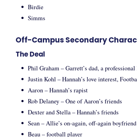
Birdie
Simms
Off-Campus Secondary Charac
The Deal
Phil Graham – Garrett’s dad, a professional 
Justin Kohl – Hannah’s love interest, Footba
Aaron – Hannah’s rapist
Rob Delaney – One of Aaron’s friends
Dexter and Stella – Hannah’s friends
Sean – Allie’s on-again, off-again boyfriend
Beau – football player