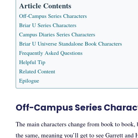
Article Contents
Off-Campus Series Characters
Briar U Series Characters
Campus Diaries Series Characters
Briar U Universe Standalone Book Characters
Frequently Asked Questions
Helpful Tip
Related Content
Epilogue
Off-Campus Series Charac
The main characters change from book to book, bu
the same, meaning you’ll get to see Garrett and 