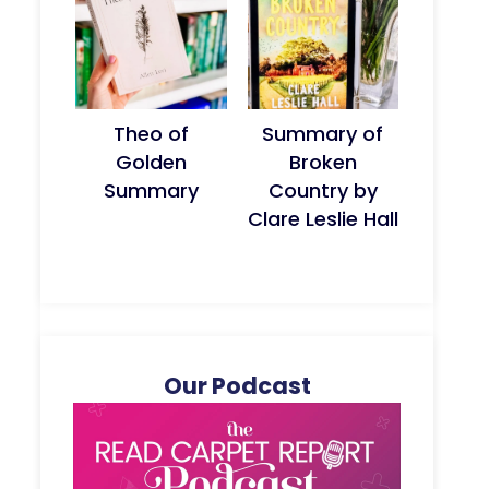
Theo of
Summary of
Golden
Broken
Summary
Country by
Clare Leslie Hall
Our Podcast