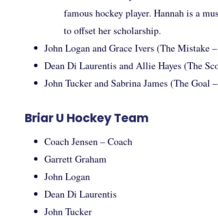
famous hockey player. Hannah is a mus
to offset her scholarship.
John Logan and Grace Ivers (The Mistake –
Dean Di Laurentis and Allie Hayes (The Sc
John Tucker and Sabrina James (The Goal 
Briar U Hockey Team
Coach Jensen – Coach
Garrett Graham
John Logan
Dean Di Laurentis
John Tucker