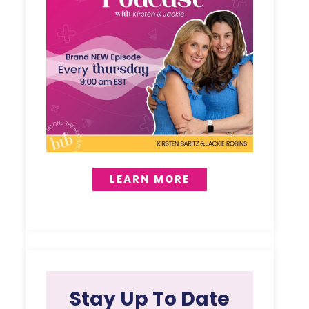
LEARN MORE
Stay Up To Date