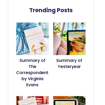
Trending Posts
Summary of
Summary of
The
Yesteryear
Correspondent
by Virginia
Evans