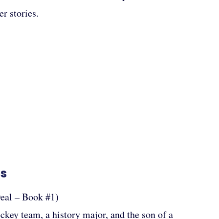
r stories.
es
eal – Book #1)
ockey team, a history major, and the son of a