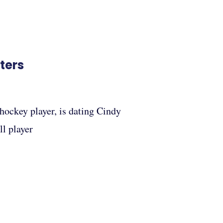
ters
hockey player, is dating Cindy
ll player