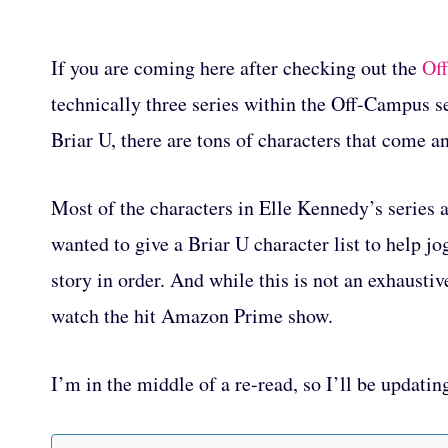
If you are coming here after checking out the
Off
technically three series within the Off-Campus se
Briar U, there are tons of characters that come an
Most of the characters in Elle Kennedy’s series a
wanted to give a Briar U character list to help j
story in order. And while this is not an exhaustive
watch the hit Amazon Prime show.
I’m in the middle of a re-read, so I’ll be updatin