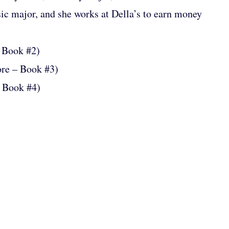
ic major, and she works at Della’s to earn money
 Book #2)
ore – Book #3)
– Book #4)