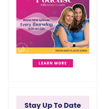
LEARN MORE
Stay Up To Date