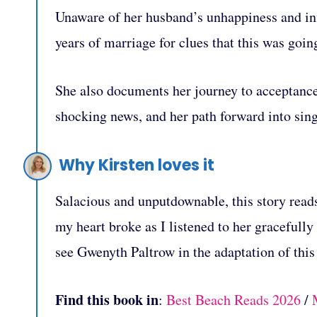
Unaware of her husband’s unhappiness and infi
years of marriage for clues that this was goin
She also documents her journey to acceptance,
shocking news, and her path forward into sin
Why Kirsten loves it
Salacious and unputdownable, this story reads 
my heart broke as I listened to her gracefully
see Gwenyth Paltrow in the adaptation of this
Find this book in
:
Best Beach Reads 2026
/