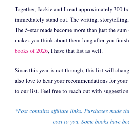
Together, Jackie and I read approximately 300 bo
immediately stand out. The writing, storytelling
The 5-star reads become more than just the sum o
makes you think about them long after you finish 
books of 2026
, I have that list as well.
Since this year is not through, this list will ch
also love to hear your recommendations for your f
to our list. Feel free to reach out with suggestion
*Post contains affiliate links. Purchases made th
cost to you. Some books have bee