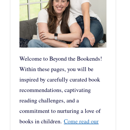
Welcome to Beyond the Bookends!
Within these pages, you will be
inspired by carefully curated book
recommendations, captivating
reading challenges, and a
commitment to nurturing a love of
books in children.
Come read our