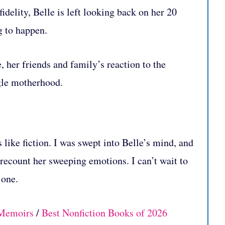
delity, Belle is left looking back on her 20
g to happen.
 her friends and family’s reaction to the
gle motherhood.
like fiction. I was swept into Belle’s mind, and
 recount her sweeping emotions. I can’t wait to
 one.
Memoirs
/
Best Nonfiction Books of 2026