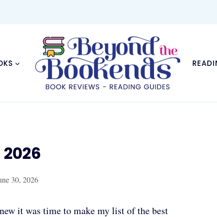
OKS
READI
f 2026
une 30, 2026
knew it was time to make my list of the best