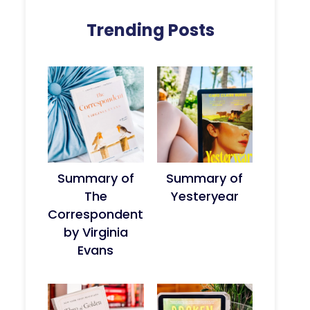
Trending Posts
Summary of
Summary of
The
Yesteryear
Correspondent
by Virginia
Evans