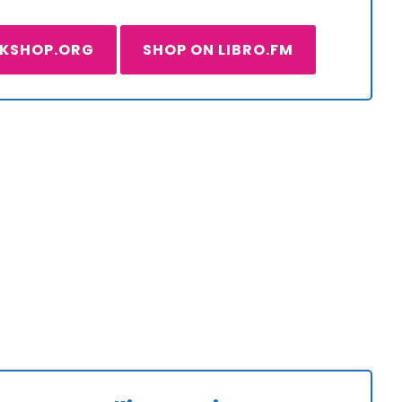
OKSHOP.ORG
SHOP ON LIBRO.FM