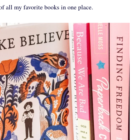
of all my favorite books in one place.