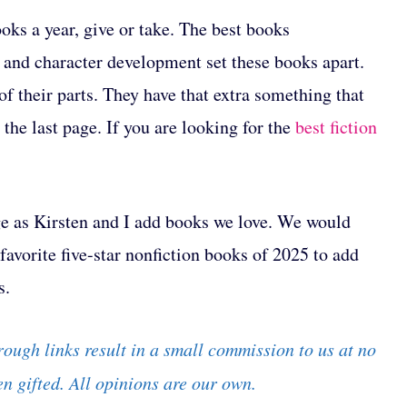
oks a year, give or take. The best books
, and character development set these books apart.
f their parts. They have that extra something that
the last page. If you are looking for the
best fiction
ange as Kirsten and I add books we love. We would
avorite five-star nonfiction books of 2025 to add
s.
rough links result in a small commission to us at no
n gifted. All opinions are our own.