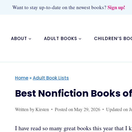
Skip
Sign up!
Want to stay up-to-date on the newest books?
to
content
ABOUT
ADULT BOOKS
CHILDREN’S BO
Home
»
Adult Book Lists
Best Nonfiction Books o
Written by
Kirsten
Posted on
May 29, 2026
Updated on
J
I have read so many great books this year that I 