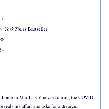
ir
w York Times
Bestseller
:💋
6+
eir home in Martha’s Vineyard during the COVID
veals his affair and asks for a divorce.