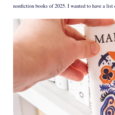
nonfiction books of 2025. I wanted to have a list 