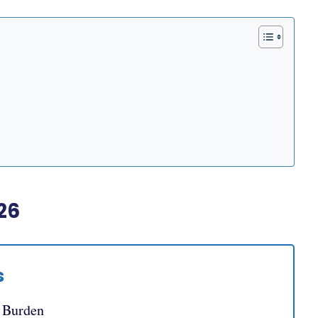
26
s
e Burden