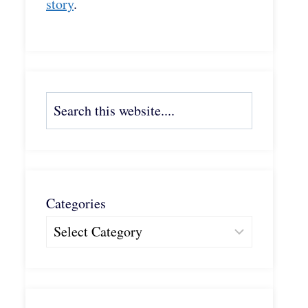
story
.
Search
Categories