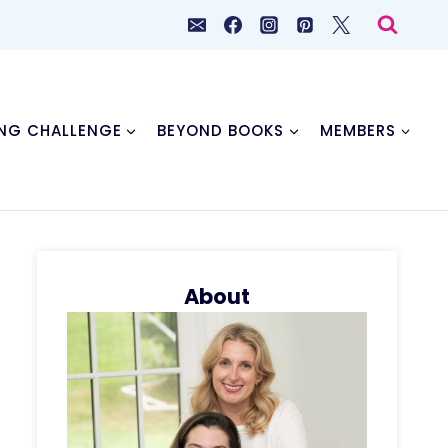
NG CHALLENGE
BEYOND BOOKS
MEMBERS
About