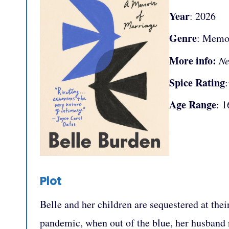
Year
: 2026
Genre
: Memo
More info:
Ne
Spice Rating
Age Range
: 1
Plot
Belle and her children are sequestered at th
pandemic, when out of the blue, her husband re