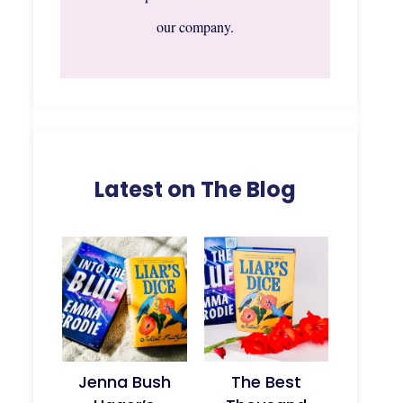
our company.
Latest on The Blog
Jenna Bush
The Best