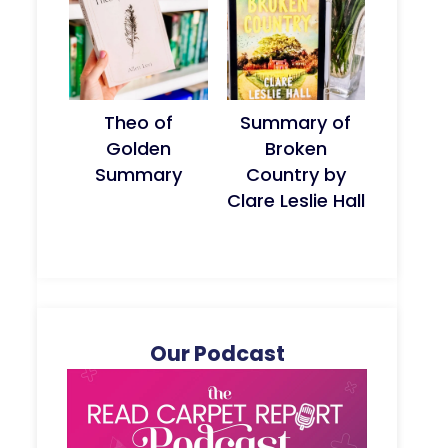
Theo of
Summary of
Golden
Broken
Summary
Country by
Clare Leslie Hall
Our Podcast