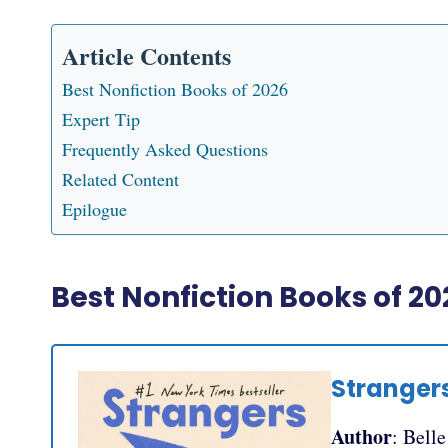
Article Contents
Best Nonfiction Books of 2026
Expert Tip
Frequently Asked Questions
Related Content
Epilogue
Best Nonfiction Books of 20
Stranger
Author
: Bell