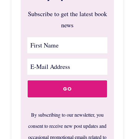
Subscribe to get the latest book
news
By subscribing to our newsletter, you
consent to receive new post updates and
occasional promotional emails related to