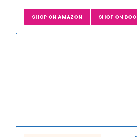
SHOP ON AMAZON
SHOP ON BO