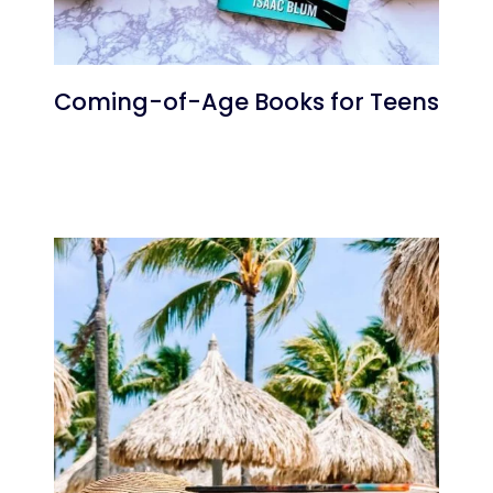
Coming-of-Age Books for Teens