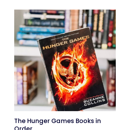
The Hunger Games Books in
Order