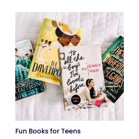
Fun Books for Teens