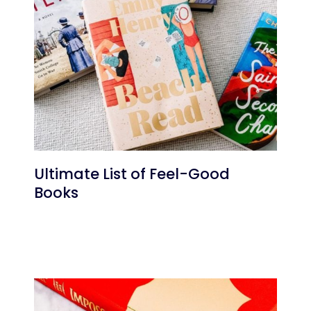
Ultimate List of Feel-Good
Books