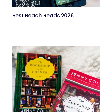
Best Beach Reads 2026