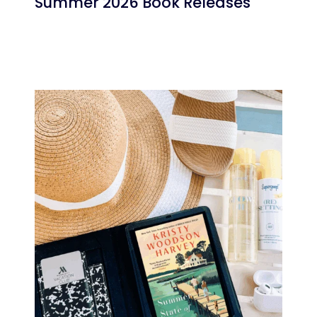
Summer 2026 Book Releases