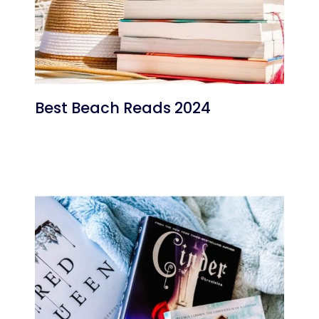
Best Beach Reads 2024