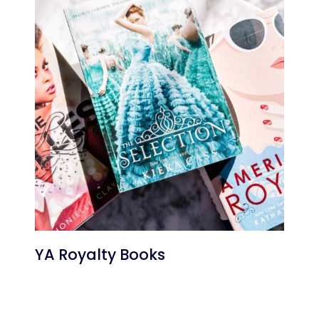
YA Royalty Books