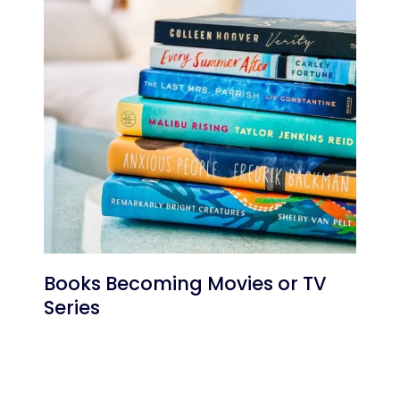
Books Becoming Movies or TV
Series