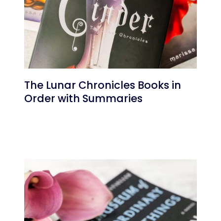
The Lunar Chronicles Books in
Order with Summaries