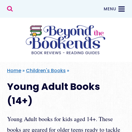
Skip
MENU
to
content
Home
»
Children's Books
»
Young Adult Books
(14+)
Young Adult books for kids aged 14+. These
books are geared for older teens ready to tackle