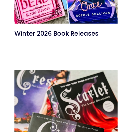
Winter 2026 Book Releases