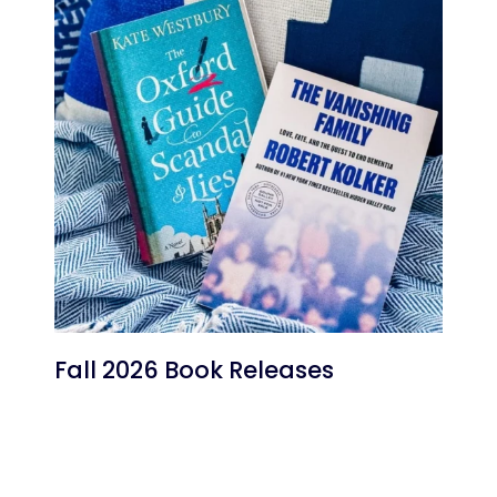
Fall 2026 Book Releases