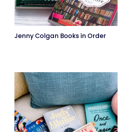
Jenny Colgan Books in Order