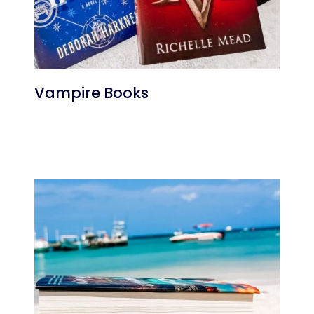
Vampire Books