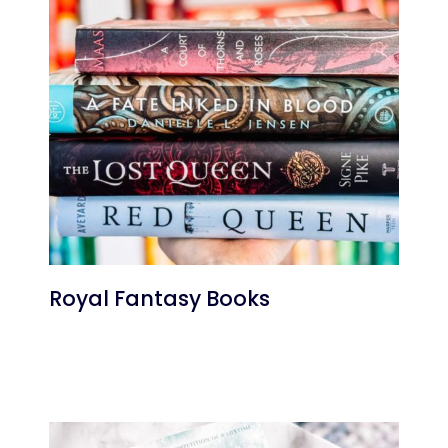
Royal Fantasy Books