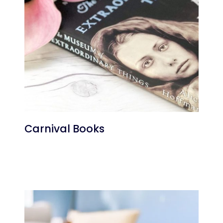
Carnival Books