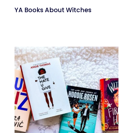
YA Books About Witches