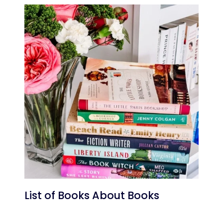
List of Books About Books