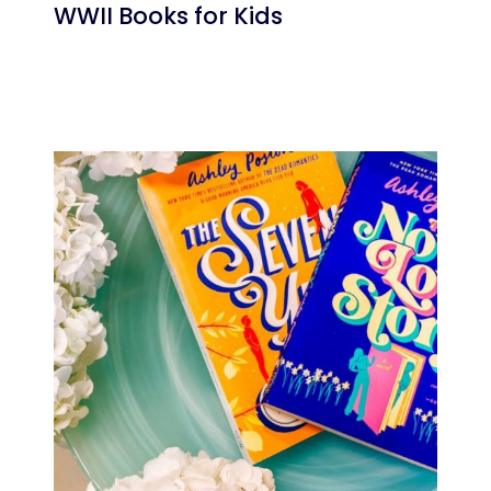
WWII Books for Kids