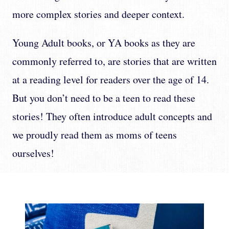
more complex stories and deeper context.
Young Adult books, or YA books as they are
commonly referred to, are stories that are written
at a reading level for readers over the age of 14.
But you don’t need to be a teen to read these
stories! They often introduce adult concepts and
we proudly read them as moms of teens
ourselves!