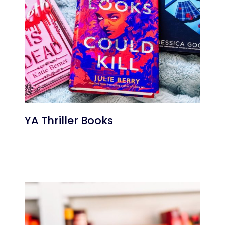
YA Thriller Books