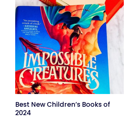
Best New Children’s Books of
2024