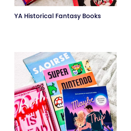
YA Historical Fantasy Books