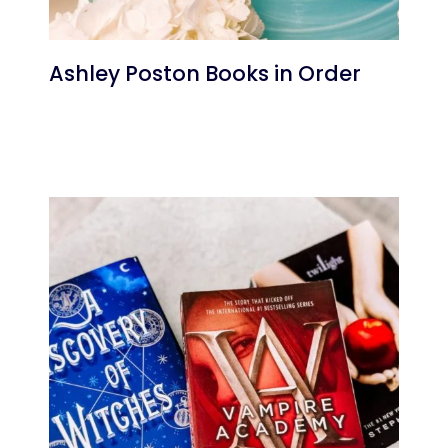
Ashley Poston Books in Order