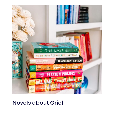
Novels about Grief