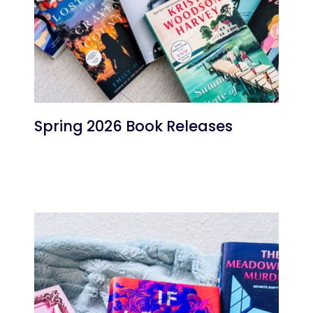
Spring 2026 Book Releases