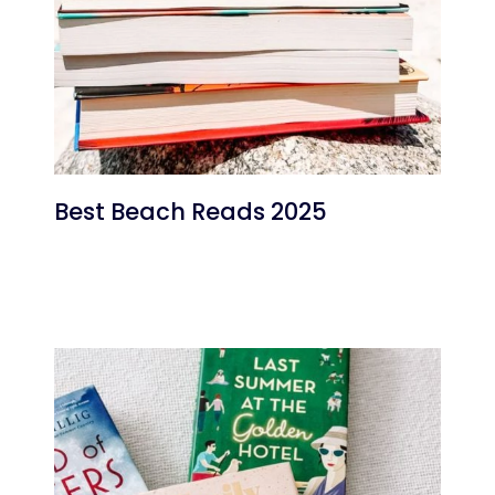
Best Beach Reads 2025