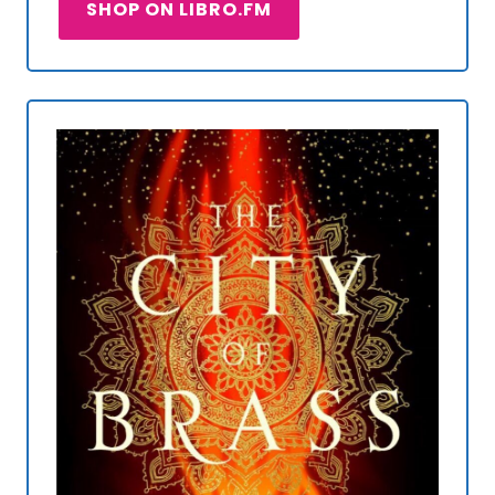
SHOP ON LIBRO.FM