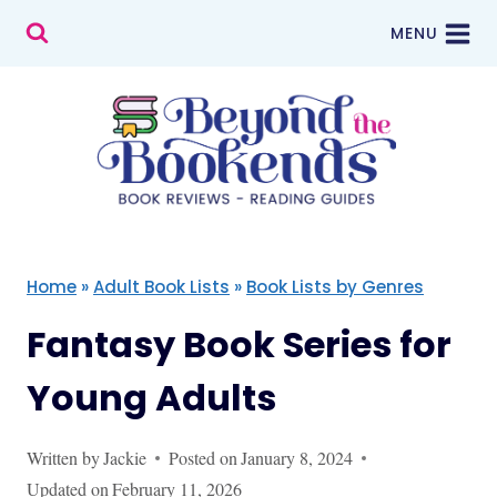
Skip
MENU
to
content
Home
»
Adult Book Lists
»
Book Lists by Genres
Fantasy Book Series for
Young Adults
Written by
Jackie
Posted on
January 8, 2024
Updated on
February 11, 2026