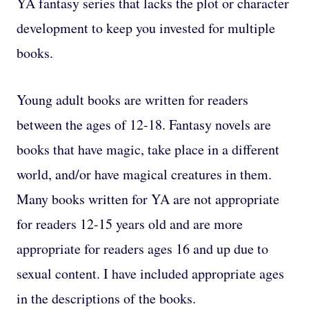
YA fantasy series that lacks the plot or character
development to keep you invested for multiple
books.
Young adult books are written for readers
between the ages of 12-18. Fantasy novels are
books that have magic, take place in a different
world, and/or have magical creatures in them.
Many books written for YA are not appropriate
for readers 12-15 years old and are more
appropriate for readers ages 16 and up due to
sexual content. I have included appropriate ages
in the descriptions of the books.