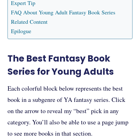
Expert Tip
FAQ About Young Adult Fantasy Book Series
Related Content
Epilogue
The Best Fantasy Book
Series for Young Adults
Each colorful block below represents the best
book in a subgenre of YA fantasy series. Click
on the arrow to reveal my “best” pick in any
category. You’ll also be able to use a page jump
to see more books in that section.