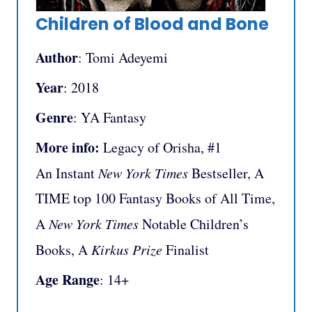
Children of Blood and Bone
Author
: Tomi Adeyemi
Year
: 2018
Genre
: YA Fantasy
More info:
Legacy of Orisha, #1
An Instant
New York Times
Bestseller, A
TIME top 100 Fantasy Books of All Time,
A
New York Times
Notable Children’s
Books, A
Kirkus Prize
Finalist
Age Range
: 14+