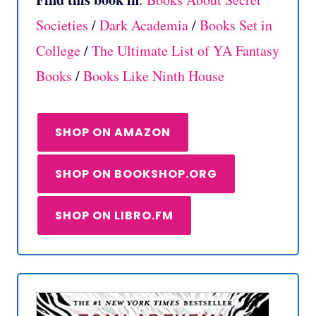
Societies
/
Dark Academia
/
Books Set in
College
/
The Ultimate List of YA Fantasy
Books
/
Books Like Ninth House
SHOP ON AMAZON
SHOP ON BOOKSHOP.ORG
SHOP ON LIBRO.FM