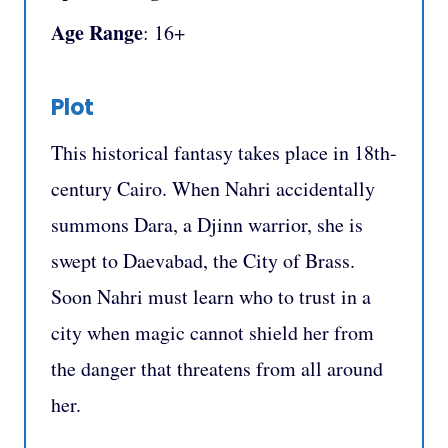
Age Range
: 16+
Plot
This historical fantasy takes place in 18th-
century Cairo. When Nahri accidentally
summons Dara, a Djinn warrior, she is
swept to Daevabad, the City of Brass.
Soon Nahri must learn who to trust in a
city when magic cannot shield her from
the danger that threatens from all around
her.