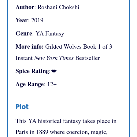
Author
: Roshani Chokshi
Year
: 2019
Genre
: YA Fantasy
More info:
Gilded Wolves Book 1 of 3
Instant
New York Times
Bestseller
Spice Rating
:💋
Age Range
: 12+
Plot
This YA historical fantasy takes place in
Paris in 1889 where coercion, magic,