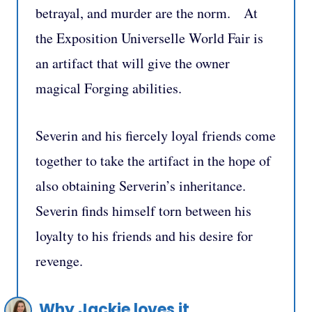
betrayal, and murder are the norm. At
the Exposition Universelle World Fair is
an artifact that will give the owner
magical Forging abilities.
Severin and his fiercely loyal friends come
together to take the artifact in the hope of
also obtaining Serverin’s inheritance.
Severin finds himself torn between his
loyalty to his friends and his desire for
revenge.
Why Jackie loves it