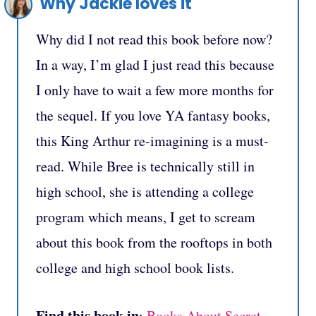
Why Jackie loves it
Why did I not read this book before now?
In a way, I’m glad I just read this because
I only have to wait a few more months for
the sequel. If you love YA fantasy books,
this King Arthur re-imagining is a must-
read. While Bree is technically still in
high school, she is attending a college
program which means, I get to scream
about this book from the rooftops in both
college and high school book lists.
Find this book in
:
Books About Secret