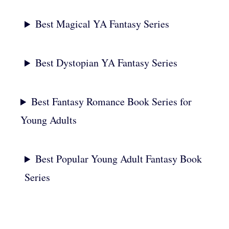
Best Magical YA Fantasy Series
Best Dystopian YA Fantasy Series
Best Fantasy Romance Book Series for
Young Adults
Best Popular Young Adult Fantasy Book
Series