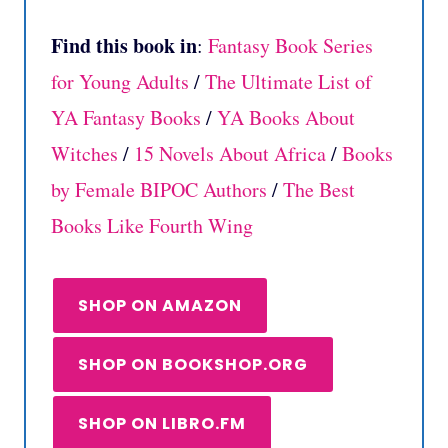
Find this book in
:
Fantasy Book Series
for Young Adults
/
The Ultimate List of
YA Fantasy Books
/
YA Books About
Witches
/
15 Novels About Africa
/
Books
by Female BIPOC Authors
/
The Best
Books Like Fourth Wing
SHOP ON AMAZON
SHOP ON BOOKSHOP.ORG
SHOP ON LIBRO.FM