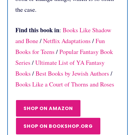
the case.
Find this book in
:
Books Like Shadow
and Bone
/
Netflix Adaptations
/
Fun
Books for Teens
/
Popular Fantasy Book
Series
/
Ultimate List of YA Fantasy
Books
/
Best Books by Jewish Authors
/
Books Like a Court of Thorns and Roses
SHOP ON AMAZON
SHOP ON BOOKSHOP.ORG