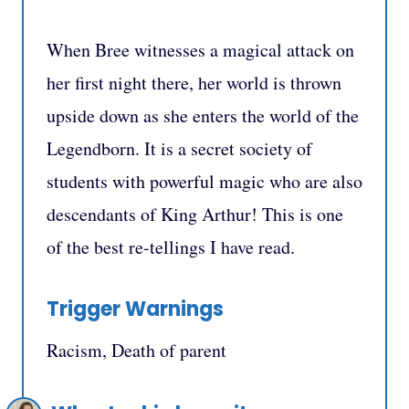
When Bree witnesses a magical attack on
her first night there, her world is thrown
upside down as she enters the world of the
Legendborn. It is a secret society of
students with powerful magic who are also
descendants of King Arthur! This is one
of the best re-tellings I have read.
Trigger Warnings
Racism, Death of parent