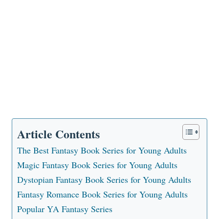
Article Contents
The Best Fantasy Book Series for Young Adults
Magic Fantasy Book Series for Young Adults
Dystopian Fantasy Book Series for Young Adults
Fantasy Romance Book Series for Young Adults
Popular YA Fantasy Series