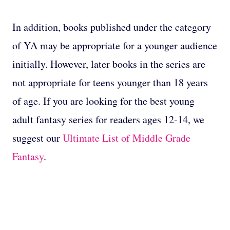
In addition, books published under the category
of YA may be appropriate for a younger audience
initially. However, later books in the series are
not appropriate for teens younger than 18 years
of age. If you are looking for the best young
adult fantasy series for readers ages 12-14, we
suggest our
Ultimate List of Middle Grade
Fantasy
.