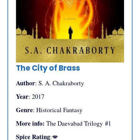
The City of Brass
Author
: S. A. Chakraborty
Year
: 2017
Genre
: Historical Fantasy
More info:
The Daevabad Trilogy #1
Spice Rating
:💋