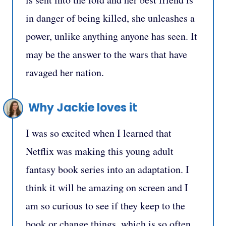
in danger of being killed, she unleashes a
power, unlike anything anyone has seen. It
may be the answer to the wars that have
ravaged her nation.
Why Jackie loves it
I was so excited when I learned that
Netflix was making this young adult
fantasy book series into an adaptation. I
think it will be amazing on screen and I
am so curious to see if they keep to the
book or change things, which is so often