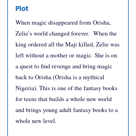
Plot
When magic disappeared from Orisha,
Zelie’s world changed forever. When the
king ordered all the Maji killed, Zelie was
left without a mother or magic. She is on
a quest to find revenge and bring magic
back to Orisha (Orisha is a mythical
Nigeria). This is one of the fantasy books
for teens that builds a whole new world
and brings young adult fantasy books to a
whole new level.