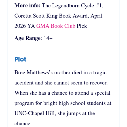
More info:
The Legendborn Cycle #1,
Coretta Scott King Book Award, April
2026 YA
GMA Book Club
Pick
Age Range
: 14+
Plot
Bree Matthews’s mother died in a tragic
accident and she cannot seem to recover.
When she has a chance to attend a special
program for bright high school students at
UNC-Chapel Hill, she jumps at the
chance.