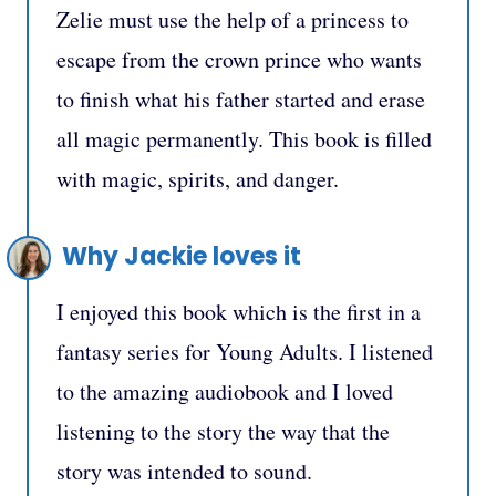
Zelie must use the help of a princess to
escape from the crown prince who wants
to finish what his father started and erase
all magic permanently. This book is filled
with magic, spirits, and danger.
Why Jackie loves it
I enjoyed this book which is the first in a
fantasy series for Young Adults. I listened
to the amazing audiobook and I loved
listening to the story the way that the
story was intended to sound.