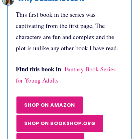
This first book in the series was
captivating from the first page. The
characters are fun and complex and the
plot is unlike any other book I have read.
Find this book in
:
Fantasy Book Series
for Young Adults
SHOP ON AMAZON
SHOP ON BOOKSHOP.ORG