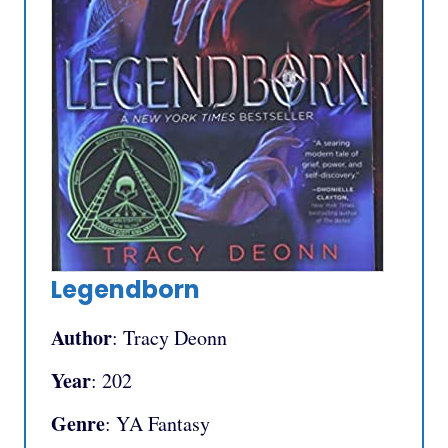
Legendborn
Author
: Tracy Deonn
Year
: 202
Genre
: YA Fantasy