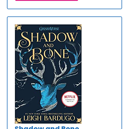
Shadow and Bone