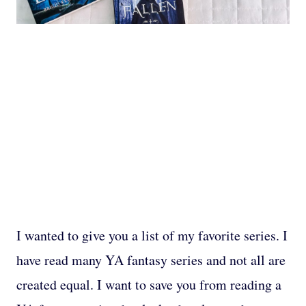
I wanted to give you a list of my favorite series. I
have read many YA fantasy series and not all are
created equal. I want to save you from reading a