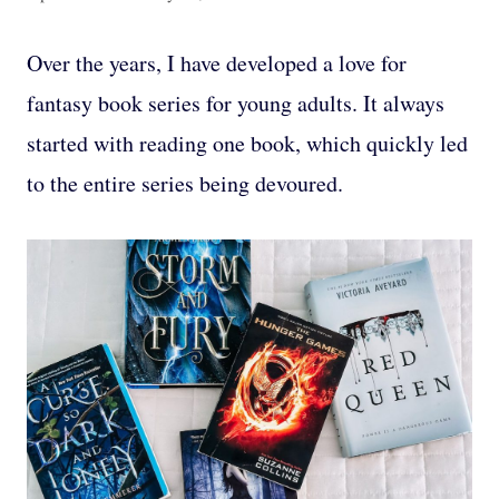
Over the years, I have developed a love for
fantasy book series for young adults. It always
started with reading one book, which quickly led
to the entire series being devoured.