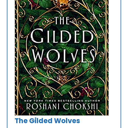
The Gilded Wolves