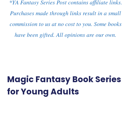
*
YA Fantasy Series
Post contains affiliate links.
Purchases made through links result in a small
commission to us at no cost to you. Some books
have been gifted. All opinions are our own.
Magic Fantasy Book Series
for Young Adults