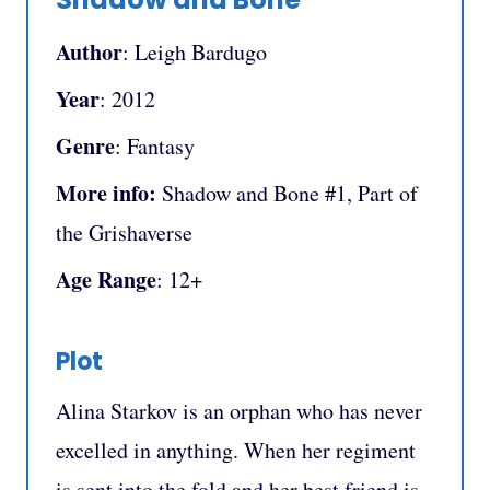
Author
: Leigh Bardugo
Year
: 2012
Genre
: Fantasy
More info:
Shadow and Bone #1, Part of
the Grishaverse
Age Range
: 12+
Plot
Alina Starkov is an orphan who has never
excelled in anything. When her regiment
is sent into the fold and her best friend is