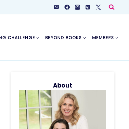
NG CHALLENGE
BEYOND BOOKS
MEMBERS
About