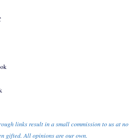
C
ook
k
rough links result in a small commission to us at no
n gifted. All opinions are our own.