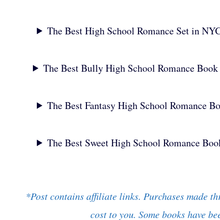
The Best High School Romance Set in NY
The Best Bully High School Romance Book
The Best Fantasy High School Romance B
The Best Sweet High School Romance Boo
*Post contains affiliate links. Purchases made th
cost to you. Some books have bee