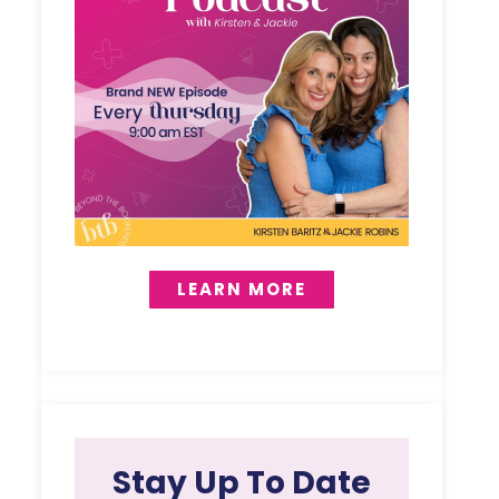
LEARN MORE
Stay Up To Date