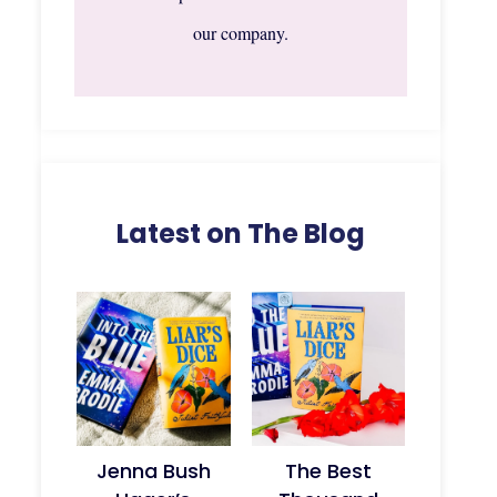
our company.
Latest on The Blog
Jenna Bush
The Best