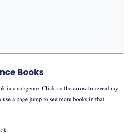
ance Books
ok in a subgenre. Click on the arrow to reveal my
to use a page jump to see more books in that
ook