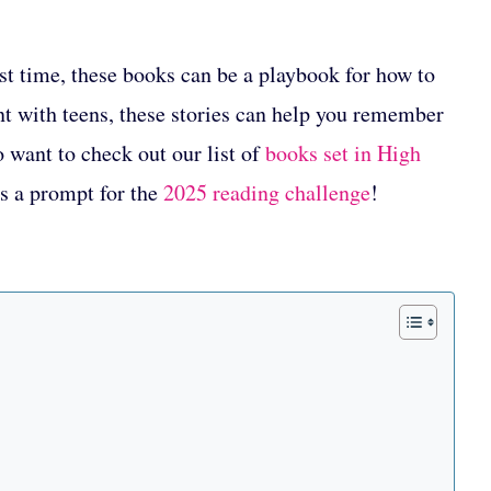
rst time, these books can be a playbook for how to
nt with teens, these stories can help you remember
o want to check out our list of
books set in High
ls a prompt for the
2025 reading challenge
!