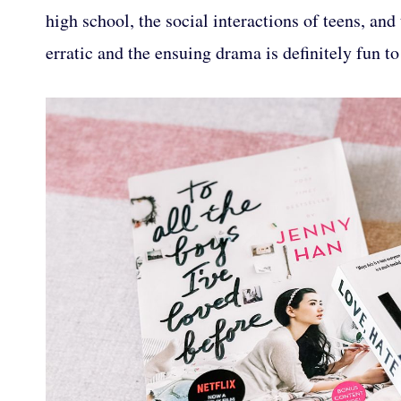
high school, the social interactions of teens, and
erratic and the ensuing drama is definitely fun to