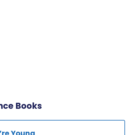
nce Books
’re Young