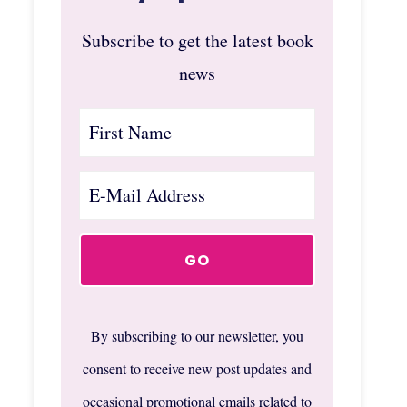
Subscribe to get the latest book
news
By subscribing to our newsletter, you
consent to receive new post updates and
occasional promotional emails related to