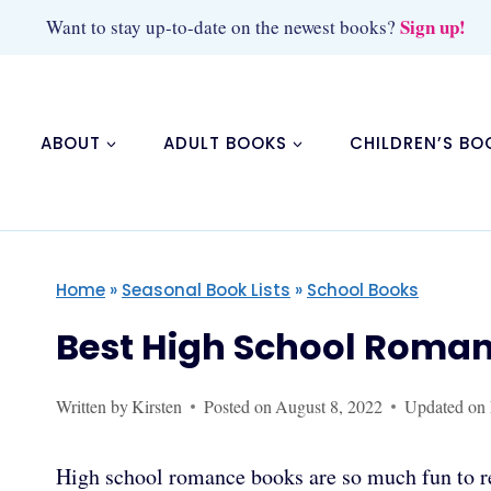
Skip
Sign up!
Want to stay up-to-date on the newest books?
to
content
ABOUT
ADULT BOOKS
CHILDREN’S BO
Home
»
Seasonal Book Lists
»
School Books
Best High School Roma
Written by
Kirsten
Posted on
August 8, 2022
Updated on
High school romance books are so much fun to re