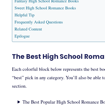
Fantasy High School Romance Books
Sweet High School Romance Books
Helpful Tip
Frequently Asked Questions
Related Content
Epilogue
The Best High School Rom
Each colorful block below represents the best bo
“best” pick in any category. You’ll also be able 
section.
The Best Popular High School Romance B