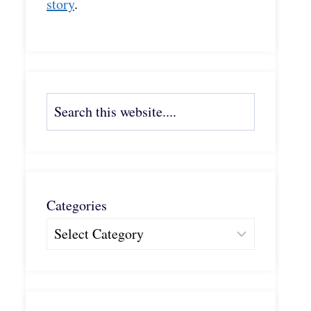
story
.
Search
Categories