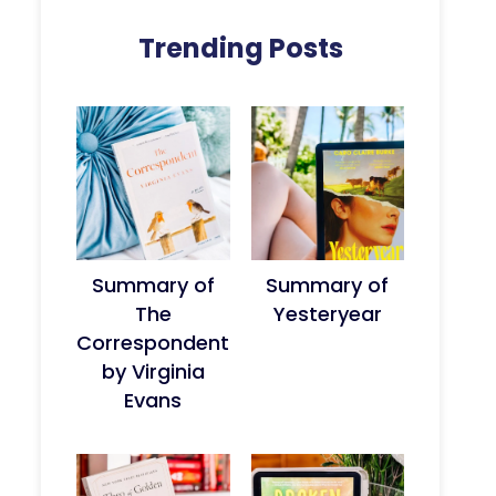
Trending Posts
Summary of
Summary of
The
Yesteryear
Correspondent
by Virginia
Evans