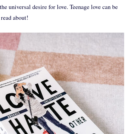
 the universal desire for love. Teenage love can be
 read about!