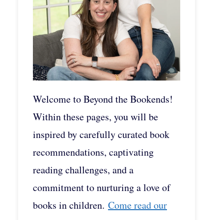
Welcome to Beyond the Bookends!
Within these pages, you will be
inspired by carefully curated book
recommendations, captivating
reading challenges, and a
commitment to nurturing a love of
books in children.
Come read our