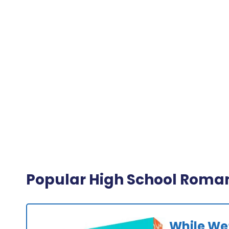
Popular High School Roma
While We