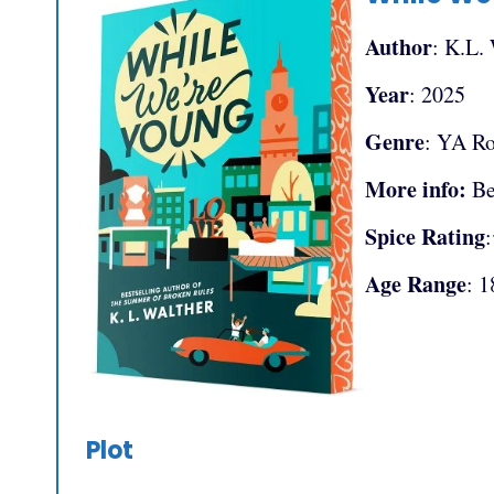
Author
: K.L.
Year
: 2025
Genre
: YA R
More info:
Be
Spice Rating
Age Range
: 1
Plot