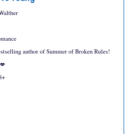
 Walther
omance
stselling author of Summer of Broken Rules!
:💋
8+