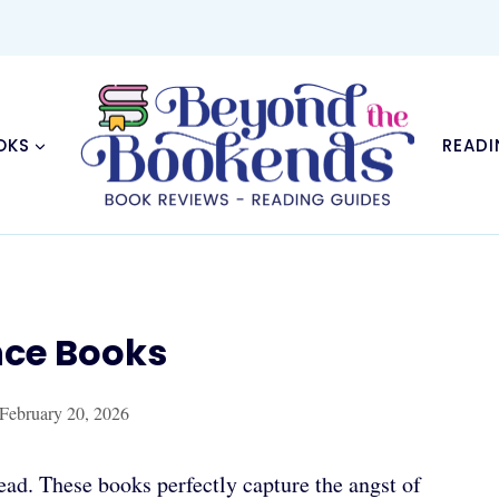
OKS
READI
nce Books
February 20, 2026
ad. These books perfectly capture the angst of