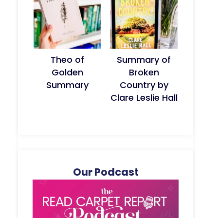
Theo of
Summary of
Golden
Broken
Summary
Country by
Clare Leslie Hall
Our Podcast