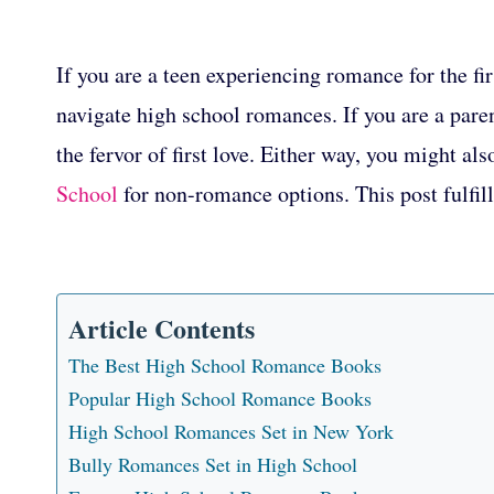
If you are a teen experiencing romance for the fi
navigate high school romances. If you are a pare
the fervor of first love. Either way, you might als
School
for non-romance options. This post fulfil
Article Contents
The Best High School Romance Books
Popular High School Romance Books
High School Romances Set in New York
Bully Romances Set in High School