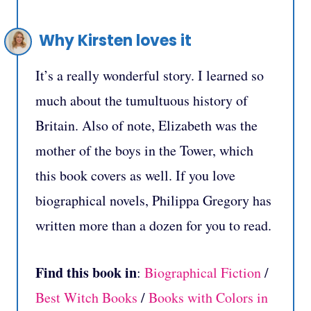
Why Kirsten loves it
It’s a really wonderful story. I learned so
much about the tumultuous history of
Britain. Also of note, Elizabeth was the
mother of the boys in the Tower, which
this book covers as well. If you love
biographical novels, Philippa Gregory has
written more than a dozen for you to read.
Find this book in
:
Biographical Fiction
/
Best Witch Books
/
Books with Colors in