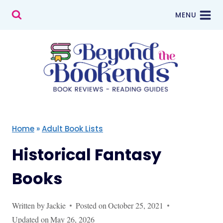
Skip
MENU
to
content
Home
»
Adult Book Lists
Historical Fantasy
Books
Written by
Jackie
Posted on
October 25, 2021
Updated on
May 26, 2026