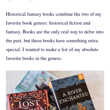
Historical fantasy books combine the two of my
favorite book genres: historical fiction and
fantasy. Books are the only real way to delve into
the past, but these books have something extra
special. I wanted to make a list of my absolute
favorite books in the genres.