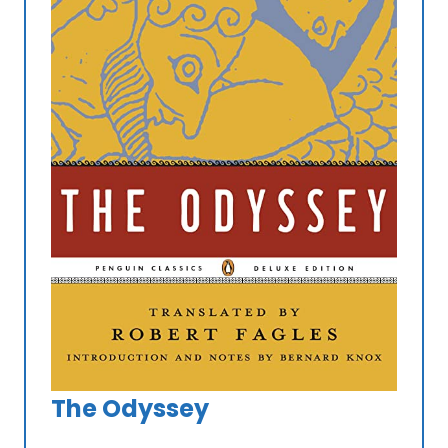
The Odyssey