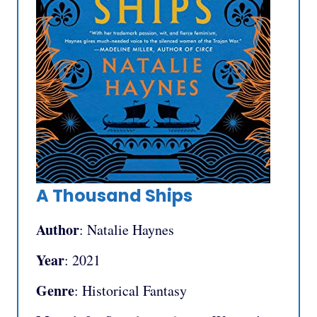
A Thousand Ships
Author
: Natalie Haynes
Year
: 2021
Genre
: Historical Fantasy