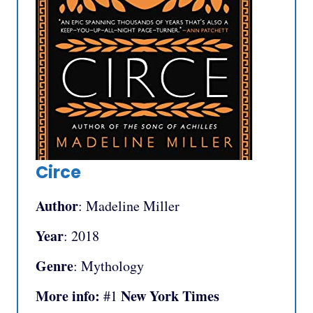
Circe
Author
: Madeline Miller
Year
: 2018
Genre
: Mythology
More info:
New York Times
#1