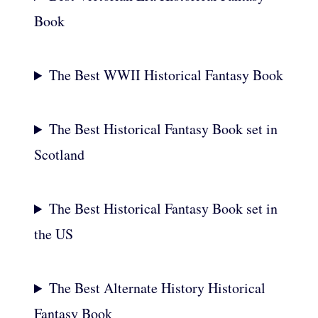
Book
The Best WWII Historical Fantasy Book
The Best Historical Fantasy Book set in
Scotland
The Best Historical Fantasy Book set in
the US
The Best Alternate History Historical
Fantasy Book