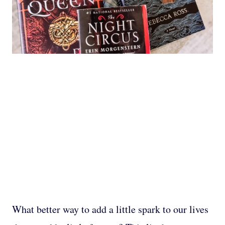
What better way to add a little spark to our lives