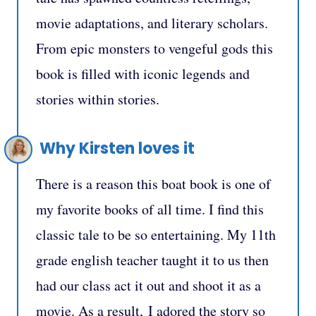
movie adaptations, and literary scholars.
From epic monsters to vengeful gods this
book is filled with iconic legends and
stories within stories.
Why Kirsten loves it
There is a reason this boat book is one of
my favorite books of all time. I find this
classic tale to be so entertaining.
My 11th
grade english teacher taught it to us then
had our class act it out and shoot it as a
movie. As a result,
I adored the story so