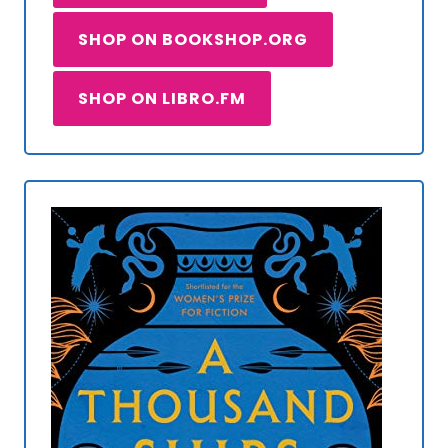
SHOP ON BOOKSHOP.ORG
SHOP ON LIBRO.FM