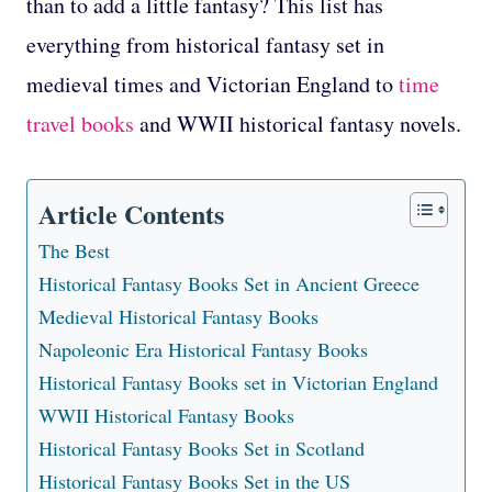
than to add a little fantasy? This list has
everything from historical fantasy set in
medieval times and Victorian England to
time
travel books
and WWII historical fantasy novels.
Article Contents
The Best
Historical Fantasy Books Set in Ancient Greece
Medieval Historical Fantasy Books
Napoleonic Era Historical Fantasy Books
Historical Fantasy Books set in Victorian England
WWII Historical Fantasy Books
Historical Fantasy Books Set in Scotland
Historical Fantasy Books Set in the US