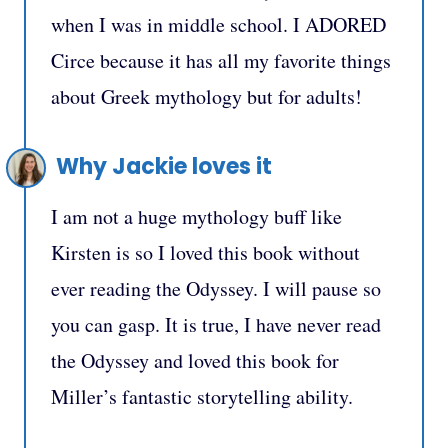
when I was in middle school. I ADORED
Circe because it has all my favorite things
about Greek mythology but for adults!
Why Jackie loves it
I am not a huge mythology buff like
Kirsten is so I loved this book without
ever reading the Odyssey. I will pause so
you can gasp. It is true, I have never read
the Odyssey and loved this book for
Miller’s fantastic storytelling ability.