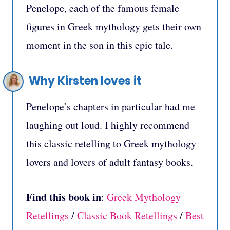
Penelope, each of the famous female
figures in Greek mythology gets their own
moment in the son in this epic tale.
Why Kirsten loves it
Penelope’s chapters in particular had me
laughing out loud. I highly recommend
this classic retelling to Greek mythology
lovers and lovers of adult fantasy books.
Find this book in
:
Greek Mythology
Retellings
/
Classic Book Retellings
/
Best