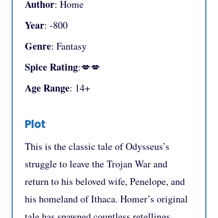
Author
: Home
Year
: -800
Genre
: Fantasy
Spice Rating
:💋💋
Age Range
: 14+
Plot
This is the classic tale of Odysseus’s
struggle to leave the Trojan War and
return to his beloved wife, Penelope, and
his homeland of Ithaca. Homer’s original
tale has spawned countless retellings,