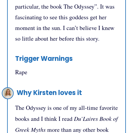
particular, the book The Odyssey”. It was
fascinating to see this goddess get her
moment in the sun. I can’t believe I knew
so little about her before this story.
Trigger Warnings
Rape
Why Kirsten loves it
The Odyssey is one of my all-time favorite
books and I think I read
Du’Laires Book of
Greek Myths
more than any other book