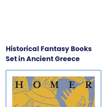
Historical Fantasy Books
Set in Ancient Greece