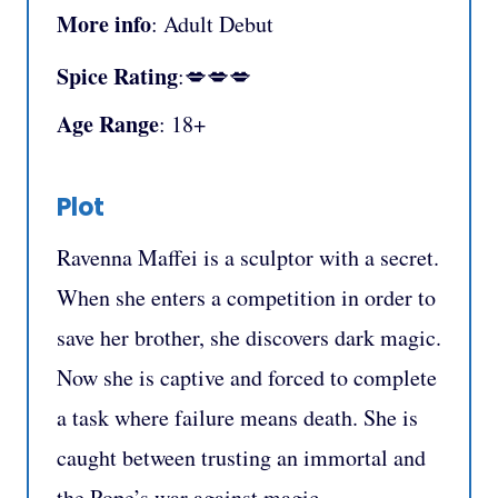
More info
: Adult Debut
Spice Rating
:💋💋💋
Age Range
: 18+
Plot
Ravenna Maffei is a sculptor with a secret.
When she enters a competition in order to
save her brother, she discovers dark magic.
Now she is captive and forced to complete
a task where failure means death. She is
caught between trusting an immortal and
the Pope’s war against magic.