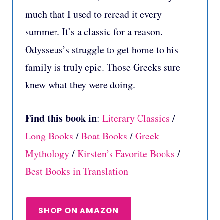
much that I used to reread it every
summer.
It’s a classic for a reason.
Odysseus’s struggle to get home to his
family is truly epic. Those Greeks sure
knew what they were doing.
Find this book in
:
Literary Classics
/
Long Books
/
Boat Books
/
Greek
Mythology
/
Kirsten’s Favorite Books
/
Best Books in Translation
SHOP ON AMAZON