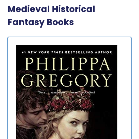
Medieval Historical
Fantasy Books