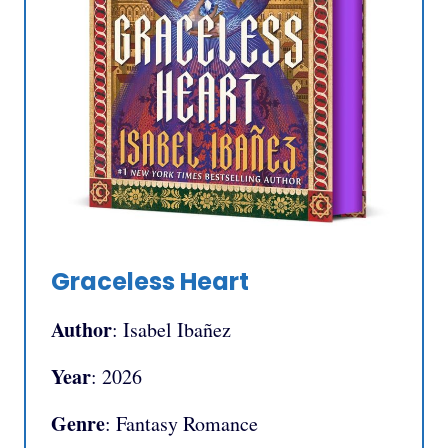
Graceless Heart
Author
: Isabel Ibañez
Year
: 2026
Genre
: Fantasy Romance