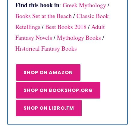
Find this book in
:
Greek Mythology
/
Books Set at the Beach
/
Classic Book
Retellings
/
Best Books 2018
/
Adult
Fantasy Novels
/
Mythology Books
/
Historical Fantasy Books
SHOP ON AMAZON
SHOP ON BOOKSHOP.ORG
SHOP ON LIBRO.FM