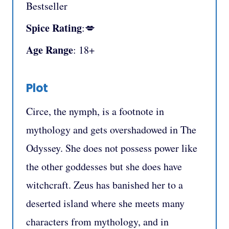
Bestseller
Spice Rating
:💋
Age Range
: 18+
Plot
Circe, the nymph, is a footnote in
mythology and gets overshadowed in The
Odyssey. She does not possess power like
the other goddesses but she does have
witchcraft. Zeus has banished her to a
deserted island where she meets many
characters from mythology, and in