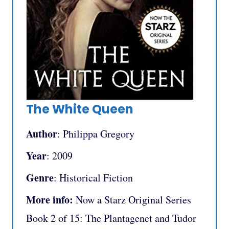
The White Queen
Author
: Philippa Gregory
Year
: 2009
Genre
: Historical Fiction
More info:
Now a Starz Original Series
Book 2 of 15: The Plantagenet and Tudor