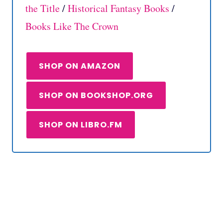
the Title
/
Historical Fantasy Books
/
Books Like The Crown
SHOP ON AMAZON
SHOP ON BOOKSHOP.ORG
SHOP ON LIBRO.FM