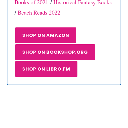
Books of 2021
/
Historical Fantasy Books
/
Beach Reads 2022
SHOP ON AMAZON
SHOP ON BOOKSHOP.ORG
SHOP ON LIBRO.FM