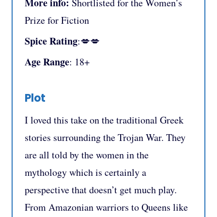
More info:
Shortlisted for the Women’s
Prize for Fiction
Spice Rating
:💋💋
Age Range
: 18+
Plot
I loved this take on the traditional Greek
stories surrounding the Trojan War. They
are all told by the women in the
mythology which is certainly a
perspective that doesn’t get much play.
From Amazonian warriors to Queens like