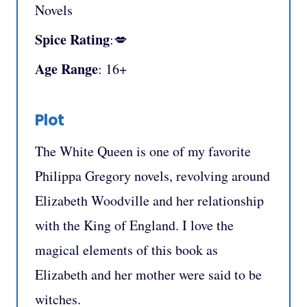
Novels
Spice Rating
:💋
Age Range
: 16+
Plot
The White Queen is one of my favorite
Philippa Gregory novels, revolving around
Elizabeth Woodville and her relationship
with the King of England. I love the
magical elements of this book as
Elizabeth and her mother were said to be
witches.