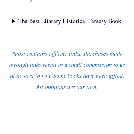
The Best Litarary Historical Fantasy Book
*Post contains affiliate links. Purchases made
through links result in a small commission to us
at no cost to you. Some books have been gifted.
All opinions are our own.