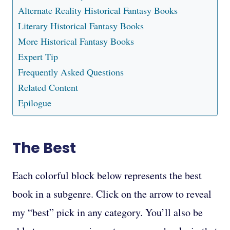
Alternate Reality Historical Fantasy Books
Literary Historical Fantasy Books
More Historical Fantasy Books
Expert Tip
Frequently Asked Questions
Related Content
Epilogue
The Best
Each colorful block below represents the best
book in a subgenre. Click on the arrow to reveal
my “best” pick in any category. You’ll also be