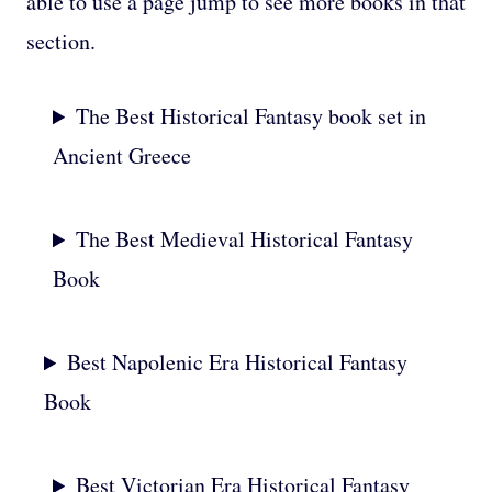
able to use a page jump to see more books in that
section.
The Best Historical Fantasy book set in
Ancient Greece
The Best Medieval Historical Fantasy
Book
Best Napolenic Era Historical Fantasy
Book
Best Victorian Era Historical Fantasy