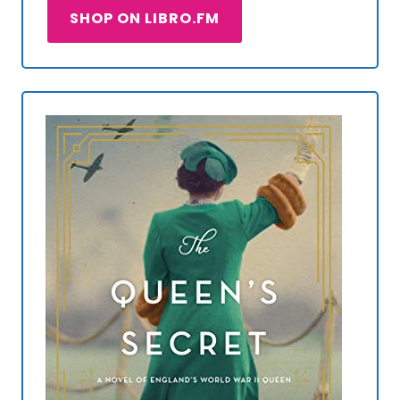
SHOP ON LIBRO.FM