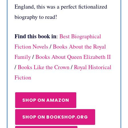
England, this was a perfect fictionalized
biography to read!
Find this book in
:
Best Biographical
Fiction Novels
/
Books About the Royal
Family
/
Books About Queen Elizabeth II
/
Books Like the Crown
/
Royal Historical
Fiction
SHOP ON AMAZON
SHOP ON BOOKSHOP.ORG