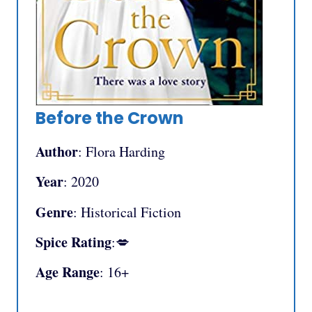
Before the Crown
Author
: Flora Harding
Year
: 2020
Genre
: Historical Fiction
Spice Rating
:💋
Age Range
: 16+