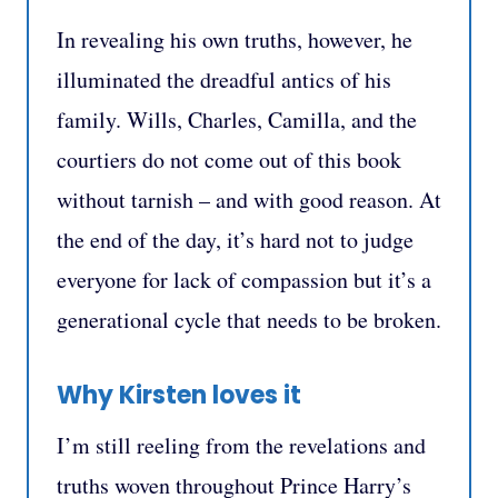
In revealing his own truths, however, he
illuminated the dreadful antics of his
family. Wills, Charles, Camilla, and the
courtiers do not come out of this book
without tarnish – and with good reason. At
the end of the day, it’s hard not to judge
everyone for lack of compassion but it’s a
generational cycle that needs to be broken.
Why Kirsten loves it
I’m still reeling from the revelations and
truths woven throughout Prince Harry’s