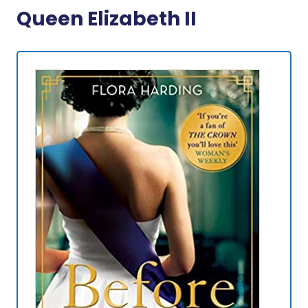
Queen Elizabeth II