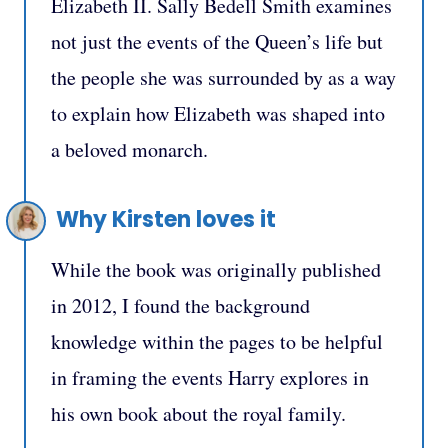
Elizabeth II. Sally Bedell Smith examines
not just the events of the Queen’s life but
the people she was surrounded by as a way
to explain how Elizabeth was shaped into
a beloved monarch.
Why Kirsten loves it
While the book was originally published
in 2012, I found the background
knowledge within the pages to be helpful
in framing the events Harry explores in
his own book about the royal family.