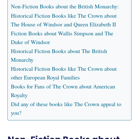
Non-Fiction Books about the British Monarchy:
Historical Fiction Books like The Crown about
The House of Windsor and Queen Elizabeth II
Fiction Books about Wallis Simpson and The
Duke of Windsor
Historical Fiction Books about The British
Monarchy
Historical Fiction Books like The Crown about
other European Royal Families
Books for Fans of The Crown about American
Royalty
Did any of these books like The Crown appeal to
you?