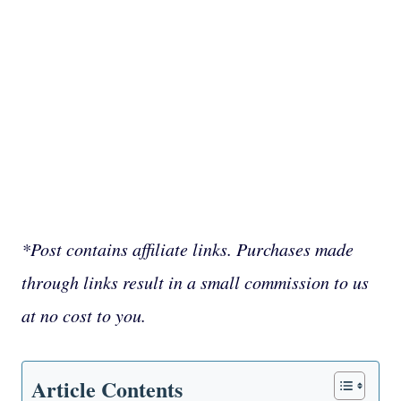
*Post contains affiliate links. Purchases made
through links result in a small commission to us
at no cost to you.
Article Contents