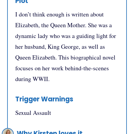
Plot
I don’t think enough is written about
Elizabeth, the Queen Mother. She was a
dynamic lady who was a guiding light for
her husband, King George, as well as
Queen Elizabeth. This biographical novel
focuses on her work behind-the-scenes
during WWII.
Trigger Warnings
Sexual Assault
Why Kirsten loves it