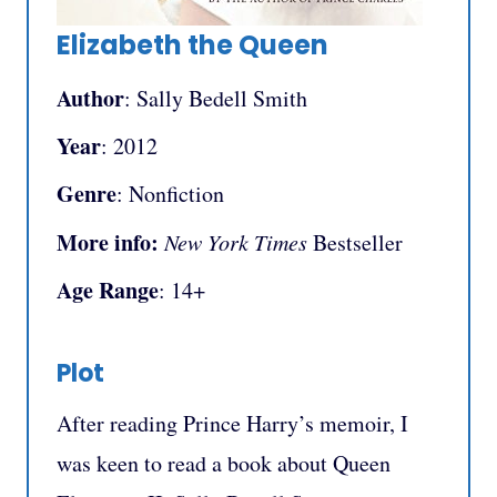
Elizabeth the Queen
Author
: Sally Bedell Smith
Year
: 2012
Genre
: Nonfiction
More info:
New York Times
Bestseller
Age Range
: 14+
Plot
After reading Prince Harry’s memoir, I
was keen to read a book about Queen