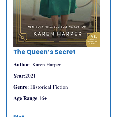
The Queen’s Secret
Author
: Karen Harper
Year
:2021
Genre
: Historical Fiction
Age Range
:16+