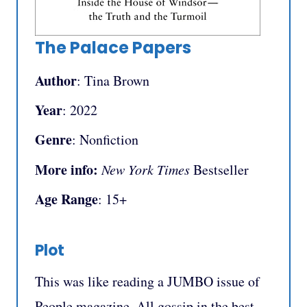
The Palace Papers
Author
: Tina Brown
Year
: 2022
Genre
: Nonfiction
More info:
New York Times
Bestseller
Age Range
: 15+
Plot
This was like reading a JUMBO issue of
People magazine. All gossip in the best