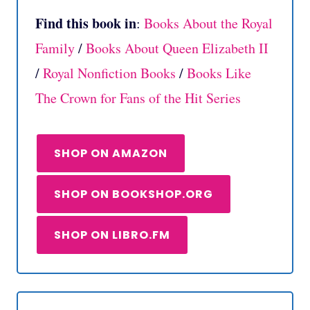
Find this book in
:
Books About the Royal
Family
/
Books About Queen Elizabeth II
/
Royal Nonfiction Books
/
Books Like
The Crown for Fans of the Hit Series
SHOP ON AMAZON
SHOP ON BOOKSHOP.ORG
SHOP ON LIBRO.FM