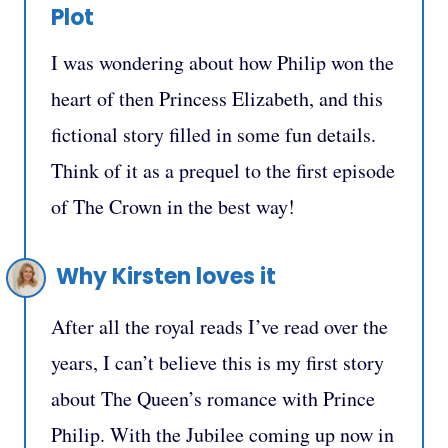
Plot
I was wondering about how Philip won the
heart of then Princess Elizabeth, and this
fictional story filled in some fun details.
Think of it as a prequel to the first episode
of The Crown in the best way!
Why Kirsten loves it
After all the royal reads I’ve read over the
years, I can’t believe this is my first story
about The Queen’s romance with Prince
Philip. With the Jubilee coming up now in