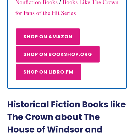
Nonfiction Books
/
Books Like The Crown
for Fans of the Hit Series
SHOP ON AMAZON
SHOP ON BOOKSHOP.ORG
SHOP ON LIBRO.FM
Historical Fiction Books like
The Crown about The
House of Windsor and