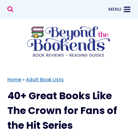
Skip
MENU
to
content
Home
»
Adult Book Lists
40+ Great Books Like
The Crown for Fans of
the Hit Series