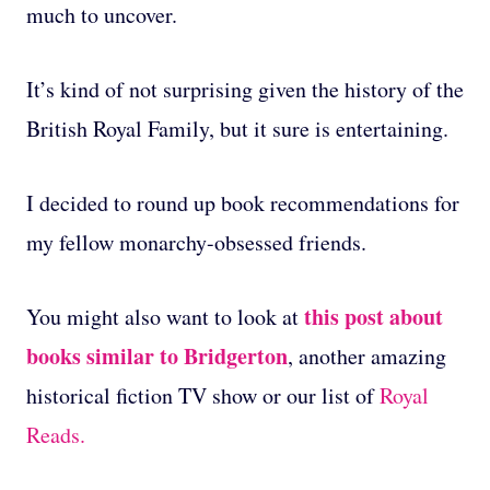
much to uncover.
It’s kind of not surprising given the history of the
British Royal Family, but it sure is entertaining.
I decided to round up book recommendations for
my fellow monarchy-obsessed friends.
this post about
You might also want to look at
books similar to Bridgerton
, another amazing
historical fiction TV show or our list of
Royal
Reads.