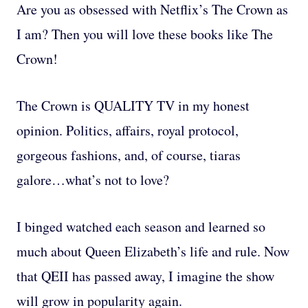
Are you as obsessed with Netflix’s The Crown as
I am? Then you will love these books like The
Crown!
The Crown is QUALITY TV in my honest
opinion. Politics, affairs, royal protocol,
gorgeous fashions, and, of course, tiaras
galore…what’s not to love?
I binged watched each season and learned so
much about Queen Elizabeth’s life and rule. Now
that QEII has passed away, I imagine the show
will grow in popularity again.