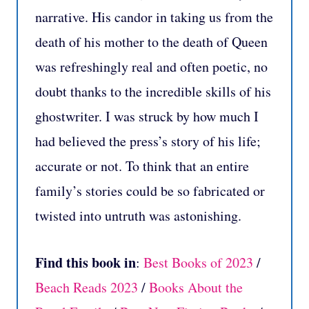
narrative. His candor in taking us from the
death of his mother to the death of Queen
was refreshingly real and often poetic, no
doubt thanks to the incredible skills of his
ghostwriter. I was struck by how much I
had believed the press’s story of his life;
accurate or not. To think that an entire
family’s stories could be so fabricated or
twisted into untruth was astonishing.
Find this book in
:
Best Books of 2023
/
Beach Reads 2023
/
Books About the