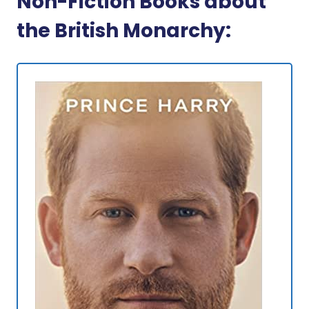
Non-Fiction Books about
the British Monarchy: