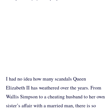
I had no idea how many scandals Queen
Elizabeth II has weathered over the years. From
Wallis Simpson to a cheating husband to her own
sister’s affair with a married man, there is so