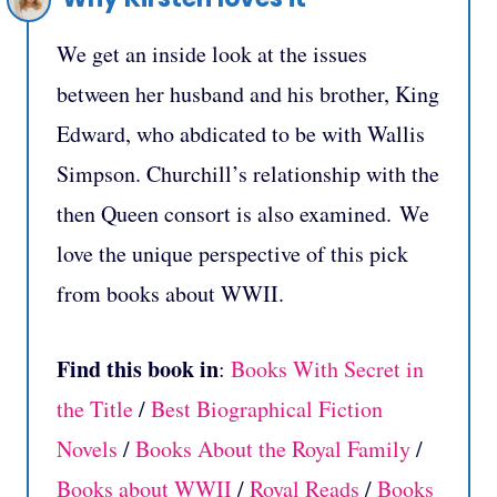
We get an inside look at the issues
between her husband and his brother, King
Edward, who abdicated to be with Wallis
Simpson. Churchill’s relationship with the
then Queen consort is also examined. We
love the unique perspective of this pick
from books about WWII.
Find this book in
:
Books With Secret in
the Title
/
Best Biographical Fiction
Novels
/
Books About the Royal Family
/
B
ooks about WWII
/
Royal Reads
/
Books