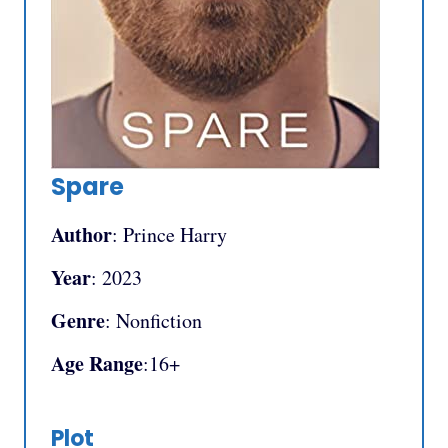
Spare
Author
: Prince Harry
Year
: 2023
Genre
: Nonfiction
Age Range
:16+
Plot