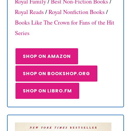
Royal Family
/
Best Non-Fiction Books
/
Royal Reads
/
Royal Nonfiction Books
/
Books Like The Crown for Fans of the Hit
Series
SHOP ON AMAZON
SHOP ON BOOKSHOP.ORG
SHOP ON LIBRO.FM