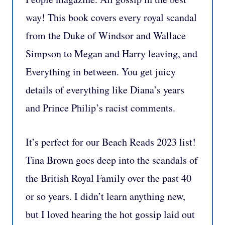
way! This book covers every royal scandal
from the Duke of Windsor and Wallace
Simpson to Megan and Harry leaving, and
Everything in between. You get juicy
details of everything like Diana’s years
and Prince Philip’s racist comments.
It’s perfect for our Beach Reads 2023 list!
Tina Brown goes deep into the scandals of
the British Royal Family over the past 40
or so years. I didn’t learn anything new,
but I loved hearing the hot gossip laid out