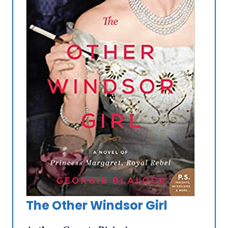
The Other Windsor Girl