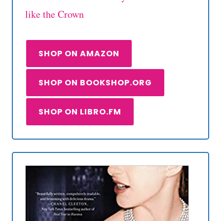
like the Crown
SHOP ON AMAZON
SHOP ON BOOKSHOP.ORG
SHOP ON LIBRO.FM