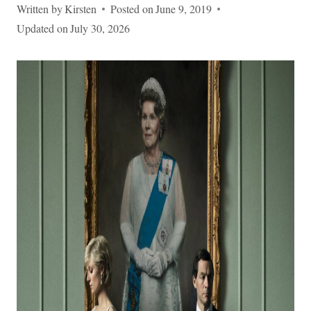
Written by
Kirsten
Posted on
June 9, 2019
Updated on
July 30, 2026