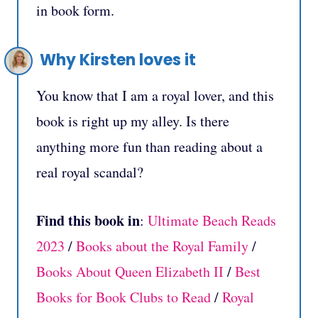
in book form.
Why Kirsten loves it
You know that I am a royal lover, and this
book is right up my alley. Is there
anything more fun than reading about a
real royal scandal?
Find this book in
:
Ultimate Beach Reads
2023
/
Books about the Royal Family
/
Books About Queen Elizabeth II
/
Best
Books for Book Clubs to Read
/
Royal