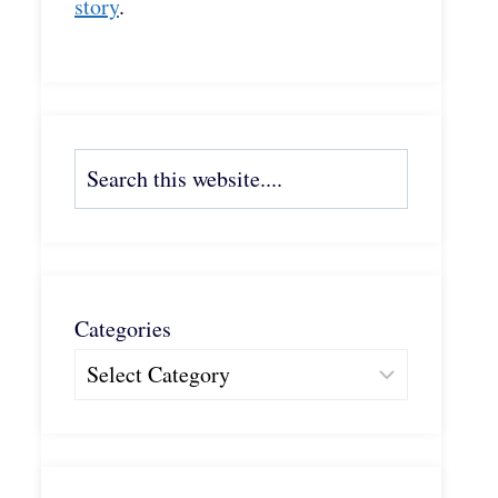
story
.
Search
Categories