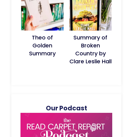
Theo of
Summary of
Golden
Broken
Summary
Country by
Clare Leslie Hall
Our Podcast