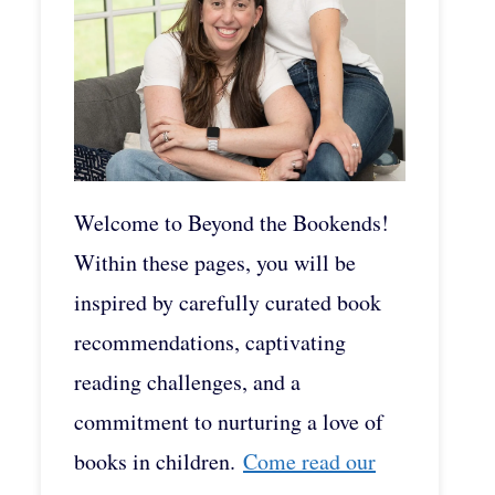
Welcome to Beyond the Bookends!
Within these pages, you will be
inspired by carefully curated book
recommendations, captivating
reading challenges, and a
commitment to nurturing a love of
books in children.
Come read our