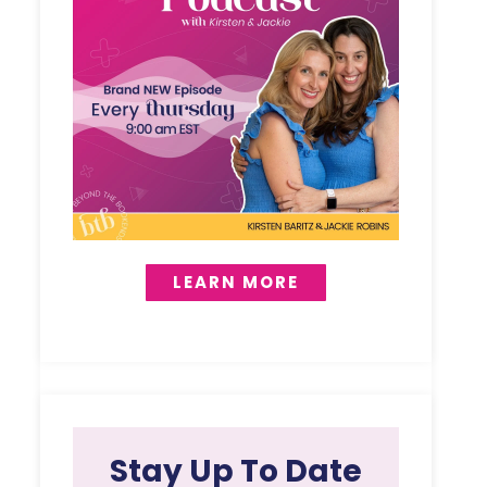
LEARN MORE
Stay Up To Date