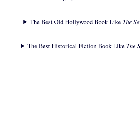
The Best Old Hollywood Book Like
The Se
The Best Historical Fiction Book Like
The 