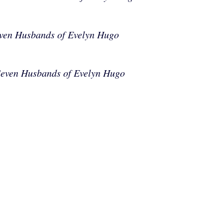
ven Husbands of Evelyn Hugo
Seven Husbands of Evelyn Hugo