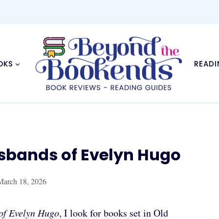
OKS
READI
usbands of Evelyn Hugo
March 18, 2026
of Evelyn Hugo
, I look for books set in Old