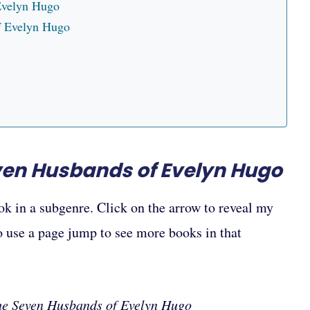
Evelyn Hugo
of Evelyn Hugo
ven Husbands of Evelyn Hugo
ok in a subgenre. Click on the arrow to reveal my
to use a page jump to see more books in that
he Seven Husbands of Evelyn Hugo