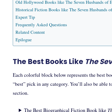
Old Hollywood Books like The Seven Husbands of 
Historical Fiction Books like The Seven Husbands 
Expert Tip
Frequently Asked Questions
Related Content
Epilogue
The Best Books Like
The Se
Each colorful block below represents the best bo
“best” pick in any category. You’ll also be able 
section.
The Best Biographical Fiction Book like
T