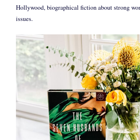
Hollywood, biographical fiction about strong wom
issues.