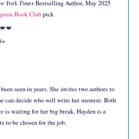
w York Times
Bestselling Author, May 2025
spoon Book Club
pick
:💋💋
8+
been seen in years. She invites two authors to
 she can decide who will write her memoir. Both
 is waiting for her big break, Hayden is a
s to be chosen for the job.