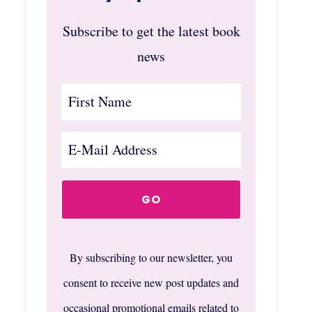
Subscribe to get the latest book
news
By subscribing to our newsletter, you
consent to receive new post updates and
occasional promotional emails related to