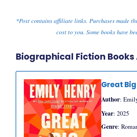
*Post contains affiliate links. Purchases made th
cost to you. Some books have bee
Biographical Fiction Book
Great Big 
Author
: Emil
Year
: 2025
Genre
: Roma