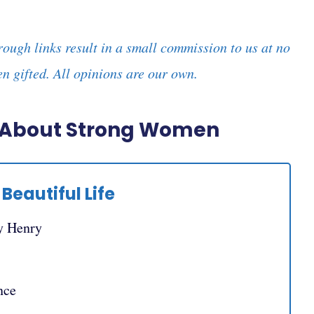
rough links result in a small commission to us at no
n gifted. All opinions are our own.
s About Strong Women
Beautiful Life
y Henry
nce