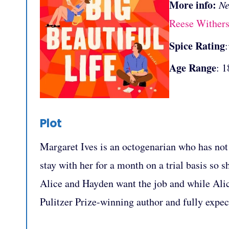
More info:
Ne
Reese Wither
Spice Rating
Age Range
: 1
Plot
Margaret Ives is an octogenarian who has not 
stay with her for a month on a trial basis so
Alice and Hayden want the job and while Alice
Pulitzer Prize-winning author and fully expect