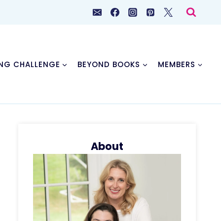
NG CHALLENGE
BEYOND BOOKS
MEMBERS
About