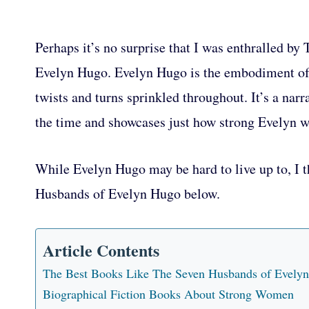
Perhaps it’s no surprise that I was enthralled b
Evelyn Hugo. Evelyn Hugo is the embodiment of 
twists and turns sprinkled throughout. It’s a nar
the time and showcases just how strong Evelyn wa
While Evelyn Hugo may be hard to live up to, I t
Husbands of Evelyn Hugo below.
Article Contents
The Best Books Like The Seven Husbands of Evely
Biographical Fiction Books About Strong Women