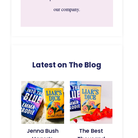
our company.
Latest on The Blog
Jenna Bush
The Best