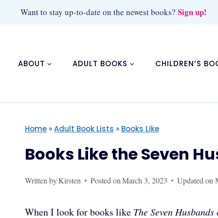
Skip
Sign up!
Want to stay up-to-date on the newest books?
to
content
ABOUT
ADULT BOOKS
CHILDREN’S BO
Home
»
Adult Book Lists
»
Books Like
Books Like the Seven H
Written by
Kirsten
Posted on
March 3, 2023
Updated on
When I look for books like
The Seven Husbands 