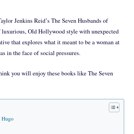
y Taylor Jenkins Reid’s The Seven Husbands of
luxurious, Old Hollywood style with unexpected
rative that explores what it meant to be a woman at
s in the face of social pressures.
hink you will enjoy these books like The Seven
n Hugo