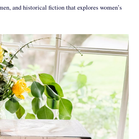
en, and historical fiction that explores women’s