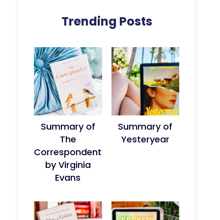
Trending Posts
Summary of
Summary of
The
Yesteryear
Correspondent
by Virginia
Evans