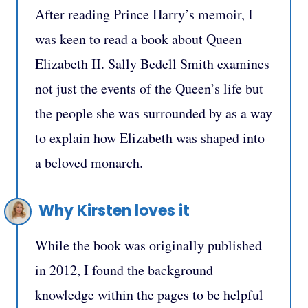
After reading Prince Harry’s memoir, I
was keen to read a book about Queen
Elizabeth II. Sally Bedell Smith examines
not just the events of the Queen’s life but
the people she was surrounded by as a way
to explain how Elizabeth was shaped into
a beloved monarch.
Why Kirsten loves it
While the book was originally published
in 2012, I found the background
knowledge within the pages to be helpful