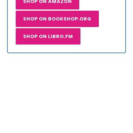
SHOP ON AMAZON
SHOP ON BOOKSHOP.ORG
SHOP ON LIBRO.FM