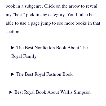
book in a subgenre. Click on the arrow to reveal
my “best” pick in any category. You’ll also be
able to use a page jump to see more books in that
section.
The Best Nonfiction Book About The
Royal Family
The Best Royal Fashion Book
Best Royal Book About Wallis Simpson