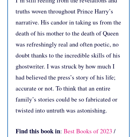
I’m still reeling from the revelations and
truths woven throughout Prince Harry’s
narrative. His candor in taking us from the
death of his mother to the death of Queen
was refreshingly real and often poetic, no
doubt thanks to the incredible skills of his
ghostwriter. I was struck by how much I
had believed the press’s story of his life;
accurate or not. To think that an entire
family’s stories could be so fabricated or
twisted into untruth was astonishing.
Find this book in
:
Best Books of 2023
/