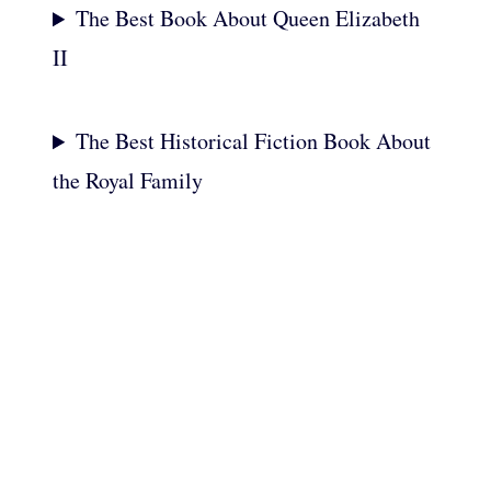
The Best Book About Queen Elizabeth
II
The Best Historical Fiction Book About
the Royal Family