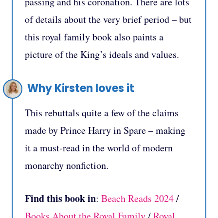
passing and his coronation. There are lots
of details about the very brief period – but
this royal family book also paints a
picture of the King’s ideals and values.
Why Kirsten loves it
This rebuttals quite a few of the claims
made by Prince Harry in Spare – making
it a must-read in the world of modern
monarchy nonfiction.
Find this book in
:
Beach Reads 2024
/
Books About the Royal Family
/
Royal