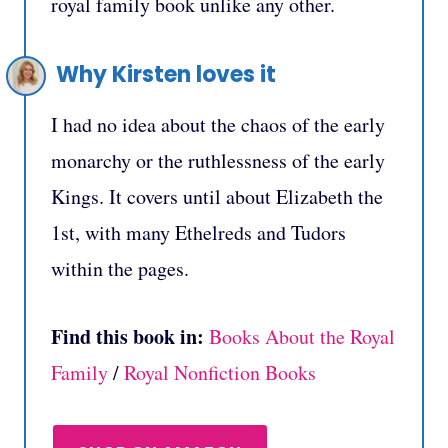
royal family book unlike any other.
Why Kirsten loves it
I had no idea about the chaos of the early
monarchy or the ruthlessness of the early
Kings. It covers until about Elizabeth the
1st, with many Ethelreds and Tudors
within the pages.
Find this book in:
Books About the Royal
Family
/
Royal Nonfiction Books