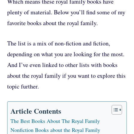
Which means these royal family books have
plenty of material. Below you’ll find some of my
favorite books about the royal family.
The list is a mix of non-fiction and fiction,
depending on what you are looking for the most.
And I’ve even linked to other lists with books
about the royal family if you want to explore this
topic further.
Article Contents
The Best Books About The Royal Family
Nonfiction Books about the Royal Family