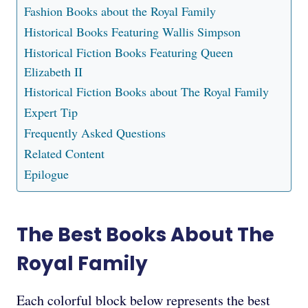
Fashion Books about the Royal Family
Historical Books Featuring Wallis Simpson
Historical Fiction Books Featuring Queen
Elizabeth II
Historical Fiction Books about The Royal Family
Expert Tip
Frequently Asked Questions
Related Content
Epilogue
The Best Books About The
Royal Family
Each colorful block below represents the best