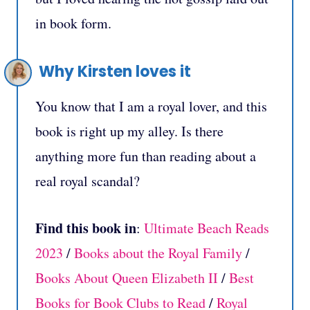
in book form.
Why Kirsten loves it
You know that I am a royal lover, and this
book is right up my alley. Is there
anything more fun than reading about a
real royal scandal?
Find this book in
:
Ultimate Beach Reads
2023
/
Books about the Royal Family
/
Books About Queen Elizabeth II
/
Best
Books for Book Clubs to Read
/
Royal