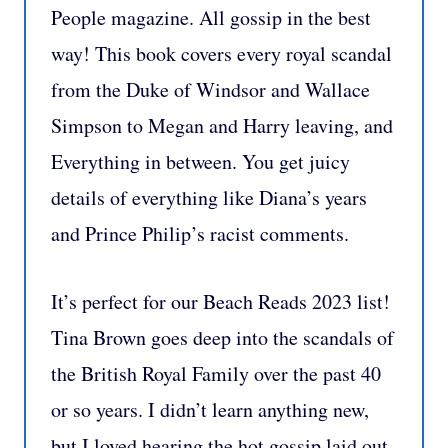
People magazine. All gossip in the best
way! This book covers every royal scandal
from the Duke of Windsor and Wallace
Simpson to Megan and Harry leaving, and
Everything in between. You get juicy
details of everything like Diana’s years
and Prince Philip’s racist comments.
It’s perfect for our Beach Reads 2023 list!
Tina Brown goes deep into the scandals of
the British Royal Family over the past 40
or so years. I didn’t learn anything new,
but I loved hearing the hot gossip laid out