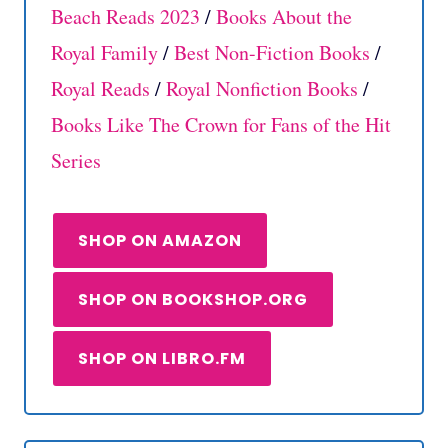
Beach Reads 2023
/
Books About the
Royal Family
/
Best Non-Fiction Books
/
Royal Reads
/
Royal Nonfiction Books
/
Books Like The Crown for Fans of the Hit
Series
SHOP ON AMAZON
SHOP ON BOOKSHOP.ORG
SHOP ON LIBRO.FM