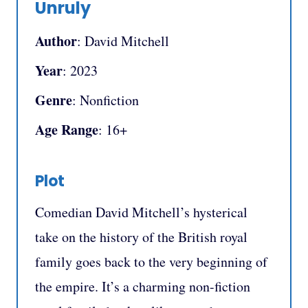
Unruly
Author
: David Mitchell
Year
: 2023
Genre
: Nonfiction
Age Range
: 16+
Plot
Comedian David Mitchell’s hysterical
take on the history of the British royal
family goes back to the very beginning of
the empire. It’s a charming non-fiction