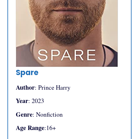
Spare
Author
: Prince Harry
Year
: 2023
Genre
: Nonfiction
Age Range
:16+