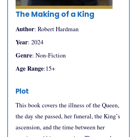
The Making of a King
Author
: Robert Hardman
Year
: 2024
Genre
: Non-Fiction
Age Range
:15+
Plot
This book covers the illness of the Queen,
the day she passed, her funeral, the King’s
ascension, and the time between her