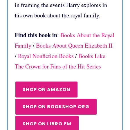
in framing the events Harry explores in
his own book about the royal family.
Find this book in
:
Books About the Royal
Family
/
Books About Queen Elizabeth II
/
Royal Nonfiction Books
/
Books Like
The Crown for Fans of the Hit Series
SHOP ON AMAZON
SHOP ON BOOKSHOP.ORG
SHOP ON LIBRO.FM