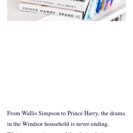
From Wallis Simpson to Prince Harry, the drama
in the Windsor household is never-ending.