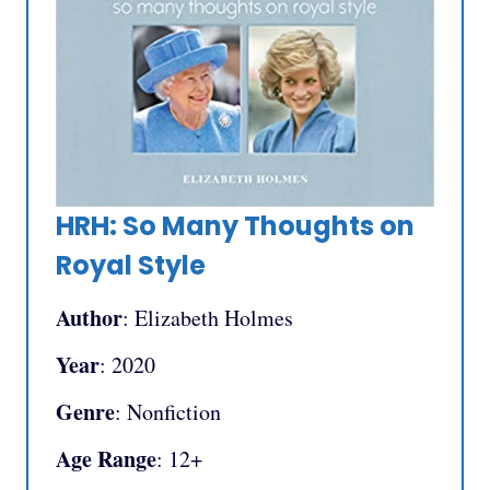
HRH: So Many Thoughts on
Royal Style
Author
: Elizabeth Holmes
Year
: 2020
Genre
: Nonfiction
Age Range
: 12+