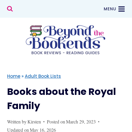
Skip
MENU
to
content
Home
»
Adult Book Lists
Books about the Royal
Family
Written by
Kirsten
Posted on
March 29, 2023
Updated on
May 16, 2026