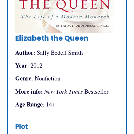
Elizabeth the Queen
Author
: Sally Bedell Smith
Year
: 2012
Genre
: Nonfiction
More info:
New York Times
Bestseller
Age Range
: 14+
Plot