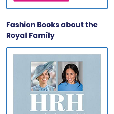
Fashion Books about the
Royal Family