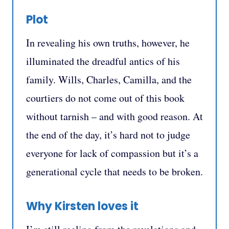
Plot
In revealing his own truths, however, he
illuminated the dreadful antics of his
family. Wills, Charles, Camilla, and the
courtiers do not come out of this book
without tarnish – and with good reason. At
the end of the day, it’s hard not to judge
everyone for lack of compassion but it’s a
generational cycle that needs to be broken.
Why Kirsten loves it