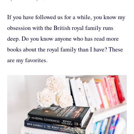
If you have followed us for a while, you know my
obsession with the British royal family runs
deep. Do you know anyone who has read more
books about the royal family than I have? These
are my favorites.