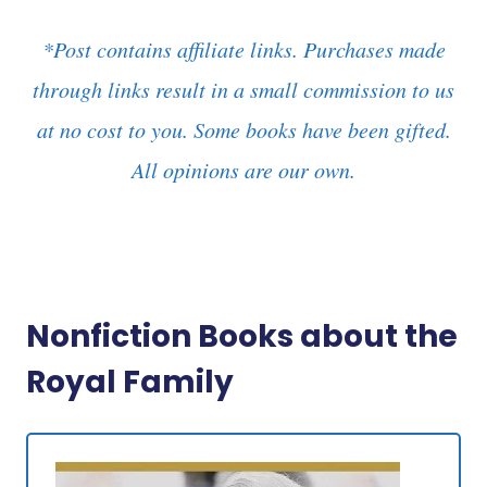
*Post contains affiliate links. Purchases made
through links result in a small commission to us
at no cost to you. Some books have been gifted.
All opinions are our own.
Nonfiction Books about the
Royal Family