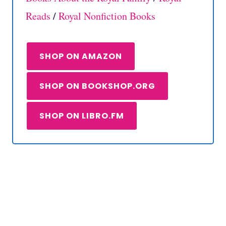
Reads
/
Royal Nonfiction Books
SHOP ON AMAZON
SHOP ON BOOKSHOP.ORG
SHOP ON LIBRO.FM