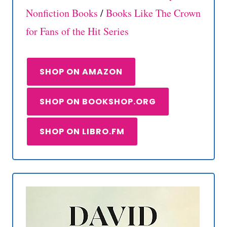
Nonfiction Books
/
Books Like The Crown
for Fans of the Hit Series
SHOP ON AMAZON
SHOP ON BOOKSHOP.ORG
SHOP ON LIBRO.FM