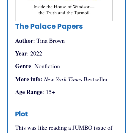
The Palace Papers
Author
: Tina Brown
Year
: 2022
Genre
: Nonfiction
More info:
New York Times
Bestseller
Age Range
: 15+
Plot
This was like reading a JUMBO issue of