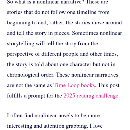
So what is a nonlinear narrative? These are
stories that do not follow one timeline from
beginning to end, rather, the stories move around
and tell the story in pieces. Sometimes nonlinear
storytelling will tell the story from the
perspective of different people and other times,
the story is told about one character but not in
chronological order. These nonlinear narratives
are not the same as
Time Loop books
. This post
fulfills a prompt for the
2025 reading challenge
I often find nonlinear novels to be more
interesting and attention grabbing. I love