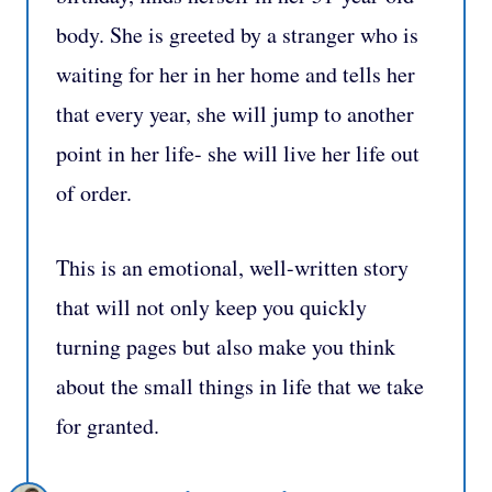
body. She is greeted by a stranger who is
waiting for her in her home and tells her
that every year, she will jump to another
point in her life- she will live her life out
of order. ⁣
This is an emotional, well-written story
that will not only keep you quickly
turning pages but also make you think
about the small things in life that we take
for granted. ⁣