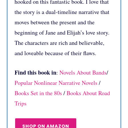
hooked on this fantastic book. I love that
the story is a dual-timeline narrative that
moves between the present and the
beginning of Jane and Elijah’s love story.
The characters are rich and believable,
and loveable because of their flaws.
Find this book in
:
Novels About Bands
/
Popular Nonlinear Narrative Novels
/
Books Set in the 80s
/
Books About Road
Trips
SHOP ON AMAZON