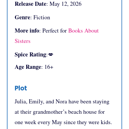
Release Date
: May 12, 2026
Genre
: Fiction
More info
: Perfect for
Books About
Sisters
Spice Rating
:💋
Age Range
: 16+
Plot
Julia, Emily, and Nora have been staying
at their grandmother’s beach house for
one week every May since they were kids.