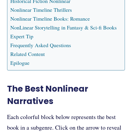
Historical Fiction Nonlinear
Nonlinear Timeline Thrillers
Nonlinear Timeline Books: Romance
NonLinear Storytelling in Fantasy & Sci-fi Books
Expert Tip
Frequently Asked Questions
Related Content
Epilogue
The Best Nonlinear
Narratives
Each colorful block below represents the best
book in a subgenre. Click on the arrow to reveal