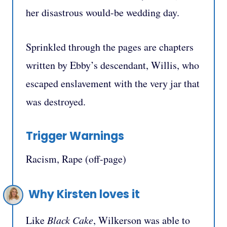
her disastrous would-be wedding day.
Sprinkled through the pages are chapters
written by Ebby’s descendant, Willis, who
escaped enslavement with the very jar that
was destroyed.
Trigger Warnings
Racism, Rape (off-page)
Why Kirsten loves it
Like
Black Cake
, Wilkerson was able to