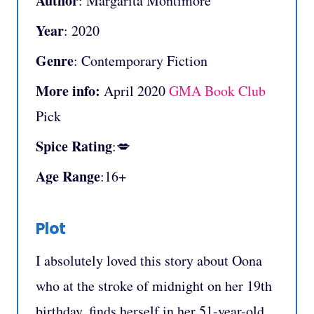
Author
: Margarita Montimore
Year
: 2020
Genre
: Contemporary Fiction
More info:
April 2020
GMA Book Club
Pick
Spice Rating
:💋
Age Range
:16+
Plot
I absolutely loved this story about Oona
who at the stroke of midnight on her 19th
birthday, finds herself in her 51-year-old