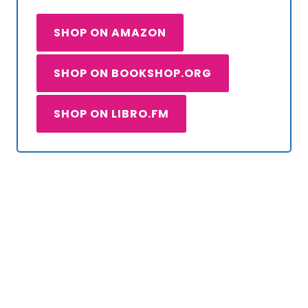
SHOP ON AMAZON
SHOP ON BOOKSHOP.ORG
SHOP ON LIBRO.FM