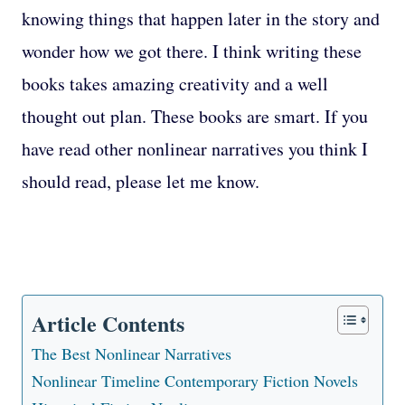
knowing things that happen later in the story and
wonder how we got there. I think writing these
books takes amazing creativity and a well
thought out plan. These books are smart. If you
have read other nonlinear narratives you think I
should read, please let me know.
Article Contents
The Best Nonlinear Narratives
Nonlinear Timeline Contemporary Fiction Novels