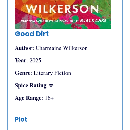
Good Dirt
Author
: Charmaine Wilkerson
Year
: 2025
Genre
: Literary Fiction
Spice Rating
:💋
Age Range
: 16+
Plot