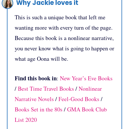
Why Jackie loves it
This is such a unique book that left me
wanting more with every turn of the page.
Because this book is a nonlinear narrative,
you never know what is going to happen or
what age Oona will be.
Find this book in
:
New Year’s Eve Books
/
Best Time Travel Books
/
Nonlinear
Narrative Novels
/
Feel-Good Books
/
Books Set in the 80s
/
GMA Book Club
List 2020