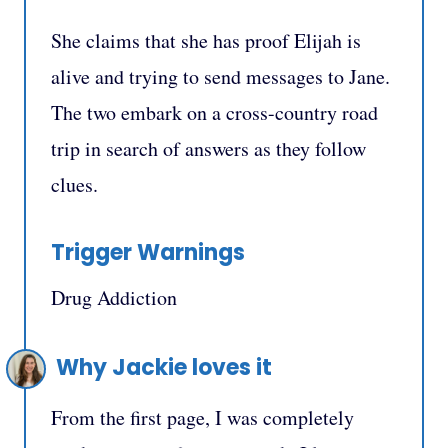
She claims that she has proof Elijah is
alive and trying to send messages to Jane.
The two embark on a cross-country road
trip in search of answers as they follow
clues.
Trigger Warnings
Drug Addiction
Why Jackie loves it
From the first page, I was completely