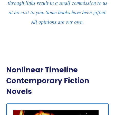
through links result in a small commission to us
at no cost to you. Some books have been gifted.
All opinions are our own.
Nonlinear Timeline
Contemporary Fiction
Novels