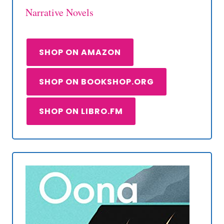
Narrative Novels
SHOP ON AMAZON
SHOP ON BOOKSHOP.ORG
SHOP ON LIBRO.FM