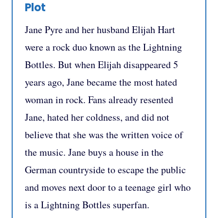
Plot
Jane Pyre and her husband Elijah Hart
were a rock duo known as the Lightning
Bottles. But when Elijah disappeared 5
years ago, Jane became the most hated
woman in rock. Fans already resented
Jane, hated her coldness, and did not
believe that she was the written voice of
the music. Jane buys a house in the
German countryside to escape the public
and moves next door to a teenage girl who
is a Lightning Bottles superfan.