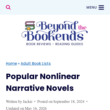
Skip
MENU
to
content
Home
»
Adult Book Lists
Popular Nonlinear
Narrative Novels
Written by
Jackie
Posted on
September 18, 2024
Updated on
May 16, 2026