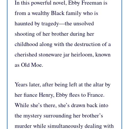
In this powerful novel, Ebby Freeman is
from a wealthy Black family who is
haunted by tragedy—the unsolved
shooting of her brother during her
childhood along with the destruction of a
cherished stoneware jar heirloom, known
as Old Moe.
Years later, after being left at the altar by
her fiance Henry, Ebby flees to France.
While she’s there, she’s drawn back into
the mystery surrounding her brother’s
murder while simultaneously dealing with