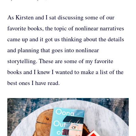
As Kirsten and I sat discussing some of our
favorite books, the topic of nonlinear narratives
came up and it got us thinking about the details
and planning that goes into nonlinear
storytelling. These are some of my favorite
books and I knew I wanted to make a list of the
best ones I have read.