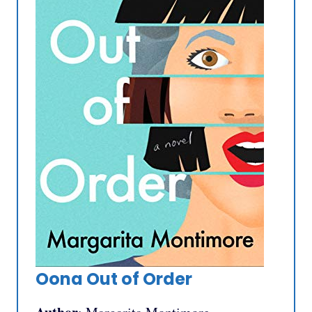
Oona Out of Order