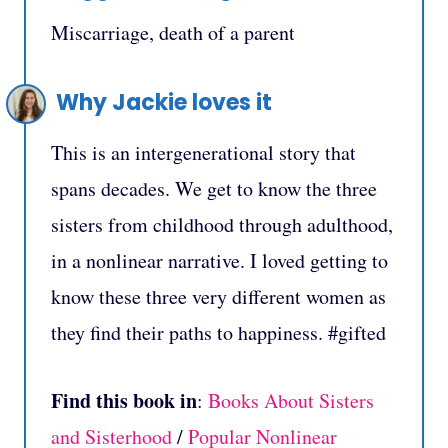
Miscarriage, death of a parent
Why Jackie loves it
This is an intergenerational story that
spans decades. We get to know the three
sisters from childhood through adulthood,
in a nonlinear narrative. I loved getting to
know these three very different women as
they find their paths to happiness. #gifted
Find this book in
:
Books About Sisters
and Sisterhood
/
Popular Nonlinear