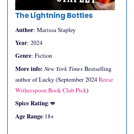
The Lightning Bottles
Author
: Marissa Stapley
Year
: 2024
Genre
: Fiction
More info:
New York Times
Bestselling
author of Lucky (September 2024
Reese
Witherspoon Book Club Pick
)
Spice Rating
:💋
Age Range
:18+