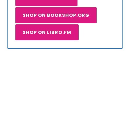
SHOP ON BOOKSHOP.ORG
SHOP ON LIBRO.FM