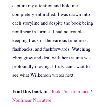
capture my attention and hold me
completely enthralled. I was drawn into
each storyline and despite the book being
nonlinear in format, I had no trouble
keeping track of the various timelines,
flashbacks, and flashforwards. Watching
Ebby grow and deal with her trauma was
profoundly moving. I truly can’t wait to
see what Wilkerson writes next.
Find this book in
:
Books Set in France
/
Nonlinear Narrative