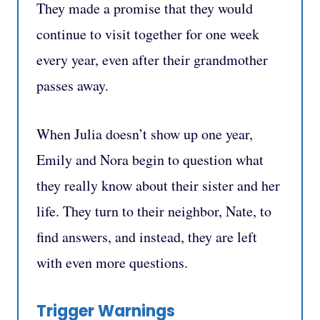
They made a promise that they would
continue to visit together for one week
every year, even after their grandmother
passes away.
When Julia doesn’t show up one year,
Emily and Nora begin to question what
they really know about their sister and her
life. They turn to their neighbor, Nate, to
find answers, and instead, they are left
with even more questions.
Trigger Warnings