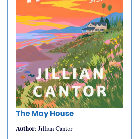
The May House
Author
: Jillian Cantor