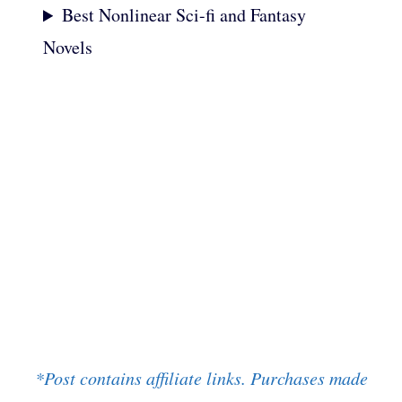
Best Nonlinear Sci-fi and Fantasy
Novels
*Post contains affiliate links. Purchases made