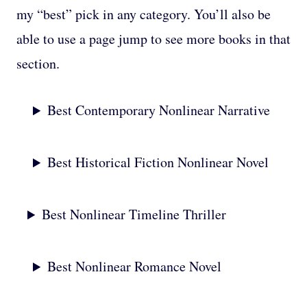
my “best” pick in any category. You’ll also be
able to use a page jump to see more books in that
section.
Best Contemporary Nonlinear Narrative
Best Historical Fiction Nonlinear Novel
Best Nonlinear Timeline Thriller
Best Nonlinear Romance Novel