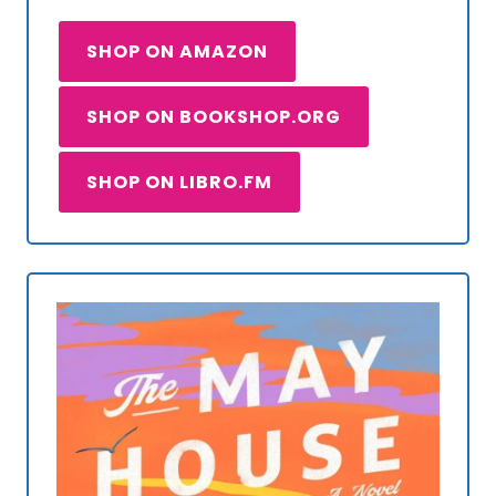
SHOP ON AMAZON
SHOP ON BOOKSHOP.ORG
SHOP ON LIBRO.FM