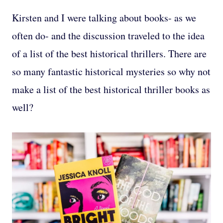
Kirsten and I were talking about books- as we
often do- and the discussion traveled to the idea
of a list of the best historical thrillers. There are
so many fantastic historical mysteries so why not
make a list of the best historical thriller books as
well?