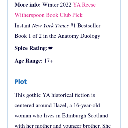
More info:
Winter 2022
YA Reese
Witherspoon Book Club Pick
Instant
New York Times
#1 Bestseller
Book 1 of 2 in the Anatomy Duology
Spice Rating
:💋
Age Range
: 17+
Plot
This gothic YA historical fiction is
centered around Hazel, a 16-year-old
woman who lives in Edinburgh Scotland
with her mother and younger brother. She