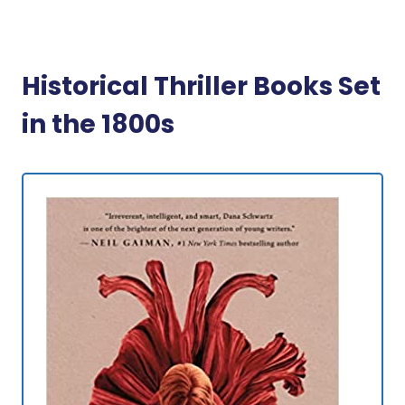
Historical Thriller Books Set
in the 1800s