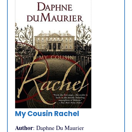
My Cousin Rachel
Author
: Daphne Du Maurier