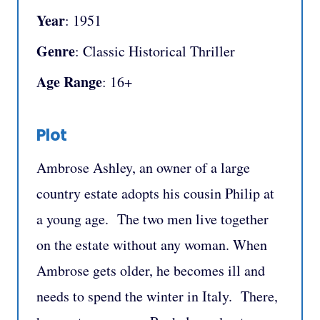
Year
: 1951
Genre
: Classic Historical Thriller
Age Range
: 16+
Plot
Ambrose Ashley, an owner of a large
country estate adopts his cousin Philip at
a young age. The two men live together
on the estate without any woman. When
Ambrose gets older, he becomes ill and
needs to spend the winter in Italy. There,