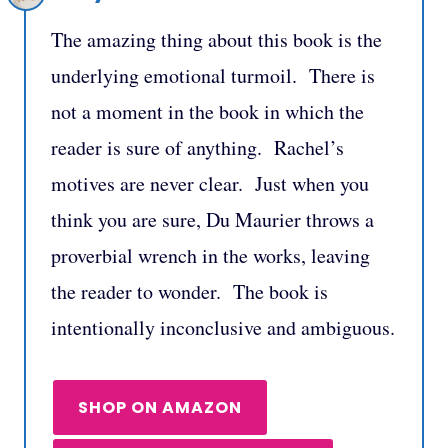
The amazing thing about this book is the
underlying emotional turmoil. There is
not a moment in the book in which the
reader is sure of anything. Rachel’s
motives are never clear. Just when you
think you are sure, Du Maurier throws a
proverbial wrench in the works, leaving
the reader to wonder. The book is
intentionally inconclusive and ambiguous.
SHOP ON AMAZON