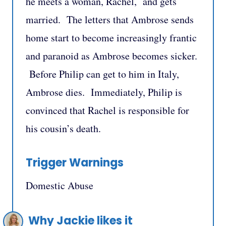
he meets a woman, Rachel, and gets
married. The letters that Ambrose sends
home start to become increasingly frantic
and paranoid as Ambrose becomes sicker.
Before Philip can get to him in Italy,
Ambrose dies. Immediately, Philip is
convinced that Rachel is responsible for
his cousin’s death.
Trigger Warnings
Domestic Abuse
Why Jackie likes it