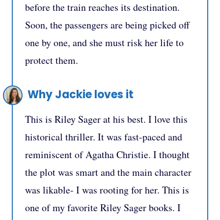
before the train reaches its destination.
Soon, the passengers are being picked off
one by one, and she must risk her life to
protect them.
Why Jackie loves it
This is Riley Sager at his best. I love this
historical thriller. It was fast-paced and
reminiscent of Agatha Christie. I thought
the plot was smart and the main character
was likable- I was rooting for her. This is
one of my favorite Riley Sager books. I