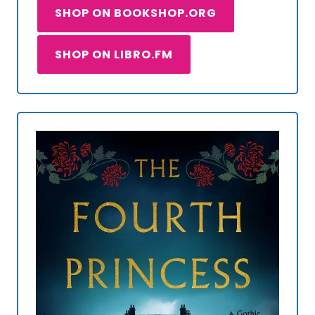
SHOP ON BOOKSHOP.ORG
SHOP ON LIBRO.FM