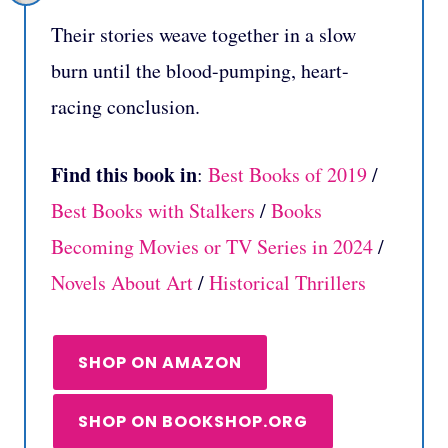
Their stories weave together in a slow
burn until the blood-pumping, heart-
racing conclusion.
Find this book in
:
Best Books of 2019
/
Best Books with Stalkers
/
Books
Becoming Movies or TV Series in 2024
/
Novels About Art
/
Historical Thrillers
SHOP ON AMAZON
SHOP ON BOOKSHOP.ORG