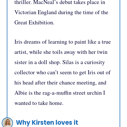
thriller. MacNeal’s debut takes place in
Victorian England during the time of the
Great Exhibition.
Iris dreams of learning to paint like a true
artist, while she toils away with her twin
sister in a doll shop. Silas is a curiosity
collector who can’t seem to get Iris out of
his head after their chance meeting, and
Albie is the rag-a-muffin street urchin I
wanted to take home.
Why Kirsten loves it