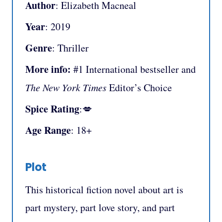
Author
: Elizabeth Macneal
Year
: 2019
Genre
: Thriller
More info:
#1 International bestseller and
The New York Times
Editor’s Choice
Spice Rating
:💋
Age Range
: 18+
Plot
This historical fiction novel about art is
part mystery, part love story, and part