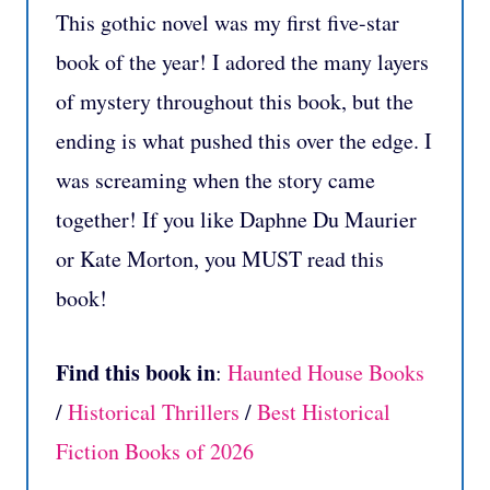
This gothic novel was my first five-star
book of the year! I adored the many layers
of mystery throughout this book, but the
ending is what pushed this over the edge. I
was screaming when the story came
together! If you like Daphne Du Maurier
or Kate Morton, you MUST read this
book!
Find this book in
:
Haunted House Books
/
Historical Thrillers
/
Best Historical
Fiction Books of 2026