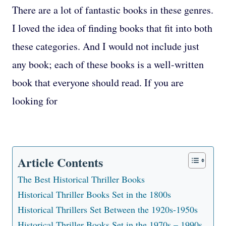
There are a lot of fantastic books in these genres.
I loved the idea of finding books that fit into both
these categories. And I would not include just
any book; each of these books is a well-written
book that everyone should read. If you are
looking for
Article Contents
The Best Historical Thriller Books
Historical Thriller Books Set in the 1800s
Historical Thrillers Set Between the 1920s-1950s
Historical Thriller Books Set in the 1970s – 1990s