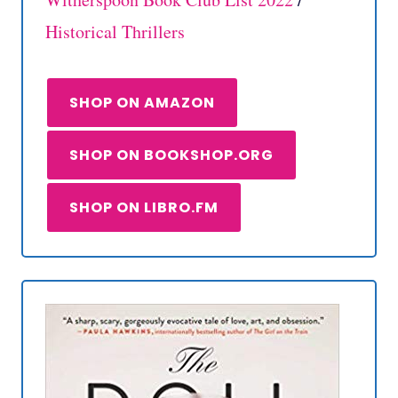
Historical Thrillers
SHOP ON AMAZON
SHOP ON BOOKSHOP.ORG
SHOP ON LIBRO.FM