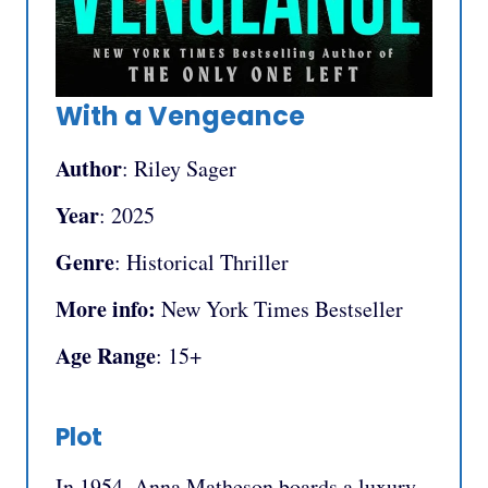
With a Vengeance
Author
: Riley Sager
Year
: 2025
Genre
: Historical Thriller
More info:
New York Times Bestseller
Age Range
: 15+
Plot
In 1954, Anna Matheson boards a luxury