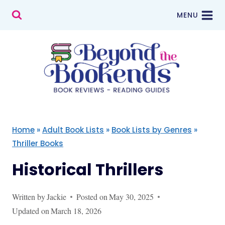
Skip
MENU
to
content
Home
»
Adult Book Lists
»
Book Lists by Genres
»
Thriller Books
Historical Thrillers
Written by
Jackie
Posted on
May 30, 2025
Updated on
March 18, 2026