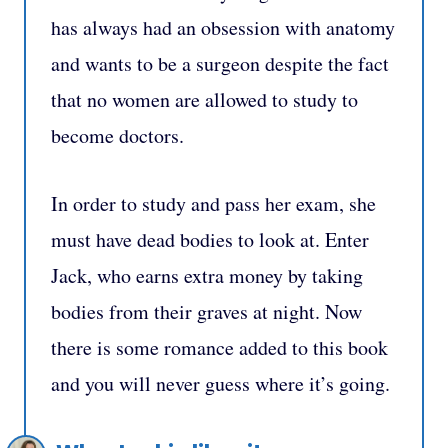
has always had an obsession with anatomy
and wants to be a surgeon despite the fact
that no women are allowed to study to
become doctors.
In order to study and pass her exam, she
must have dead bodies to look at. Enter
Jack, who earns extra money by taking
bodies from their graves at night. Now
there is some romance added to this book
and you will never guess where it’s going.