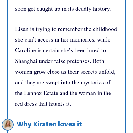
soon get caught up in its deadly history.
Lisan is trying to remember the childhood
she can’t access in her memories, while
Caroline is certain she’s been lured to
Shanghai under false pretenses. Both
women grow close as their secrets unfold,
and they are swept into the mysteries of
the Lennox Estate and the woman in the
red dress that haunts it.
Why Kirsten loves it