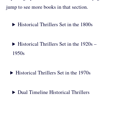
jump to see more books in that section.
Historical Thrillers Set in the 1800s
Historical Thrillers Set in the 1920s –
1950s
Historical Thrillers Set in the 1970s
Dual Timeline Historical Thrillers