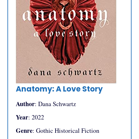
Anatomy: A Love Story
Author
: Dana Schwartz
Year
: 2022
Genre
: Gothic Historical Fiction