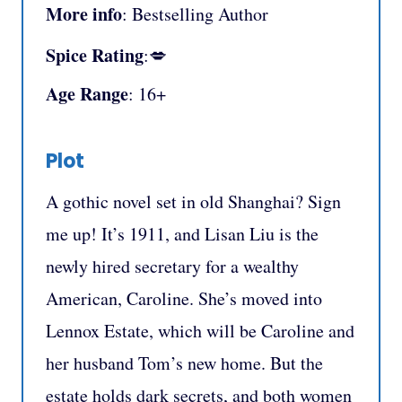
More info
: Bestselling Author
Spice Rating
:💋
Age Range
: 16+
Plot
A gothic novel set in old Shanghai? Sign
me up! It’s 1911, and Lisan Liu is the
newly hired secretary for a wealthy
American, Caroline. She’s moved into
Lennox Estate, which will be Caroline and
her husband Tom’s new home. But the
estate holds dark secrets, and both women