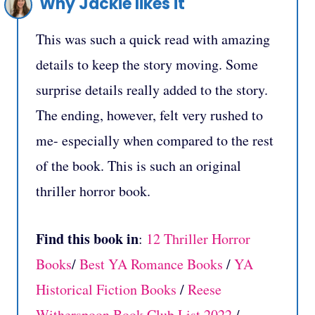
Why Jackie likes it
This was such a quick read with amazing
details to keep the story moving. Some
surprise details really added to the story.
The ending, however, felt very rushed to
me- especially when compared to the rest
of the book. This is such an original
thriller horror book.
Find this book in
:
12 Thriller Horror
Books
/
Best YA Romance Books
/
YA
Historical Fiction Books
/
Reese
Witherspoon Book Club List 2022
/