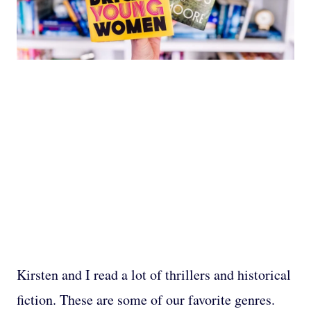
Kirsten and I read a lot of thrillers and historical
fiction. These are some of our favorite genres.