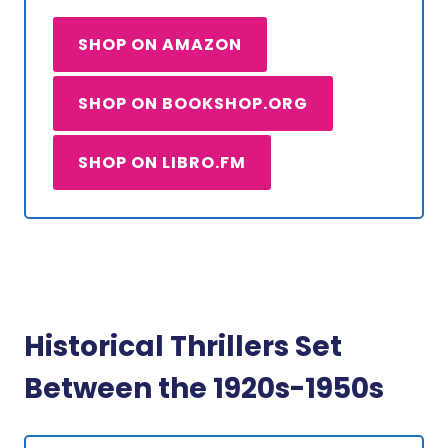
SHOP ON AMAZON
SHOP ON BOOKSHOP.ORG
SHOP ON LIBRO.FM
Historical Thrillers Set
Between the 1920s-1950s