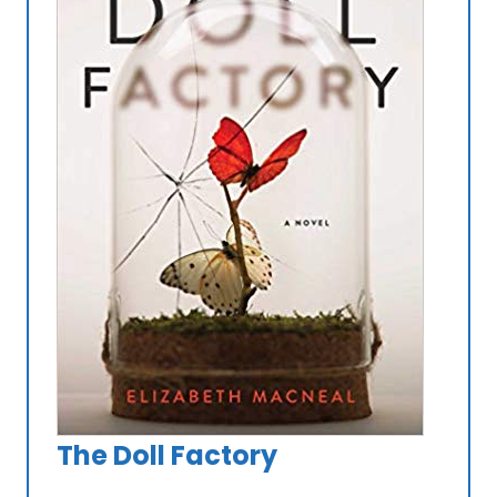
The Doll Factory