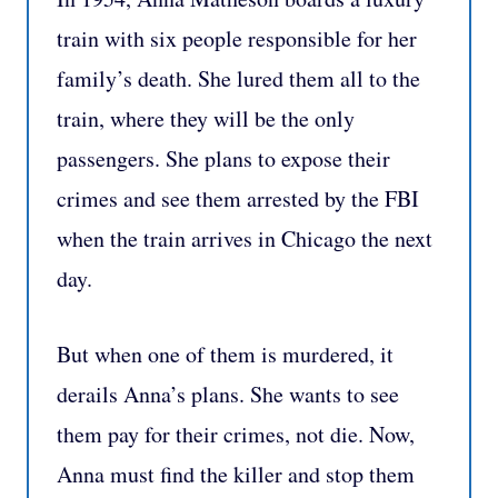
train with six people responsible for her
family’s death. She lured them all to the
train, where they will be the only
passengers. She plans to expose their
crimes and see them arrested by the FBI
when the train arrives in Chicago the next
day.
But when one of them is murdered, it
derails Anna’s plans. She wants to see
them pay for their crimes, not die. Now,
Anna must find the killer and stop them