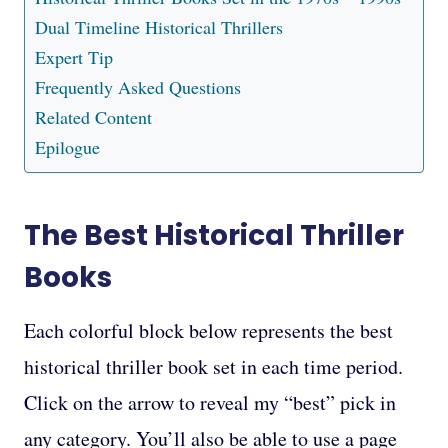
Dual Timeline Historical Thrillers
Expert Tip
Frequently Asked Questions
Related Content
Epilogue
The Best Historical Thriller
Books
Each colorful block below represents the best
historical thriller book set in each time period.
Click on the arrow to reveal my “best” pick in
any category. You’ll also be able to use a page