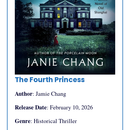
The Fourth Princess
Author
: Jamie Chang
Release Date
: February 10, 2026
Genre
: Historical Thriller