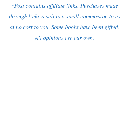
*Post contains affiliate links. Purchases made
through links result in a small commission to us
at no cost to you. Some books have been gifted.
All opinions are our own.