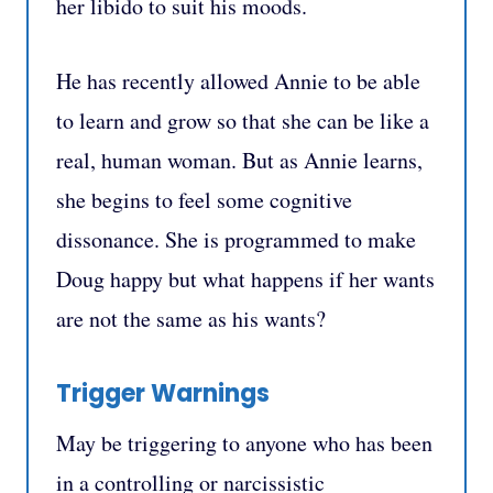
her libido to suit his moods.
He has recently allowed Annie to be able
to learn and grow so that she can be like a
real, human woman. But as Annie learns,
she begins to feel some cognitive
dissonance. She is programmed to make
Doug happy but what happens if her wants
are not the same as his wants?
Trigger Warnings
May be triggering to anyone who has been
in a controlling or narcissistic