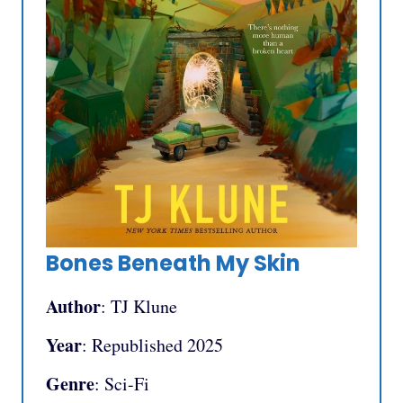
Bones Beneath My Skin
Author
: TJ Klune
Year
: Republished 2025
Genre
: Sci-Fi