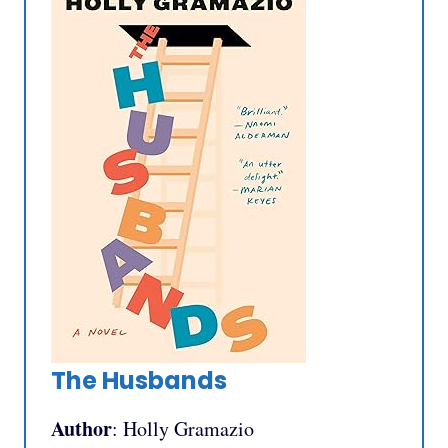
The Husbands
Author
: Holly Gramazio