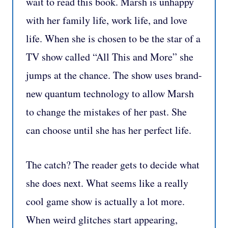
wait to read this book. Marsh is unhappy
with her family life, work life, and love
life. When she is chosen to be the star of a
TV show called “All This and More” she
jumps at the chance. The show uses brand-
new quantum technology to allow Marsh
to change the mistakes of her past. She
can choose until she has her perfect life.
The catch? The reader gets to decide what
she does next. What seems like a really
cool game show is actually a lot more.
When weird glitches start appearing,