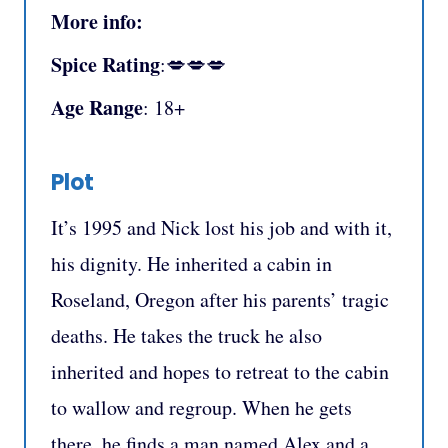
More info:
Spice Rating
:💋💋💋
Age Range
: 18+
Plot
It’s 1995 and Nick lost his job and with it,
his dignity. He inherited a cabin in
Roseland, Oregon after his parents’ tragic
deaths. He takes the truck he also
inherited and hopes to retreat to the cabin
to wallow and regroup. When he gets
there, he finds a man named Alex and a