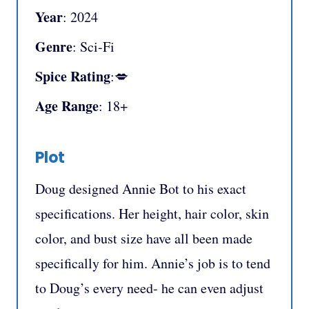
Year
: 2024
Genre
: Sci-Fi
Spice Rating
:💋
Age Range
: 18+
Plot
Doug designed Annie Bot to his exact
specifications. Her height, hair color, skin
color, and bust size have all been made
specifically for him. Annie’s job is to tend
to Doug’s every need- he can even adjust