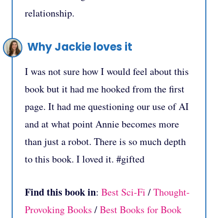
relationship.
Why Jackie loves it
I was not sure how I would feel about this
book but it had me hooked from the first
page. It had me questioning our use of AI
and at what point Annie becomes more
than just a robot. There is so much depth
to this book. I loved it. #gifted
Find this book in
:
Best Sci-Fi
/
Thought-
Provoking Books
/
Best Books for Book