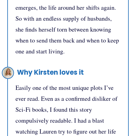
emerges, the life around her shifts again.
So with an endless supply of husbands,
she finds herself torn between knowing
when to send them back and when to keep
one and start living.
Why Kirsten loves it
Easily one of the most unique plots I’ve
ever read. Even as a confirmed disliker of
Sci-Fi books, I found this story
compulsively readable. I had a blast
watching Lauren try to figure out her life