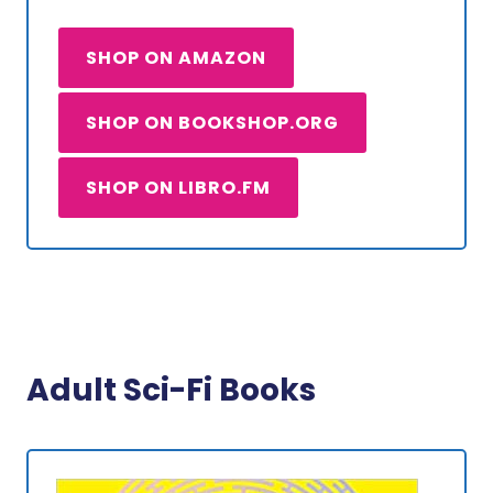
SHOP ON AMAZON
SHOP ON BOOKSHOP.ORG
SHOP ON LIBRO.FM
Adult Sci-Fi Books