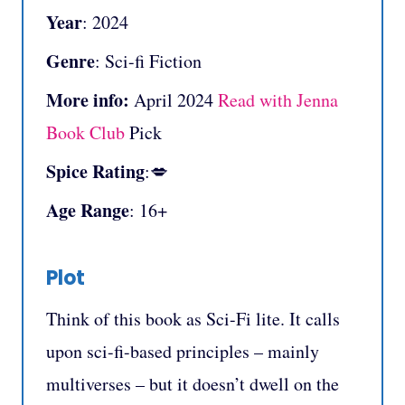
Year
: 2024
Genre
: Sci-fi Fiction
More info:
April 2024
Read with Jenna
Book Club
Pick
Spice Rating
:💋
Age Range
: 16+
Plot
Think of this book as Sci-Fi lite. It calls
upon sci-fi-based principles – mainly
multiverses – but it doesn’t dwell on the