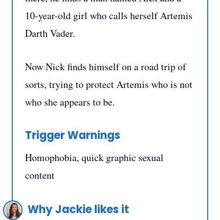
10-year-old girl who calls herself Artemis
Darth Vader.
Now Nick finds himself on a road trip of
sorts, trying to protect Artemis who is not
who she appears to be.
Trigger Warnings
Homophobia, quick graphic sexual
content
Why Jackie likes it