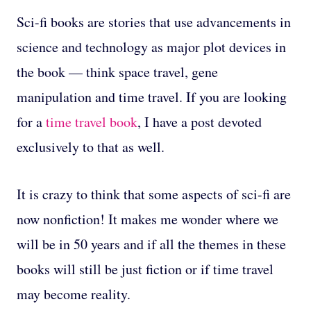
Sci-fi books are stories that use advancements in
science and technology as major plot devices in
the book — think space travel, gene
manipulation and time travel. If you are looking
for a
time travel book
, I have a post devoted
exclusively to that as well.
It is crazy to think that some aspects of sci-fi are
now nonfiction! It makes me wonder where we
will be in 50 years and if all the themes in these
books will still be just fiction or if time travel
may become reality.