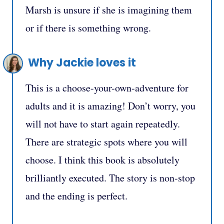
Marsh is unsure if she is imagining them
or if there is something wrong.
Why Jackie loves it
This is a choose-your-own-adventure for
adults and it is amazing! Don’t worry, you
will not have to start again repeatedly.
There are strategic spots where you will
choose. I think this book is absolutely
brilliantly executed. The story is non-stop
and the ending is perfect.