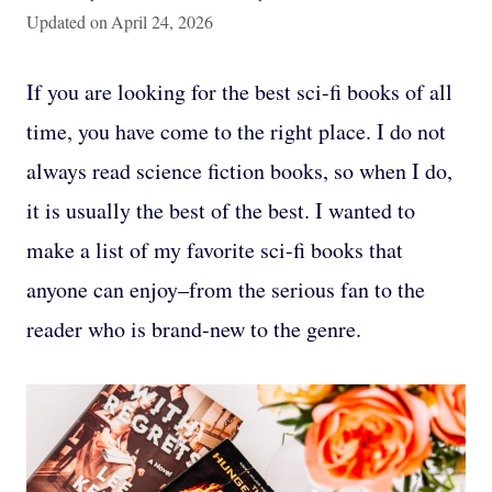
Updated on
April 24, 2026
If you are looking for the best sci-fi books of all
time, you have come to the right place. I do not
always read science fiction books, so when I do,
it is usually the best of the best. I wanted to
make a list of my favorite sci-fi books that
anyone can enjoy–from the serious fan to the
reader who is brand-new to the genre.