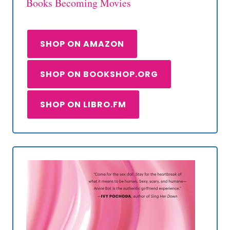
Books Becoming Movies
SHOP ON AMAZON
SHOP ON BOOKSHOP.ORG
SHOP ON LIBRO.FM