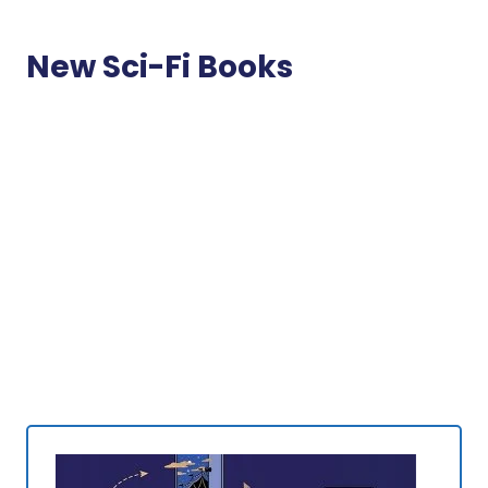
New Sci-Fi Books