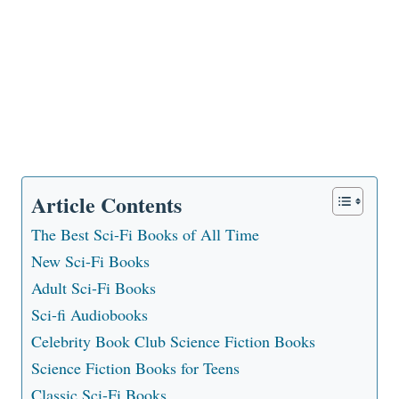
Article Contents
The Best Sci-Fi Books of All Time
New Sci-Fi Books
Adult Sci-Fi Books
Sci-fi Audiobooks
Celebrity Book Club Science Fiction Books
Science Fiction Books for Teens
Classic Sci-Fi Books