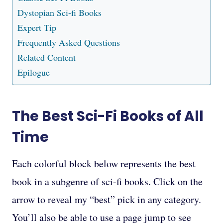
Dystopian Sci-fi Books
Expert Tip
Frequently Asked Questions
Related Content
Epilogue
The Best Sci-Fi Books of All
Time
Each colorful block below represents the best
book in a subgenre of sci-fi books. Click on the
arrow to reveal my “best” pick in any category.
You’ll also be able to use a page jump to see