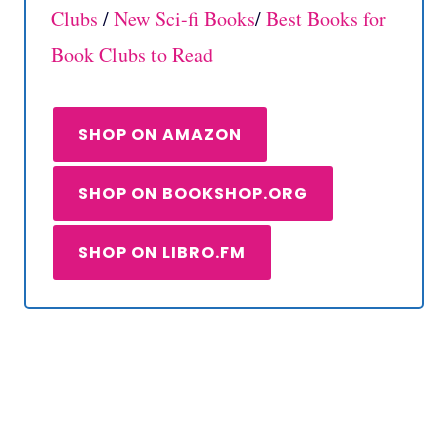
Clubs
/
New Sci-fi
Books
/
Best Books for
Book Clubs to Read
SHOP ON AMAZON
SHOP ON BOOKSHOP.ORG
SHOP ON LIBRO.FM