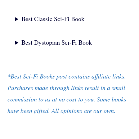
Best Classic Sci-Fi Book
Best Dystopian Sci-Fi Book
*Best Sci-Fi Books post contains affiliate links.
Purchases made through links result in a small
commission to us at no cost to you.
Some books
have been gifted. All opinions are our own.