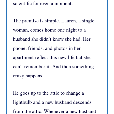
scientific for even a moment.
The premise is simple. Lauren, a single
woman, comes home one night to a
husband she didn’t know she had. Her
phone, friends, and photos in her
apartment reflect this new life but she
can’t remember it. And then something
crazy happens.
He goes up to the attic to change a
lightbulb and a new husband descends
from the attic. Whenever a new husband