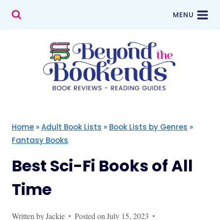
Skip
MENU
to
content
Home
»
Adult Book Lists
»
Book Lists by Genres
»
Fantasy Books
Best Sci-Fi Books of All
Time
Written by
Jackie
Posted on
July 15, 2023