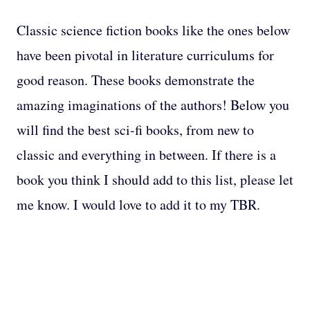
Classic science fiction books like the ones below
have been pivotal in literature curriculums for
good reason. These books demonstrate the
amazing imaginations of the authors! Below you
will find the best sci-fi books, from new to
classic and everything in between. If there is a
book you think I should add to this list, please let
me know. I would love to add it to my TBR.