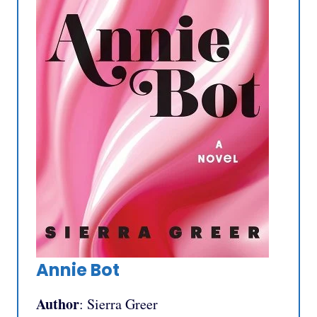
Annie Bot
Author
: Sierra Greer