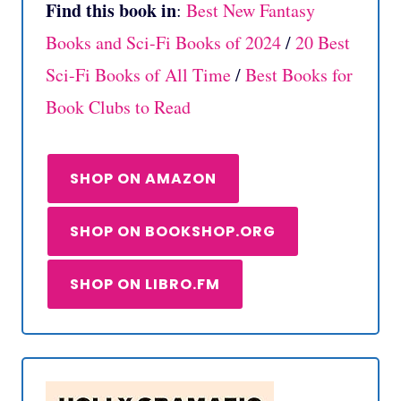
Find this book in
:
Best New Fantasy
Books and Sci-Fi Books of 2024
/
20 Best
Sci-Fi Books of All Time
/
Best Books for
Book Clubs to Read
SHOP ON AMAZON
SHOP ON BOOKSHOP.ORG
SHOP ON LIBRO.FM