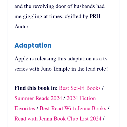
and the revolving door of husbands had
me giggling at times. #gifted by PRH
Audio
Adaptation
Apple is releasing this adaptation as a tv
series with Juno Temple in the lead role!
Find this book in
:
Best Sci-Fi Books
/
Summer Reads 2024
/
2024 Fiction
Favorites
/
Best Read With Jenna Books
/
Read with Jenna Book Club List 2024
/