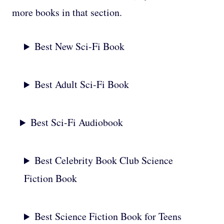
more books in that section.
Best New Sci-Fi Book
Best Adult Sci-Fi Book
Best Sci-Fi Audiobook
Best Celebrity Book Club Science
Fiction Book
Best Science Fiction Book for Teens