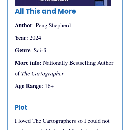
All This and More
Author
: Peng Shepherd
Year
: 2024
Genre
: Sci-fi
More info:
Nationally Bestselling Author
of
The Cartographer
Age Range
: 16+
Plot
I loved The Cartographers so I could not