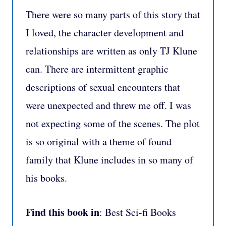
There were so many parts of this story that
I loved, the character development and
relationships are written as only TJ Klune
can. There are intermittent graphic
descriptions of sexual encounters that
were unexpected and threw me off. I was
not expecting some of the scenes. The plot
is so original with a theme of found
family that Klune includes in so many of
his books.
Find this book in
: Best Sci-fi Books