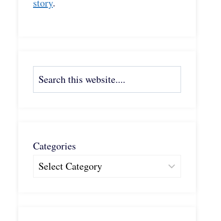
story
.
Search
Categories