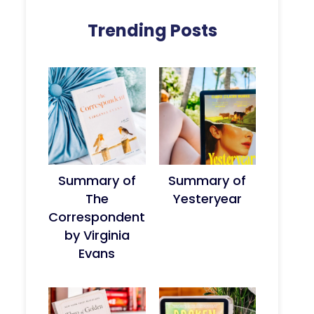
Trending Posts
Summary of
Summary of
The
Yesteryear
Correspondent
by Virginia
Evans