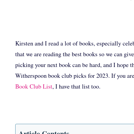
Kirsten and I read a lot of books, especially cel
that we are reading the best books so we can gi
picking your next book can be hard, and I hope thi
Witherspoon book club picks for 2023. If you ar
Book Club List
, I have that list too.
Article Contents