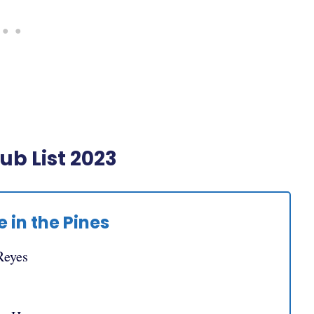
b List 2023
 in the Pines
Reyes