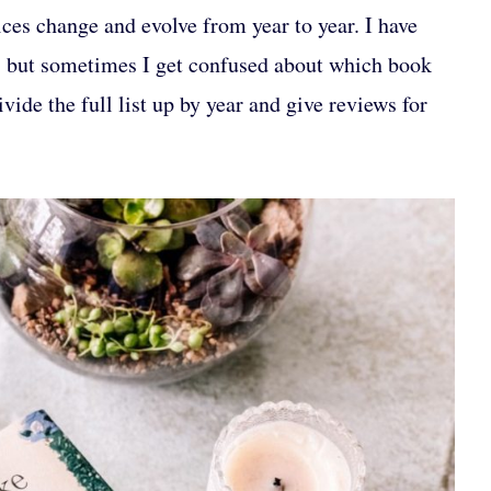
ices change and evolve from year to year. I have
, but sometimes I get confused about which book
vide the full list up by year and give reviews for