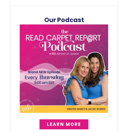
Our Podcast
LEARN MORE