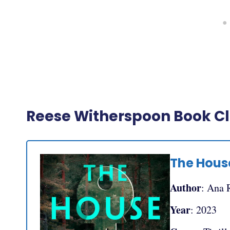
Reese Witherspoon Book Clu
The House
Author
: Ana 
Year
: 2023