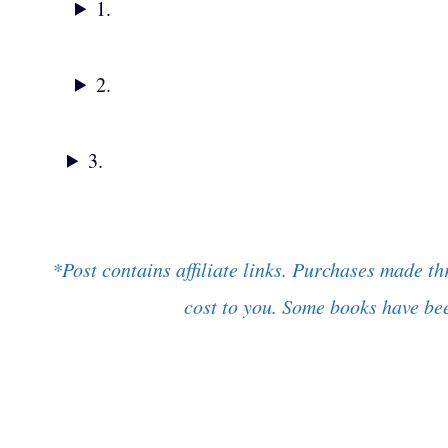
1.
2.
3.
*Post contains affiliate links. Purchases made th
cost to you. Some books have bee