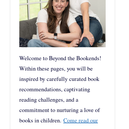
Welcome to Beyond the Bookends!
Within these pages, you will be
inspired by carefully curated book
recommendations, captivating
reading challenges, and a
commitment to nurturing a love of
books in children.
Come read our