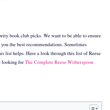
ebrity book club picks. We want to be able to ensure
ve you the best recommendations. Sometimes
s list helps. Have a look through this list of Reese
e looking for
The Complete Reese Witherspoon