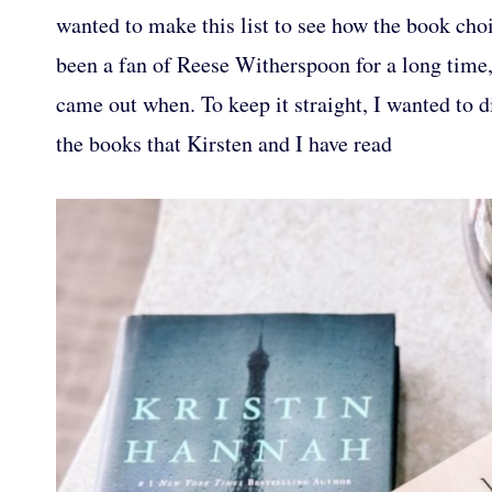
wanted to make this list to see how the book cho
been a fan of Reese Witherspoon for a long time
came out when. To keep it straight, I wanted to di
the books that Kirsten and I have read