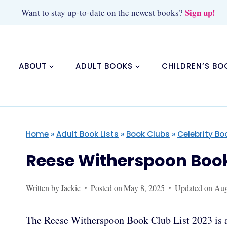
Skip
Sign up!
Want to stay up-to-date on the newest books?
to
content
ABOUT
ADULT BOOKS
CHILDREN’S BO
Home
»
Adult Book Lists
»
Book Clubs
»
Celebrity Bo
Reese Witherspoon Book 
Written by
Jackie
Posted on
May 8, 2025
Updated on
Aug
The Reese Witherspoon Book Club List 2023 is a 