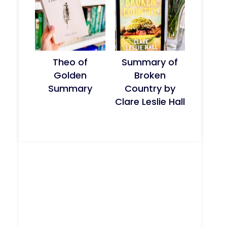
Theo of
Summary of
Golden
Broken
Summary
Country by
Clare Leslie Hall