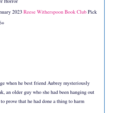
er Horror
nuary 2023
Reese Witherspoon Book Club
Pick
6+
ge when he best friend Aubrey mysteriously
nk, an older guy who she had been hanging out
to prove that he had done a thing to harm