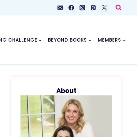
NG CHALLENGE
BEYOND BOOKS
MEMBERS
About