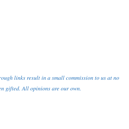
rough links result in a small commission to us at no
n gifted. All opinions are our own.