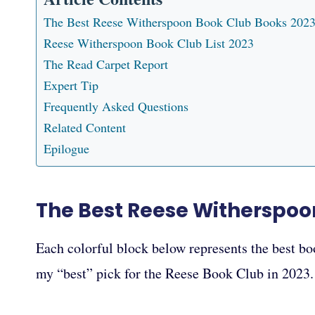
The Best Reese Witherspoon Book Club Books 202
Reese Witherspoon Book Club List 2023
The Read Carpet Report
Expert Tip
Frequently Asked Questions
Related Content
Epilogue
The Best Reese Witherspoo
Each colorful block below represents the best boo
my “best” pick for the Reese Book Club in 2023.