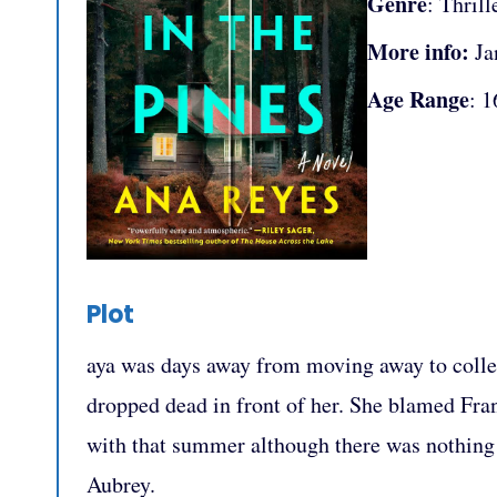
Genre
: Thrill
More info:
Ja
Age Range
: 1
Plot
aya was days away from moving away to colle
dropped dead in front of her. She blamed Fra
with that summer although there was nothing 
Aubrey.