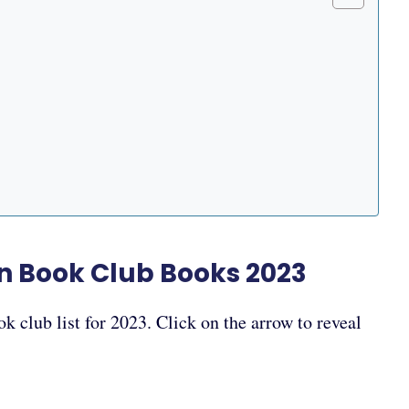
3
n Book Club Books 2023
k club list for 2023. Click on the arrow to reveal