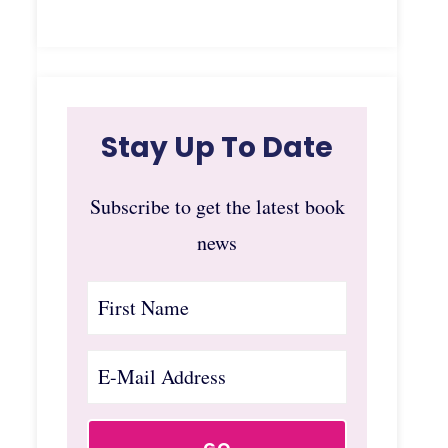
Stay Up To Date
Subscribe to get the latest book
news