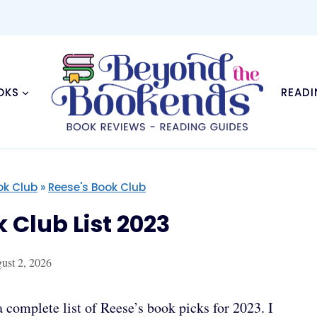
OKS
READI
ok Club
»
Reese's Book Club
Club List 2023
ust 2, 2026
complete list of Reese’s book picks for 2023. I