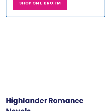
SHOP ON LIBRO.FM
Highlander Romance