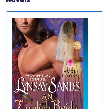
Novels