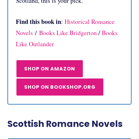
Scotland, this is your pick.
Find this book in
:
Historical Romance
Novels
/
Books Like Bridgerton
/
Books
Like Outlander
SHOP ON AMAZON
SHOP ON BOOKSHOP.ORG
Scottish Romance Novels