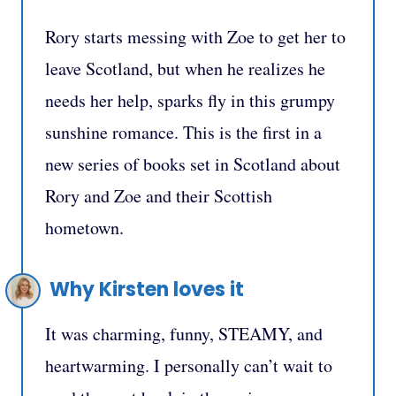
Rory starts messing with Zoe to get her to
leave Scotland, but when he realizes he
needs her help, sparks fly in this grumpy
sunshine romance. This is the first in a
new series of books set in Scotland about
Rory and Zoe and their Scottish
hometown.
Why Kirsten loves it
It was charming, funny, STEAMY, and
heartwarming. I personally can’t wait to