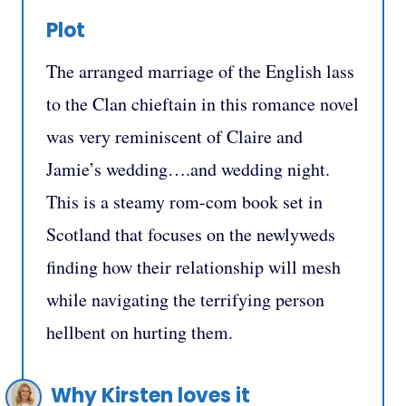
Plot
The arranged marriage of the English lass
to the Clan chieftain in this romance novel
was very reminiscent of Claire and
Jamie’s wedding….and wedding night.
This is a steamy rom-com book set in
Scotland that focuses on the newlyweds
finding how their relationship will mesh
while navigating the terrifying person
hellbent on hurting them.
Why Kirsten loves it