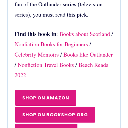
fan of the Outlander series (television
series), you must read this pick.
Find this book in
:
Books about Scotland
/
Nonfiction Books for Beginners
/
Celebrity Memoirs
/
Books like Outlander
/
Nonfiction Travel Books
/
Beach Reads
2022
SHOP ON AMAZON
SHOP ON BOOKSHOP.ORG