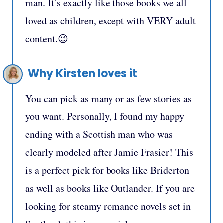
man. It’s exactly like those books we all
loved as children, except with VERY adult
content.😉
Why Kirsten loves it
You can pick as many or as few stories as
you want. Personally, I found my happy
ending with a Scottish man who was
clearly modeled after Jamie Frasier! This
is a perfect pick for books like Briderton
as well as books like Outlander. If you are
looking for steamy romance novels set in