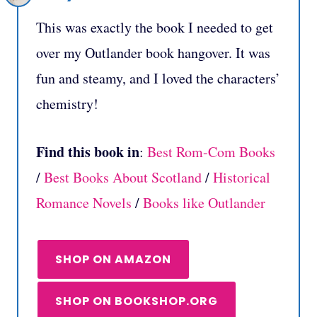
This was exactly the book I needed to get
over my Outlander book hangover. It was
fun and steamy, and I loved the characters’
chemistry!
Find this book in
:
Best Rom-Com Books
/
Best Books About Scotland
/
Historical
Romance Novels
/
Books like Outlander
SHOP ON AMAZON
SHOP ON BOOKSHOP.ORG