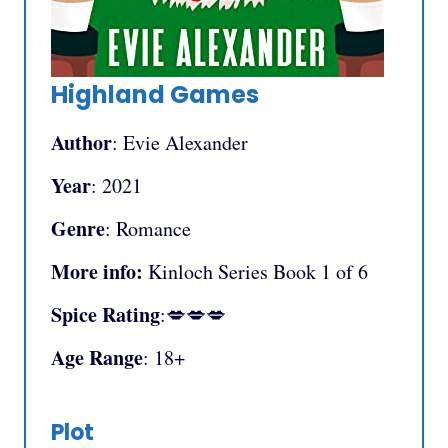
Highland Games
Author
: Evie Alexander
Year
: 2021
Genre
: Romance
More info:
Kinloch Series Book 1 of 6
Spice Rating
:💋💋💋
Age Range
: 18+
Plot