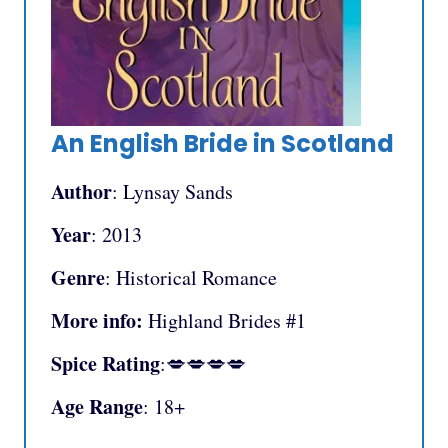
An English Bride in Scotland
Author
: Lynsay Sands
Year
: 2013
Genre
: Historical Romance
More info:
Highland Brides #1
Spice Rating
:💋💋💋💋
Age Range
: 18+