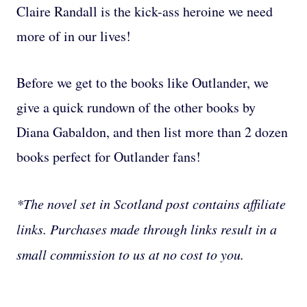
Claire Randall is the kick-ass heroine we need
more of in our lives!
Before we get to the books like Outlander, we
give a quick rundown of the other books by
Diana Gabaldon, and then list more than 2 dozen
books perfect for Outlander fans!
*The novel set in Scotland post contains affiliate
links. Purchases made through links result in a
small commission to us at no cost to you.