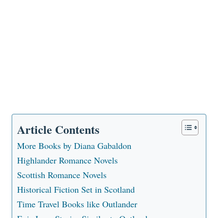
Article Contents
More Books by Diana Gabaldon
Highlander Romance Novels
Scottish Romance Novels
Historical Fiction Set in Scotland
Time Travel Books like Outlander