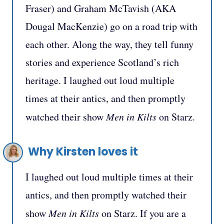
Fraser) and Graham McTavish (AKA
Dougal MacKenzie) go on a road trip with
each other. Along the way, they tell funny
stories and experience Scotland’s rich
heritage. I laughed out loud multiple
times at their antics, and then promptly
watched their show
Men in Kilts
on Starz.
Why Kirsten loves it
I laughed out loud multiple times at their
antics, and then promptly watched their
show
Men in Kilts
on Starz. If you are a