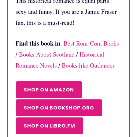
This historical romance is equal parts
sexy and funny. If you are a Jamie Fraser
fan, this is a must-read!
Find this book in
:
Best Rom-Com Books
/
Books About Scotland
/
Historical
Romance Novels
/
Books like Outlander
SHOP ON AMAZON
SHOP ON BOOKSHOP.ORG
SHOP ON LIBRO.FM