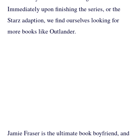
Immediately upon finishing the series, or the
Starz adaption, we find ourselves looking for
more books like Outlander.
Jamie Fraser is the ultimate book boyfriend, and