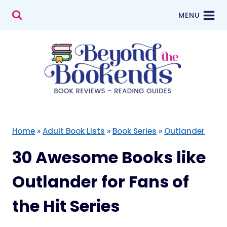
Skip
MENU
to
content
Home
»
Adult Book Lists
»
Book Series
»
Outlander
30 Awesome Books like
Outlander for Fans of
the Hit Series