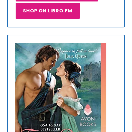
SHOP ON LIBRO.FM