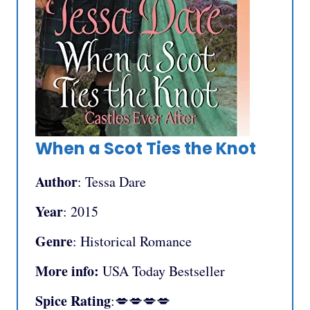
When a Scot Ties the Knot
Author
: Tessa Dare
Year
: 2015
Genre
: Historical Romance
More info:
USA Today Bestseller
Spice Rating
:💋💋💋💋