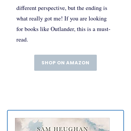
different perspective, but the ending is
what really got me! If you are looking
for books like Outlander, this is a must-
read.
SHOP ON AMAZON