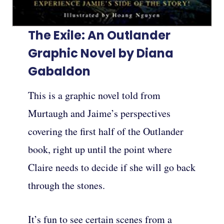
The Exile: An Outlander
Graphic Novel by Diana
Gabaldon
This is a graphic novel told from
Murtaugh and Jaime’s perspectives
covering the first half of the Outlander
book, right up until the point where
Claire needs to decide if she will go back
through the stones.
It’s fun to see certain scenes from a