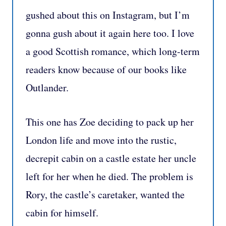
gushed about this on Instagram, but I’m
gonna gush about it again here too. I love
a good Scottish romance, which long-term
readers know because of our books like
Outlander.
This one has Zoe deciding to pack up her
London life and move into the rustic,
decrepit cabin on a castle estate her uncle
left for her when he died. The problem is
Rory, the castle’s caretaker, wanted the
cabin for himself.