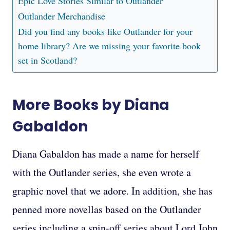
Epic Love Stories Similar to Outlander
Outlander Merchandise
Did you find any books like Outlander for your
home library? Are we missing your favorite book
set in Scotland?
More Books by Diana
Gabaldon
Diana Gabaldon has made a name for herself
with the Outlander series, she even wrote a
graphic novel that we adore. In addition, she has
penned more novellas based on the Outlander
series including a spin-off series about Lord John