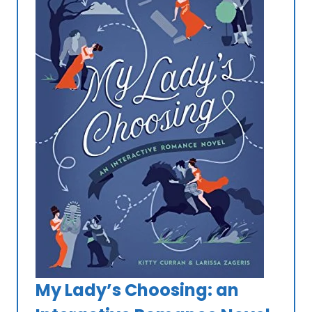
My Lady’s Choosing: an