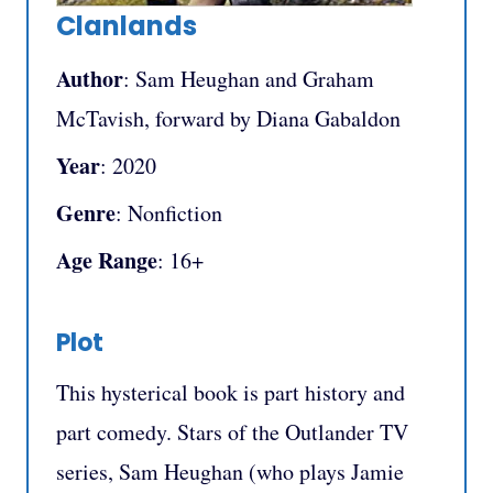
Clanlands
Author
: Sam Heughan and Graham
McTavish, forward by Diana Gabaldon
Year
: 2020
Genre
: Nonfiction
Age Range
: 16+
Plot
This hysterical book is part history and
part comedy. Stars of the Outlander TV
series, Sam Heughan (who plays Jamie