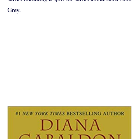
Grey.