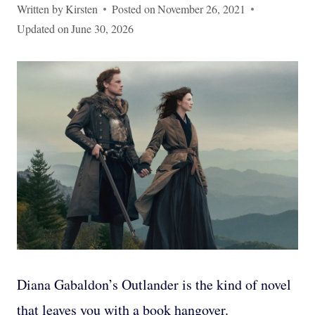
Written by
Kirsten
Posted on
November 26, 2021
Updated on
June 30, 2026
Diana Gabaldon’s Outlander is the kind of novel
that leaves you with a book hangover.