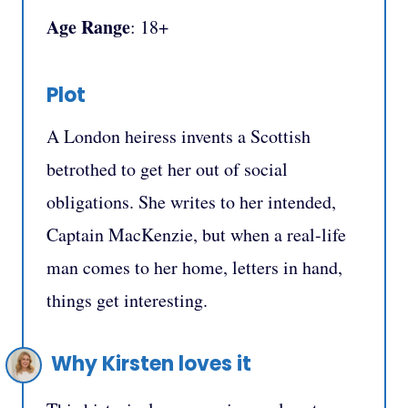
Age Range
: 18+
Plot
A London heiress invents a Scottish
betrothed to get her out of social
obligations. She writes to her intended,
Captain MacKenzie, but when a real-life
man comes to her home, letters in hand,
things get interesting.
Why Kirsten loves it