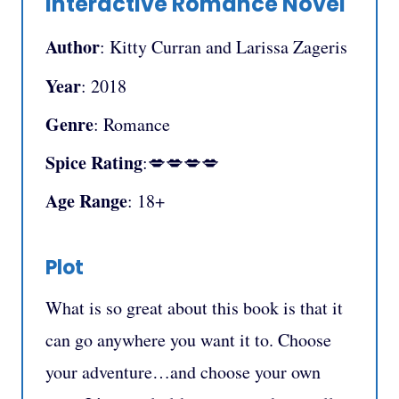
Interactive Romance Novel
Author
: Kitty Curran and Larissa Zageris
Year
: 2018
Genre
: Romance
Spice Rating
:💋💋💋💋
Age Range
: 18+
Plot
What is so great about this book is that it
can go anywhere you want it to. Choose
your adventure…and choose your own