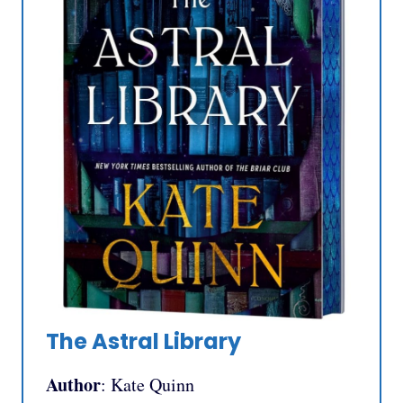
The Astral Library
Author
: Kate Quinn