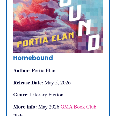
Homebound
Author
: Portia Elan
Release Date
: May 5, 2026
Genre
: Literary Fiction
More info:
May 2026
GMA Book Club
Pick