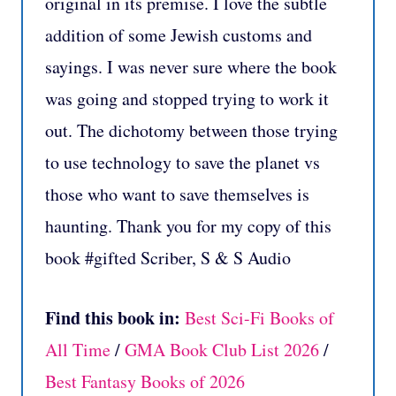
original in its premise. I love the subtle
addition of some Jewish customs and
sayings. I was never sure where the book
was going and stopped trying to work it
out. The dichotomy between those trying
to use technology to save the planet vs
those who want to save themselves is
haunting. Thank you for my copy of this
book #gifted Scriber, S & S Audio
Find this book in:
Best Sci-Fi Books of
All Time
/
GMA Book Club List 2026
/
Best Fantasy Books of 2026