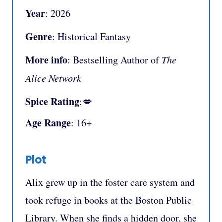
Year
: 2026
Genre
: Historical Fantasy
More info
: Bestselling Author of
The
Alice Network
Spice Rating
:💋
Age Range
: 16+
Plot
Alix grew up in the foster care system and
took refuge in books at the Boston Public
Library. When she finds a hidden door, she