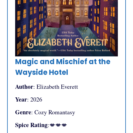
Magic and Mischief at the
Wayside Hotel
Author
: Elizabeth Everett
Year
: 2026
Genre
: Cozy Romantasy
Spice Rating
:💋💋💋