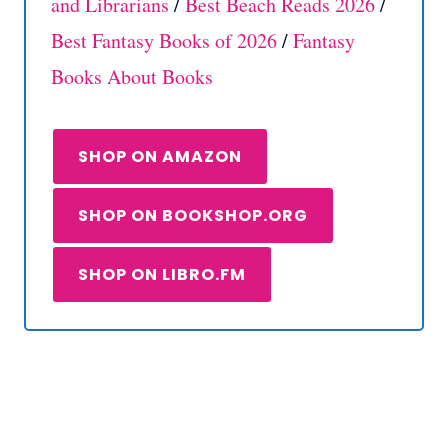
and Librarians
/
Best Beach Reads 2026
/
Best Fantasy Books of 2026
/
Fantasy
Books About Books
SHOP ON AMAZON
SHOP ON BOOKSHOP.ORG
SHOP ON LIBRO.FM