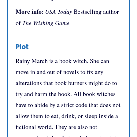
More info
:
USA Today
Bestselling author
of
The Wishing Game
Plot
Rainy March is a book witch. She can
move in and out of novels to fix any
alterations that book burners might do to
try and harm the book. All book witches
have to abide by a strict code that does not
allow them to eat, drink, or sleep inside a
fictional world. They are also not