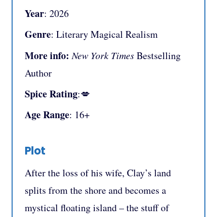
Year
: 2026
Genre
: Literary Magical Realism
More info:
New York Times
Bestselling
Author
Spice Rating
:💋
Age Range
: 16+
Plot
After the loss of his wife, Clay’s land
splits from the shore and becomes a
mystical floating island – the stuff of