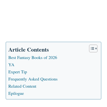
Article Contents
Best Fantasy Books of 2026
YA
Expert Tip
Frequently Asked Questions
Related Content
Epilogue