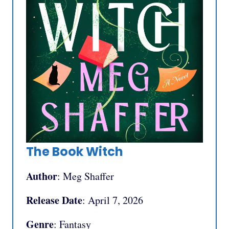
The Book Witch
Author
: Meg Shaffer
Release Date
: April 7, 2026
Genre
: Fantasy