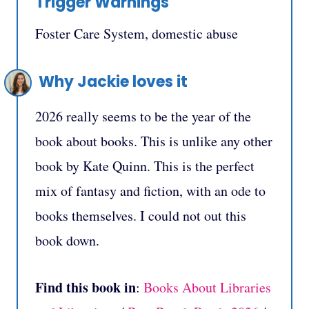
Trigger Warnings
Foster Care System, domestic abuse
Why Jackie loves it
2026 really seems to be the year of the
book about books. This is unlike any other
book by Kate Quinn. This is the perfect
mix of fantasy and fiction, with an ode to
books themselves. I could not out this
book down.
Find this book in
:
Books About Libraries