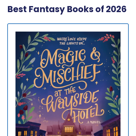
Best Fantasy Books of 2026