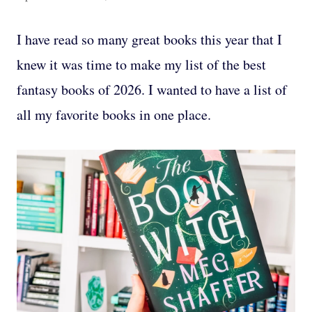
I have read so many great books this year that I
knew it was time to make my list of the best
fantasy books of 2026. I wanted to have a list of
all my favorite books in one place.