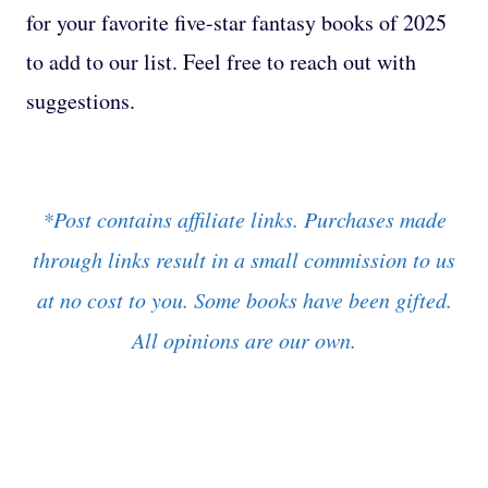
for your favorite five-star fantasy books of 2025
to add to our list. Feel free to reach out with
suggestions.
*Post contains affiliate links. Purchases made
through links result in a small commission to us
at no cost to you. Some books have been gifted.
All opinions are our own.