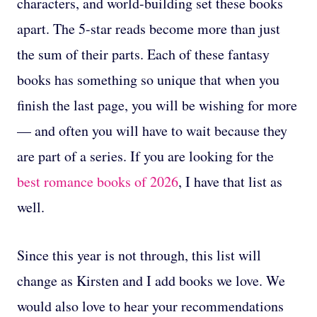
characters, and world-building set these books
apart. The 5-star reads become more than just
the sum of their parts. Each of these fantasy
books has something so unique that when you
finish the last page, you will be wishing for more
— and often you will have to wait because they
are part of a series. If you are looking for the
best romance books of 2026
, I have that list as
well.
Since this year is not through, this list will
change as Kirsten and I add books we love. We
would also love to hear your recommendations