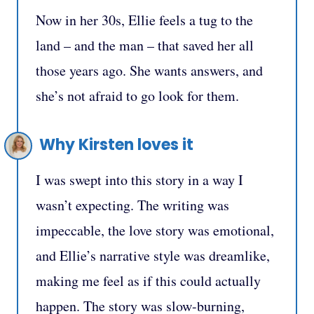
Now in her 30s, Ellie feels a tug to the
land – and the man – that saved her all
those years ago. She wants answers, and
she’s not afraid to go look for them.
Why Kirsten loves it
I was swept into this story in a way I
wasn’t expecting. The writing was
impeccable, the love story was emotional,
and Ellie’s narrative style was dreamlike,
making me feel as if this could actually
happen. The story was slow-burning,