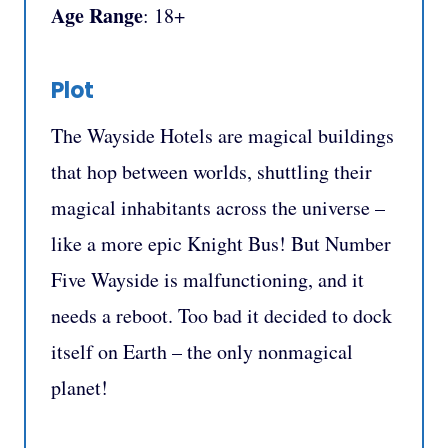
Age Range
: 18+
Plot
The Wayside Hotels are magical buildings
that hop between worlds, shuttling their
magical inhabitants across the universe –
like a more epic Knight Bus! But Number
Five Wayside is malfunctioning, and it
needs a reboot. Too bad it decided to dock
itself on Earth – the only nonmagical
planet!