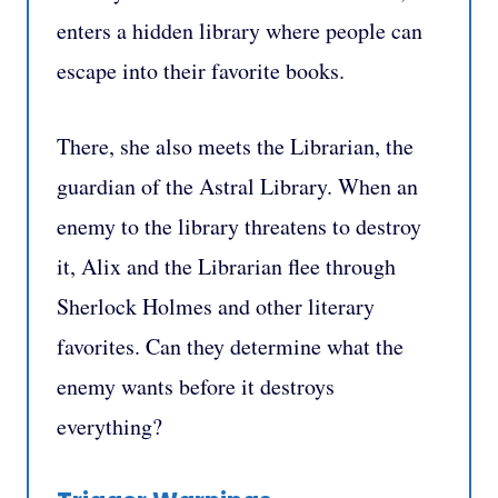
enters a hidden library where people can
escape into their favorite books.
There, she also meets the Librarian, the
guardian of the Astral Library. When an
enemy to the library threatens to destroy
it, Alix and the Librarian flee through
Sherlock Holmes and other literary
favorites. Can they determine what the
enemy wants before it destroys
everything?