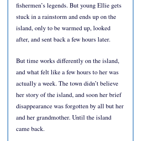
fishermen’s legends. But young Ellie gets
stuck in a rainstorm and ends up on the
island, only to be warmed up, looked
after, and sent back a few hours later.
But time works differently on the island,
and what felt like a few hours to her was
actually a week. The town didn’t believe
her story of the island, and soon her brief
disappearance was forgotten by all but her
and her grandmother. Until the island
came back.