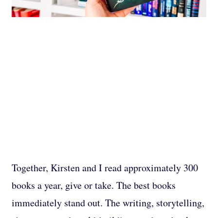
Together, Kirsten and I read approximately 300
books a year, give or take. The best books
immediately stand out. The writing, storytelling,