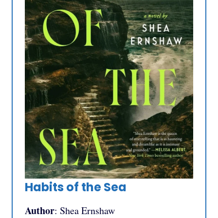
Habits of the Sea
Author
: Shea Ernshaw