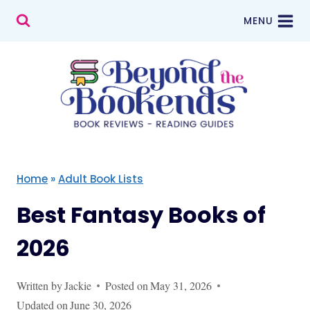
Skip
MENU
to
content
Home
»
Adult Book Lists
Best Fantasy Books of
2026
Written by
Jackie
Posted on
May 31, 2026
Updated on
June 30, 2026