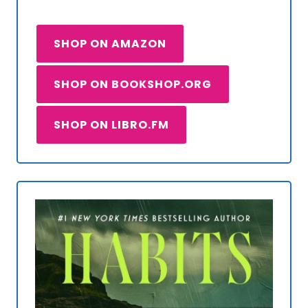
SHOP ON AMAZON
SHOP ON BOOKSHOP.ORG
SHOP ON LIBRO.FM