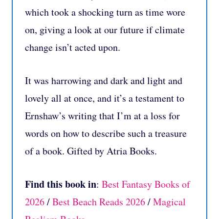
which took a shocking turn as time wore
on, giving a look at our future if climate
change isn’t acted upon.
It was harrowing and dark and light and
lovely all at once, and it’s a testament to
Ernshaw’s writing that I’m at a loss for
words on how to describe such a treasure
of a book. Gifted by Atria Books.
Find this book in
:
Best Fantasy Books of
2026
/
Best Beach Reads 2026
/
Magical