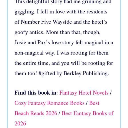
This delightful story had me grinning and
giggling. I fell in love with the residents
of Number Five Wayside and the hotel’s
goofy antics. More than that, though,
Josie and Pax’s love story felt magical in a
non-magical way. I was rooting for them
the entire time, and you will be rooting for
them too! #gifted by Berkley Publishing.
Find this book in
:
Fantasy Hotel Novels
/
Cozy Fantasy Romance Books
/
Best
Beach Reads 2026
/
Best Fantasy Books of
2026