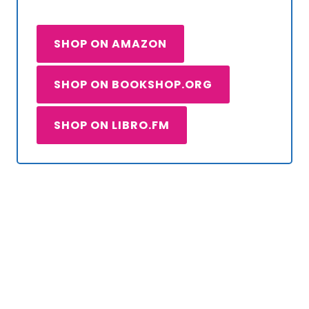
SHOP ON AMAZON
SHOP ON BOOKSHOP.ORG
SHOP ON LIBRO.FM