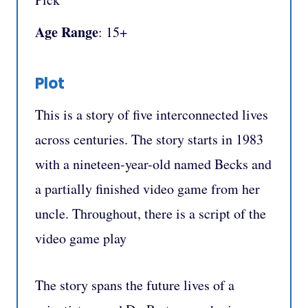
Age Range
: 15+
Plot
This is a story of five interconnected lives
across centuries. The story starts in 1983
with a nineteen-year-old named Becks and
a partially finished video game from her
uncle. Throughout, there is a script of the
video game play
The story spans the future lives of a