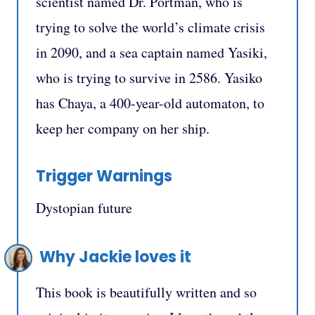
scientist named Dr. Portman, who is
trying to solve the world’s climate crisis
in 2090, and a sea captain named Yasiki,
who is trying to survive in 2586. Yasiko
has Chaya, a 400-year-old automaton, to
keep her company on her ship.
Trigger Warnings
Dystopian future
Why Jackie loves it
This book is beautifully written and so