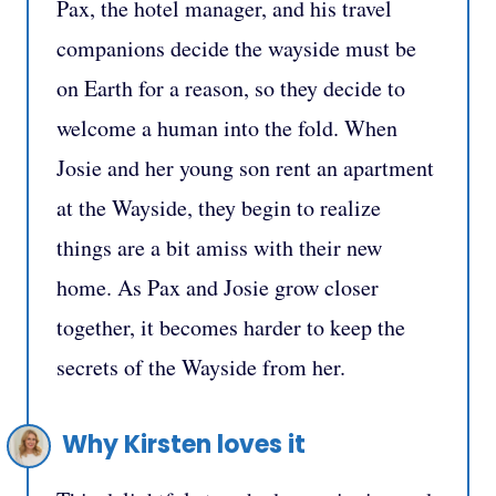
Pax, the hotel manager, and his travel
companions decide the wayside must be
on Earth for a reason, so they decide to
welcome a human into the fold. When
Josie and her young son rent an apartment
at the Wayside, they begin to realize
things are a bit amiss with their new
home. As Pax and Josie grow closer
together, it becomes harder to keep the
secrets of the Wayside from her.
Why Kirsten loves it