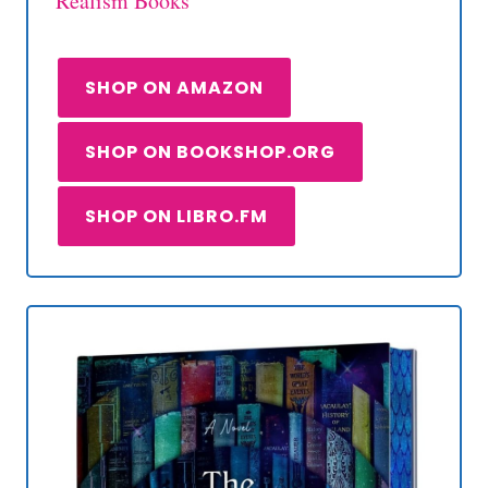
Realism Books
SHOP ON AMAZON
SHOP ON BOOKSHOP.ORG
SHOP ON LIBRO.FM