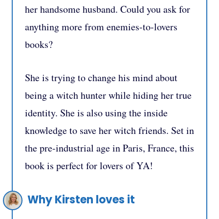
her handsome husband. Could you ask for
anything more from enemies-to-lovers
books?
She is trying to change his mind about
being a witch hunter while hiding her true
identity. She is also using the inside
knowledge to save her witch friends. Set in
the pre-industrial age in Paris, France, this
book
is perfect for lovers of YA!
Why Kirsten loves it