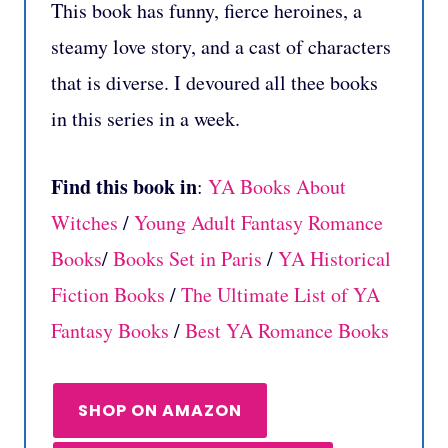
This book has funny, fierce heroines, a
steamy love story, and a cast of characters
that is diverse. I devoured all thee books
in this series in a week.
Find this book in
:
YA Books About
Witches
/
Young Adult Fantasy Romance
Books
/
Books Set in Paris
/
YA Historical
Fiction Books
/
The Ultimate List of YA
Fantasy Books
/
Best YA Romance Books
SHOP ON AMAZON