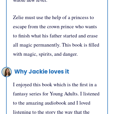
Zelie must use the help of a princess to
escape from the crown prince who wants
to finish what his father started and erase
all magic permanently. This book is filled
with magic, spirits, and danger.
Why Jackie loves it
I enjoyed this book which is the first in a
fantasy series for Young Adults. I listened
to the amazing audiobook and I loved
listening to the story the way that the