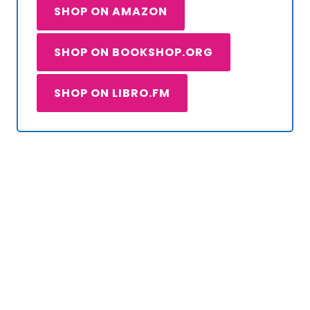
SHOP ON AMAZON
SHOP ON BOOKSHOP.ORG
SHOP ON LIBRO.FM