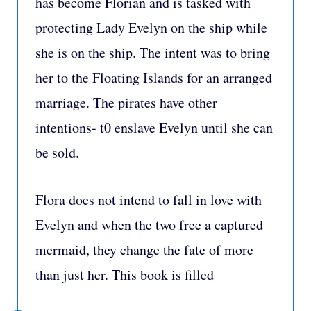
has become Florian and is tasked with
protecting Lady Evelyn on the ship while
she is on the ship. The intent was to bring
her to the Floating Islands for an arranged
marriage. The pirates have other
intentions- t0 enslave Evelyn until she can
be sold.
Flora does not intend to fall in love with
Evelyn and when the two free a captured
mermaid, they change the fate of more
than just her. This book is filled