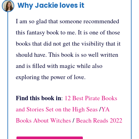
Why Jackie loves it
I am so glad that someone recommended
this fantasy book to me. It is one of those
books that did not get the visibility that it
should have. This book is so well written
and is filled with magic while also
exploring the power of love.
Find this book in
:
12 Best Pirate Books
and Stories Set on the High Seas
/
YA
Books About Witches
/
Beach Reads 2022