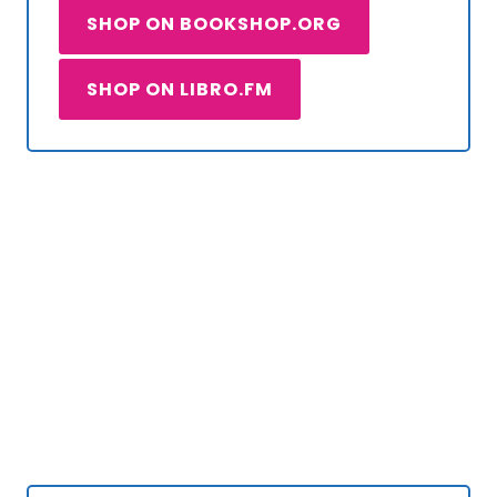
SHOP ON BOOKSHOP.ORG
SHOP ON LIBRO.FM