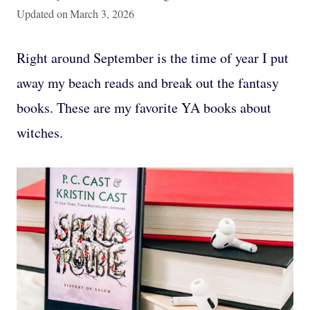
Updated on
March 3, 2026
Right around September is the time of year I put
away my beach reads and break out the fantasy
books. These are my favorite YA books about
witches.