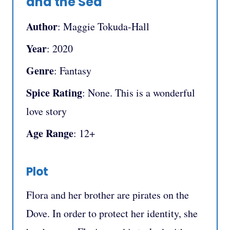
and the Sea
Author
: Maggie Tokuda-Hall
Year
: 2020
Genre
: Fantasy
Spice Rating
: None. This is a wonderful
love story
Age Range
: 12+
Plot
Flora and her brother are pirates on the
Dove. In order to protect her identity, she