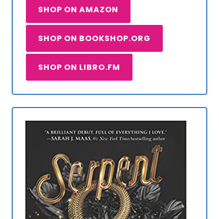
SHOP ON AMAZON
SHOP ON BOOKSHOP.ORG
SHOP ON LIBRO.FM