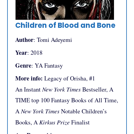
Children of Blood and Bone
Author
: Tomi Adeyemi
Year
: 2018
Genre
: YA Fantasy
More info:
Legacy of Orisha, #1
An Instant
New York Times
Bestseller, A
TIME top 100 Fantasy Books of All Time,
A
New York Times
Notable Children’s
Books, A
Kirkus Prize
Finalist