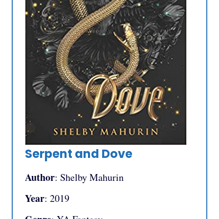
Serpent and Dove
Author
: Shelby Mahurin
Year
: 2019