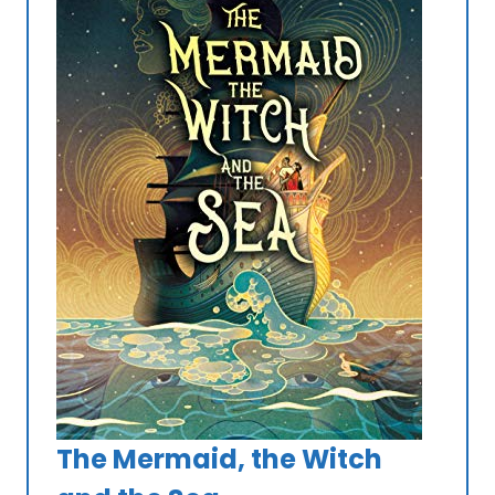
The Mermaid, the Witch