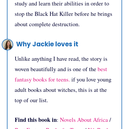
study and learn their abilities in order to
stop the Black Hat Killer before he brings
about complete destruction.
Why Jackie loves it
Unlike anything I have read, the story is
woven beautifully and is one of the
best
fantasy books for teens.
if you love young
adult books about witches, this is at the
top of our list.
Find this book in
:
Novels About Africa
/