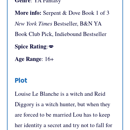
Genre
: YA Fantasy
More info:
Serpent & Dove Book 1 of 3
New York Times
Bestseller, B&N YA
Book Club Pick, Indiebound Bestseller
Spice Rating
:💋
Age Range
: 16+
Plot
Louise Le Blanche is a witch and Reid
Diggory is a witch hunter, but when they
are forced to be married Lou has to keep
her identity a secret and try not to fall for