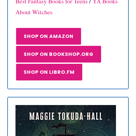
Best Fantasy Books for Teens
/
YA Books
About Witches
SHOP ON AMAZON
SHOP ON BOOKSHOP.ORG
SHOP ON LIBRO.FM