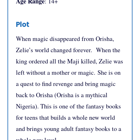
Age Range
: 14+
Plot
When magic disappeared from Orisha,
Zelie’s world changed forever. When the
king ordered all the Maji killed, Zelie was
left without a mother or magic. She is on
a quest to find revenge and bring magic
back to Orisha (Orisha is a mythical
Nigeria). This is one of the fantasy books
for teens that builds a whole new world
and brings young adult fantasy books to a
whole new level.