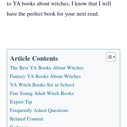
to YA books about witches, I know that I will
have the perfect book for your next read.
Article Contents
The Best YA Books About Witches
Fantasy YA Books About Witches
YA Witch Books Set in School
Fun Young Adult Witch Books
Expert Tip
Frequently Asked Questions
Related Content