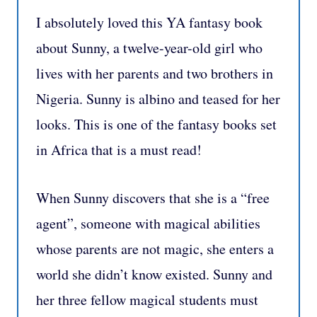
I absolutely loved this YA fantasy book
about Sunny, a twelve-year-old girl who
lives with her parents and two brothers in
Nigeria. Sunny is albino and teased for her
looks. This is one of the fantasy books set
in Africa that is a must read!
When Sunny discovers that she is a “free
agent”, someone with magical abilities
whose parents are not magic, she enters a
world she didn’t know existed. Sunny and
her three fellow magical students must