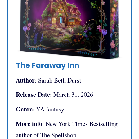
The Faraway Inn
Author
: Sarah Beth Durst
Release Date
: March 31, 2026
Genre
: YA fantasy
More info
: New York Times Bestselling
author of The Spellshop