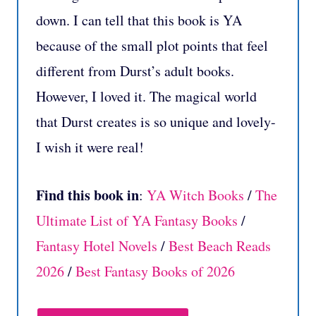
down. I can tell that this book is YA
because of the small plot points that feel
different from Durst’s adult books.
However, I loved it. The magical world
that Durst creates is so unique and lovely-
I wish it were real!
Find this book in
:
YA Witch Books
/
The
Ultimate List of YA Fantasy Books
/
Fantasy Hotel Novels
/
Best Beach Reads
2026
/
Best Fantasy Books of 2026