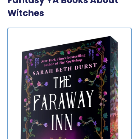
Fantasy YA Books About
Witches