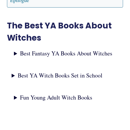
Epilogue
The Best YA Books About
Witches
Best Fantasy YA Books About Witches
Best YA Witch Books Set in School
Fun Young Adult Witch Books