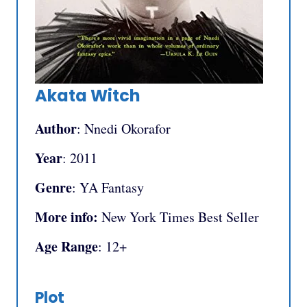
Akata Witch
Author
: Nnedi Okorafor
Year
: 2011
Genre
: YA Fantasy
More info:
New York Times Best Seller
Age Range
: 12+
Plot