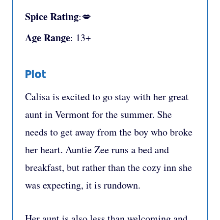
Spice Rating
:💋
Age Range
: 13+
Plot
Calisa is excited to go stay with her great
aunt in Vermont for the summer. She
needs to get away from the boy who broke
her heart. Auntie Zee runs a bed and
breakfast, but rather than the cozy inn she
was expecting, it is rundown.
Her aunt is also less than welcoming and