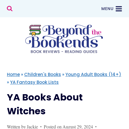
Skip
MENU
to
content
Home
»
Children's Books
»
Young Adult Books (14+)
»
YA Fantasy Book Lists
YA Books About
Witches
Written by
Jackie
Posted on
August 29, 2024