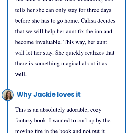
tells her she can only stay for three days
before she has to go home. Calisa decides
that we will help her aunt fix the inn and
become invaluable. This way, her aunt
will let her stay. She quickly realizes that
there is something magical about it as
well.
Why Jackie loves it
This is an absolutely adorable, cozy
fantasy book. I wanted to curl up by the
moving fire in the book and not put it