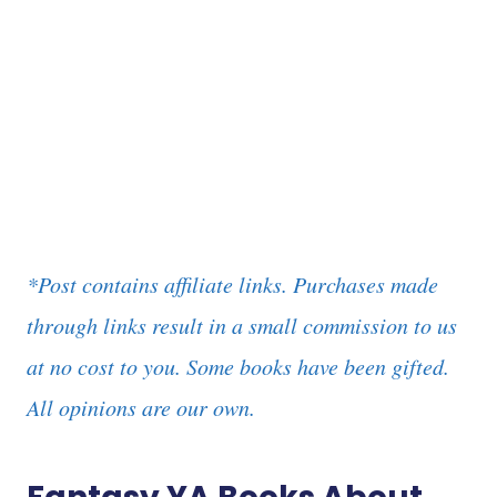
*Post contains affiliate links. Purchases made
through links result in a small commission to us
at no cost to you. Some books have been gifted.
All opinions are our own.