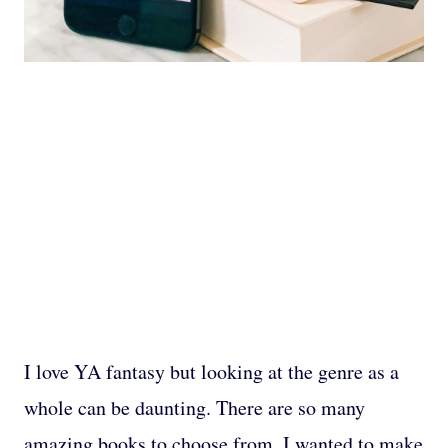
I love YA fantasy but looking at the genre as a
whole can be daunting. There are so many
amazing books to choose from. I wanted to make