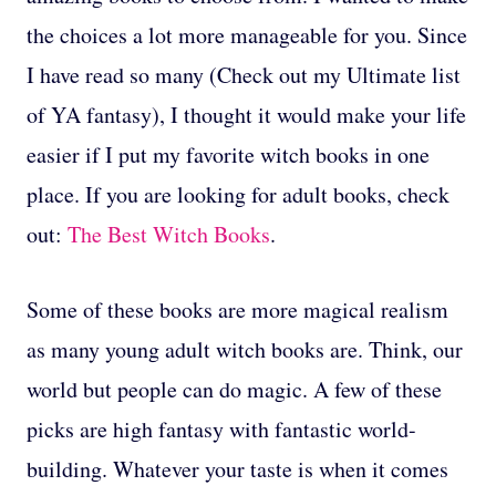
the choices a lot more manageable for you. Since
I have read so many (Check out my Ultimate list
of YA fantasy), I thought it would make your life
easier if I put my favorite witch books in one
place. If you are looking for adult books, check
out:
The Best Witch Books
.
Some of these books are more magical realism
as many young adult witch books are. Think, our
world but people can do magic. A few of these
picks are high fantasy with fantastic world-
building. Whatever your taste is when it comes