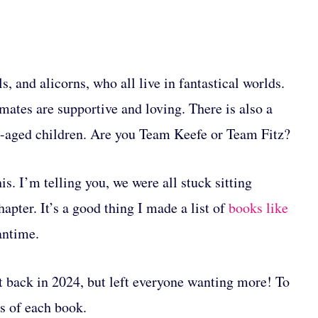
s, and alicorns, who all live in fantastical worlds.
mates are supportive and loving. There is also a
ol-aged children. Are you Team Keefe or Team Fitz?
is. I’m telling you, we were all stuck sitting
apter. It’s a good thing I made a list of
books like
antime.
t back in 2024, but left everyone wanting more! To
s of each book.