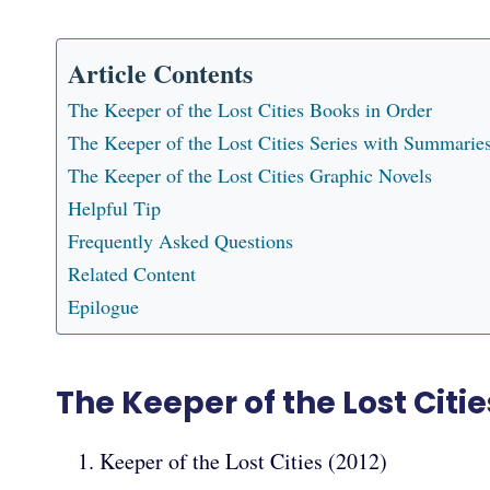
Article Contents
The Keeper of the Lost Cities Books in Order
The Keeper of the Lost Cities Series with Summarie
The Keeper of the Lost Cities Graphic Novels
Helpful Tip
Frequently Asked Questions
Related Content
Epilogue
The Keeper of the Lost Citi
Keeper of the Lost Cities (2012)