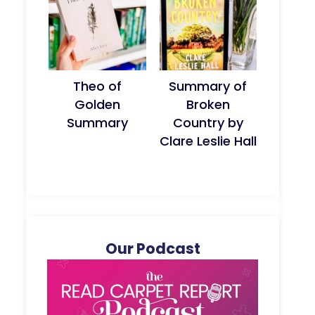
Theo of
Summary of
Golden
Broken
Summary
Country by
Clare Leslie Hall
Our Podcast