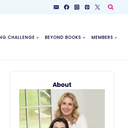
NG CHALLENGE
BEYOND BOOKS
MEMBERS
About