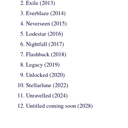
Exile (2013)
Everblaze (2014)
Neverseen (2015)
Lodestar (2016)
Nightfall (2017)
Flashback (2018)
Legacy (2019)
Unlocked (2020)
Stellarlune (2022)
Unravelled (2024)
Untitled coming soon (2028)