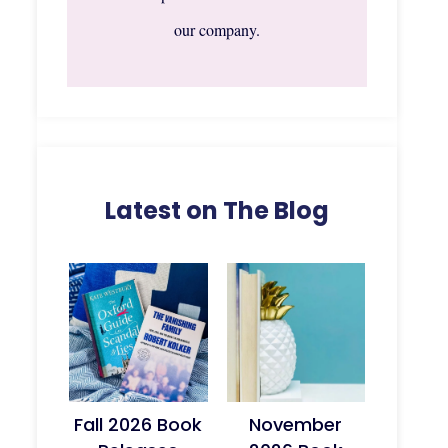
our company.
Latest on The Blog
Fall 2026 Book
November