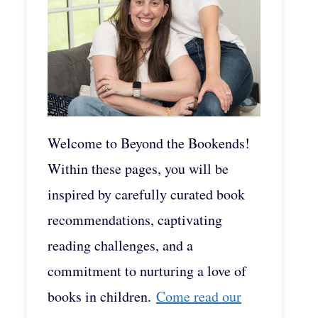
Welcome to Beyond the Bookends!
Within these pages, you will be
inspired by carefully curated book
recommendations, captivating
reading challenges, and a
commitment to nurturing a love of
books in children.
Come read our