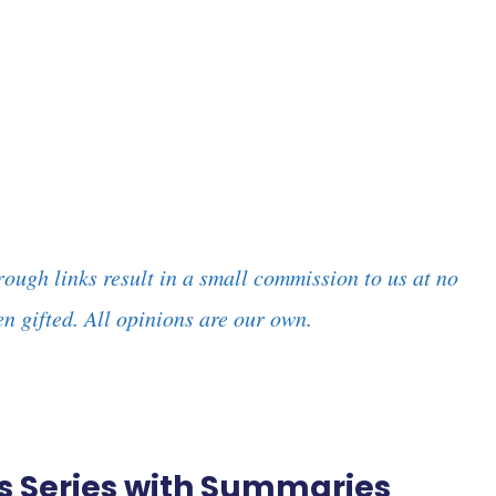
rough links result in a small commission to us at no
n gifted. All opinions are our own.
ies Series with Summaries