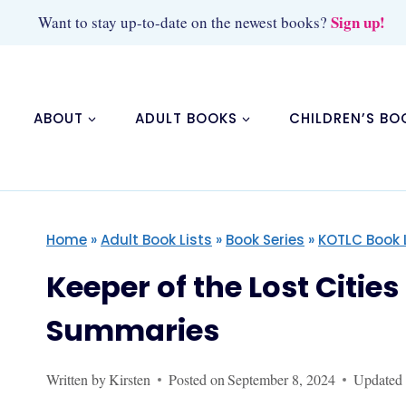
Skip
Sign up!
Want to stay up-to-date on the newest books?
to
content
ABOUT
ADULT BOOKS
CHILDREN’S BO
Home
»
Adult Book Lists
»
Book Series
»
KOTLC Book 
Keeper of the Lost Citie
Summaries
Written by
Kirsten
Posted on
September 8, 2024
Updated