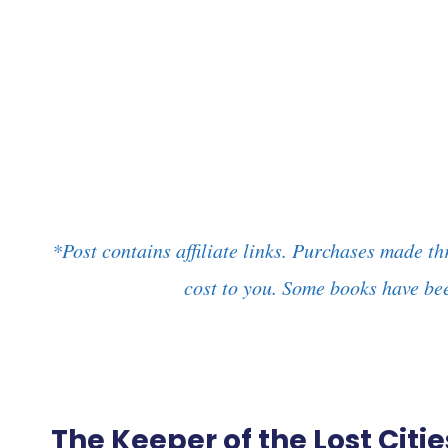
*Post contains affiliate links. Purchases made th
cost to you. Some books have bee
The Keeper of the Lost Cit