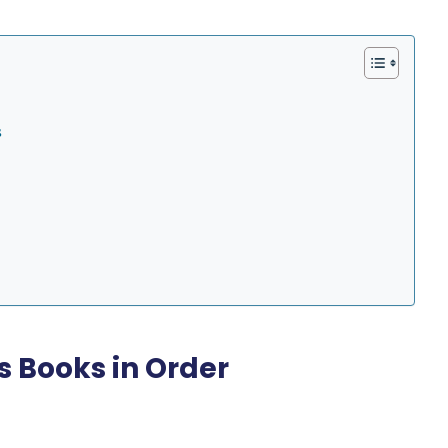
s
es Books in Order