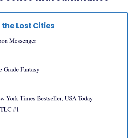
 the Lost Cities
non Messenger
e Grade Fantasy
ew York Times Bestseller, USA Today
OTLC #1