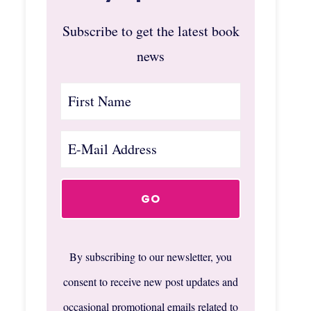
Subscribe to get the latest book
news
By subscribing to our newsletter, you
consent to receive new post updates and
occasional promotional emails related to