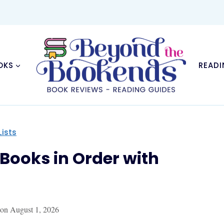
OKS
READI
Lists
s Books in Order with
 on
August 1, 2026