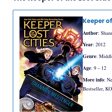
Keeper of
Author
: Shan
Year
: 2012
Genre
: Middl
Age
: 9 – 12
More info
: N
Bestseller, K