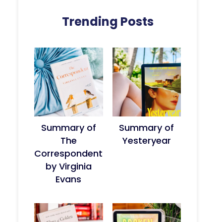
Trending Posts
Summary of
Summary of
The
Yesteryear
Correspondent
by Virginia
Evans