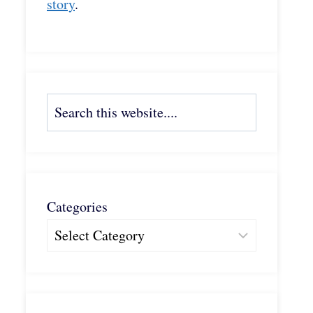
story
.
Search
Categories