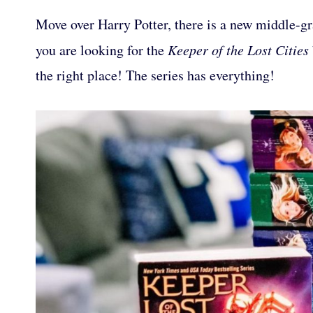
Move over Harry Potter, there is a new middle-gra
you are looking for the
Keeper of the Lost Cities
the right place! The series has everything!