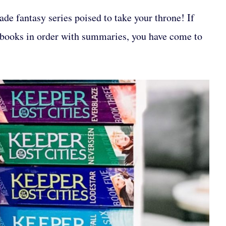
de fantasy series poised to take your throne! If
books in order with summaries, you have come to