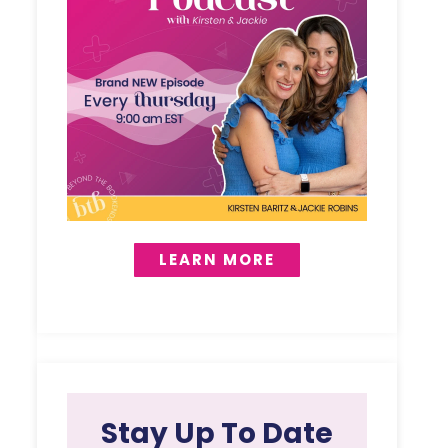
LEARN MORE
Stay Up To Date