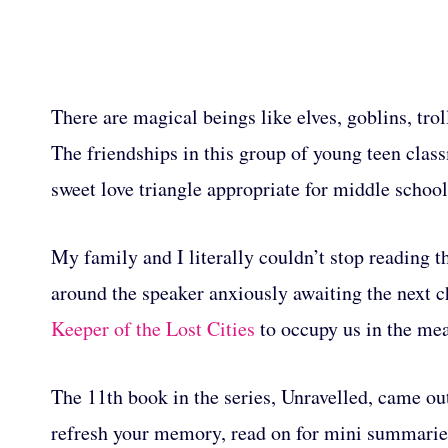
There are magical beings like elves, goblins, troll
The friendships in this group of young teen class
sweet love triangle appropriate for middle scho
My family and I literally couldn’t stop reading th
around the speaker anxiously awaiting the next ch
Keeper of the Lost Cities
to occupy us in the me
The 11th book in the series, Unravelled, came ou
refresh your memory, read on for mini summarie