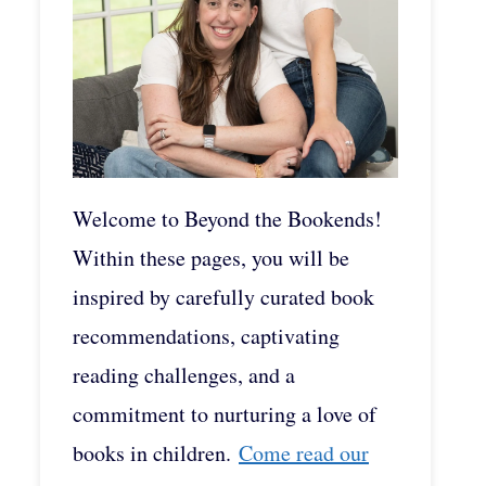
Welcome to Beyond the Bookends!
Within these pages, you will be
inspired by carefully curated book
recommendations, captivating
reading challenges, and a
commitment to nurturing a love of
books in children.
Come read our