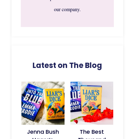
our company.
Latest on The Blog
Jenna Bush
The Best