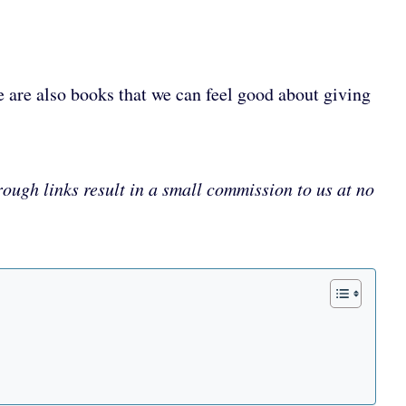
e are also books that we can feel good about giving
rough links result in a small commission to us at no