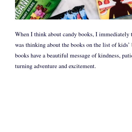
When I think about candy books, I immediately th
was thinking about the books on the list of kids’
books have a beautiful message of kindness, patie
turning adventure and excitement.