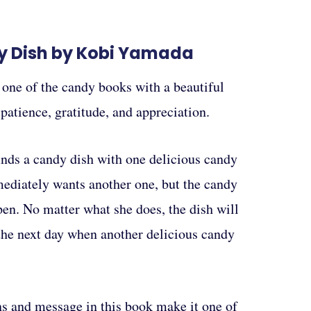
y Dish by Kobi Yamada
 one of the candy books with a beautiful
atience, gratitude, and appreciation.
inds a candy dish with one delicious candy
mediately wants another one, but the candy
pen. No matter what she does, the dish will
 the next day when another delicious candy
ns and message in this book make it one of