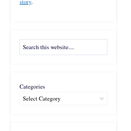
story
.
Search
Categories