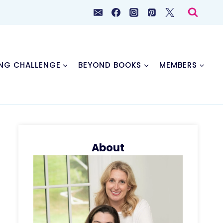
NG CHALLENGE
BEYOND BOOKS
MEMBERS
About