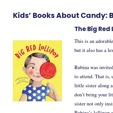
Kids’ Books About Candy: B
The Big Red
This is an adorable
but it also has a l
Rubina was invited 
to attend. That is,
little sister along
don’t bring your lit
sister not only ins
Rubina’s lollipop a