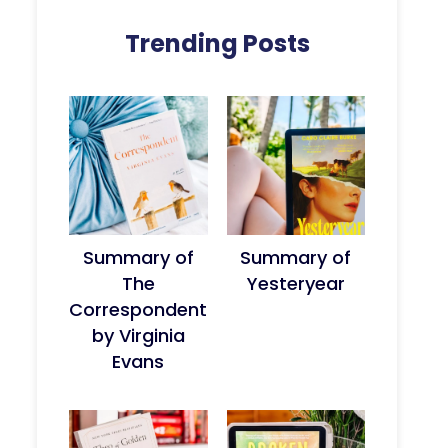
Trending Posts
Summary of
Summary of
The
Yesteryear
Correspondent
by Virginia
Evans