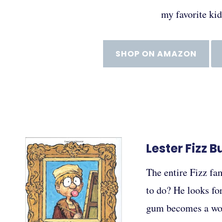
my favorite ki
SHOP ON AMAZON
Lester Fizz 
The entire Fizz fam
to do? He looks for
gum becomes a wor