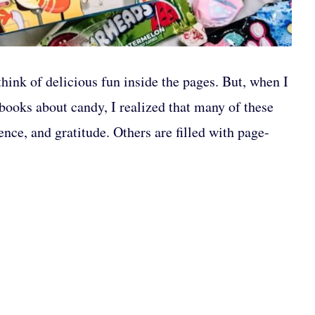
ink of delicious fun inside the pages. But, when I
 books about candy, I realized that many of these
nce, and gratitude. Others are filled with page-