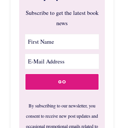
Subscribe to get the latest book
news
By subscribing to our newsletter, you
consent to receive new post updates and
occasional promotional emails related to