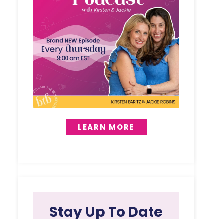
LEARN MORE
Stay Up To Date