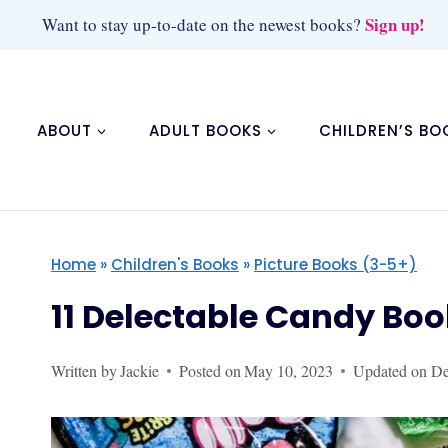
Skip
Sign up!
Want to stay up-to-date on the newest books?
to
content
ABOUT
ADULT BOOKS
CHILDREN’S BO
Home
»
Children's Books
»
Picture Books (3-5+)
11 Delectable Candy Boo
Written by
Jackie
Posted on
May 10, 2023
Updated on
De