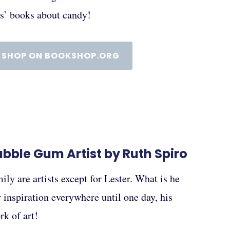
ds’ books about candy!
SHOP ON BOOKSHOP.ORG
Bubble Gum Artist by Ruth Spiro
ily are artists except for Lester. What is he
 inspiration everywhere until one day, his
k of art!