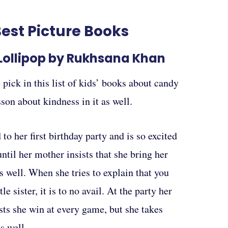
est Picture Books
 Lollipop by Rukhsana Khan
 pick in this list of kids’ books about candy
esson about kindness in it as well.
to her first birthday party and is so excited
 until her mother insists that she bring her
 as well. When she tries to explain that you
tle sister, it is to no avail. At the party her
ists she win at every game, but she takes
s well.