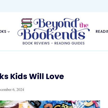
OKS
READI
ks Kids Will Love
cember 6, 2024