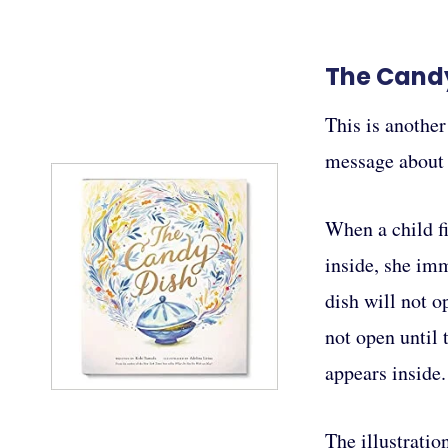
The Cand
This is another
message about p
When a child f
inside, she im
dish will not o
not open until
appears inside.
The illustratio