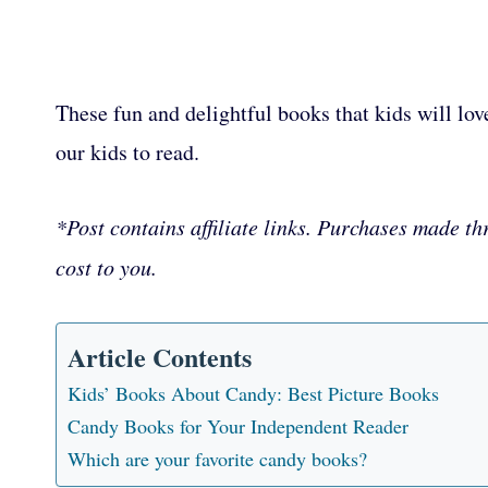
These fun and delightful books that kids will lov
our kids to read.
*Post contains affiliate links. Purchases made th
cost to you.
Article Contents
Kids’ Books About Candy: Best Picture Books
Candy Books for Your Independent Reader
Which are your favorite candy books?