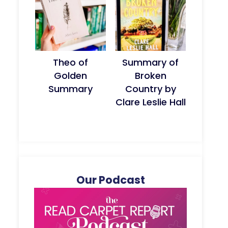
Theo of
Summary of
Golden
Broken
Summary
Country by
Clare Leslie Hall
Our Podcast