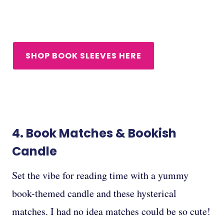
SHOP BOOK SLEEVES HERE
4.
Book Matches
&
Bookish
Candle
Set the vibe for reading time with a yummy
book-themed candle and these hysterical
matches. I had no idea matches could be so cute!