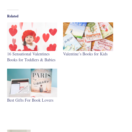
Related
16 Sensational Valentines
Valentine’s Books for Kids
Books for Toddlers & Babies
Best Gifts For Book Lovers