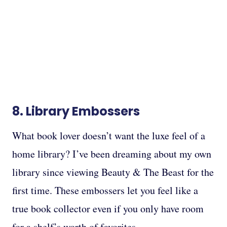
8.
Library Embossers
What book lover doesn’t want the luxe feel of a
home library? I’ve been dreaming about my own
library since viewing Beauty & The Beast for the
first time. These embossers let you feel like a
true book collector even if you only have room
for a shelf’s worth of favorites.