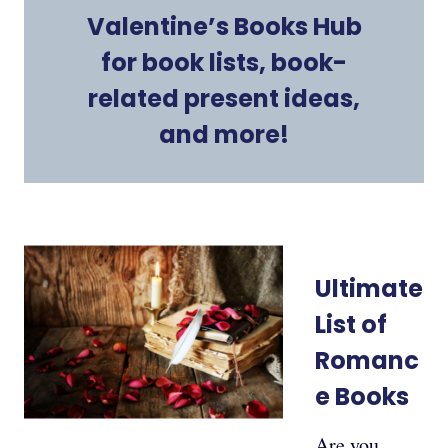
Valentine’s Books Hub
for book lists, book-
related present ideas,
and more!
Ultimate
List of
Romanc
e Books
Are you