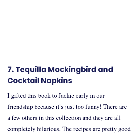
7.
Tequilla Mockingbird
and
Cocktail Napkins
I gifted this book to Jackie early in our
friendship because it’s just too funny! There are
a few others in this collection and they are all
completely hilarious. The recipes are pretty good