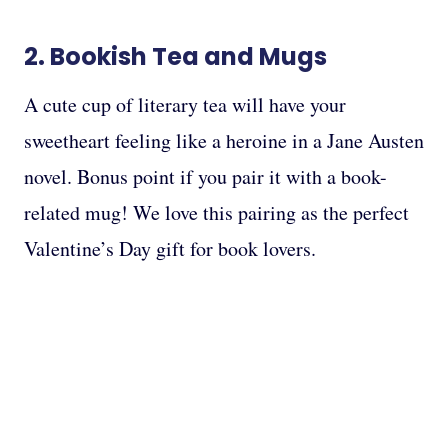
2.
Bookish Tea
and
Mugs
A cute cup of literary tea will have your
sweetheart feeling like a heroine in a Jane Austen
novel. Bonus point if you pair it with a book-
related mug! We love this pairing as the perfect
Valentine’s Day gift for book lovers.