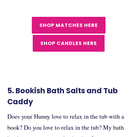
SHOP MATCHES HERE
SHOP CANDLES HERE
5.
Bookish Bath Salts
and
Tub
Caddy
Does your Hunny love to relax in the tub with a
book? Do you love to relax in the tub? My bath