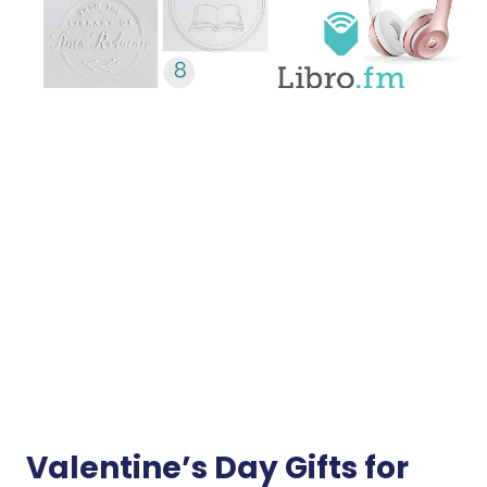
Valentine’s Day Gifts for