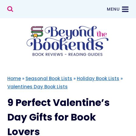
Skip
MENU
to
content
Home
»
Seasonal Book Lists
»
Holiday Book Lists
»
Valentines Day Book Lists
9 Perfect Valentine’s
Day Gifts for Book
Lovers