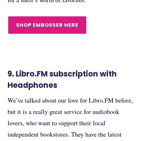
SHOP EMBOSSER HERE
9.
Libro.FM subscription
with
Headphones
We’ve talked about our love for Libro.FM before,
but it is a really great service for audiobook
lovers, who want to support their local
independent bookstores. They have the latest