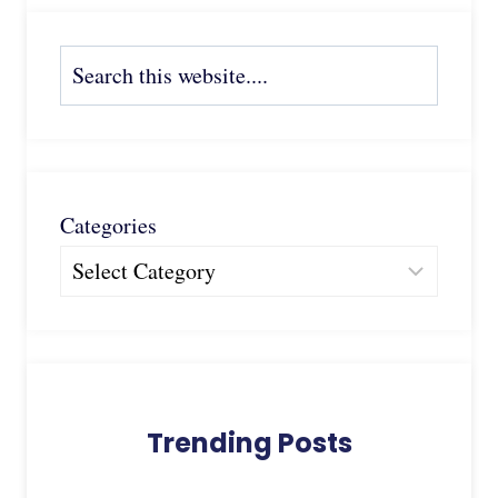
Search
Categories
Trending Posts