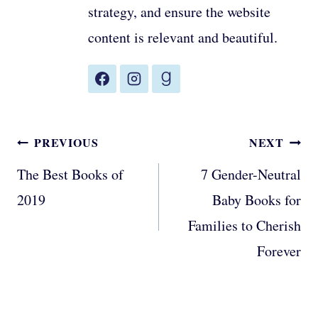
strategy, and ensure the website
content is relevant and beautiful.
Post
PREVIOUS
NEXT
navigation
The Best Books of
7 Gender-Neutral
2019
Baby Books for
Families to Cherish
Forever