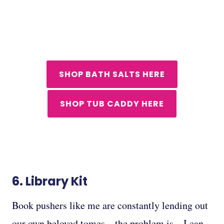
SHOP BATH SALTS HERE
SHOP TUB CADDY HERE
6.
Library Kit
Book pushers like me are constantly lending out
our own beloved tomes – the problem is…I can