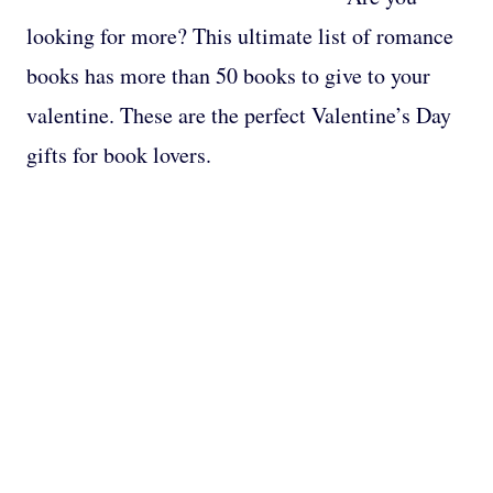
looking for more? This ultimate list of romance
books has more than 50 books to give to your
valentine. These are the perfect Valentine’s Day
gifts for book lovers.