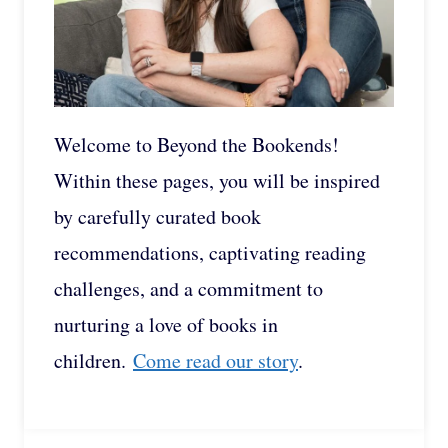
Welcome to Beyond the Bookends!
Within these pages, you will be inspired
by carefully curated book
recommendations, captivating reading
challenges, and a commitment to
nurturing a love of books in
children.
Come read our story
.