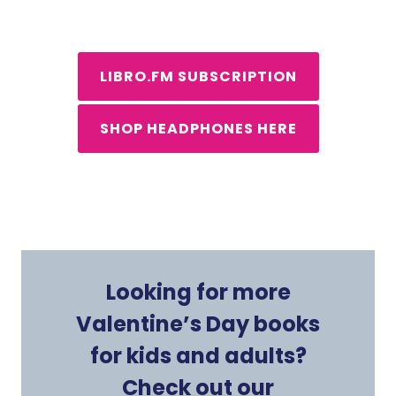
LIBRO.FM SUBSCRIPTION
SHOP HEADPHONES HERE
Looking for more
Valentine’s Day books
for kids and adults?
Check out our