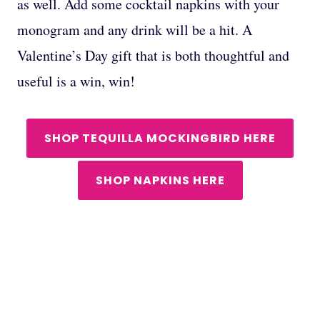
as well. Add some cocktail napkins with your
monogram and any drink will be a hit. A
Valentine’s Day gift that is both thoughtful and
useful is a win, win!
SHOP TEQUILLA MOCKINGBIRD HERE
SHOP NAPKINS HERE