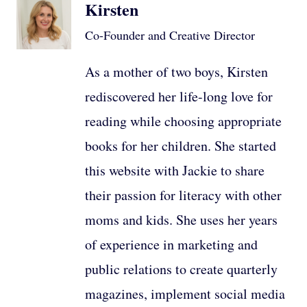
Kirsten
Co-Founder and Creative Director
As a mother of two boys, Kirsten
rediscovered her life-long love for
reading while choosing appropriate
books for her children. She started
this website with Jackie to share
their passion for literacy with other
moms and kids. She uses her years
of experience in marketing and
public relations to create quarterly
magazines, implement social media