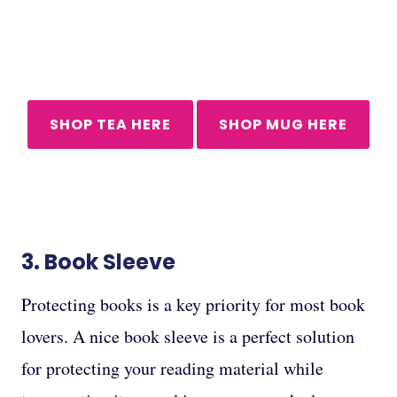
SHOP TEA HERE
SHOP MUG HERE
3.
Book Sleeve
Protecting books is a key priority for most book
lovers. A nice book sleeve is a perfect solution
for protecting your reading material while