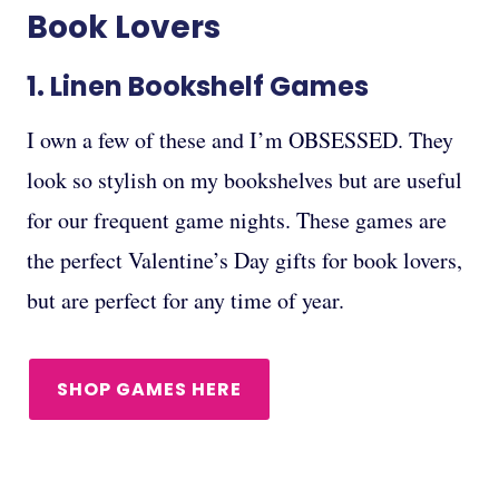
Book Lovers
1.
Linen Bookshelf Games
I own a few of these and I’m OBSESSED. They
look so stylish on my bookshelves but are useful
for our frequent game nights. These games are
the perfect Valentine’s Day gifts for book lovers,
but are perfect for any time of year.
SHOP GAMES HERE