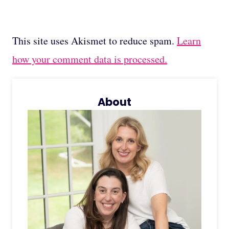
This site uses Akismet to reduce spam.
Learn
how your comment data is processed.
About