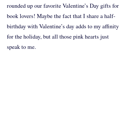
rounded up our favorite Valentine’s Day gifts for
book lovers! Maybe the fact that I share a half-
birthday with Valentine’s day adds to my affinity
for the holiday, but all those pink hearts just
speak to me.