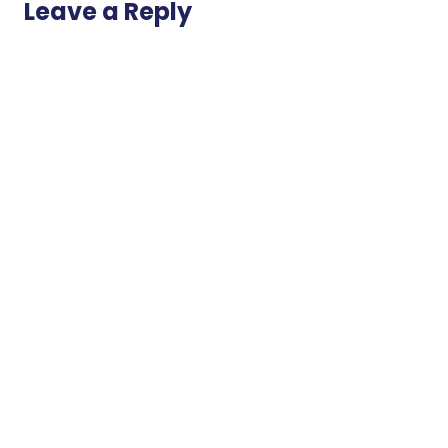
Leave a Reply