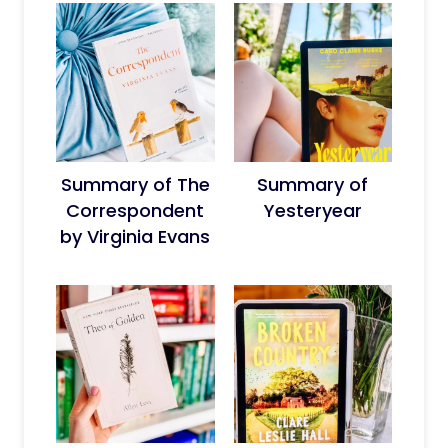
Summary of The
Summary of
Correspondent
Yesteryear
by Virginia Evans