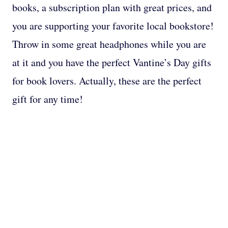
books, a subscription plan with great prices, and
you are supporting your favorite local bookstore!
Throw in some great headphones while you are
at it and you have the perfect Vantine’s Day gifts
for book lovers. Actually, these are the perfect
gift for any time!