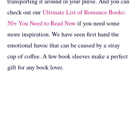
transporting it around in your purse. And you can
check out our
Ultimate List of Romance Books:
50+ You Need to Read Now
if you need some
more inspiration. We have seen first hand the
emotional havoc that can be caused by a stray
cup of coffee. A few book sleeves make a perfect
gift for any book lover.