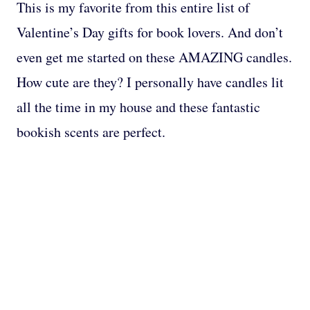
This is my favorite from this entire list of
Valentine’s Day gifts for book lovers. And don’t
even get me started on these AMAZING candles.
How cute are they? I personally have candles lit
all the time in my house and these fantastic
bookish scents are perfect.