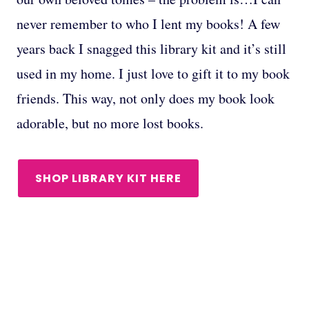
never remember to who I lent my books! A few
years back I snagged this library kit and it’s still
used in my home. I just love to gift it to my book
friends. This way, not only does my book look
adorable, but no more lost books.
SHOP LIBRARY KIT HERE