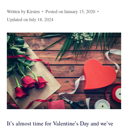
Written by
Kirsten
Posted on
January 15, 2020
Updated on
July 18, 2024
It’s almost time for Valentine’s Day and we’ve