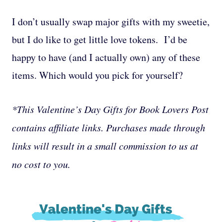
I don’t usually swap major gifts with my sweetie,
but I do like to get little love tokens. I’d be
happy to have (and I actually own) any of these
items. Which would you pick for yourself?
*This Valentine’s Day Gifts for Book Lovers Post
contains affiliate links. Purchases made through
links will result in a small commission to us at
no cost to you.