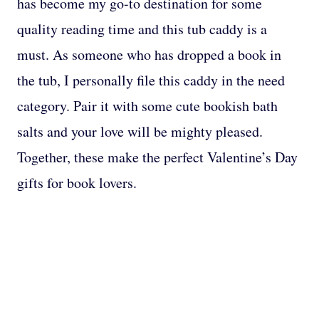
has become my go-to destination for some
quality reading time and this tub caddy is a
must. As someone who has dropped a book in
the tub, I personally file this caddy in the need
category. Pair it with some cute bookish bath
salts and your love will be mighty pleased.
Together, these make the perfect Valentine’s Day
gifts for book lovers.