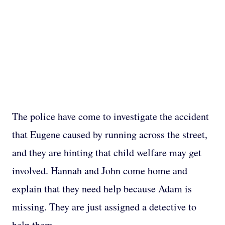
The police have come to investigate the accident
that Eugene caused by running across the street,
and they are hinting that child welfare may get
involved. Hannah and John come home and
explain that they need help because Adam is
missing. They are just assigned a detective to
help them.