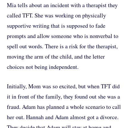
Mia tells about an incident with a therapist they
called TFT. She was working on physically
supportive writing that is supposed to fade
prompts and allow someone who is nonverbal to
spell out words. There is a risk for the therapist,
moving the arm of the child, and the letter
choices not being independent.
Initially, Mom was so excited, but when TFT did
it in front of the family, they found out she was a
fraud. Adam has planned a whole scenario to call
her out. Hannah and Adam almost got a divorce.
They decide that Adam will stay at home and