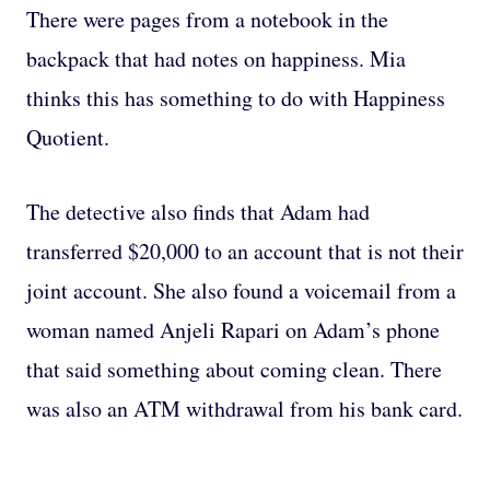
There were pages from a notebook in the
backpack that had notes on happiness. Mia
thinks this has something to do with Happiness
Quotient.
The detective also finds that Adam had
transferred $20,000 to an account that is not their
joint account. She also found a voicemail from a
woman named Anjeli Rapari on Adam’s phone
that said something about coming clean. There
was also an ATM withdrawal from his bank card.