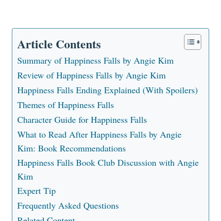
Article Contents
Summary of Happiness Falls by Angie Kim
Review of Happiness Falls by Angie Kim
Happiness Falls Ending Explained (With Spoilers)
Themes of Happiness Falls
Character Guide for Happiness Falls
What to Read After Happiness Falls by Angie
Kim: Book Recommendations
Happiness Falls Book Club Discussion with Angie
Kim
Expert Tip
Frequently Asked Questions
Related Content