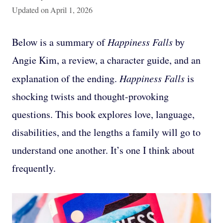
Updated on
April 1, 2026
Below is a summary of
Happiness Falls
by
Angie Kim, a review, a character guide, and an
explanation of the ending.
Happiness Falls
is
shocking twists and thought-provoking
questions. This book explores love, language,
disabilities, and the lengths a family will go to
understand one another. It’s one I think about
frequently.