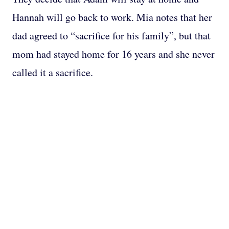
Hannah will go back to work. Mia notes that her
dad agreed to “sacrifice for his family”, but that
mom had stayed home for 16 years and she never
called it a sacrifice.