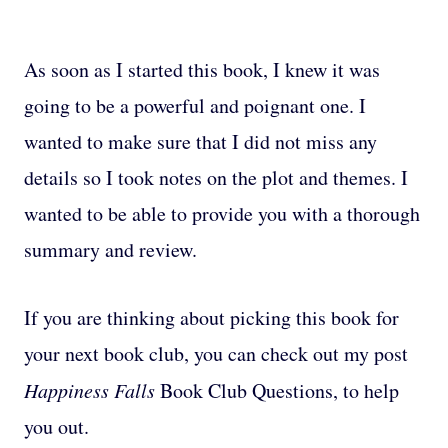
As soon as I started this book, I knew it was
going to be a powerful and poignant one. I
wanted to make sure that I did not miss any
details so I took notes on the plot and themes. I
wanted to be able to provide you with a thorough
summary and review.
If you are thinking about picking this book for
your next book club, you can check out my post
Happiness Falls
Book Club Questions, to help
you out.