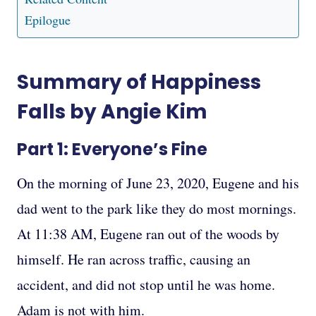
Epilogue
Summary of Happiness
Falls by Angie Kim
Part 1: Everyone’s Fine
On the morning of June 23, 2020, Eugene and his
dad went to the park like they do most mornings.
At 11:38 AM, Eugene ran out of the woods by
himself. He ran across traffic, causing an
accident, and did not stop until he was home.
Adam is not with him.