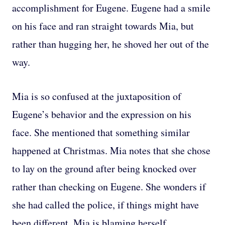
accomplishment for Eugene. Eugene had a smile
on his face and ran straight towards Mia, but
rather than hugging her, he shoved her out of the
way.
Mia is so confused at the juxtaposition of
Eugene’s behavior and the expression on his
face. She mentioned that something similar
happened at Christmas. Mia notes that she chose
to lay on the ground after being knocked over
rather than checking on Eugene. She wonders if
she had called the police, if things might have
been different. Mia is blaming herself.