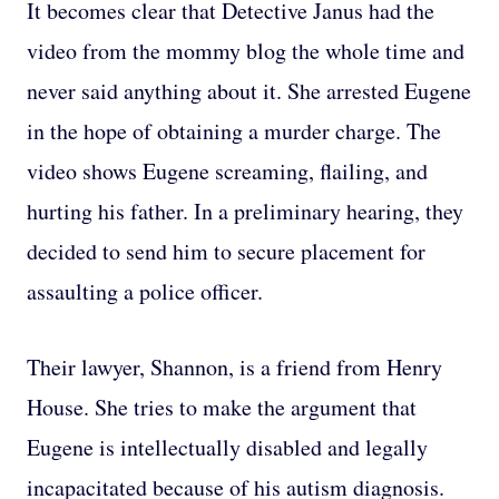
It becomes clear that Detective Janus had the
video from the mommy blog the whole time and
never said anything about it. She arrested Eugene
in the hope of obtaining a murder charge. The
video shows Eugene screaming, flailing, and
hurting his father. In a preliminary hearing, they
decided to send him to secure placement for
assaulting a police officer.
Their lawyer, Shannon, is a friend from Henry
House. She tries to make the argument that
Eugene is intellectually disabled and legally
incapacitated because of his autism diagnosis.