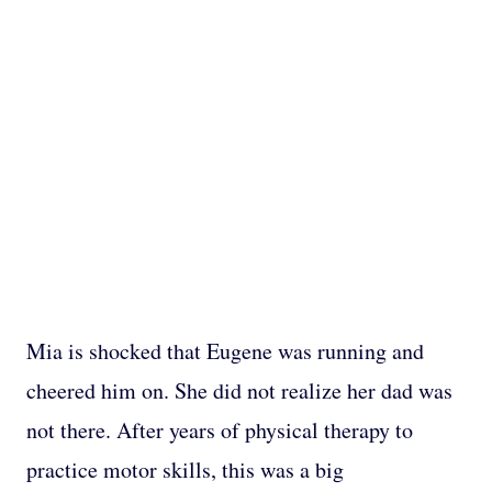
Mia is shocked that Eugene was running and
cheered him on. She did not realize her dad was
not there. After years of physical therapy to
practice motor skills, this was a big