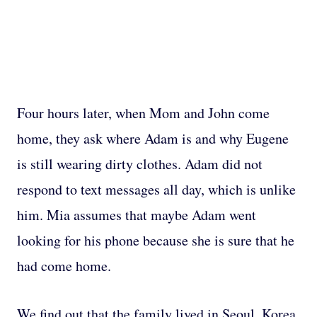
Four hours later, when Mom and John come
home, they ask where Adam is and why Eugene
is still wearing dirty clothes. Adam did not
respond to text messages all day, which is unlike
him. Mia assumes that maybe Adam went
looking for his phone because she is sure that he
had come home.
We find out that the family lived in Seoul, Korea,