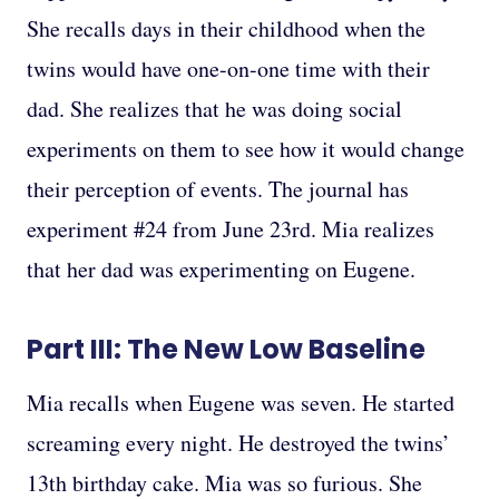
She recalls days in their childhood when the
twins would have one-on-one time with their
dad. She realizes that he was doing social
experiments on them to see how it would change
their perception of events. The journal has
experiment #24 from June 23rd. Mia realizes
that her dad was experimenting on Eugene.
Part III: The New Low Baseline
Mia recalls when Eugene was seven. He started
screaming every night. He destroyed the twins’
13th birthday cake. Mia was so furious. She