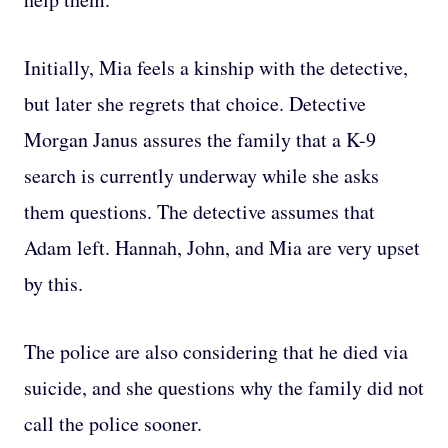
Initially, Mia feels a kinship with the detective,
but later she regrets that choice. Detective
Morgan Janus assures the family that a K-9
search is currently underway while she asks
them questions. The detective assumes that
Adam left. Hannah, John, and Mia are very upset
by this.
The police are also considering that he died via
suicide, and she questions why the family did not
call the police sooner.