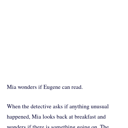
Mia wonders if Eugene can read.
When the detective asks if anything unusual
happened, Mia looks back at breakfast and
wonders if there is something going on. The