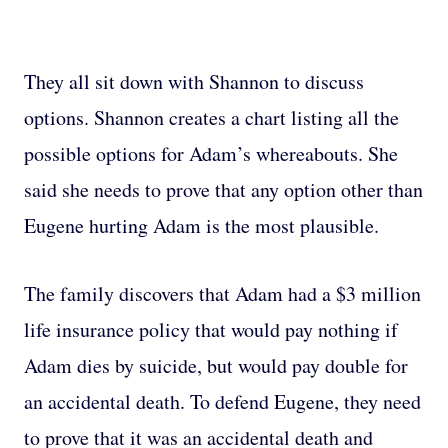
They all sit down with Shannon to discuss
options. Shannon creates a chart listing all the
possible options for Adam’s whereabouts. She
said she needs to prove that any option other than
Eugene hurting Adam is the most plausible.
The family discovers that Adam had a $3 million
life insurance policy that would pay nothing if
Adam dies by suicide, but would pay double for
an accidental death. To defend Eugene, they need
to prove that it was an accidental death and