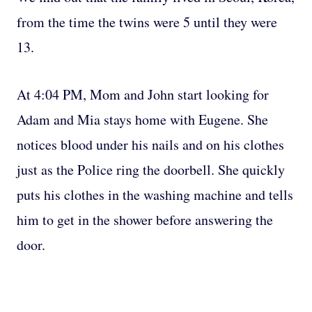
from the time the twins were 5 until they were
13.
At 4:04 PM, Mom and John start looking for
Adam and Mia stays home with Eugene. She
notices blood under his nails and on his clothes
just as the Police ring the doorbell. She quickly
puts his clothes in the washing machine and tells
him to get in the shower before answering the
door.