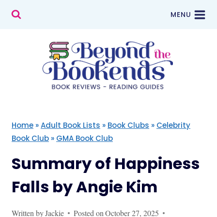
Skip
MENU
to
content
Home
»
Adult Book Lists
»
Book Clubs
»
Celebrity
Book Club
»
GMA Book Club
Summary of Happiness
Falls by Angie Kim
Written by
Jackie
Posted on
October 27, 2025