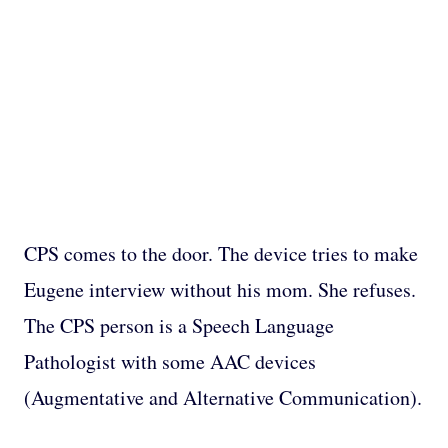
CPS comes to the door. The device tries to make
Eugene interview without his mom. She refuses.
The CPS person is a Speech Language
Pathologist with some AAC devices
(Augmentative and Alternative Communication).