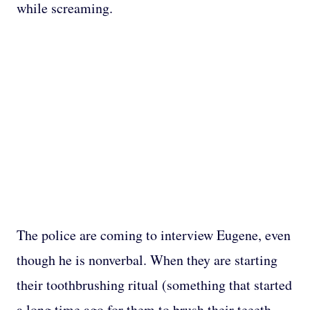
while screaming.
The police are coming to interview Eugene, even
though he is nonverbal. When they are starting
their toothbrushing ritual (something that started
a long time ago for them to brush their teeeth