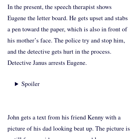
In the present, the speech therapist shows
Eugene the letter board. He gets upset and stabs
a pen toward the paper, which is also in front of
his mother’s face. The police try and stop him,
and the detective gets hurt in the process.
Detective Janus arrests Eugene.
Spoiler
John gets a text from his friend Kenny with a
picture of his dad looking beat up. The picture is