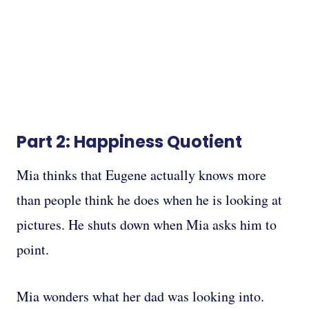
Part 2: Happiness Quotient
Mia thinks that Eugene actually knows more
than people think he does when he is looking at
pictures. He shuts down when Mia asks him to
point.
Mia wonders what her dad was looking into.