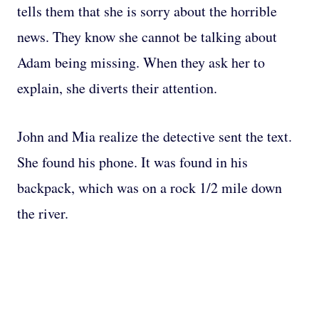
tells them that she is sorry about the horrible
news. They know she cannot be talking about
Adam being missing. When they ask her to
explain, she diverts their attention.
John and Mia realize the detective sent the text.
She found his phone. It was found in his
backpack, which was on a rock 1/2 mile down
the river.