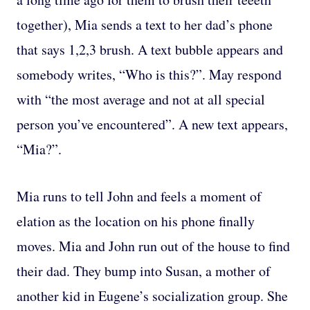
together), Mia sends a text to her dad’s phone
that says 1,2,3 brush. A text bubble appears and
somebody writes, “Who is this?”. May respond
with “the most average and not at all special
person you’ve encountered”. A new text appears,
“Mia?”.
Mia runs to tell John and feels a moment of
elation as the location on his phone finally
moves. Mia and John run out of the house to find
their dad. They bump into Susan, a mother of
another kid in Eugene’s socialization group. She