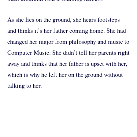
As she lies on the ground, she hears footsteps
and thinks it’s her father coming home. She had
changed her major from philosophy and music to
Computer Music. She didn’t tell her parents right
away and thinks that her father is upset with her,
which is why he left her on the ground without
talking to her.