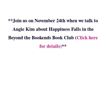
**Join us on November 24th when we talk to
Angie Kim about Happiness Falls in the
Beyond the Bookends Book Club (
Click here
for details)
**