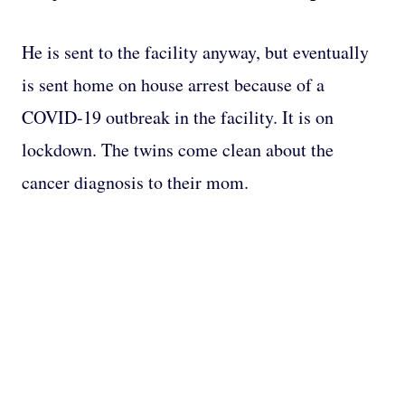
He is sent to the facility anyway, but eventually
is sent home on house arrest because of a
COVID-19 outbreak in the facility. It is on
lockdown. The twins come clean about the
cancer diagnosis to their mom.