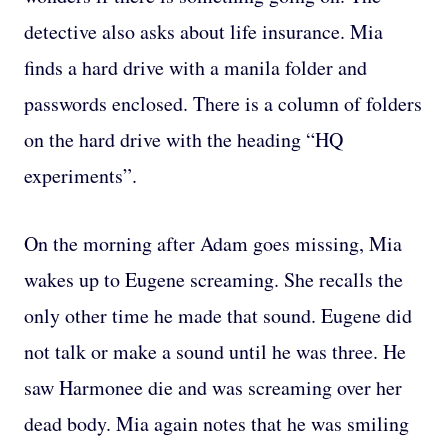
detective also asks about life insurance. Mia
finds a hard drive with a manila folder and
passwords enclosed. There is a column of folders
on the hard drive with the heading “HQ
experiments”.
On the morning after Adam goes missing, Mia
wakes up to Eugene screaming. She recalls the
only other time he made that sound. Eugene did
not talk or make a sound until he was three. He
saw Harmonee die and was screaming over her
dead body. Mia again notes that he was smiling