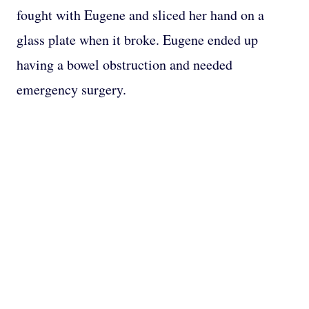
fought with Eugene and sliced her hand on a
glass plate when it broke. Eugene ended up
having a bowel obstruction and needed
emergency surgery.