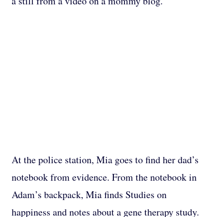
a still from a video on a mommy blog.
At the police station, Mia goes to find her dad’s
notebook from evidence. From the notebook in
Adam’s backpack, Mia finds Studies on
happiness and notes about a gene therapy study.