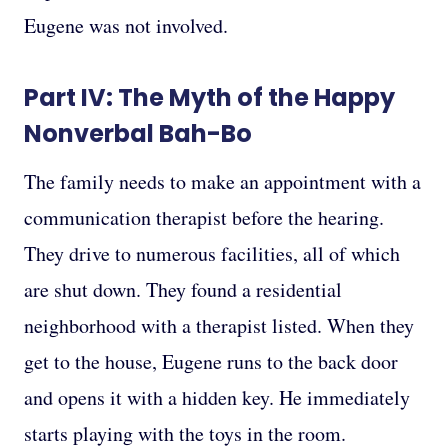
Eugene was not involved.
Part IV: The Myth of the Happy
Nonverbal Bah-Bo
The family needs to make an appointment with a
communication therapist before the hearing.
They drive to numerous facilities, all of which
are shut down. They found a residential
neighborhood with a therapist listed. When they
get to the house, Eugene runs to the back door
and opens it with a hidden key. He immediately
starts playing with the toys in the room.