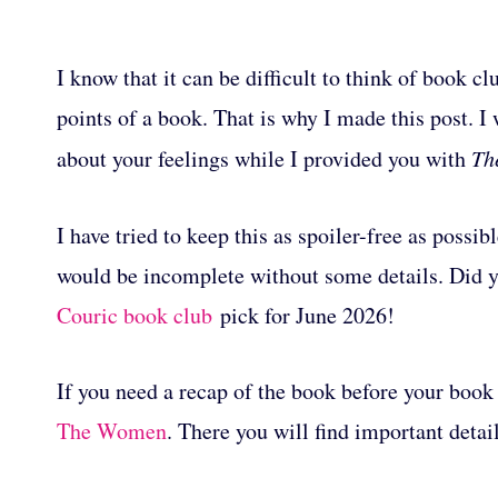
I know that it can be difficult to think of book 
points of a book. That is why I made this post. I
about your feelings while I provided you with
Th
I have tried to keep this as spoiler-free as possib
would be incomplete without some details. Did
Couric book club
pick for June 2026!
If you need a recap of the book before your book 
The Women
. There you will find important deta