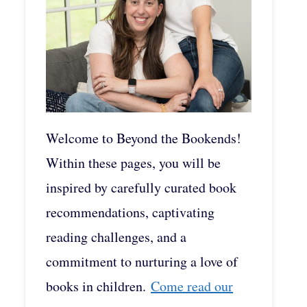
Welcome to Beyond the Bookends!
Within these pages, you will be
inspired by carefully curated book
recommendations, captivating
reading challenges, and a
commitment to nurturing a love of
books in children.
Come read our