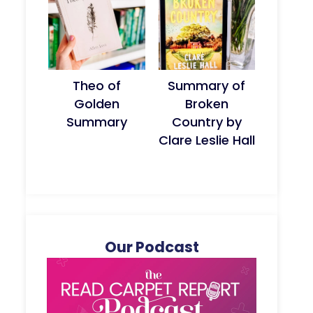
Theo of
Summary of
Golden
Broken
Summary
Country by
Clare Leslie Hall
Our Podcast