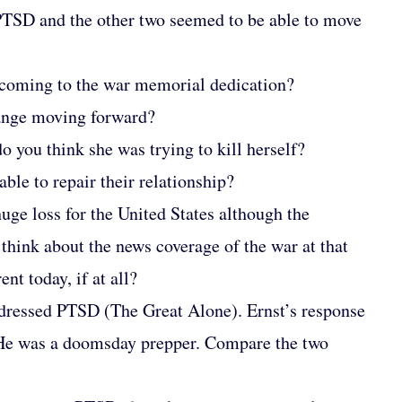
PTSD and the other two seemed to be able to move
 coming to the war memorial dedication?
hange moving forward?
 you think she was trying to kill herself?
ble to repair their relationship?
ge loss for the United States although the
think about the news coverage of the war at that
nt today, if at all?
addressed PTSD (The Great Alone). Ernst’s response
s. He was a doomsday prepper. Compare the two