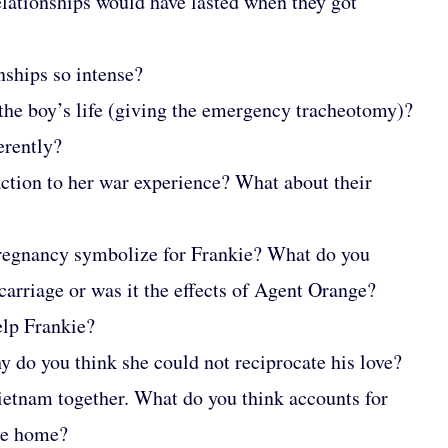
relationships would have lasted when they got
nships so intense?
the boy’s life (giving the emergency tracheotomy)?
erently?
action to her war experience? What about their
pregnancy symbolize for Frankie? What do you
carriage or was it the effects of Agent Orange?
elp Frankie?
y do you think she could not reciprocate his love?
Vietnam together. What do you think accounts for
ame home?