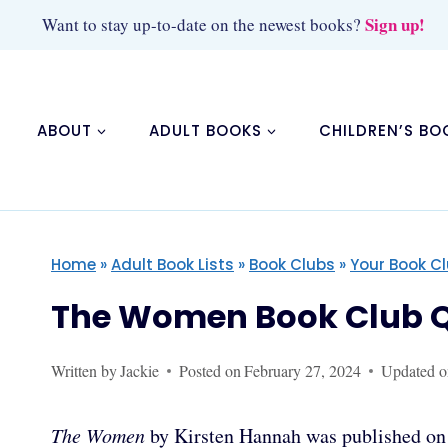
Skip
Sign up!
Want to stay up-to-date on the newest books?
to
content
ABOUT
ADULT BOOKS
CHILDREN’S BO
Home
»
Adult Book Lists
»
Book Clubs
»
Your Book C
The Women Book Club Q
Written by
Jackie
Posted on
February 27, 2024
Updated o
The Women
by Kirsten Hannah was published on F