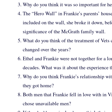
Why do you think it was so important for her
The “Hero Wall” in Frankie’s parents’ house 
included on the wall, she broke it down, bef
significance of the McGrath family wall.
What do you think of the treatment of Vets
changed over the years?
Ethel and Frankie were not together for a l
decades. What was it about the experience t
Why do you think Frankie’s relationship wit
they got home?
Both men that Frankie fell in love with in 
chose unavailable men?