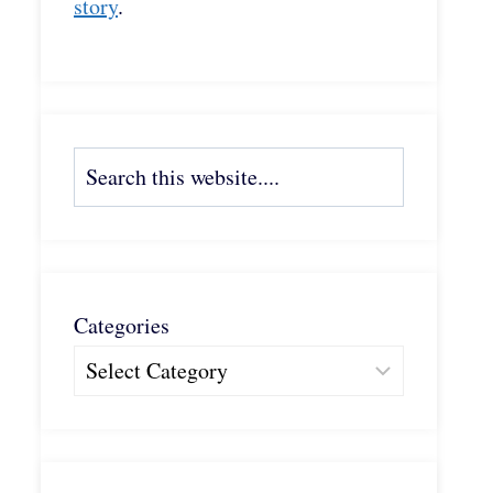
story
.
Search
Categories