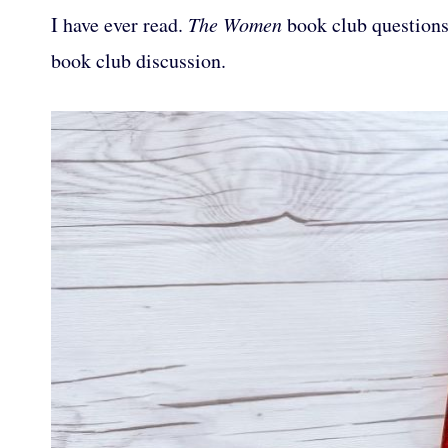
I have ever read.
The Women
book club questions 
book club discussion.