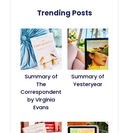
Trending Posts
Summary of
Summary of
The
Yesteryear
Correspondent
by Virginia
Evans