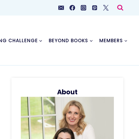
NG CHALLENGE
BEYOND BOOKS
MEMBERS
About