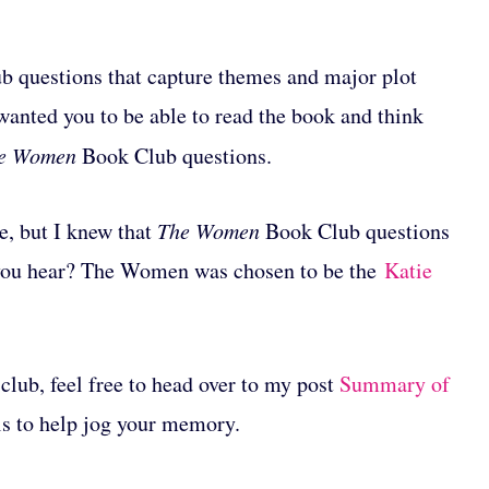
club questions that capture themes and major plot
 wanted you to be able to read the book and think
e Women
Book Club questions.
le, but I knew that
The Women
Book Club questions
 you hear? The Women was chosen to be the
Katie
club, feel free to head over to my post
Summary of
ils to help jog your memory.