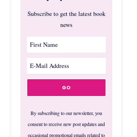
Subscribe to get the latest book
news
By subscribing to our newsletter, you
consent to receive new post updates and
occasional promotional emails related to