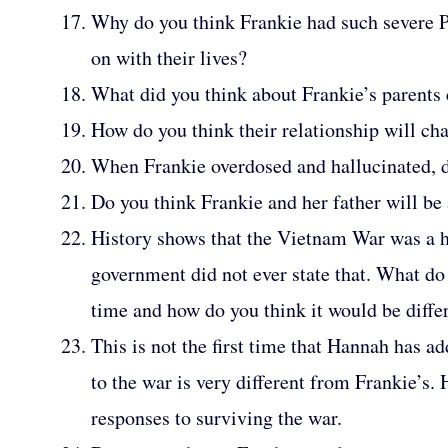
Why do you think Frankie had such severe 
on with their lives?
What did you think about Frankie’s parents
How do you think their relationship will c
When Frankie overdosed and hallucinated, do
Do you think Frankie and her father will be a
History shows that the Vietnam War was a hu
government did not ever state that. What do 
time and how do you think it would be differe
This is not the first time that Hannah has 
to the war is very different from Frankie’
responses to surviving the war.