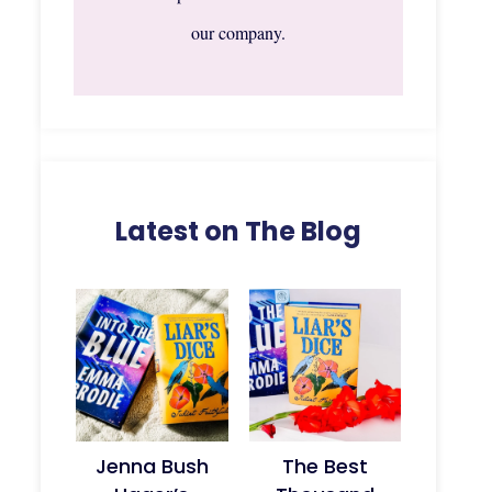
our company.
Latest on The Blog
Jenna Bush
The Best