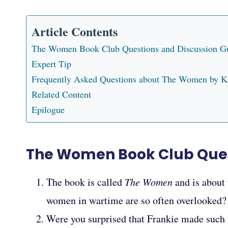
Article Contents
The Women Book Club Questions and Discussion G
Expert Tip
Frequently Asked Questions about The Women by K
Related Content
Epilogue
The Women Book Club Ques
The book is called
The Women
and is about
women in wartime are so often overlooked?
Were you surprised that Frankie made such a