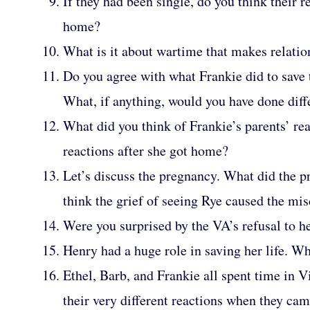
If they had been single, do you think their 
home?
What is it about wartime that makes relatio
Do you agree with what Frankie did to save 
What, if anything, would you have done diff
What did you think of Frankie’s parents’ re
reactions after she got home?
Let’s discuss the pregnancy. What did the 
think the grief of seeing Rye caused the mis
Were you surprised by the VA’s refusal to h
Henry had a huge role in saving her life. Wh
Ethel, Barb, and Frankie all spent time in 
their very different reactions when they c