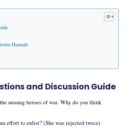
uide
ristin Hannah
tions and Discussion Guide
 the unsung heroes of war. Why do you think
n effort to enlist? (She was rejected twice)