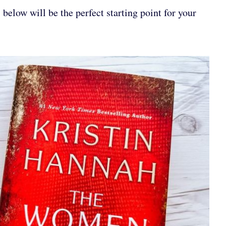
below will be the perfect starting point for your