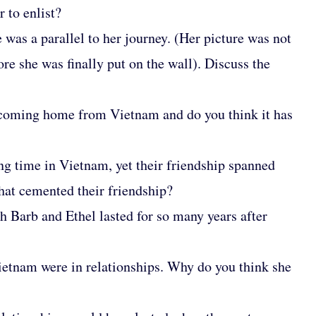
 to enlist?
was a parallel to her journey. (Her picture was not
ore she was finally put on the wall). Discuss the
 coming home from Vietnam and do you think it has
ong time in Vietnam, yet their friendship spanned
hat cemented their friendship?
h Barb and Ethel lasted for so many years after
Vietnam were in relationships. Why do you think she