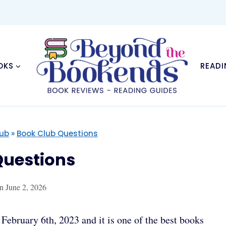
OKS
READI
lub
»
Book Club Questions
uestions
n
June 2, 2026
ebruary 6th, 2023 and it is one of the best books