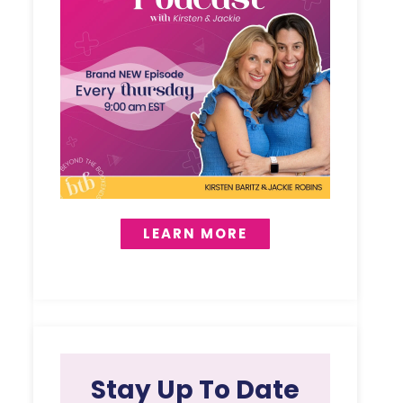
LEARN MORE
Stay Up To Date