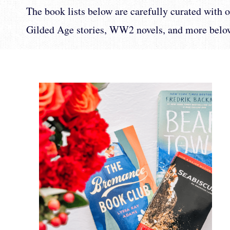
The book lists below are carefully curated with ou
Gilded Age stories, WW2 novels, and more belo