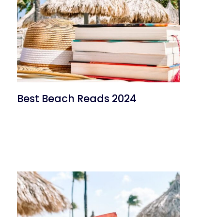
Best Beach Reads 2024