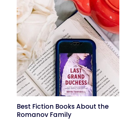
Best Fiction Books About the
Romanov Family