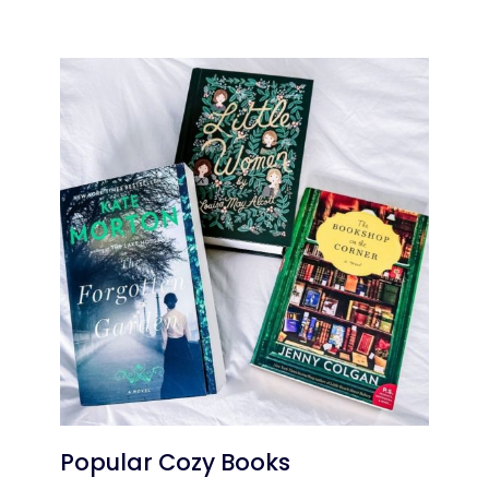
Popular Cozy Books