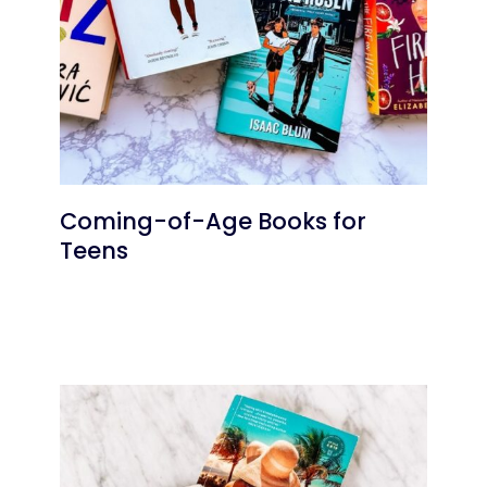
Coming-of-Age Books for
Teens