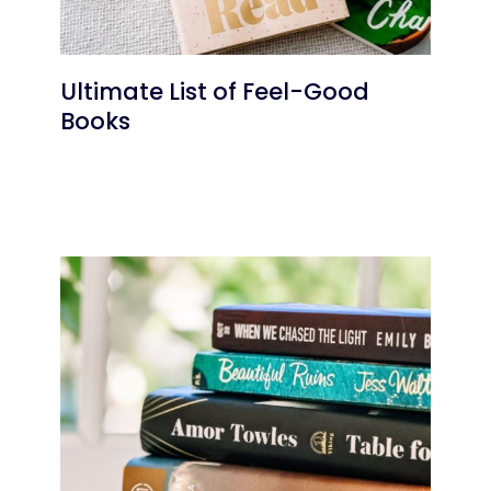
Ultimate List of Feel-Good
Books