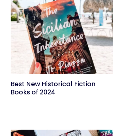
Best New Historical Fiction
Books of 2024