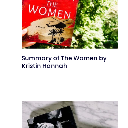
Summary of The Women by
Kristin Hannah