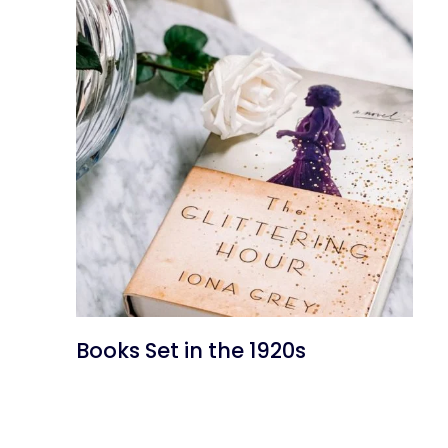
Books Set in the 1920s