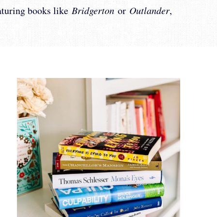
eaturing books like
Bridgerton
or
Outlander
,