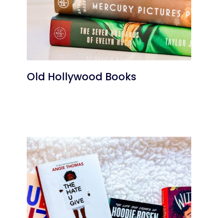
Old Hollywood Books