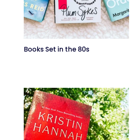
Books Set in the 80s