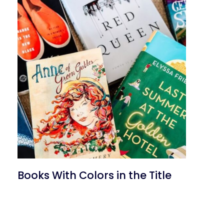
Books With Colors in the Title