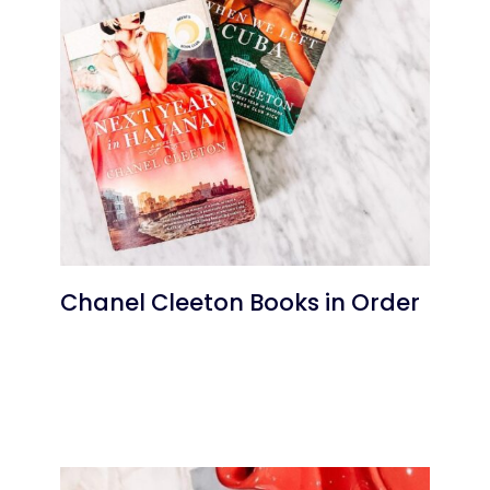
Chanel Cleeton Books in Order