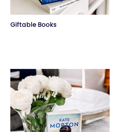
Giftable Books