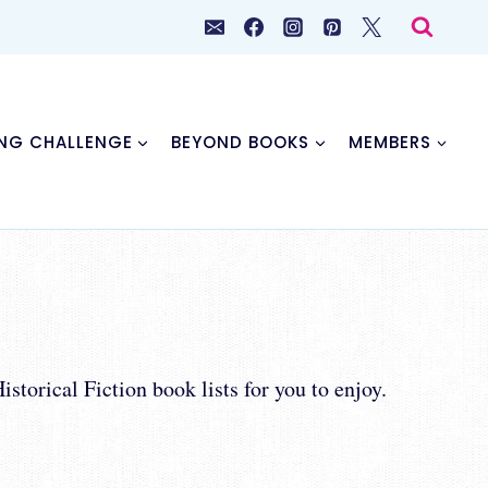
NG CHALLENGE
BEYOND BOOKS
MEMBERS
storical Fiction book lists for you to enjoy.