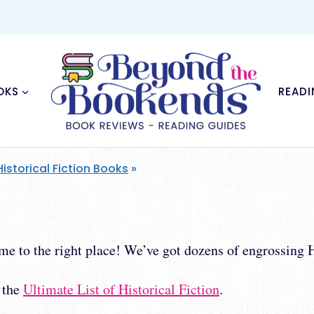
OKS
READI
Historical Fiction Books
»
e to the right place! We’ve got dozens of engrossing Hi
h the
Ultimate List of Historical Fiction
.