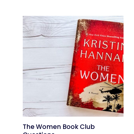
The Women Book Club