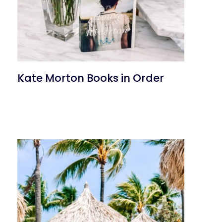
Kate Morton Books in Order