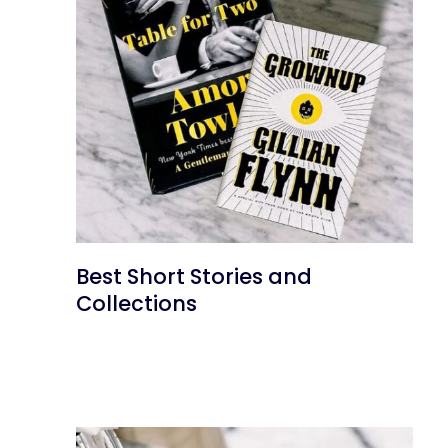
Best Short Stories and
Collections