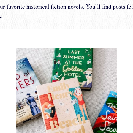
r favorite historical fiction novels. You’ll find posts f
w.