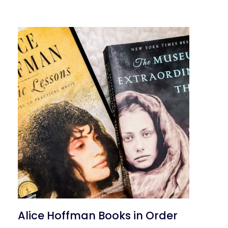
Alice Hoffman Books in Order