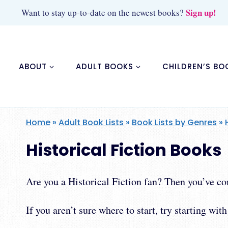
Skip
Sign up!
Want to stay up-to-date on the newest books?
to
content
ABOUT
ADULT BOOKS
CHILDREN’S BO
Home
»
Adult Book Lists
»
Book Lists by Genres
»
Historical Fiction Books
Are you a Historical Fiction fan? Then you’ve com
If you aren’t sure where to start, try starting wit