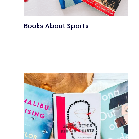
Books About Sports