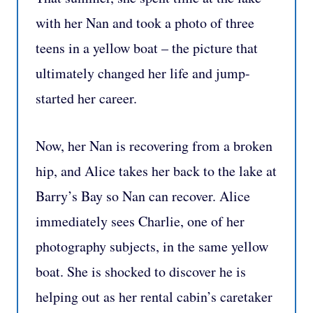
with her Nan and took a photo of three
teens in a yellow boat – the picture that
ultimately changed her life and jump-
started her career.
Now, her Nan is recovering from a broken
hip, and Alice takes her back to the lake at
Barry’s Bay so Nan can recover. Alice
immediately sees Charlie, one of her
photography subjects, in the same yellow
boat. She is shocked to discover he is
helping out as her rental cabin’s caretaker