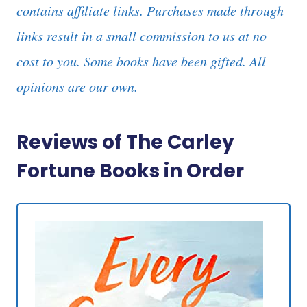
contains affiliate links. Purchases made through
links result in a small commission to us at no
cost to you. Some books have been gifted. All
opinions are our own.
Reviews of The Carley
Fortune Books in Order