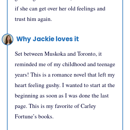
if she can get over her old feelings and
trust him again.
Why Jackie loves it
Set between Muskoka and Toronto, it
reminded me of my childhood and teenage
years! This is a romance novel that left my
heart feeling gushy. I wanted to start at the
beginning as soon as I was done the last
page. This is my favorite of Carley
Fortune’s books.