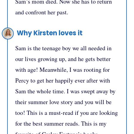
Sam’s mom died. Now she has to return
and confront her past.
Why Kirsten loves it
Sam is the teenage boy we all needed in
our lives growing up, and he gets better
with age! Meanwhile, I was rooting for
Percy to get her happily ever after with
Sam the whole time. I was swept away by
their summer love story and you will be
too! This is a must-read if you are looking
for the best summer reads. This is my