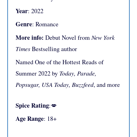
Year
: 2022
Genre
: Romance
More info:
Debut Novel from
New York
Times
Bestselling author
Named One of the Hottest Reads of
Summer 2022 by
Today, Parade,
Popsugar, USA Today, Buzzfeed
, and more
Spice Rating
:💋
Age Range
: 18+