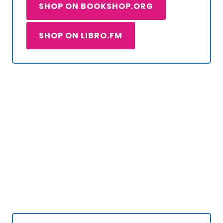
SHOP ON BOOKSHOP.ORG
SHOP ON LIBRO.FM