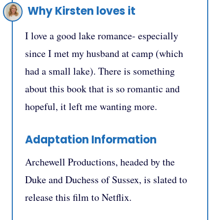
Why Kirsten loves it
I love a good lake romance- especially
since I met my husband at camp (which
had a small lake). There is something
about this book that is so romantic and
hopeful, it left me wanting more.
Adaptation Information
Archewell Productions, headed by the
Duke and Duchess of Sussex, is slated to
release this film to Netflix.