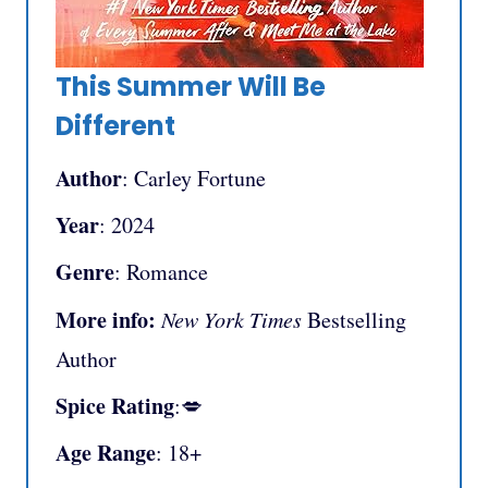
This Summer Will Be
Different
Author
: Carley Fortune
Year
: 2024
Genre
: Romance
More info:
New York Times
Bestselling
Author
Spice Rating
:💋
Age Range
: 18+