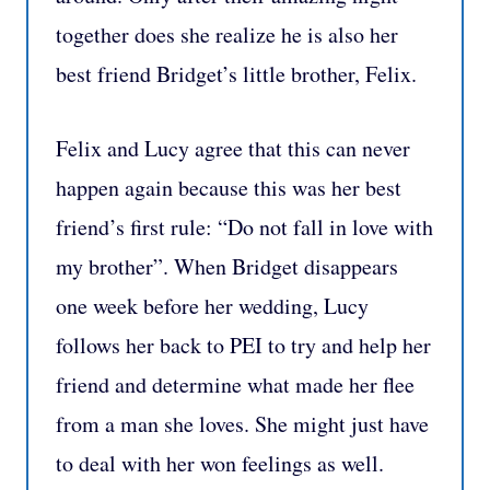
together does she realize he is also her
best friend Bridget’s little brother, Felix.
Felix and Lucy agree that this can never
happen again because this was her best
friend’s first rule: “Do not fall in love with
my brother”. When Bridget disappears
one week before her wedding, Lucy
follows her back to PEI to try and help her
friend and determine what made her flee
from a man she loves. She might just have
to deal with her won feelings as well.