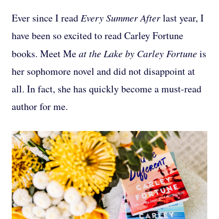
Ever since I read
Every Summer After
last year, I
have been so excited to read Carley Fortune
books. Meet Me
at the Lake by Carley Fortune
is
her sophomore novel and did not disappoint at
all. In fact, she has quickly become a must-read
author for me.