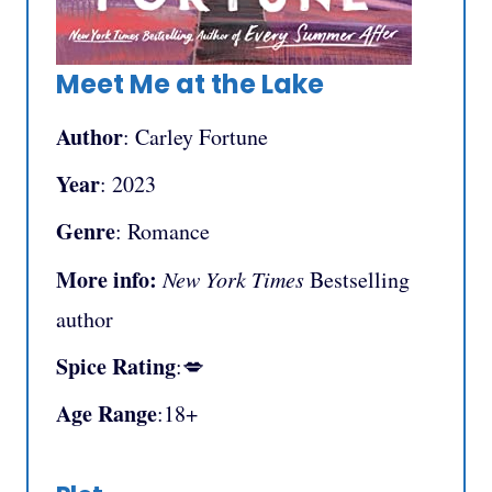
Meet Me at the Lake
Author
: Carley Fortune
Year
: 2023
Genre
: Romance
More info:
New York Times
Bestselling
author
Spice Rating
:💋
Age Range
:18+