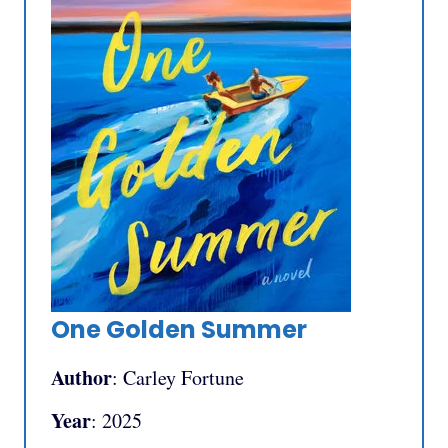
One Golden Summer
Author
: Carley Fortune
Year
: 2025