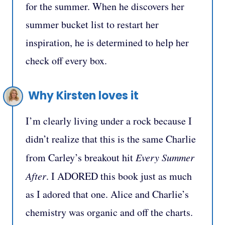
for the summer. When he discovers her
summer bucket list to restart her
inspiration, he is determined to help her
check off every box.
Why Kirsten loves it
I’m clearly living under a rock because I
didn’t realize that this is the same Charlie
from Carley’s breakout hit
Every Summer
After
. I ADORED this book just as much
as I adored that one. Alice and Charlie’s
chemistry was organic and off the charts.