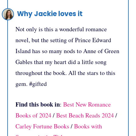
Why Jackie loves it
Not only is this a wonderful romance
novel, but the setting of Prince Edward
Island has so many nods to Anne of Green
Gables that my heart did a little song
throughout the book. All the stars to this
gem. #gifted
Find this book in
:
Best New Romance
Books of 2024
/
Best Beach Reads 2024
/
Carley Fortune Books
/
Books with