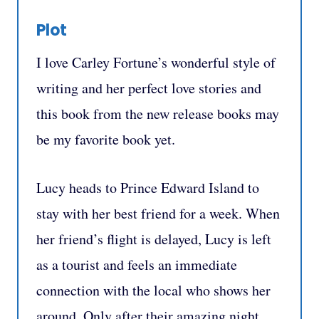
Plot
I love Carley Fortune’s wonderful style of
writing and her perfect love stories and
this book from the new release books may
be my favorite book yet.
Lucy heads to Prince Edward Island to
stay with her best friend for a week. When
her friend’s flight is delayed, Lucy is left
as a tourist and feels an immediate
connection with the local who shows her
around. Only after their amazing night