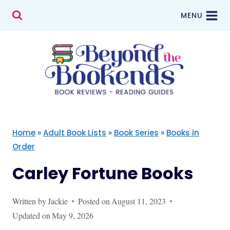
Skip
MENU
to
content
Home
»
Adult Book Lists
»
Book Series
»
Books in
Order
Carley Fortune Books
Written by
Jackie
Posted on
August 11, 2023
Updated on
May 9, 2026