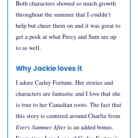
Both characters showed so much growth
throughout the summer that I couldn’t
help but cheer them on and it was great to
get a peek at what Percy and Sam are up
to as well.
Why Jackie loves it
I adore Carley Fortune. Her stories and
characters are fantastic and I love that she
is true to her Canadian roots. The fact that
this story is centered around Charlie from
Every Summer After
is an added bonus.