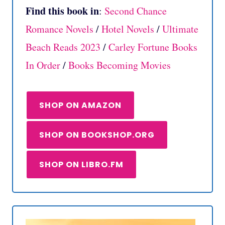
Find this book in
:
Second Chance
Romance Novels
/
Hotel Novels
/
Ultimate
Beach Reads 2023
/
Carley Fortune Books
In Order
/
Books Becoming Movies
SHOP ON AMAZON
SHOP ON BOOKSHOP.ORG
SHOP ON LIBRO.FM