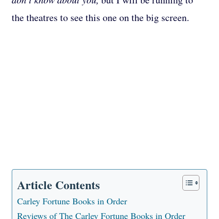
the theatres to see this one on the big screen.
Article Contents
Carley Fortune Books in Order
Reviews of The Carley Fortune Books in Order