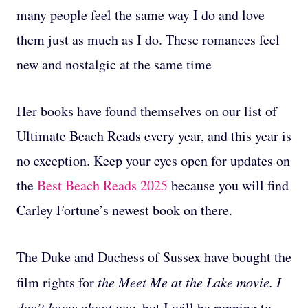
many people feel the same way I do and love
them just as much as I do. These romances feel
new and nostalgic at the same time
Her books have found themselves on our list of
Ultimate Beach Reads every year, and this year is
no exception. Keep your eyes open for updates on
the
Best Beach Reads 2025
because you will find
Carley Fortune’s newest book on there.
The Duke and Duchess of Sussex have bought the
film rights for
the Meet Me at the Lake movie. I
don’t know about you,
but I will be running to