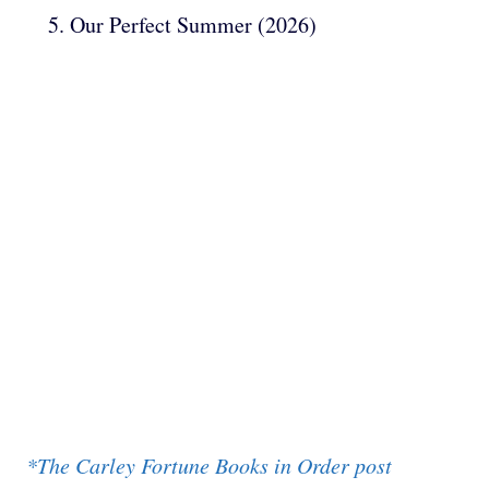
Our Perfect Summer (2026)
*The Carley Fortune Books in Order post