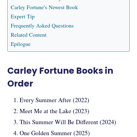
Carley Fortune’s Newest Book
Expert Tip
Frequently Asked Questions
Related Content
Epilogue
Carley Fortune Books in
Order
Every Summer After (2022)
Meet Me at the Lake (2023)
This Summer Will Be Different (2024)
One Golden Summer (2025)