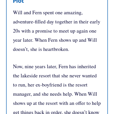
Plot
Will and Fern spent one amazing,
adventure-filled day together in their early
20s with a promise to meet up again one
year later. When Fern shows up and Will
doesn’t, she is heartbroken.
Now, nine years later, Fern has inherited
the lakeside resort that she never wanted
to run, her ex-boyfriend is the resort
manager, and she needs help. When Will
shows up at the resort with an offer to help
get things back in order, she doesn’t know