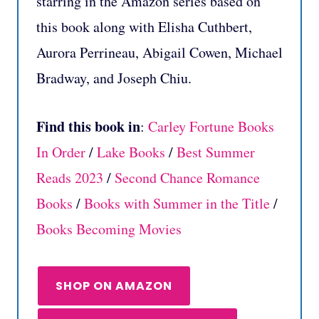
starring in the Amazon series based on
this book along with Elisha Cuthbert,
Aurora Perrineau, Abigail Cowen, Michael
Bradway, and Joseph Chiu.
Find this book in
:
Carley Fortune Books
In Order
/
Lake Books
/
Best Summer
Reads 2023
/
Second Chance Romance
Books
/
Books with Summer in the Title
/
Books Becoming Movies
SHOP ON AMAZON