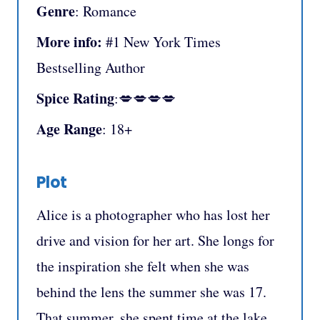
Genre
: Romance
More info:
#1 New York Times
Bestselling Author
Spice Rating
:💋💋💋💋
Age Range
: 18+
Plot
Alice is a photographer who has lost her
drive and vision for her art. She longs for
the inspiration she felt when she was
behind the lens the summer she was 17.
That summer, she spent time at the lake