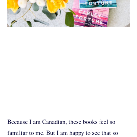
Because I am Canadian, these books feel so
familiar to me. But I am happy to see that so