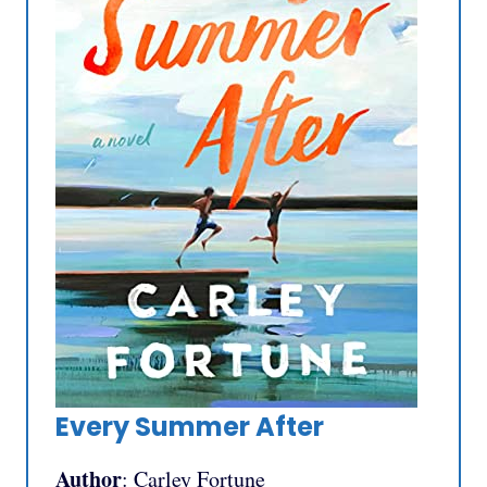
Every Summer After
Author
: Carley Fortune