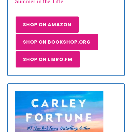
Summer in the Title
SHOP ON AMAZON
SHOP ON BOOKSHOP.ORG
SHOP ON LIBRO.FM