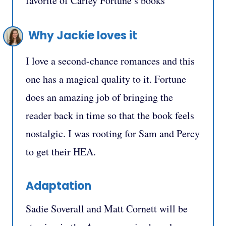
favorite of Carley Fortune’s books
Why Jackie loves it
I love a second-chance romances and this
one has a magical quality to it. Fortune
does an amazing job of bringing the
reader back in time so that the book feels
nostalgic. I was rooting for Sam and Percy
to get their HEA.
Adaptation
Sadie Soverall and Matt Cornett will be