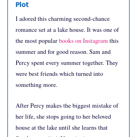
Plot
I adored this charming second-chance
romance set at a lake house. It was one of
the most popular
books on Instagram
this
summer and for good reason. Sam and
Percy spent every summer together. They
were best friends which turned into
something more.
After Percy makes the biggest mistake of
her life, she stops going to her beloved
house at the lake until she learns that