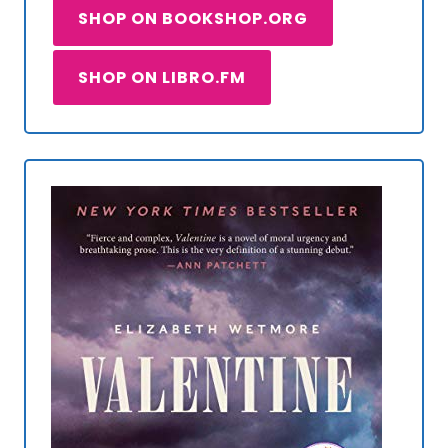
SHOP ON BOOKSHOP.ORG
SHOP ON LIBRO.FM