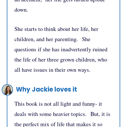
down.
She starts to think about her life, her
children, and her parenting. She
questions if she has inadvertently ruined
the life of her three grown children, who
all have issues in their own ways.
Why Jackie loves it
This book is not all light and funny- it
deals with some heavier topics. But, it is
the perfect mix of life that makes it so