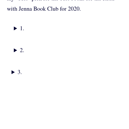
with Jenna Book Club for 2020.
1.
2.
3.