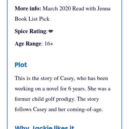
More info:
March 2020 Read with Jenna
Book List Pick
Spice Rating
:💋
Age Range
: 16+
Plot
This is the story of Casey, who has been
working on a novel for 6 years. She was a
former child golf prodigy. The story
follows Casey and her coming-of-age.
Why Jackie likes it