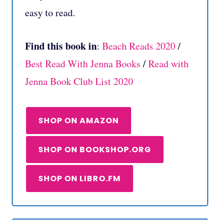
easy to read.
Find this book in
:
Beach Reads 2020
/
Best Read With Jenna Books
/
Read with
Jenna Book Club List 2020
SHOP ON AMAZON
SHOP ON BOOKSHOP.ORG
SHOP ON LIBRO.FM