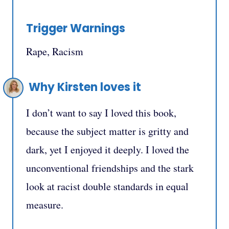
Trigger Warnings
Rape, Racism
Why Kirsten loves it
I don’t want to say I loved this book,
because the subject matter is gritty and
dark, yet I enjoyed it deeply.⁣ I loved the
unconventional friendships and the stark
look at racist double standards in equal
measure.⁣