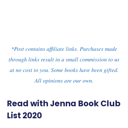
*Post contains affiliate links. Purchases made
through links result in a small commission to us
at no cost to you. Some books have been gifted.
All opinions are our own.
Read with Jenna Book Club
List 2020