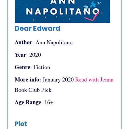
Dear Edward
Author
: Ann Napolitano
Year
: 2020
Genre
: Fiction
More info:
January 2020
Read with Jenna
Book Club Pick
Age Range
: 16+
Plot