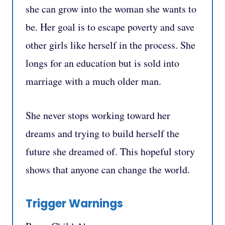
she can grow into the woman she wants to
be. Her goal is to escape poverty and save
other girls like herself in the process. She
longs for an education but is sold into
marriage with a much older man.
She never stops working toward her
dreams and trying to build herself the
future she dreamed of. This hopeful story
shows that anyone can change the world.
Trigger Warnings