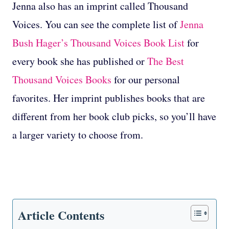
Jenna also has an imprint called Thousand
Voices. You can see the complete list of
Jenna
Bush Hager’s Thousand Voices Book List
for
every book she has published or
The Best
Thousand Voices Books
for our personal
favorites. Her imprint publishes books that are
different from her book club picks, so you’ll have
a larger variety to choose from.
Article Contents