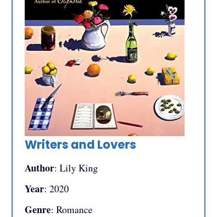
Writers and Lovers
Author
: Lily King
Year
: 2020
Genre
: Romance