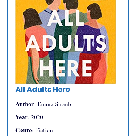
All Adults Here
Author
: Emma Straub
Year
: 2020
Genre
: Fiction