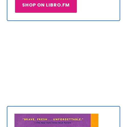
SHOP ON LIBRO.FM