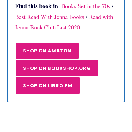
Find this book in
:
Books Set in the 70s
/
Best Read With Jenna Books
/
Read with
Jenna Book Club List 2020
SHOP ON AMAZON
SHOP ON BOOKSHOP.ORG
SHOP ON LIBRO.FM