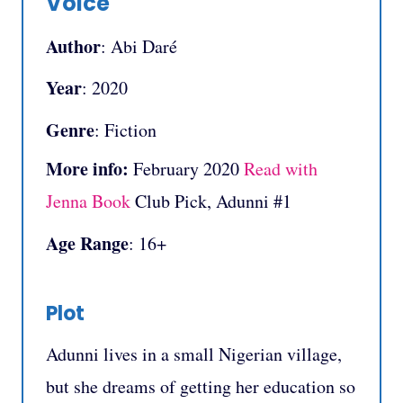
Voice
Author
: Abi Daré
Year
: 2020
Genre
: Fiction
More info:
February 2020
Read with
Jenna Book
Club Pick, Adunni #1
Age Range
: 16+
Plot
Adunni lives in a small Nigerian village,
but she dreams of getting her education so