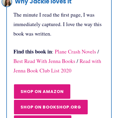
Why Jackie loves it
The minute I read the first page, I was
immediately captured. I love the way this
book was written.
Find this book in
:
Plane Crash Novels
/
Best Read With Jenna Books
/
Read with
Jenna Book Club List 2020
SHOP ON AMAZON
SHOP ON BOOKSHOP.ORG