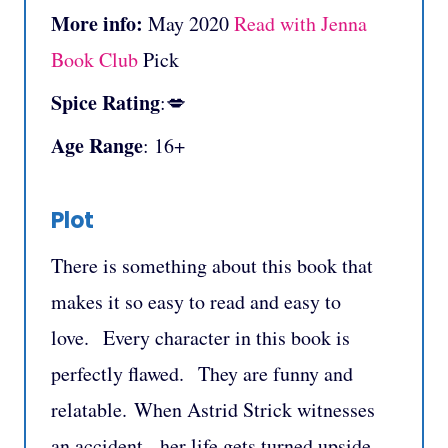
More info:
May 2020
Read with Jenna
Book Club
Pick
Spice Rating
:💋
Age Range
: 16+
Plot
There is something about this book that
makes it so easy to read and easy to
love. Every character in this book is
perfectly flawed. They are funny and
relatable. When Astrid Strick witnesses
an accident, her life gets turned upside