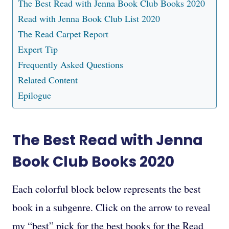
The Best Read with Jenna Book Club Books 2020
Read with Jenna Book Club List 2020
The Read Carpet Report
Expert Tip
Frequently Asked Questions
Related Content
Epilogue
The Best Read with Jenna
Book Club Books 2020
Each colorful block below represents the best
book in a subgenre. Click on the arrow to reveal
my “best” pick for the best books for the Read