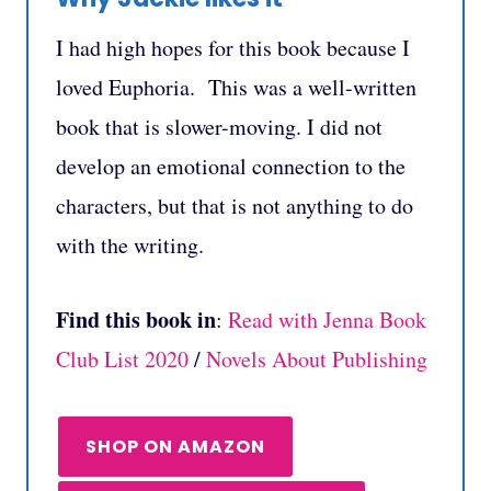
I had high hopes for this book because I
loved Euphoria. This was a well-written
book that is slower-moving. I did not
develop an emotional connection to the
characters, but that is not anything to do
with the writing.
Find this book in
:
Read with Jenna Book
Club List 2020
/
Novels About Publishing
SHOP ON AMAZON