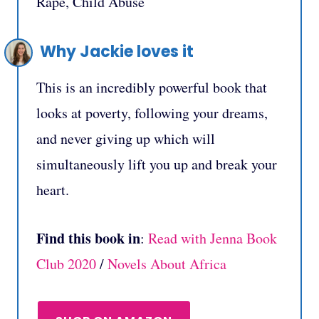
Rape, Child Abuse
Why Jackie loves it
This is an incredibly powerful book that
looks at poverty, following your dreams,
and never giving up which will
simultaneously lift you up and break your
heart.
Find this book in
:
Read with Jenna Book
Club 2020
/
Novels About Africa