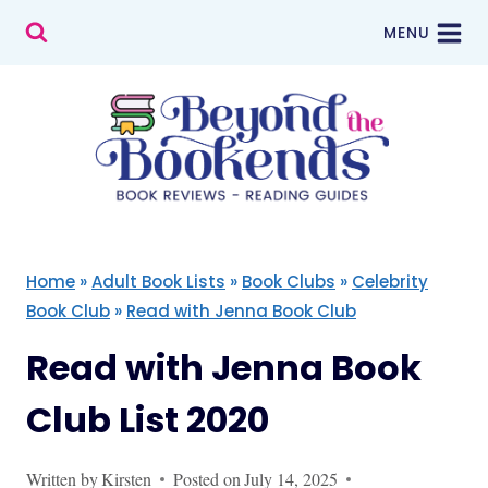
Skip
MENU
to
content
Home
»
Adult Book Lists
»
Book Clubs
»
Celebrity
Book Club
»
Read with Jenna Book Club
Read with Jenna Book
Club List 2020
Written by
Kirsten
Posted on
July 14, 2025