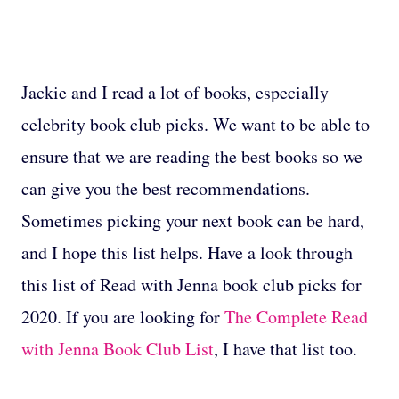
Jackie and I read a lot of books, especially
celebrity book club picks. We want to be able to
ensure that we are reading the best books so we
can give you the best recommendations.
Sometimes picking your next book can be hard,
and I hope this list helps. Have a look through
this list of Read with Jenna book club picks for
2020. If you are looking for
The Complete Read
with Jenna Book Club List
, I have that list too.