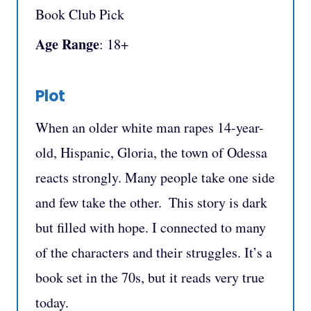
Book Club Pick
Age Range
: 18+
Plot
When an older white man rapes 14-year-
old, Hispanic, Gloria, the town of Odessa
reacts strongly. Many people take one side
and few take the other. ⁣ This story is dark
but filled with hope. I connected to many
of the characters and their struggles. It’s a
book set in the 70s, but it reads very true
today.⁣