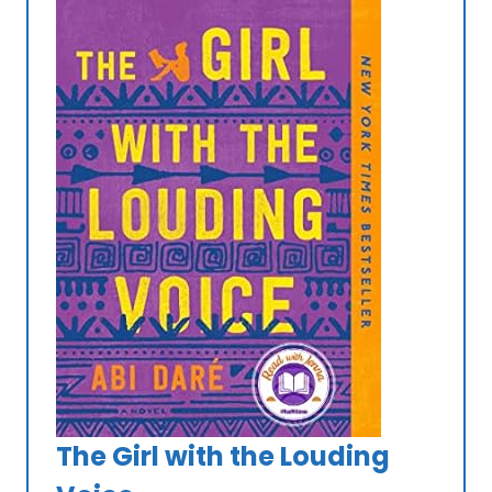
The Girl with the Louding