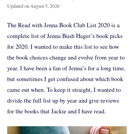
Updated on
August 5, 2026
The Read with Jenna Book Club List 2020 is a
complete list of Jenna Bush Hager’s book picks
for 2020. I wanted to make this list to see how
the book choices change and evolve from year to
year. I have been a fan of Jenna’s for a long time,
but sometimes I get confused about which book
came out when. To keep it straight, I wanted to
divide the full list up by year and give reviews
for the books that Jackie and I have read.