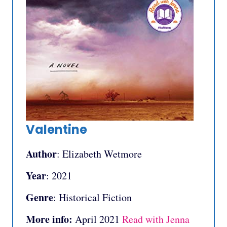
Valentine
Author
: Elizabeth Wetmore
Year
: 2021
Genre
: Historical Fiction
More info:
April 2021
Read with Jenna