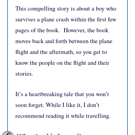
This compelling story is about a boy who
survives a plane crash within the first few
pages of the book. However, the book
moves back and forth between the plane
flight and the aftermath, so you get to
know the people on the flight and their
stories.
It’s a heartbreaking tale that you won’t
soon forget. While I like it, I don’t
recommend reading it while travelling.