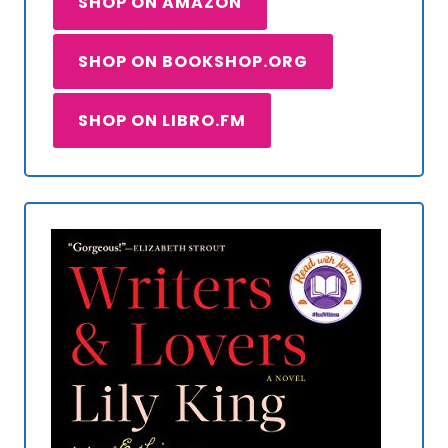
SHOP ON AMAZON
SHOP ON BOOKSHOP.ORG
SHOP ON LIBRO.FM