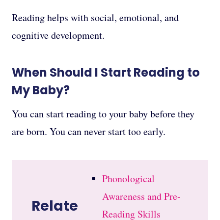
Reading helps with social, emotional, and
cognitive development.
When Should I Start Reading to
My Baby?
You can start reading to your baby before they
are born. You can never start too early.
Phonological
Awareness and Pre-
Relate
Reading Skills