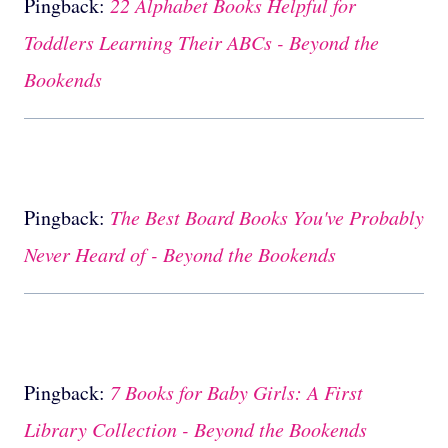
Pingback:
22 Alphabet Books Helpful for
Toddlers Learning Their ABCs - Beyond the
Bookends
Pingback:
The Best Board Books You've Probably
Never Heard of - Beyond the Bookends
Pingback:
7 Books for Baby Girls: A First
Library Collection - Beyond the Bookends