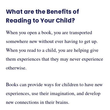
What are the Benefits of
Reading to Your Child?
When you open a book, you are transported
somewhere new without ever having to get up.
When you read to a child, you are helping give
them experiences that they may never experience
otherwise.
Books can provide ways for children to have new
experiences, use their imagination, and develop
new connections in their brains.