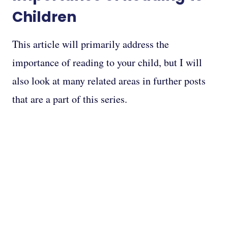
Children
This article will primarily address the
importance of reading to your child, but I will
also look at many related areas in further posts
that are a part of this series.