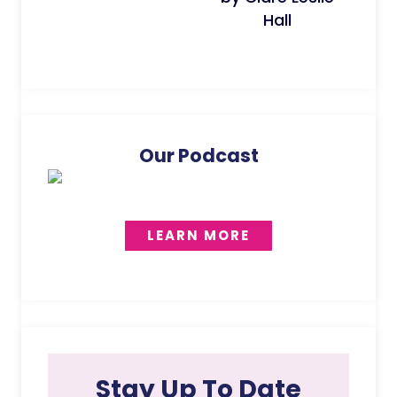
Hall
Our Podcast
LEARN MORE
Stay Up To Date