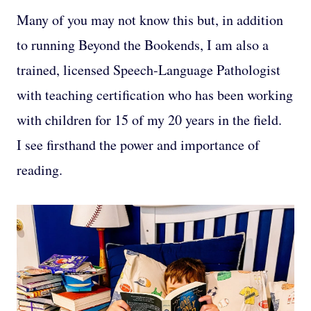
Many of you may not know this but, in addition
to running Beyond the Bookends, I am also a
trained, licensed Speech-Language Pathologist
with teaching certification who has been working
with children for 15 of my 20 years in the field.
I see firsthand the power and importance of
reading.