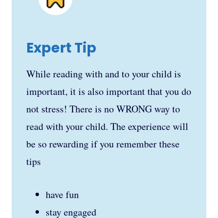
Expert Tip
While reading with and to your child is
important, it is also important that you do
not stress! There is no WRONG way to
read with your child. The experience will
be so rewarding if you remember these
tips
have fun
stay engaged