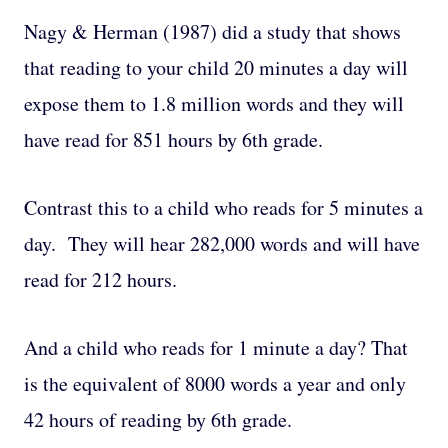
Nagy & Herman (1987) did a study that shows
that reading to your child 20 minutes a day will
expose them to 1.8 million words and they will
have read for 851 hours by 6th grade.
Contrast this to a child who reads for 5 minutes a
day. They will hear 282,000 words and will have
read for 212 hours.
And a child who reads for 1 minute a day? That
is the equivalent of 8000 words a year and only
42 hours of reading by 6th grade.