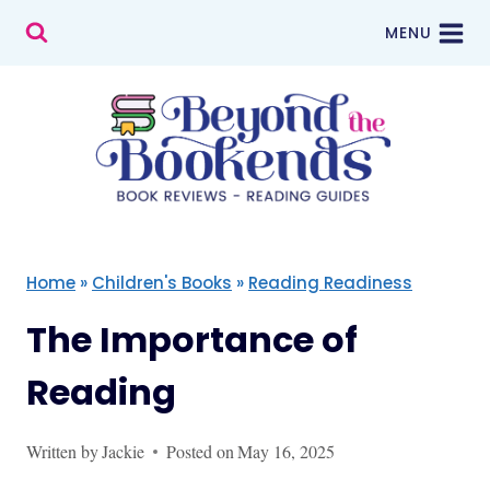
Skip
MENU
to
content
Home
»
Children's Books
»
Reading Readiness
The Importance of
Reading
Written by
Jackie
Posted on
May 16, 2025