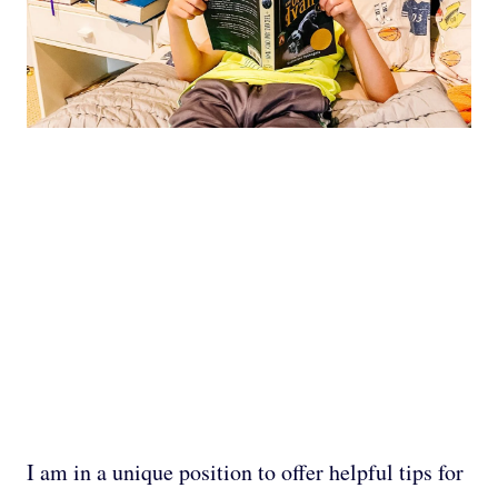
I am in a unique position to offer helpful tips for