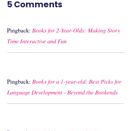
5 Comments
Pingback:
Books for 2-Year-Olds: Making Story
Time Interactive and Fun
Pingback:
Books for a 1-year-old: Best Picks for
Language Development - Beyond the Bookends