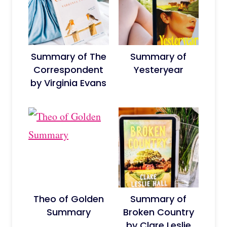
Summary of The
Summary of
Correspondent
Yesteryear
by Virginia Evans
Theo of Golden
Summary of
Summary
Broken Country
by Clare Leslie