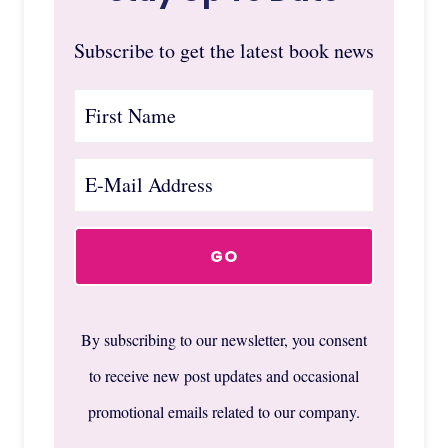
Subscribe to get the latest book news
By subscribing to our newsletter, you consent
to receive new post updates and occasional
promotional emails related to our company.