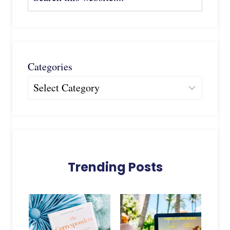
Categories
Trending Posts