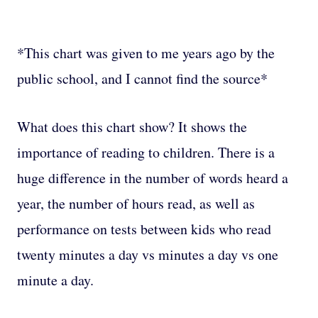
*This chart was given to me years ago by the
public school, and I cannot find the source*
What does this chart show? It shows the
importance of reading to children. There is a
huge difference in the number of words heard a
year, the number of hours read, as well as
performance on tests between kids who read
twenty minutes a day vs minutes a day vs one
minute a day.