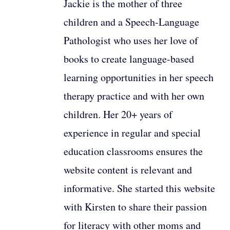
Jackie is the mother of three
children and a Speech-Language
Pathologist who uses her love of
books to create language-based
learning opportunities in her speech
therapy practice and with her own
children. Her 20+ years of
experience in regular and special
education classrooms ensures the
website content is relevant and
informative. She started this website
with Kirsten to share their passion
for literacy with other moms and