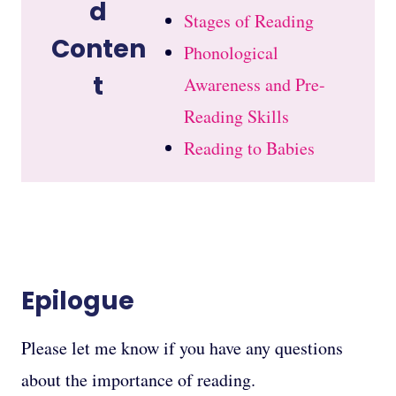
d
Stages of Reading
Conten
Phonological
t
Awareness and Pre-
Reading Skills
Reading to Babies
Epilogue
Please let me know if you have any questions
about the importance of reading.