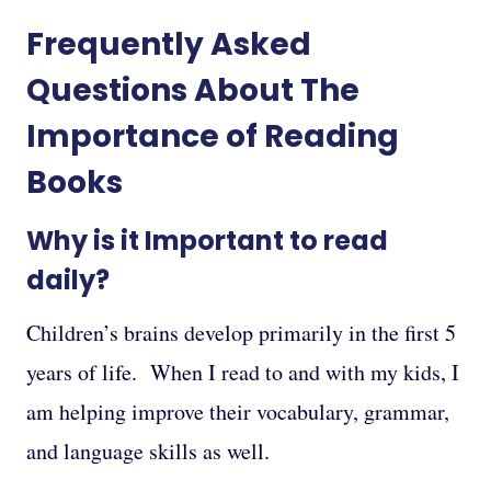
Frequently Asked
Questions About The
Importance of Reading
Books
Why is it Important to read
daily?
Children’s brains develop primarily in the first 5
years of life. When I read to and with my kids, I
am helping improve their vocabulary, grammar,
and language skills as well.