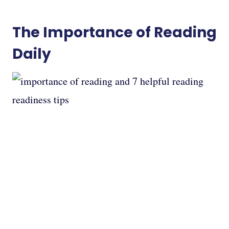
The Importance of Reading
Daily