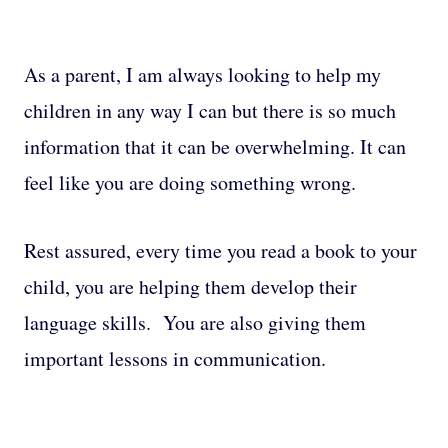
As a parent, I am always looking to help my
children in any way I can but there is so much
information that it can be overwhelming. It can
feel like you are doing something wrong.
Rest assured, every time you read a book to your
child, you are helping them develop their
language skills. You are also giving them
important lessons in communication.