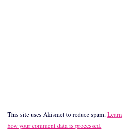
This site uses Akismet to reduce spam.
Learn
how your comment data is processed.