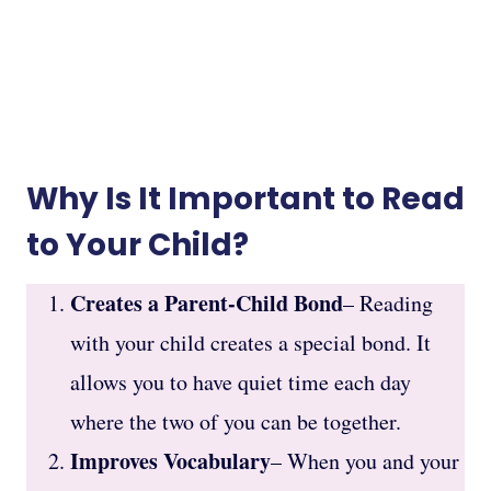
Why Is It Important to Read
to Your Child?
Creates a Parent-Child Bond
– Reading
with your child creates a special bond. It
allows you to have quiet time each day
where the two of you can be together.
Improves Vocabulary
– When you and your