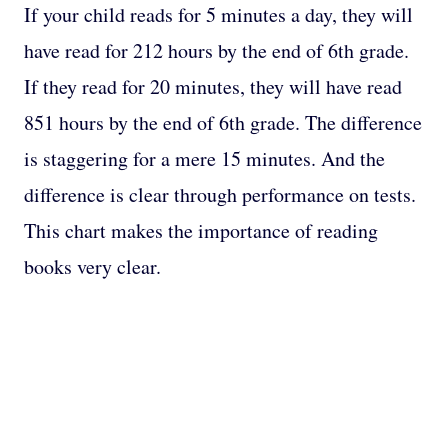
If your child reads for 5 minutes a day, they will
have read for 212 hours by the end of 6th grade.
If they read for 20 minutes, they will have read
851 hours by the end of 6th grade. The difference
is staggering for a mere 15 minutes. And the
difference is clear through performance on tests.
This chart makes the importance of reading
books very clear.