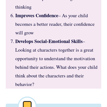
thinking
Improves Confidence
– As your child
becomes a better reader, their confidence
will grow
Develops Social-Emotional Skills
–
Looking at characters together is a great
opportunity to understand the motivation
behind their actions. What does your child
think about the characters and their
behavior?