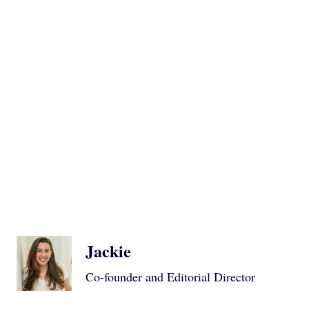
Jackie
Co-founder and Editorial Director