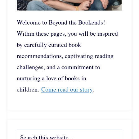
Welcome to Beyond the Bookends!
Within these pages, you will be inspired
by carefully curated book
recommendations, captivating reading
challenges, and a commitment to
nurturing a love of books in
children.
Come read our story
.
Search