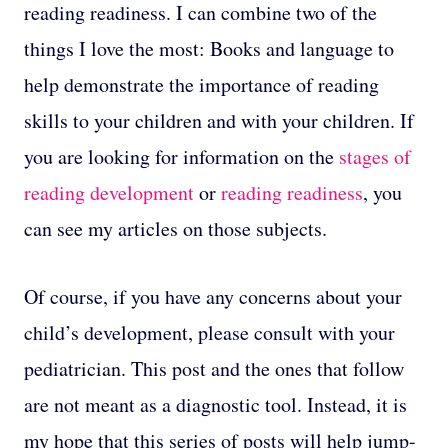
reading readiness. I can combine two of the
things I love the most: Books and language to
help demonstrate the importance of reading
skills to your children and with your children. If
you are looking for information on the
stages of
reading development
or
reading readiness
, you
can see my articles on those subjects.
Of course, if you have any concerns about your
child’s development, please consult with your
pediatrician. This post and the ones that follow
are not meant as a diagnostic tool. Instead, it is
my hope that this series of posts will help jump-