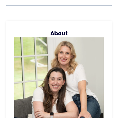
About