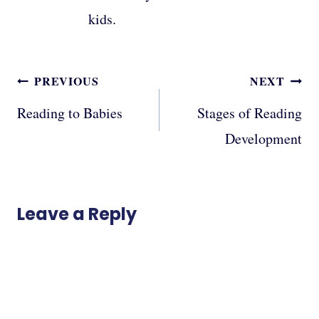
kids.
Post
PREVIOUS
NEXT
navigation
Reading to Babies
Stages of Reading
Development
Leave a Reply