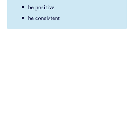
be positive
be consistent