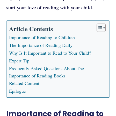
start your love of reading with your child.
Article Contents
Importance of Reading to Children
The Importance of Reading Daily
Why Is It Important to Read to Your Child?
Expert Tip
Frequently Asked Questions About The
Importance of Reading Books
Related Content
Epilogue
Importance of Reading to