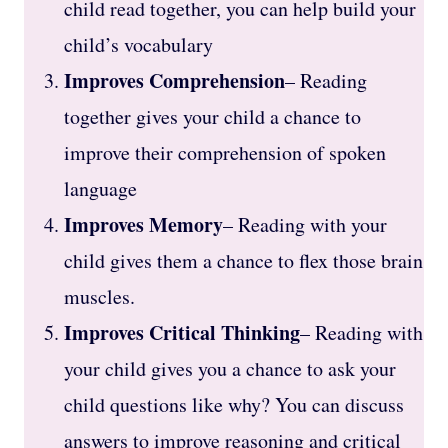
child read together, you can help build your
child’s vocabulary
Improves Comprehension
– Reading
together gives your child a chance to
improve their comprehension of spoken
language
Improves Memory
– Reading with your
child gives them a chance to flex those brain
muscles.
Improves Critical Thinking
– Reading with
your child gives you a chance to ask your
child questions like why? You can discuss
answers to improve reasoning and critical