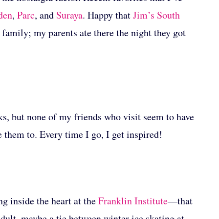
den
,
Parc
, and
Suraya
. Happy that
Jim’s South
 family; my parents ate there the night they got
olks, but none of my friends who visit seem to have
e them to. Every time I go, I get inspired!
g inside the heart at the
Franklin Institute
—that
ult, maybe a tie between winter ice skating at