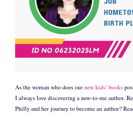
As the woman who does our
new kids’ books
post
I always love discovering a new-to-me author. Re
Philly and her journey to become an author? Rea