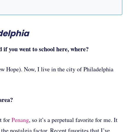
delphia
d if you went to school here, where?
w Hope). Now, I live in the city of Philadelphia
 area?
t for
Penang
, so it’s a perpetual favorite for me. It
he nostalgia factor. Recent favorites that I’ve