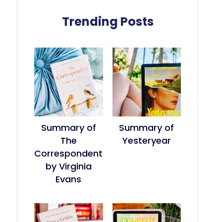
Trending Posts
Summary of
Summary of
The
Yesteryear
Correspondent
by Virginia
Evans