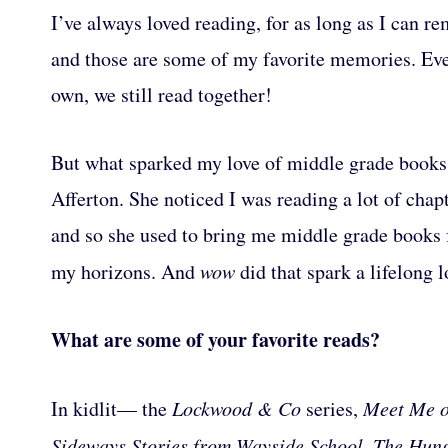
I’ve always loved reading, for as long as I can 
and those are some of my favorite memories. Ev
own, we still read together!
But what sparked my love of middle grade books 
Afferton. She noticed I was reading a lot of chap
and so she used to bring me middle grade books
my horizons. And
wow
did that spark a lifelong l
What are some of your favorite reads?
In kidlit— the
Lockwood & Co
series,
Meet Me o
Sideways Stories from Wayside School, The Hu