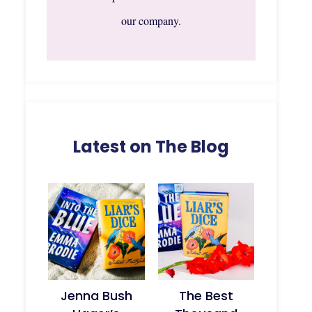
our company.
Latest on The Blog
Jenna Bush
The Best