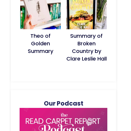
Theo of
Summary of
Golden
Broken
Summary
Country by
Clare Leslie Hall
Our Podcast