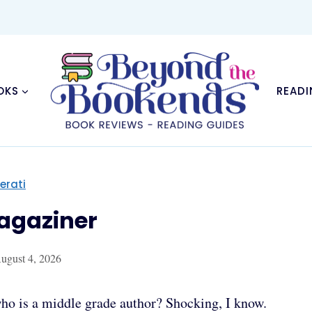
OKS
READI
terati
Magaziner
ugust 4, 2026
ti who is a middle grade author? Shocking, I know.