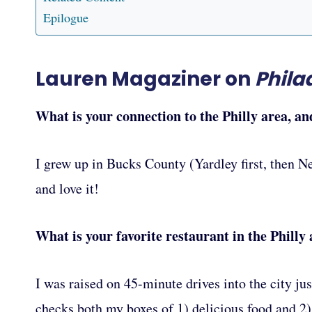
Epilogue
Lauren Magaziner on
Phila
What is your connection to the Philly area, an
I grew up in Bucks County (Yardley first, then Ne
and love it!
What is your favorite restaurant in the Philly
I was raised on 45-minute drives into the city jus
checks both my boxes of 1) delicious food and 2) t