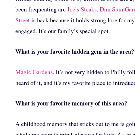
been frequenting are
Joe’s Steaks
,
Dim Sum Gar
Street
is back because it holds strong lore for my
engaged. It’s our family’s special spot.
What is your favorite hidden gem in the area?
Magic Gardens
. It’s not very hidden to Philly f
heard of it, and it’s my favorite place to introduc
What is your favorite memory of this area?
A childhood memory that sticks out to me is goin
whole museum is mind-blowing for kids. As an ad