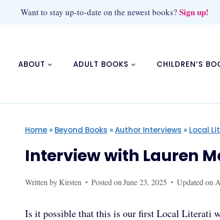
Skip
Sign up!
Want to stay up-to-date on the newest books?
to
content
ABOUT
ADULT BOOKS
CHILDREN’S BO
Home
»
Beyond Books
»
Author Interviews
»
Local Li
Interview with Lauren 
Written by
Kirsten
Posted on
June 23, 2025
Updated on
A
Is it possible that this is our first Local Litera