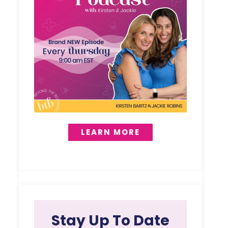
LEARN MORE
Stay Up To Date