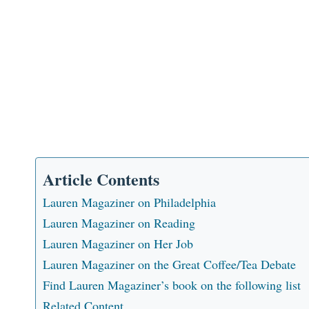
Article Contents
Lauren Magaziner on Philadelphia
Lauren Magaziner on Reading
Lauren Magaziner on Her Job
Lauren Magaziner on the Great Coffee/Tea Debate
Find Lauren Magaziner’s book on the following list
Related Content