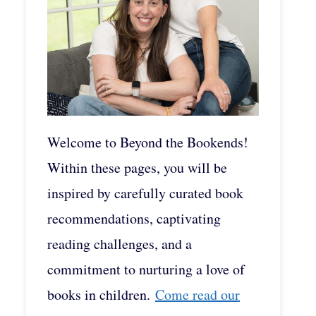
Welcome to Beyond the Bookends!
Within these pages, you will be
inspired by carefully curated book
recommendations, captivating
reading challenges, and a
commitment to nurturing a love of
books in children.
Come read our