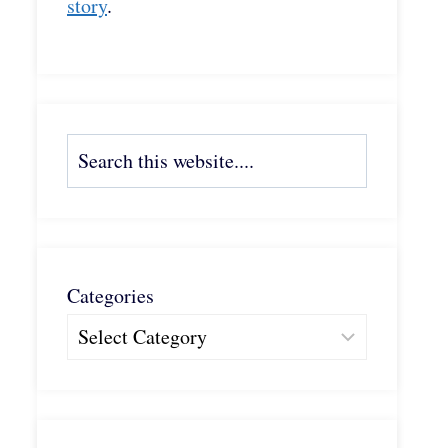
story
.
Search
Categories