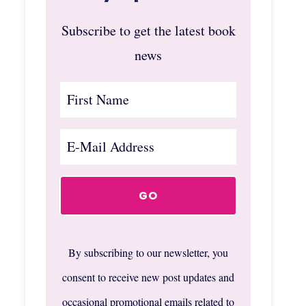
Subscribe to get the latest book
news
By subscribing to our newsletter, you
consent to receive new post updates and
occasional promotional emails related to