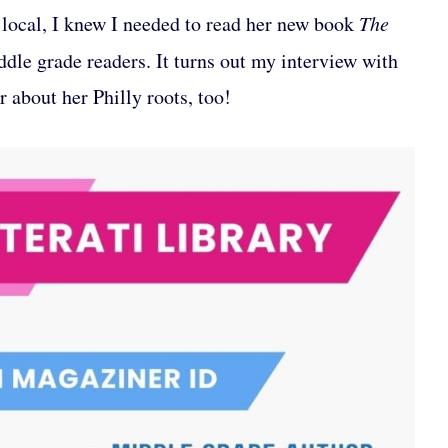
local, I knew I needed to read her new book
The
ddle grade readers. It turns out my interview with
 about her Philly roots, too!