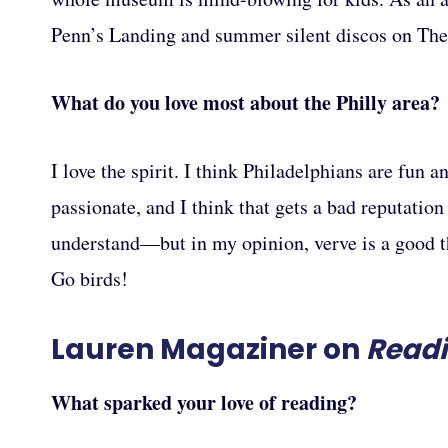
Penn’s Landing and summer silent discos on The
What do you love most about the Philly area?
I love the spirit. I think Philadelphians are fun a
passionate, and I think that gets a bad reputatio
understand—but in my opinion, verve is a good th
Go birds!
Lauren Magaziner on
Read
What sparked your love of reading?