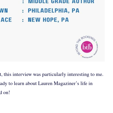
, this interview was particularly interesting to me.
ady to learn about Lauren Magaziner’s life in
d on!