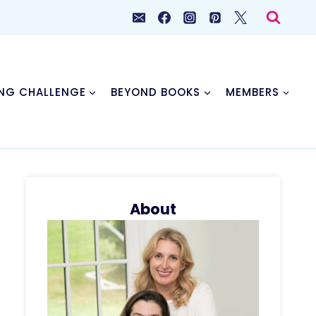
NG CHALLENGE
BEYOND BOOKS
MEMBERS
About