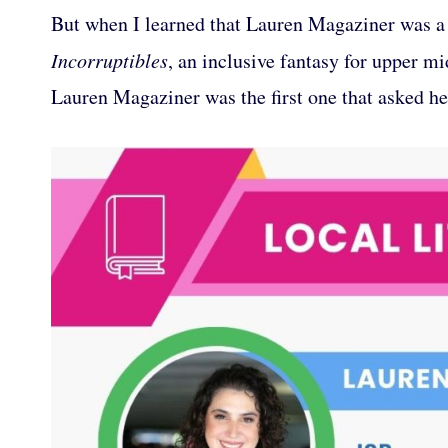
But when I learned that Lauren Magaziner was a 
Incorruptibles
, an inclusive fantasy for upper mi
Lauren Magaziner was the first one that asked her