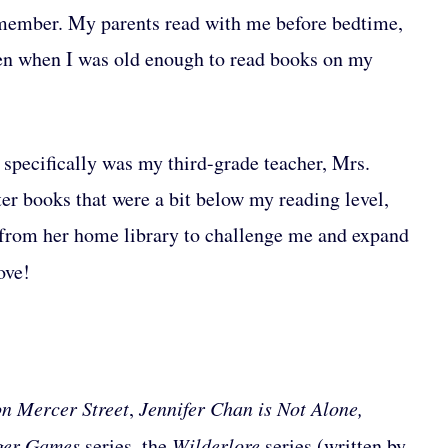
remember. My parents read with me before bedtime,
en when I was old enough to read books on my
specifically was my third-grade teacher, Mrs.
ter books that were a bit below my reading level,
 from her home library to challenge me and expand
ove!
n Mercer Street
,
Jennifer Chan is Not Alone,
nger Games
series
,
the
Wilderlore
series (written by