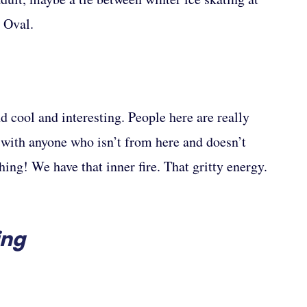
 Oval.
nd cool and interesting. People here are really
n with anyone who isn’t from here and doesn’t
ing! We have that inner fire. That gritty energy.
ing