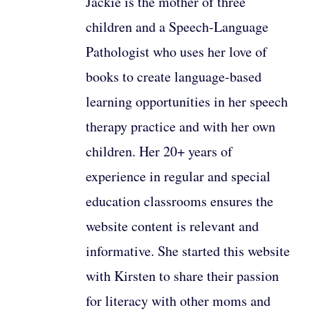
Jackie is the mother of three
children and a Speech-Language
Pathologist who uses her love of
books to create language-based
learning opportunities in her speech
therapy practice and with her own
children. Her 20+ years of
experience in regular and special
education classrooms ensures the
website content is relevant and
informative. She started this website
with Kirsten to share their passion
for literacy with other moms and