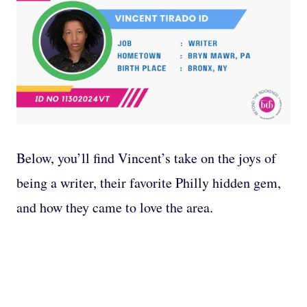
Below, you’ll find Vincent’s take on the joys of
being a writer, their favorite Philly hidden gem,
and how they came to love the area.