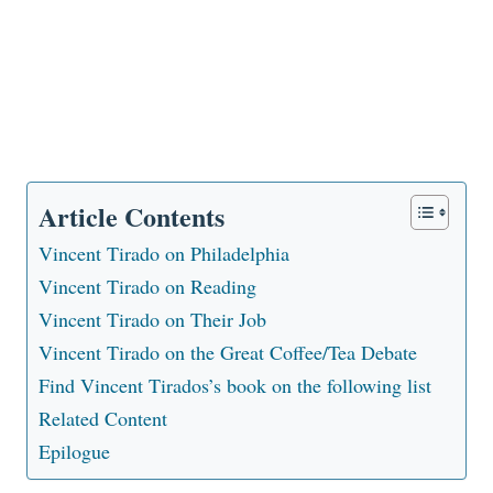
Article Contents
Vincent Tirado on Philadelphia
Vincent Tirado on Reading
Vincent Tirado on Their Job
Vincent Tirado on the Great Coffee/Tea Debate
Find Vincent Tirados’s book on the following list
Related Content
Epilogue