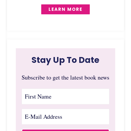
LEARN MORE
Stay Up To Date
Subscribe to get the latest book news