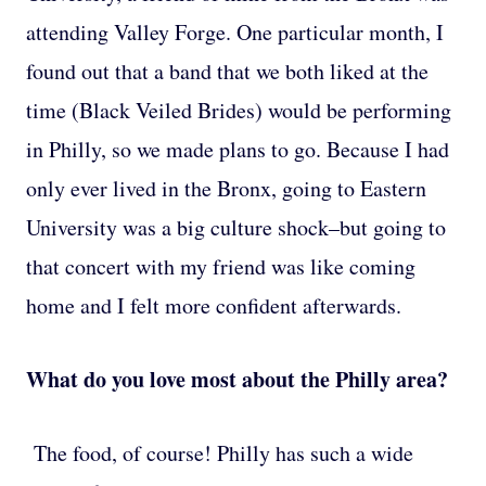
attending Valley Forge. One particular month, I
found out that a band that we both liked at the
time (Black Veiled Brides) would be performing
in Philly, so we made plans to go. Because I had
only ever lived in the Bronx, going to Eastern
University was a big culture shock–but going to
that concert with my friend was like coming
home and I felt more confident afterwards.
What do you love most about the Philly area?
The food, of course! Philly has such a wide