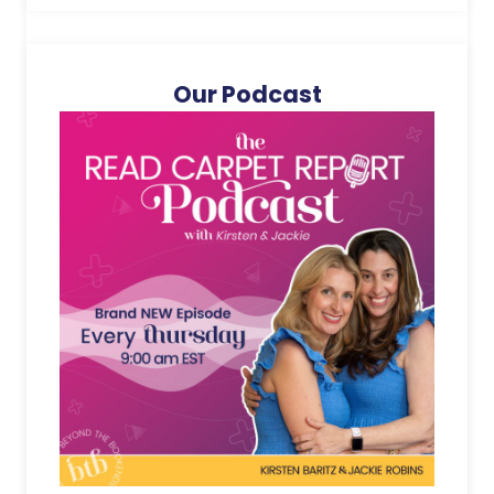
Our Podcast