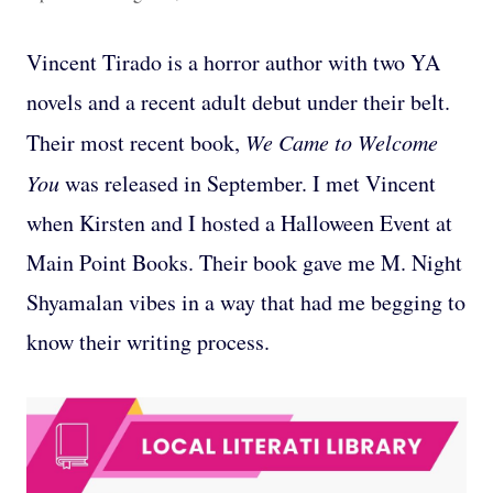
Vincent Tirado is a horror author with two YA
novels and a recent adult debut under their belt.
Their most recent book,
We Came to Welcome
You
was released in September. I met Vincent
when Kirsten and I hosted a Halloween Event at
Main Point Books. Their book gave me M. Night
Shyamalan vibes in a way that had me begging to
know their writing process.