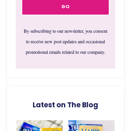
By subscribing to our newsletter, you consent
to receive new post updates and occasional
promotional emails related to our company.
Latest on The Blog