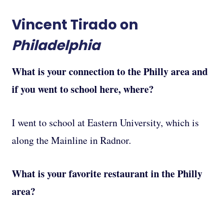
Vincent Tirado on
Philadelphia
What is your connection to the Philly area and
if you went to school here, where?
I went to school at Eastern University, which is
along the Mainline in Radnor.
What is your favorite restaurant in the Philly
area?