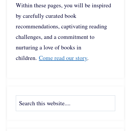
Within these pages, you will be inspired
by carefully curated book
recommendations, captivating reading
challenges, and a commitment to
nurturing a love of books in
children.
Come read our story
.
Search