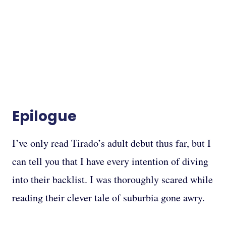
Epilogue
I’ve only read Tirado’s adult debut thus far, but I
can tell you that I have every intention of diving
into their backlist. I was thoroughly scared while
reading their clever tale of suburbia gone awry.