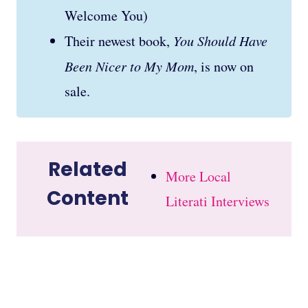
Welcome You)
Their newest book,
You Should Have
Been Nicer to My Mom
, is now on
sale.
Related
More Local
Content
Literati Interviews