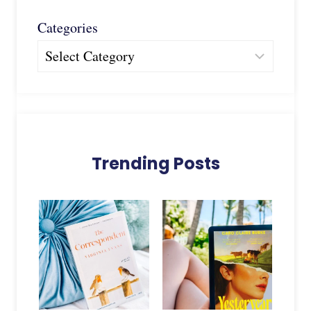
Categories
Trending Posts