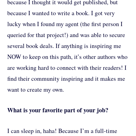
because I thought it would get published, but
because I wanted to write a book. I got very
lucky when I found my agent (the first person I
queried for that project!) and was able to secure
several book deals. If anything is inspiring me
NOW to keep on this path, it’s other authors who
are working hard to connect with their readers! I
find their community inspiring and it makes me
want to create my own.
What is your favorite part of your job?
I can sleep in, haha! Because I’m a full-time