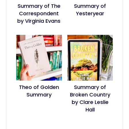
Summary of The
Summary of
Correspondent
Yesteryear
by Virginia Evans
Theo of Golden
Summary of
Summary
Broken Country
by Clare Leslie
Hall