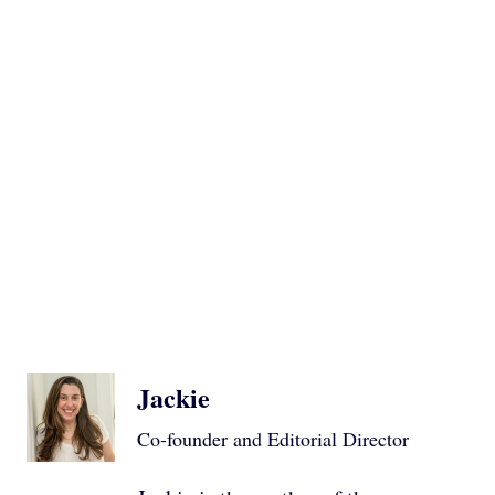
Jackie
Co-founder and Editorial Director