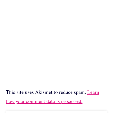
This site uses Akismet to reduce spam.
Learn
how your comment data is processed.