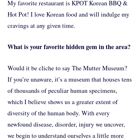
My favorite restaurant is KPOT Korean BBQ &
Hot Pot! I love Korean food and will indulge my
cravings at any given time.
What is your favorite hidden gem in the area?
Would it be cliche to say The Mutter Museum?
If you’re unaware, it’s a museum that houses tens
of thousands of peculiar human specimens,
which I believe shows us a greater extent of
diversity of the human body. With every
newfound disease, disorder, injury we uncover,
we begin to understand ourselves a little more