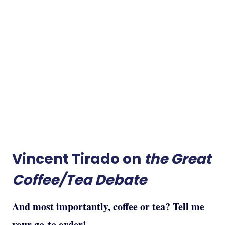
Vincent Tirado on
the Great
Coffee/Tea Debate
And most importantly, coffee or tea? Tell me
your go-to order!