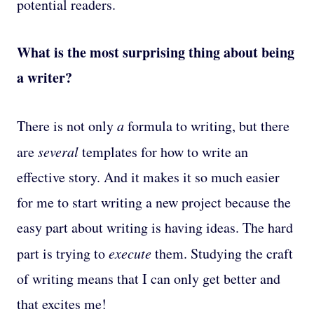
potential readers.
What is the most surprising thing about being
a writer?
There is not only
a
formula to writing, but there
are
several
templates for how to write an
effective story. And it makes it so much easier
for me to start writing a new project because the
easy part about writing is having ideas. The hard
part is trying to
execute
them. Studying the craft
of writing means that I can only get better and
that excites me!