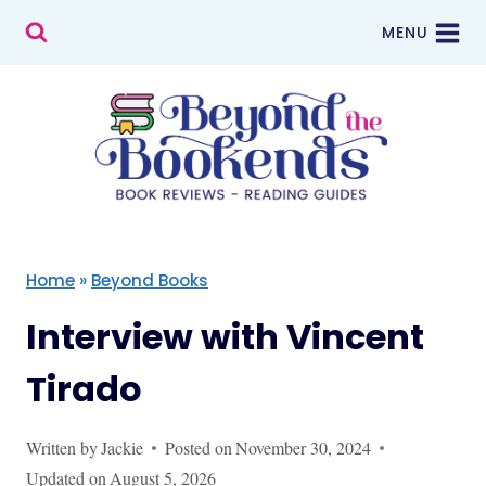
Skip
MENU
to
content
Home
»
Beyond Books
Interview with Vincent
Tirado
Written by
Jackie
Posted on
November 30, 2024
Updated on
August 5, 2026