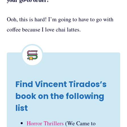
Ooh, this is hard! I’m going to have to go with
coffee because I love chai lattes.
Find Vincent Tirados’s
book on the following
list
Horror Thrillers
(We Came to