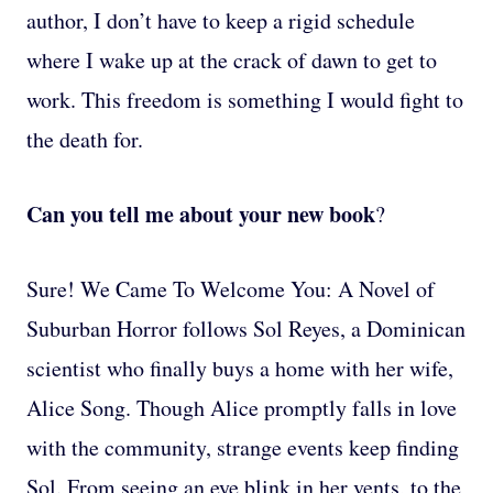
author, I don’t have to keep a rigid schedule
where I wake up at the crack of dawn to get to
work. This freedom is something I would fight to
the death for.
Can you tell me about your new book
?
Sure! We Came To Welcome You: A Novel of
Suburban Horror follows Sol Reyes, a Dominican
scientist who finally buys a home with her wife,
Alice Song. Though Alice promptly falls in love
with the community, strange events keep finding
Sol. From seeing an eye blink in her vents, to the