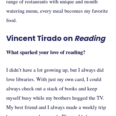
range of restaurants with unique and mouth
watering menu, every meal becomes my favorite
food.
Vincent Tirado on
Reading
What sparked your love of reading?
I didn’t have a lot growing up, but I always did
love libraries. With just my own card, I could
always check out a stack of books and keep
myself busy while my brothers hogged the TV.
My best friend and I always made a weekly trip