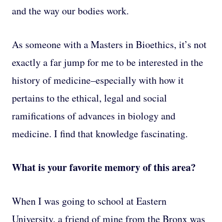
and the way our bodies work.
As someone with a Masters in Bioethics, it’s not
exactly a far jump for me to be interested in the
history of medicine–especially with how it
pertains to the ethical, legal and social
ramifications of advances in biology and
medicine. I find that knowledge fascinating.
What is your favorite memory of this area?
When I was going to school at Eastern
University, a friend of mine from the Bronx was