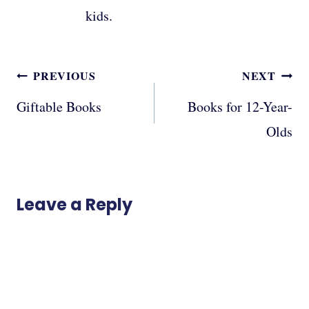
kids.
Post
PREVIOUS
NEXT
navigation
Giftable Books
Books for 12-Year-
Olds
Leave a Reply