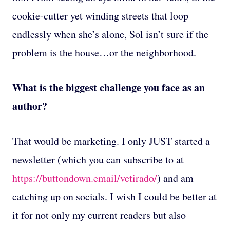
cookie-cutter yet winding streets that loop
endlessly when she’s alone, Sol isn’t sure if the
problem is the house…or the neighborhood.
What is the biggest challenge you face as an
author?
That would be marketing. I only JUST started a
newsletter (which you can subscribe to at
https://buttondown.email/vetirado/
) and am
catching up on socials. I wish I could be better at
it for not only my current readers but also