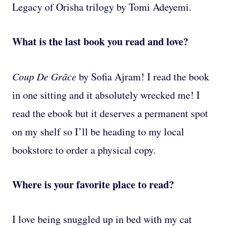
Legacy of Orisha trilogy by Tomi Adeyemi.
What is the last book you read and love?
Coup De Grȃce
by Sofia Ajram! I read the book
in one sitting and it absolutely wrecked me! I
read the ebook but it deserves a permanent spot
on my shelf so I’ll be heading to my local
bookstore to order a physical copy.
Where is your favorite place to read?
I love being snuggled up in bed with my cat