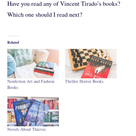
Have you read any of Vincent Tirado’s books?
Which one should I read next?
Related
Nonfiction Art and Fashion
Thriller Horror Books
Books
Novels About Thieves