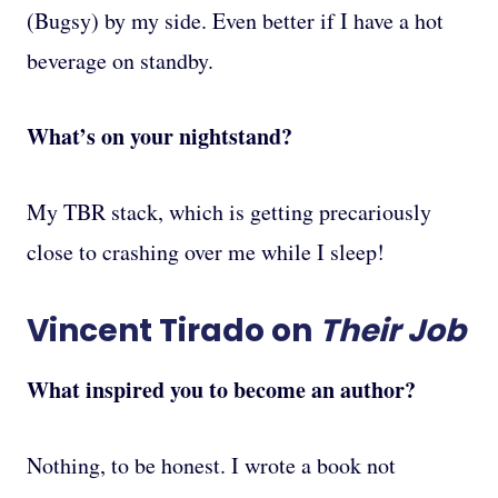
(Bugsy) by my side. Even better if I have a hot
beverage on standby.
What’s on your nightstand?
My TBR stack, which is getting precariously
close to crashing over me while I sleep!
Vincent Tirado on
Their Job
What inspired you to become an author?
Nothing, to be honest. I wrote a book not