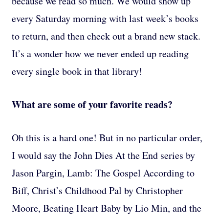
because we read so much. We would show up
every Saturday morning with last week’s books
to return, and then check out a brand new stack.
It’s a wonder how we never ended up reading
every single book in that library!
What are some of your favorite reads?
Oh this is a hard one! But in no particular order,
I would say the John Dies At the End series by
Jason Pargin, Lamb: The Gospel According to
Biff, Christ’s Childhood Pal by Christopher
Moore, Beating Heart Baby by Lio Min, and the