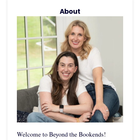
About
Welcome to Beyond the Bookends!