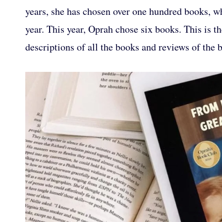
years, she has chosen over one hundred books, whi
year. This year, Oprah chose six books. This is 
descriptions of all the books and reviews of the 