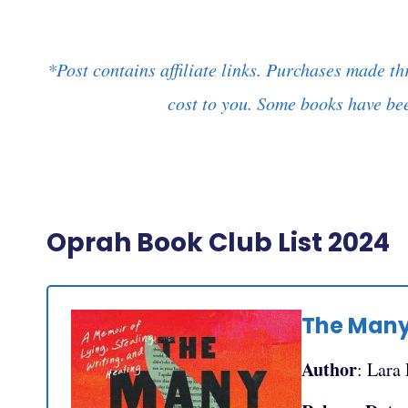
*Post contains affiliate links. Purchases made th
cost to you. Some books have bee
Oprah Book Club List 2024
The Many
Author
: Lara