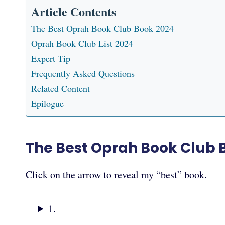
Article Contents
The Best Oprah Book Club Book 2024
Oprah Book Club List 2024
Expert Tip
Frequently Asked Questions
Related Content
Epilogue
The Best Oprah Book Club 
Click on the arrow to reveal my “best” book.
1.