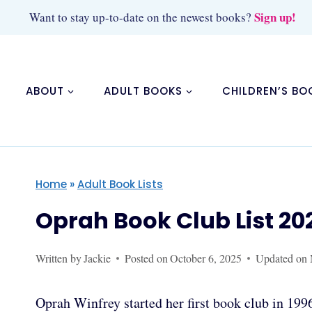
Skip
Sign up!
Want to stay up-to-date on the newest books?
to
content
ABOUT
ADULT BOOKS
CHILDREN’S BO
Home
»
Adult Book Lists
Oprah Book Club List 20
Written by
Jackie
Posted on
October 6, 2025
Updated on
Oprah Winfrey started her first book club in 1996