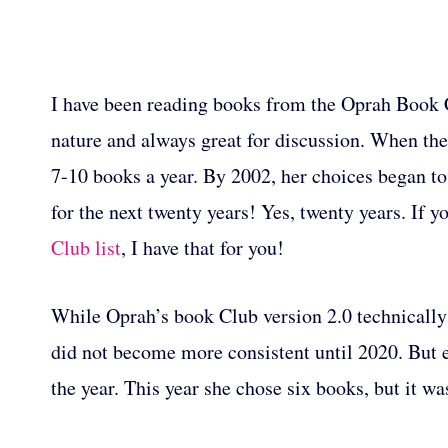
I have been reading books from the Oprah Book Cl
nature and always great for discussion. When the 
7-10 books a year. By 2002, her choices began to
for the next twenty years! Yes, twenty years. If y
Club list
, I have that for you!
While Oprah’s book Club version 2.0 technically 
did not become more consistent until 2020. But 
the year. This year she chose six books, but it w