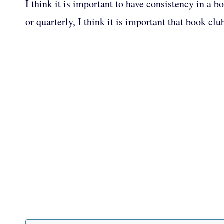
I think it is important to have consistency in a
or quarterly, I think it is important that book 