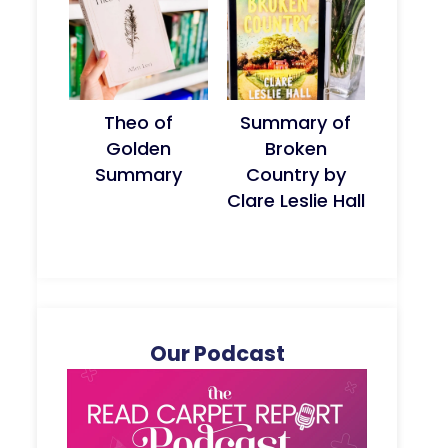
Theo of
Summary of
Golden
Broken
Summary
Country by
Clare Leslie Hall
Our Podcast