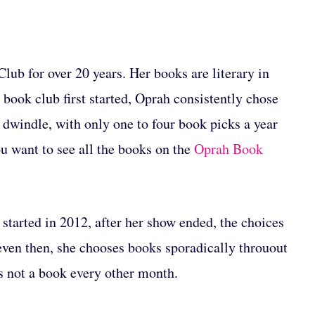
ub for over 20 years. Her books are literary in
book club first started, Oprah consistently chose
 dwindle, with only one to four book picks a year
ou want to see all the books on the
Oprah Book
started in 2012, after her show ended, the choices
even then, she chooses books sporadically throuout
as not a book every other month.