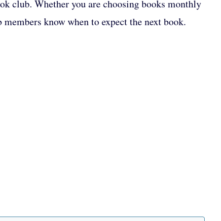
 book club. Whether you are choosing books monthly
club members know when to expect the next book.