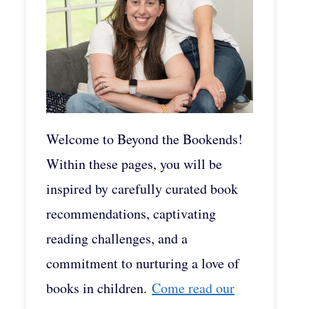
Welcome to Beyond the Bookends!
Within these pages, you will be
inspired by carefully curated book
recommendations, captivating
reading challenges, and a
commitment to nurturing a love of
books in children.
Come read our