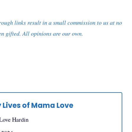
rough links result in a small commission to us at no
n gifted. All opinions are our own.
 Lives of Mama Love
 Love Hardin