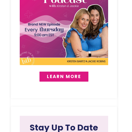
LEARN MORE
Stay Up To Date