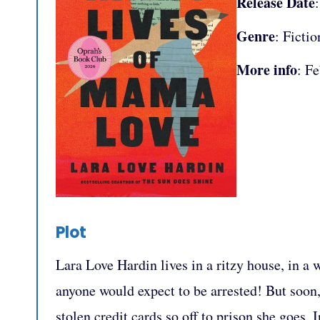
Release Date
Genre
: Fictio
More info
: F
Plot
Lara Love Hardin lives in a ritzy house, in a 
anyone would expect to be arrested! But soon,
stolen credit cards so off to prison she goes. 