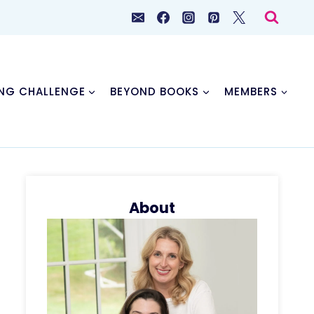
NG CHALLENGE
BEYOND BOOKS
MEMBERS
About