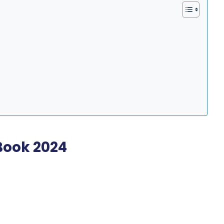
Book 2024