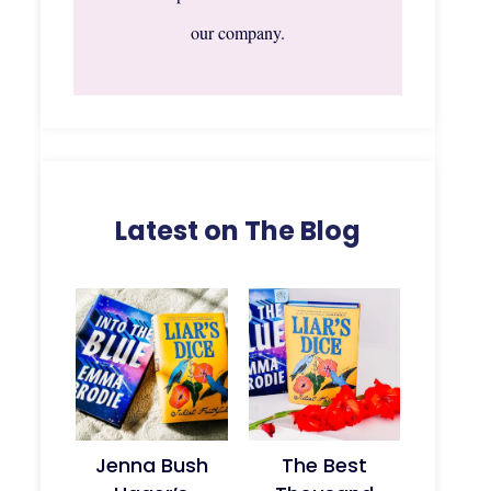
our company.
Latest on The Blog
Jenna Bush
The Best