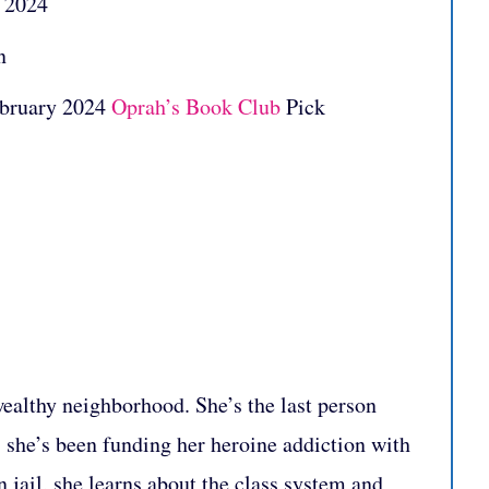
: 2024
n
ebruary 2024
Oprah’s Book Club
Pick
wealthy neighborhood. She’s the last person
 she’s been funding her heroine addiction with
In jail, she learns about the class system and