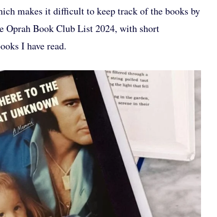
ch makes it difficult to keep track of the books by
the Oprah Book Club List 2024, with short
books I have read.