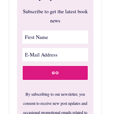
Subscribe to get the latest book
news
By subscribing to our newsletter, you
consent to receive new post updates and
occasional promotional emails related to