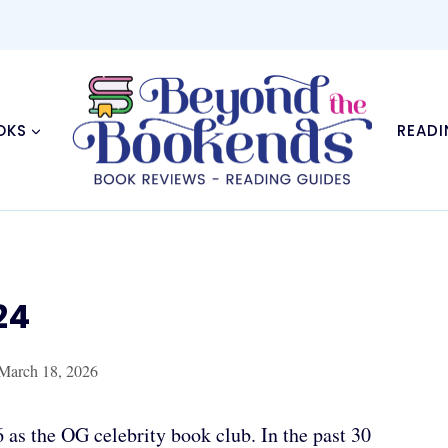
OKS
READI
24
March 18, 2026
 as the OG celebrity book club. In the past 30