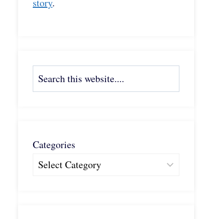
story
.
Search
Categories