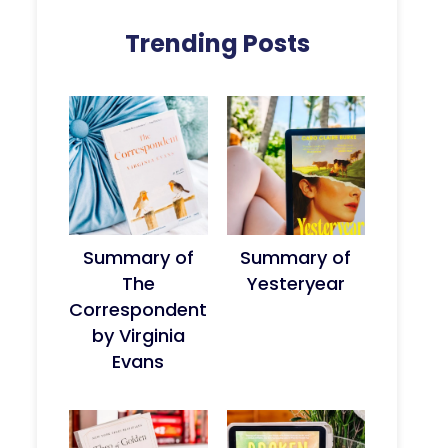
Trending Posts
Summary of
Summary of
The
Yesteryear
Correspondent
by Virginia
Evans