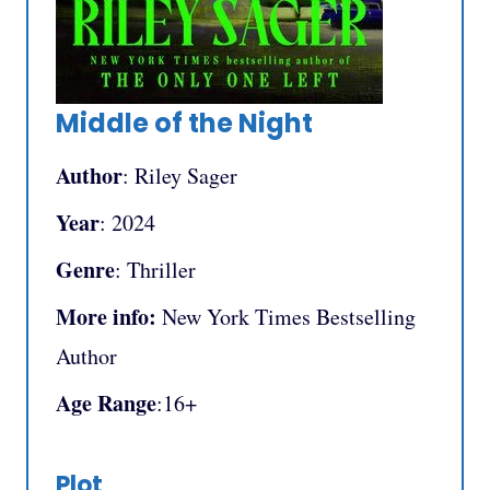
Middle of the Night
Author
: Riley Sager
Year
: 2024
Genre
: Thriller
More info:
New York Times Bestselling
Author
Age Range
:16+
Plot