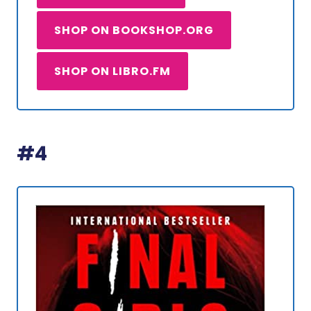
SHOP ON BOOKSHOP.ORG
SHOP ON LIBRO.FM
#4