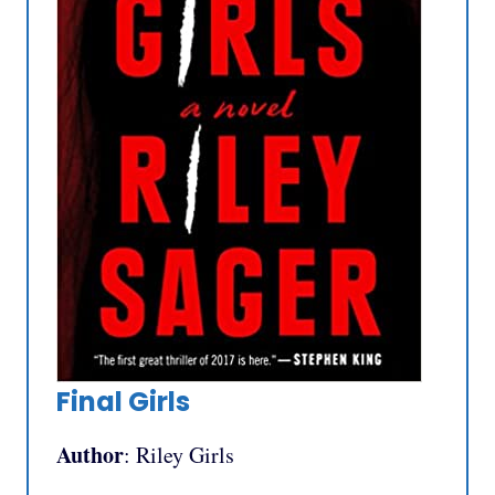
Final Girls
Author
: Riley Girls