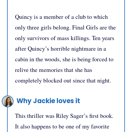
Quincy is a member of a club to which
only three girls belong. Final Girls are the
only survivors of mass killings. Ten years
after Quincy’s horrible nightmare in a
cabin in the woods, she is being forced to
relive the memories that she has
completely blocked out since that night.
Why Jackie loves it
This thriller was Riley Sager’s first book.
It also happens to be one of my favorite