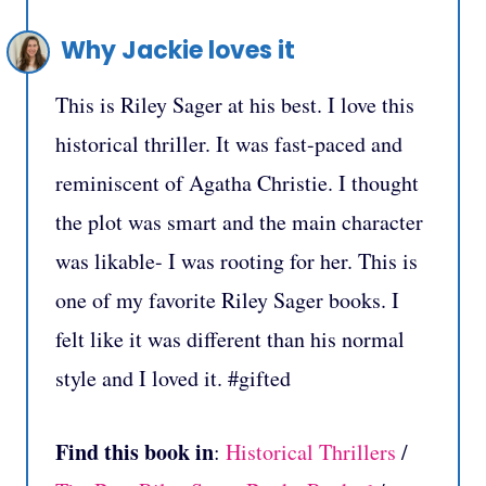
Why Jackie loves it
This is Riley Sager at his best. I love this
historical thriller. It was fast-paced and
reminiscent of Agatha Christie. I thought
the plot was smart and the main character
was likable- I was rooting for her. This is
one of my favorite Riley Sager books. I
felt like it was different than his normal
style and I loved it. #gifted
Find this book in
:
Historical Thrillers
/