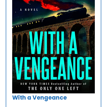
With a Vengeance