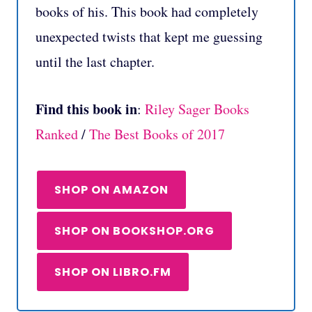
books of his. This book had completely
unexpected twists that kept me guessing
until the last chapter.
Find this book in
:
Riley Sager Books
Ranked
/
The Best Books of 2017
SHOP ON AMAZON
SHOP ON BOOKSHOP.ORG
SHOP ON LIBRO.FM