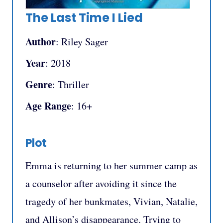
The Last Time I Lied
Author
: Riley Sager
Year
: 2018
Genre
: Thriller
Age Range
: 16+
Plot
Emma is returning to her summer camp as
a counselor after avoiding it since the
tragedy of her bunkmates, Vivian, Natalie,
and Allison’s disappearance. Trying to