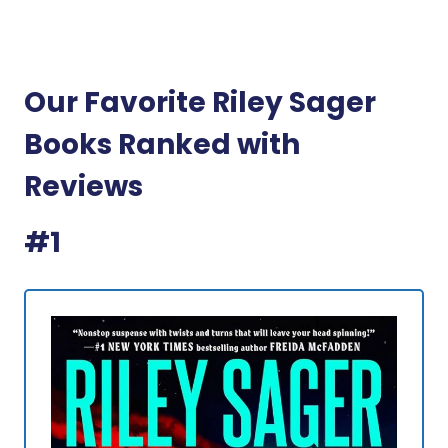
Our Favorite Riley Sager
Books Ranked with
Reviews
#1