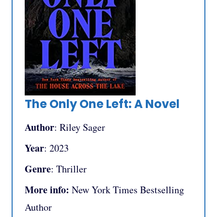
The Only One Left: A Novel
Author
: Riley Sager
Year
: 2023
Genre
: Thriller
More info:
New York Times Bestselling
Author