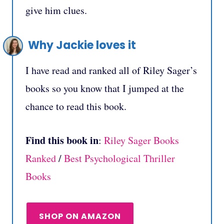
give him clues.
Why Jackie loves it
I have read and ranked all of Riley Sager’s
books so you know that I jumped at the
chance to read this book.
Find this book in
:
Riley Sager Books
Ranked
/
Best Psychological Thriller
Books
SHOP ON AMAZON