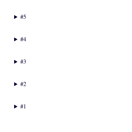
#5
#4
#3
#2
#1