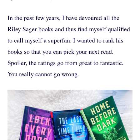
In the past few years, I have devoured all the
Riley Sager books and thus find myself qualified
to call myself a superfan. I wanted to rank his
books so that you can pick your next read.
Spoiler, the ratings go from great to fantastic.
You really cannot go wrong.