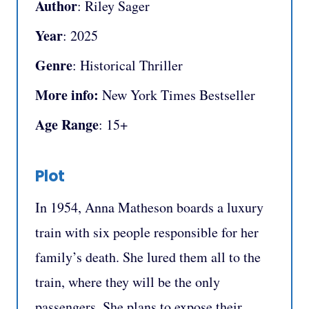
Author
: Riley Sager
Year
: 2025
Genre
: Historical Thriller
More info:
New York Times Bestseller
Age Range
: 15+
Plot
In 1954, Anna Matheson boards a luxury
train with six people responsible for her
family’s death. She lured them all to the
train, where they will be the only
passengers. She plans to expose their