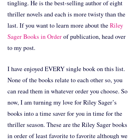
tingling. He is the best-selling author of eight
thriller novels and each is more twisty than the
last. If you want to learn more about the
Riley
Sager Books in Order
of publication, head over
to my post.
I have enjoyed EVERY single book on this list.
None of the books relate to each other so, you
can read them in whatever order you choose. So
now, I am turning my love for Riley Sager’s
books into a time saver for you in time for the
thriller season. These are the Riley Sager books
in order of least favorite to favorite although we