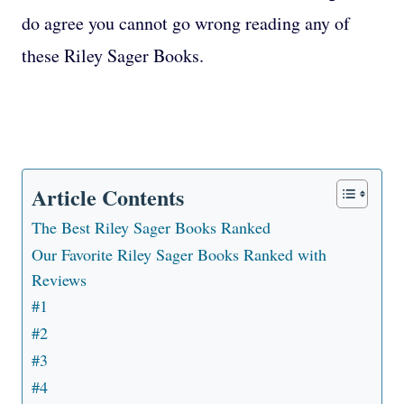
do agree you cannot go wrong reading any of
these Riley Sager Books.
Article Contents
The Best Riley Sager Books Ranked
Our Favorite Riley Sager Books Ranked with
Reviews
#1
#2
#3
#4