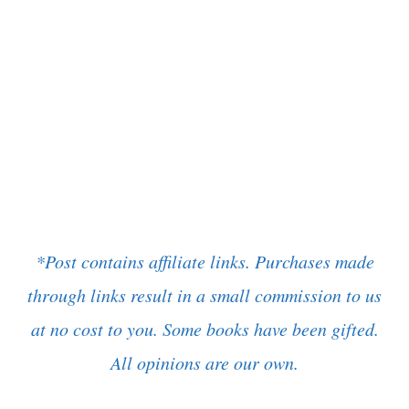
*Post contains affiliate links. Purchases made
through links result in a small commission to us
at no cost to you. Some books have been gifted.
All opinions are our own.