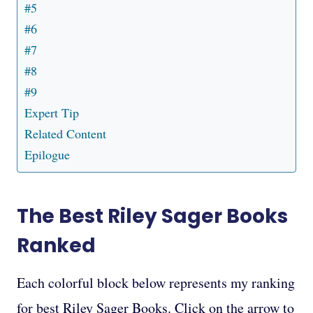
#5
#6
#7
#8
#9
Expert Tip
Related Content
Epilogue
The Best Riley Sager Books
Ranked
Each colorful block below represents my ranking
for best Riley Sager Books. Click on the arrow to