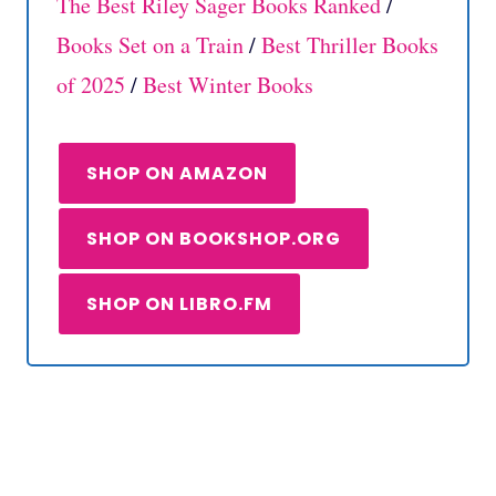
The Best Riley Sager Books Ranked
/
Books Set on a Train
/
Best Thriller Books
of 2025
/
Best Winter Books
SHOP ON AMAZON
SHOP ON BOOKSHOP.ORG
SHOP ON LIBRO.FM