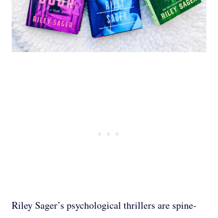
Riley Sager’s psychological thrillers are spine-