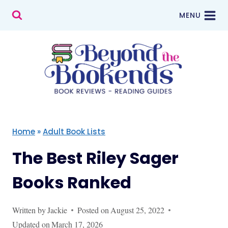
Skip
MENU
to
content
Home
»
Adult Book Lists
The Best Riley Sager
Books Ranked
Written by
Jackie
Posted on
August 25, 2022
Updated on
March 17, 2026