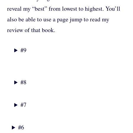
reveal my “best” from lowest to highest. You’ll
also be able to use a page jump to read my
review of that book.
#9
#8
#7
#6