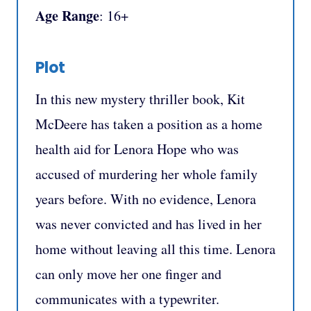
Age Range
: 16+
Plot
In this new mystery thriller book, Kit
McDeere has taken a position as a home
health aid for Lenora Hope who was
accused of murdering her whole family
years before. With no evidence, Lenora
was never convicted and has lived in her
home without leaving all this time. Lenora
can only move her one finger and
communicates with a typewriter.