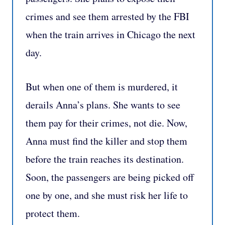
crimes and see them arrested by the FBI
when the train arrives in Chicago the next
day.
But when one of them is murdered, it
derails Anna’s plans. She wants to see
them pay for their crimes, not die. Now,
Anna must find the killer and stop them
before the train reaches its destination.
Soon, the passengers are being picked off
one by one, and she must risk her life to
protect them.