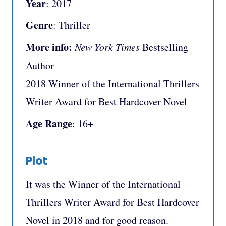
Year
: 2017
Genre
: Thriller
More info:
New York Times
Bestselling
Author
2018 Winner of the International Thrillers
Writer Award for Best Hardcover Novel
Age Range
: 16+
Plot
It was the Winner of the International
Thrillers Writer Award for Best Hardcover
Novel in 2018 and for good reason.