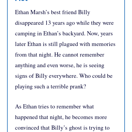
Ethan Marsh’s best friend Billy
disappeared 13 years ago while they were
camping in Ethan’s backyard. Now, years
later Ethan is still plagued with memories
from that night. He cannot remember
anything and even worse, he is seeing
signs of Billy everywhere. Who could be
playing such a terrible prank?
As Ethan tries to remember what
happened that night, he becomes more
convinced that Billy’s ghost is trying to