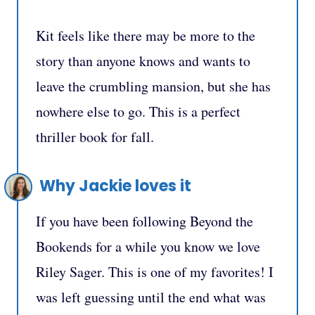
Kit feels like there may be more to the
story than anyone knows and wants to
leave the crumbling mansion, but she has
nowhere else to go. This is a perfect
thriller book for fall.
Why Jackie loves it
If you have been following Beyond the
Bookends for a while you know we love
Riley Sager. This is one of my favorites! I
was left guessing until the end what was