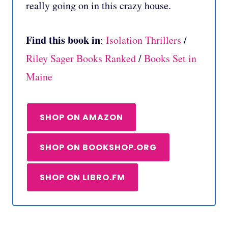
really going on in this crazy house.
Find this book in
:
Isolation Thrillers
/
Riley Sager Books Ranked
/
Books Set in
Maine
SHOP ON AMAZON
SHOP ON BOOKSHOP.ORG
SHOP ON LIBRO.FM