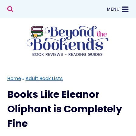
Skip
MENU
to
content
Home
»
Adult Book Lists
Books Like Eleanor
Oliphant is Completely
Fine