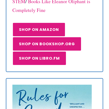
STEM
/
Books Like Eleanor Oliphant is
Completely Fine
SHOP ON AMAZON
SHOP ON BOOKSHOP.ORG
SHOP ON LIBRO.FM