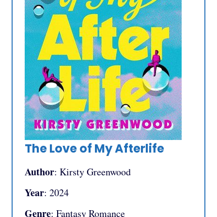
The Love of My Afterlife
Author
: Kirsty Greenwood
Year
: 2024
Genre
: Fantasy Romance