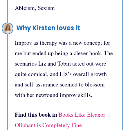
Ableism, Sexism
Why Kirsten loves it
Improv as therapy was a new concept for
me but ended up being a clever hook. The
scenarios Liz and Tobin acted out were
quite comical, and Liz’s overall growth
and self-assurance seemed to blossom
with her newfound improv skills.
Find this book in
Books Like Eleanor
Oliphant is Completely Fine