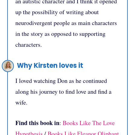
an autistic character and I think it opened
up the possibility of writing about
neurodivergent people as main characters
in the story as opposed to supporting
characters.
Why Kirsten loves it
I loved watching Don as he continued
along his journey to find love and find a
wife.
Find this book in
:
Books Like The Love
Hypothesis
/
Books Like Eleanor Oliphant