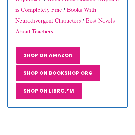
is Completely Fine
/
Books With
Neurodivergent Characters
/
Best Novels
About Teachers
SHOP ON AMAZON
SHOP ON BOOKSHOP.ORG
SHOP ON LIBRO.FM