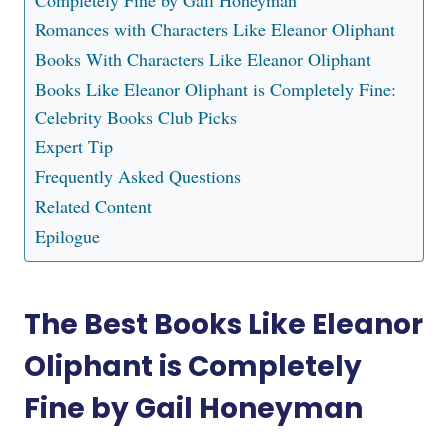
Completely Fine by Gail Honeyman
Romances with Characters Like Eleanor Oliphant
Books With Characters Like Eleanor Oliphant
Books Like Eleanor Oliphant is Completely Fine:
Celebrity Books Club Picks
Expert Tip
Frequently Asked Questions
Related Content
Epilogue
The Best Books Like Eleanor
Oliphant is Completely
Fine by Gail Honeyman