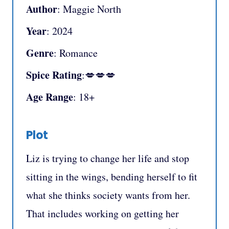
Author
: Maggie North
Year
: 2024
Genre
: Romance
Spice Rating
:💋💋💋
Age Range
: 18+
Plot
Liz is trying to change her life and stop
sitting in the wings, bending herself to fit
what she thinks society wants from her.
That includes working on getting her