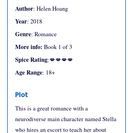
Author
: Helen Hoang
Year
: 2018
Genre
: Romance
More info:
Book 1 of 3
Spice Rating
:💋💋💋💋
Age Range
: 18+
Plot
This is a great romance with a
neurodiverse main character named Stella
who hires an escort to teach her about