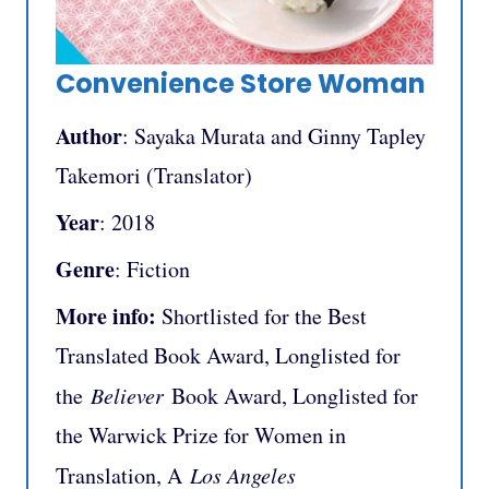
Convenience Store Woman
Author
: Sayaka Murata and Ginny Tapley
Takemori (Translator)
Year
: 2018
Genre
: Fiction
More info:
Shortlisted for the Best
Translated Book Award, Longlisted for
the
Believer
Book Award, Longlisted for
the Warwick Prize for Women in
Translation, A
Los Angeles