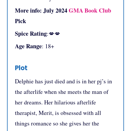
More info:
July 2024
GMA Book Club
Pick
Spice Rating
:💋💋
Age Range
: 18+
Plot
Delphie has just died and is in her pj’s in
the afterlife when she meets the man of
her dreams. Her hilarious afterlife
therapist, Merit, is obsessed with all
things romance so she gives her the