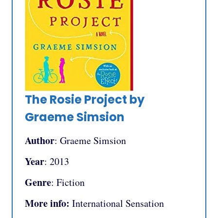
The Rosie Project by
Graeme Simsion
Author
: Graeme Simsion
Year
: 2013
Genre
: Fiction
More info:
International Sensation