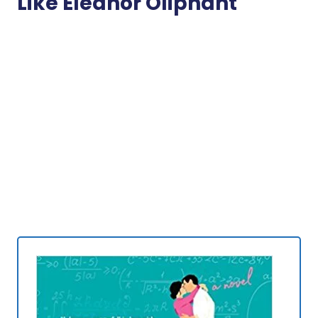
Like Eleanor Oliphant