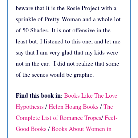
beware that it is the Rosie Project with a
sprinkle of Pretty Woman and a whole lot
of 50 Shades. It is not offensive in the
least but, I listened to this one, and let me
say that I am very glad that my kids were
not in the car. I did not realize that some
of the scenes would be graphic.
Find this book in
:
Books Like The Love
Hypothesis
/
Helen Hoang Books
/
The
Complete List of Romance Tropes
/
Feel-
Good Books
/
Books About Women in