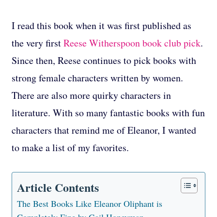
I read this book when it was first published as
the very first
Reese Witherspoon book club pick
.
Since then, Reese continues to pick books with
strong female characters written by women.
There are also more quirky characters in
literature. With so many fantastic books with fun
characters that remind me of Eleanor, I wanted
to make a list of my favorites.
Article Contents
The Best Books Like Eleanor Oliphant is