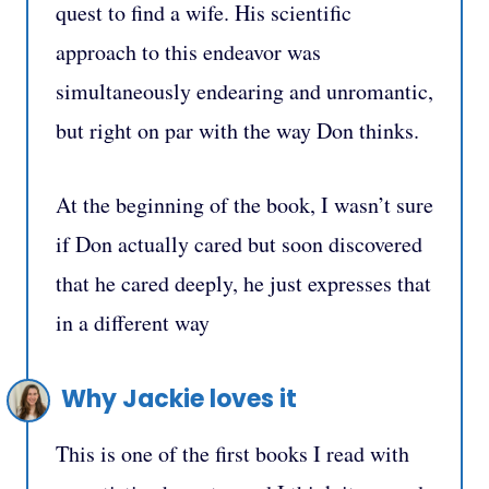
quest to find a wife. His scientific
approach to this endeavor was
simultaneously endearing and unromantic,
but right on par with the way Don thinks.
At the beginning of the book, I wasn’t sure
if Don actually cared but soon discovered
that he cared deeply, he just expresses that
in a different way
Why Jackie loves it
This is one of the first books I read with