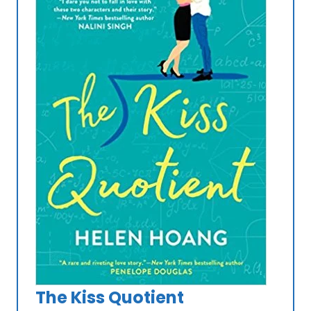
The Kiss Quotient