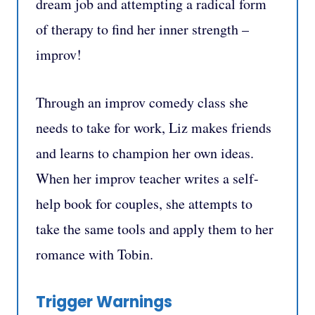
dream job and attempting a radical form
of therapy to find her inner strength –
improv!
Through an improv comedy class she
needs to take for work, Liz makes friends
and learns to champion her own ideas.
When her improv teacher writes a self-
help book for couples, she attempts to
take the same tools and apply them to her
romance with Tobin.
Trigger Warnings