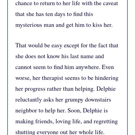
chance to return to her life with the caveat
that she has ten days to find this
mysterious man and get him to kiss her.
That would be easy except for the fact that
she does not know his last name and
cannot seem to find him anywhere. Even
worse, her therapist seems to be hindering
her progress rather than helping. Delphie
reluctantly asks her grumpy downstairs
neighbor to help her. Soon, Delphie is
making friends, loving life, and regretting
shutting everyone out her whole life.