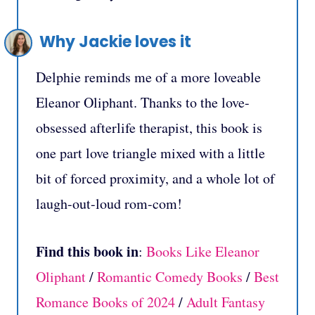
Why Jackie loves it
Delphie reminds me of a more loveable
Eleanor Oliphant. Thanks to the love-
obsessed afterlife therapist, this book is
one part love triangle mixed with a little
bit of forced proximity, and a whole lot of
laugh-out-loud rom-com!
Find this book in
:
Books Like Eleanor
Oliphant
/
Romantic Comedy Books
/
Best
Romance Books of 2024
/
Adult Fantasy