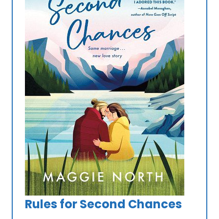
Rules for Second Chances