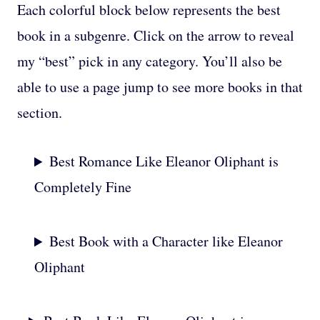
Each colorful block below represents the best
book in a subgenre. Click on the arrow to reveal
my “best” pick in any category. You’ll also be
able to use a page jump to see more books in that
section.
Best Romance Like Eleanor Oliphant is
Completely Fine
Best Book with a Character like Eleanor
Oliphant