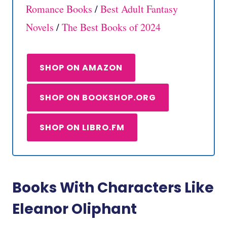
Romance Books
/
Best Adult Fantasy
Novels
/
The Best Books of 2024
SHOP ON AMAZON
SHOP ON BOOKSHOP.ORG
SHOP ON LIBRO.FM
Books With Characters Like
Eleanor Oliphant