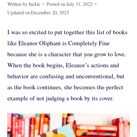
Written by
Jackie
Posted on
July 31, 2022
Updated on
December 20, 2025
I was so excited to put together this list of books
like Eleanor Oliphant is Completely Fine
because she is a character that you grow to love.
When the book begins, Eleanor’s actions and
behavior are confusing and unconventional, but
as the book continues, she becomes the perfect
example of not judging a book by its cover.