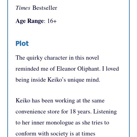
Times
Bestseller
Age Range
: 16+
Plot
The quirky character in this novel
reminded me of Eleanor Oliphant. I loved
being inside Keiko’s unique mind.
Keiko has been working at the same
convenience store for 18 years. Listening
to her inner monologue as she tries to
conform with society is at times