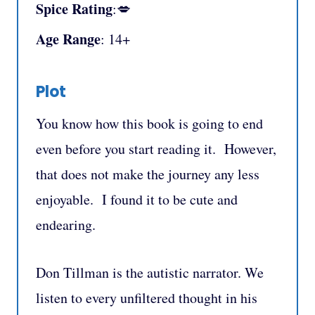
Spice Rating
:💋
Age Range
: 14+
Plot
You know how this book is going to end
even before you start reading it. However,
that does not make the journey any less
enjoyable. I found it to be cute and
endearing.
Don Tillman is the autistic narrator. We
listen to every unfiltered thought in his