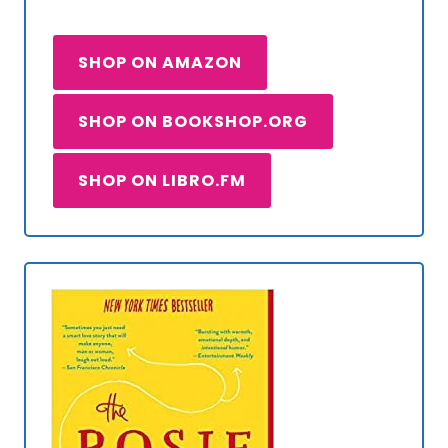
SHOP ON AMAZON
SHOP ON BOOKSHOP.ORG
SHOP ON LIBRO.FM