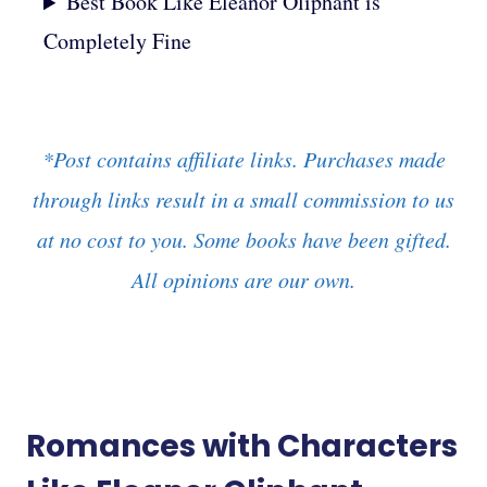
Best Book Like Eleanor Oliphant is
Completely Fine
*Post contains affiliate links. Purchases made
through links result in a small commission to us
at no cost to you. Some books have been gifted.
All opinions are our own.
Romances with Characters