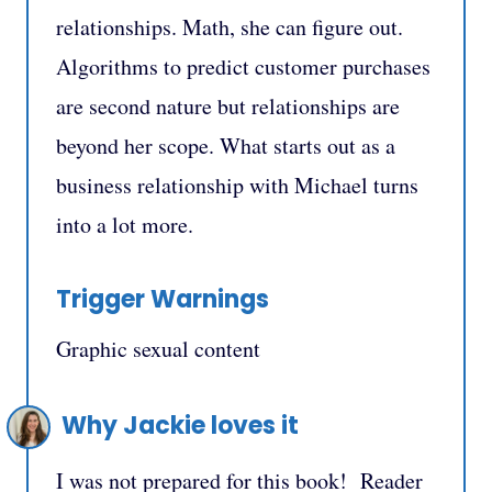
relationships. Math, she can figure out.
Algorithms to predict customer purchases
are second nature but relationships are
beyond her scope. What starts out as a
business relationship with Michael turns
into a lot more.
Trigger Warnings
Graphic sexual content
Why Jackie loves it
I was not prepared for this book! Reader