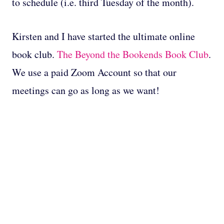
to schedule (i.e. third Tuesday of the month).
Kirsten and I have started the ultimate online
book club.
The Beyond the Bookends Book Club
.
We use a paid Zoom Account so that our
meetings can go as long as we want!