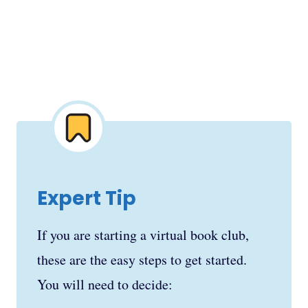
Expert Tip
If you are starting a virtual book club,
these are the easy steps to get started.
You will need to decide: