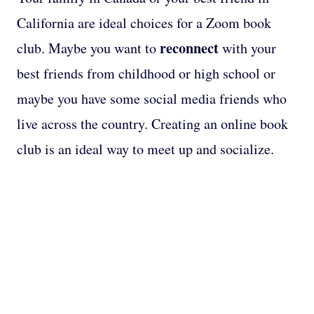
California are ideal choices for a Zoom book
reconnect
club. Maybe you want to
with your
best friends from childhood or high school or
maybe you have some social media friends who
live across the country. Creating an online book
club is an ideal way to meet up and socialize.