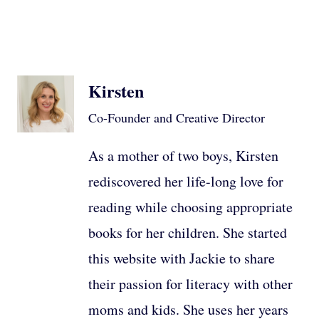
Kirsten
Co-Founder and Creative Director
As a mother of two boys, Kirsten
rediscovered her life-long love for
reading while choosing appropriate
books for her children. She started
this website with Jackie to share
their passion for literacy with other
moms and kids. She uses her years