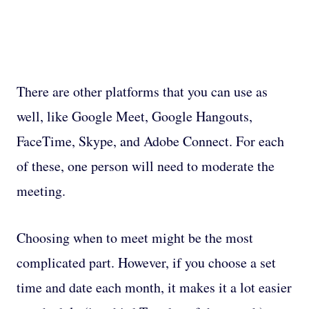
There are other platforms that you can use as
well, like Google Meet, Google Hangouts,
FaceTime, Skype, and Adobe Connect. For each
of these, one person will need to moderate the
meeting.
Choosing when to meet might be the most
complicated part. However, if you choose a set
time and date each month, it makes it a lot easier