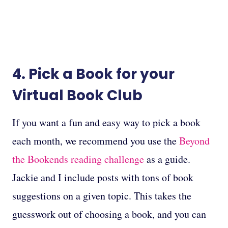
4. Pick a Book for your
Virtual Book Club
If you want a fun and easy way to pick a book
each month, we recommend you use the
Beyond
the Bookends reading challenge
as a guide.
Jackie and I include posts with tons of book
suggestions on a given topic. This takes the
guesswork out of choosing a book, and you can