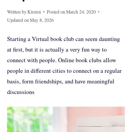
Written by
Kirsten
Posted on
March 24, 2020
Updated on
May 8, 2026
Starting a Virtual book club can seem daunting
at first, but it is actually a very fun way to
connect with people. Online book clubs allow
people in different cities to connect on a regular
basis, form friendships, and have meaningful
discussions