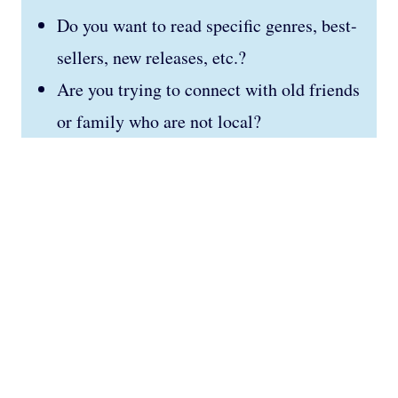
Do you want to read specific genres, best-
sellers, new releases, etc.?
Are you trying to connect with old friends
or family who are not local?