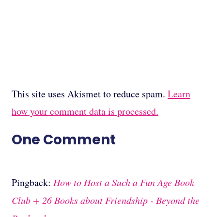
This site uses Akismet to reduce spam.
Learn
how your comment data is processed.
One Comment
Pingback:
How to Host a Such a Fun Age Book
Club + 26 Books about Friendship - Beyond the