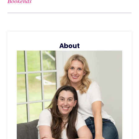
Bookends
About