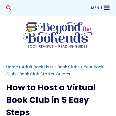
Skip
MENU
to
content
Home
»
Adult Book Lists
»
Book Clubs
»
Your Book
Club
»
Book Club Starter Guides
How to Host a Virtual
Book Club in 5 Easy
Steps