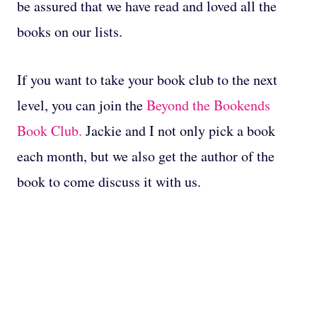
be assured that we have read and loved all the
books on our lists.
If you want to take your book club to the next
level, you can join the
Beyond the Bookends
Book Club.
Jackie and I not only pick a book
each month, but we also get the author of the
book to come discuss it with us.