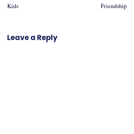
Kids
Friendship
Leave a Reply