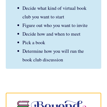
Decide what kind of virtual book
club you want to start
Figure out who you want to invite
Decide how and when to meet
Pick a book
Determine how you will run the
book club discussion