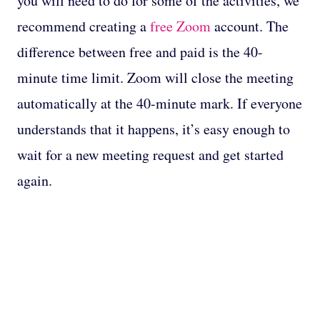
you will need to do for some of the activities, we
recommend creating a
free Zoom
account. The
difference between free and paid is the 40-
minute time limit. Zoom will close the meeting
automatically at the 40-minute mark. If everyone
understands that it happens, it’s easy enough to
wait for a new meeting request and get started
again.