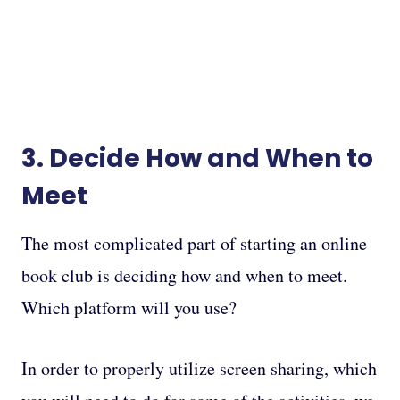
3. Decide How and When to
Meet
The most complicated part of starting an online
book club is deciding how and when to meet.
Which platform will you use?
In order to properly utilize screen sharing, which