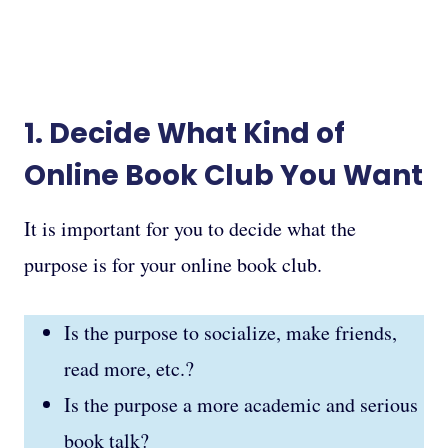
1. Decide What Kind of
Online Book Club You Want
It is important for you to decide what the
purpose is for your online book club.
Is the purpose to socialize, make friends,
read more, etc.?
Is the purpose a more academic and serious
book talk?