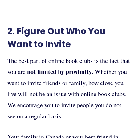
2. Figure Out Who You
Want to Invite
The best part of online book clubs is the fact that
not limited by proximity
you are
. Whether you
want to invite friends or family, how close you
live will not be an issue with online book clubs.
We encourage you to invite people you do not
see on a regular basis.
Your family in Canada or your best friend in