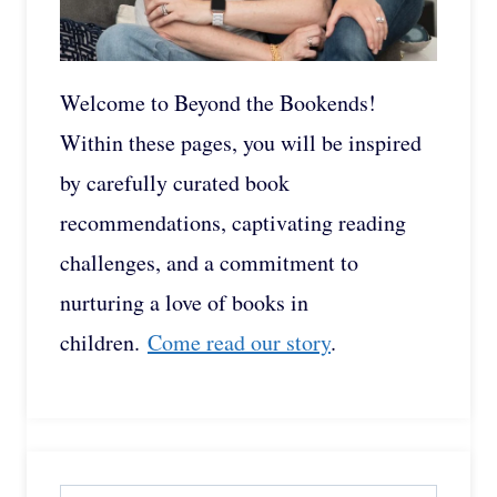
Welcome to Beyond the Bookends!
Within these pages, you will be inspired
by carefully curated book
recommendations, captivating reading
challenges, and a commitment to
nurturing a love of books in
children.
Come read our story
.