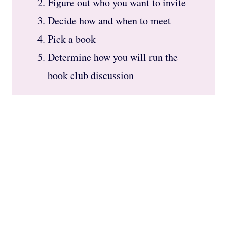
Figure out who you want to invite
Decide how and when to meet
Pick a book
Determine how you will run the
book club discussion