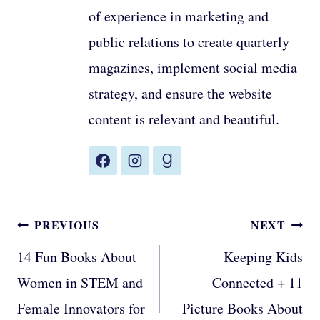
of experience in marketing and
public relations to create quarterly
magazines, implement social media
strategy, and ensure the website
content is relevant and beautiful.
Post
PREVIOUS
NEXT
navigation
14 Fun Books About
Keeping Kids
Women in STEM and
Connected + 11
Female Innovators for
Picture Books About