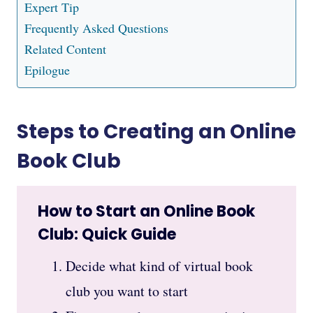
Expert Tip
Frequently Asked Questions
Related Content
Epilogue
Steps to Creating an Online
Book Club
How to Start an Online Book
Club: Quick Guide
Decide what kind of virtual book
club you want to start