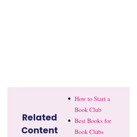
How to Start a
Book Club
Related
Best Books for
Content
Book Clubs