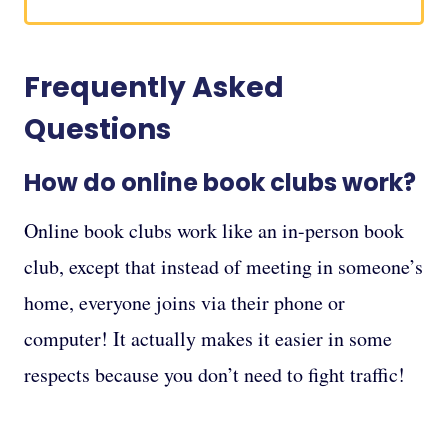
Frequently Asked
Questions
How do online book clubs work?
Online book clubs work like an in-person book
club, except that instead of meeting in someone’s
home, everyone joins via their phone or
computer! It actually makes it easier in some
respects because you don’t need to fight traffic!