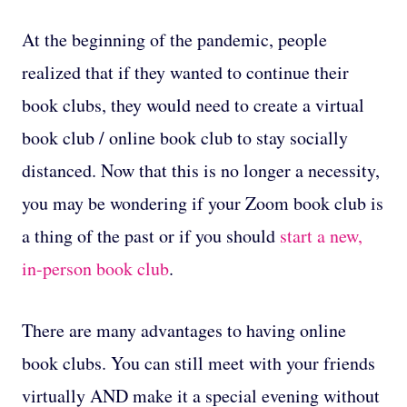
At the beginning of the pandemic, people
realized that if they wanted to continue their
book clubs, they would need to create a virtual
book club / online book club to stay socially
distanced. Now that this is no longer a necessity,
you may be wondering if your Zoom book club is
a thing of the past or if you should
start a new,
in-person book club
.
There are many advantages to having online
book clubs. You can still meet with your friends
virtually AND make it a special evening without