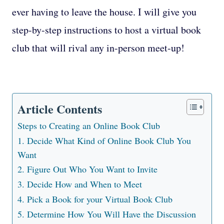
ever having to leave the house. I will give you
step-by-step instructions to host a virtual book
club that will rival any in-person meet-up!
Article Contents
Steps to Creating an Online Book Club
1. Decide What Kind of Online Book Club You
Want
2. Figure Out Who You Want to Invite
3. Decide How and When to Meet
4. Pick a Book for your Virtual Book Club
5. Determine How You Will Have the Discussion