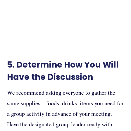
5. Determine How You Will
Have the Discussion
We recommend asking everyone to gather the
same supplies – foods, drinks, items you need for
a group activity in advance of your meeting.
Have the designated group leader ready with