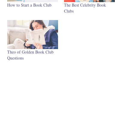
How to Start a Book Club
The Best Celebrity Book
Clubs
Theo of Golden Book Club
Questions