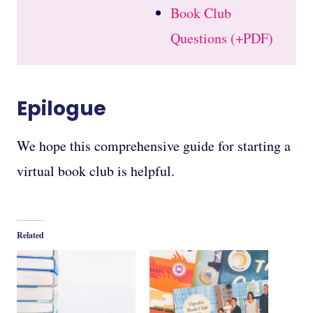
Book Club
Questions (+PDF)
Epilogue
We hope this comprehensive guide for starting a
virtual book club is helpful.
Related