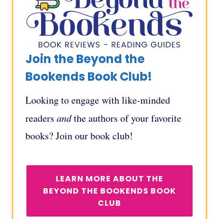
Join the Beyond the
Bookends Book Club!
Looking to engage with like-minded
readers
and
the authors of your favorite
books? Join our book club!
LEARN MORE ABOUT THE
BEYOND THE BOOKENDS BOOK
CLUB