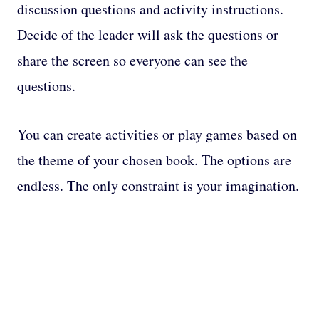
discussion questions and activity instructions.
Decide of the leader will ask the questions or
share the screen so everyone can see the
questions.
You can create activities or play games based on
the theme of your chosen book. The options are
endless. The only constraint is your imagination.