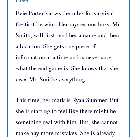
Evie Porter knows the rules for survival:
the first lie wins. Her mysterious boss, Mr.
Smith, will first send her a name and then
a location. She gets one piece of
information at a time and is never sure
what the end game is. She knows that she
owes Mr. Smithe everything.
This time, her mark is Ryan Summer. But
she is starting to feel like there might be
something real with him. But, she cannot
make any more mistakes. She is already