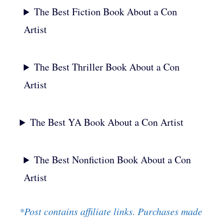
The Best Fiction Book About a Con
Artist
The Best Thriller Book About a Con
Artist
The Best YA Book About a Con Artist
The Best Nonfiction Book About a Con
Artist
*Post contains affiliate links. Purchases made