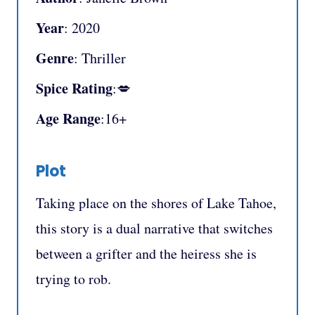
Year
: 2020
Genre
: Thriller
Spice Rating
:💋
Age Range
:16+
Plot
Taking place on the shores of Lake Tahoe,
this story is a dual narrative that switches
between a grifter and the heiress she is
trying to rob.