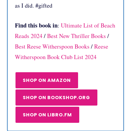
as I did. #gifted
Find this book in
:
Ultimate List of Beach
Reads 2024
/
Best New Thriller Books
/
Best Reese Witherspoon Books
/
Reese
Witherspoon Book Club List 2024
SHOP ON AMAZON
SHOP ON BOOKSHOP.ORG
SHOP ON LIBRO.FM