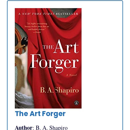
The Art Forger
Author
: B. A. Shapiro