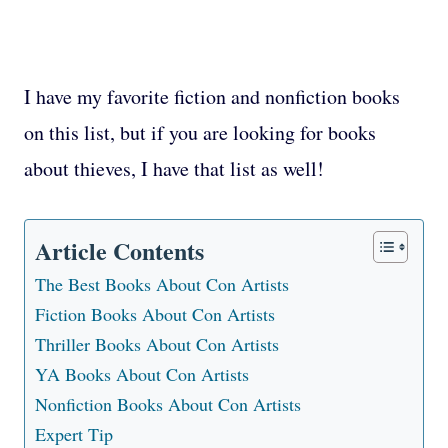
I have my favorite fiction and nonfiction books
on this list, but if you are looking for books
about thieves, I have that list as well!
Article Contents
The Best Books About Con Artists
Fiction Books About Con Artists
Thriller Books About Con Artists
YA Books About Con Artists
Nonfiction Books About Con Artists
Expert Tip