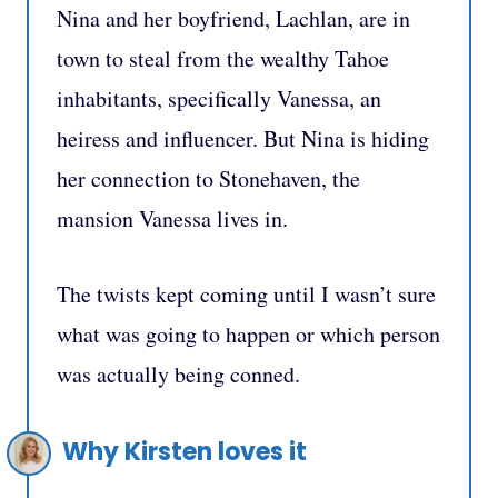
Nina and her boyfriend, Lachlan, are in
town to steal from the wealthy Tahoe
inhabitants, specifically Vanessa, an
heiress and influencer. But Nina is hiding
her connection to Stonehaven, the
mansion Vanessa lives in.
The twists kept coming until I wasn’t sure
what was going to happen or which person
was actually being conned.
Why Kirsten loves it