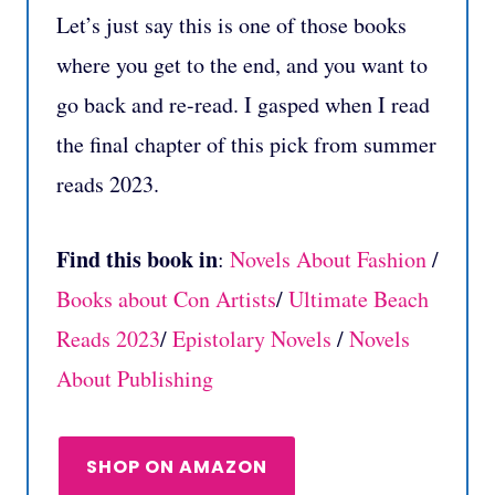
Let’s just say this is one of those books
where you get to the end, and you want to
go back and re-read. I gasped when I read
the final chapter of this pick from summer
reads 2023.
Find this book in
:
Novels About Fashion
/
Books about Con Artists
/
Ultimate Beach
Reads 2023
/
Epistolary Novels
/
Novels
About Publishing
SHOP ON AMAZON