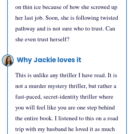
on thin ice because of how she screwed up
her last job. Soon, she is following twisted
pathway and is not sure who to trust. Can
she even trust herself?
Why Jackie loves it
This is unlike any thriller I have read. It is
not a murder mystery thriller, but rather a
fast-paced, secret-identity thriller where
you will feel like you are one step behind
the entire book. I listened to this on a road
trip with my husband he loved it as much