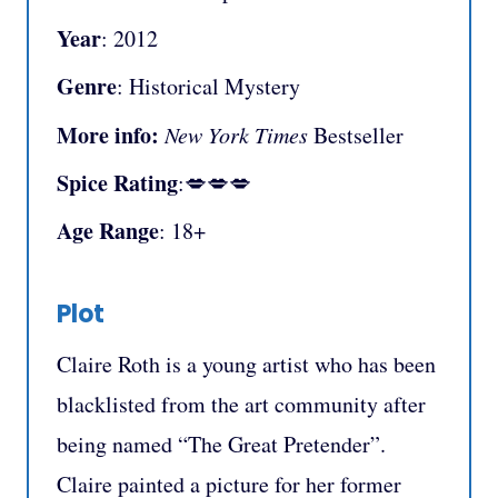
Year
: 2012
Genre
: Historical Mystery
More info:
New York Times
Bestseller
Spice Rating
:💋💋💋
Age Range
: 18+
Plot
Claire Roth is a young artist who has been
blacklisted from the art community after
being named “The Great Pretender”.
Claire painted a picture for her former