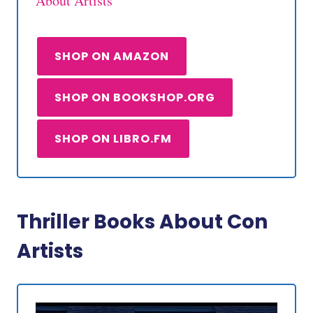
About Artists
SHOP ON AMAZON
SHOP ON BOOKSHOP.ORG
SHOP ON LIBRO.FM
Thriller Books About Con
Artists