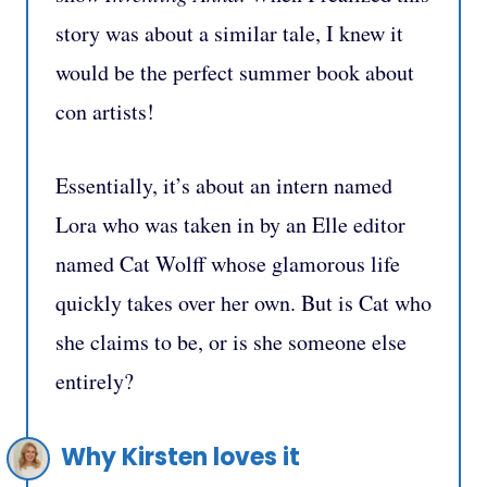
story was about a similar tale, I knew it
would be the perfect summer book about
con artists!
Essentially, it’s about an intern named
Lora who was taken in by an Elle editor
named Cat Wolff whose glamorous life
quickly takes over her own. But is Cat who
she claims to be, or is she someone else
entirely?
Why Kirsten loves it