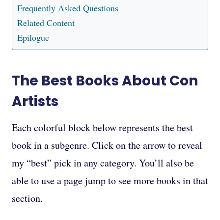
Frequently Asked Questions
Related Content
Epilogue
The Best Books About Con
Artists
Each colorful block below represents the best
book in a subgenre. Click on the arrow to reveal
my “best” pick in any category. You’ll also be
able to use a page jump to see more books in that
section.