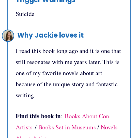
Suicide
Why Jackie loves it
I read this book long ago and it is one that
still resonates with me years later. This is
one of my favorite novels about art
because of the unique story and fantastic
writing.
Find this book in
:
Books About Con
Artists
/
Books Set in Museums
/
Novels