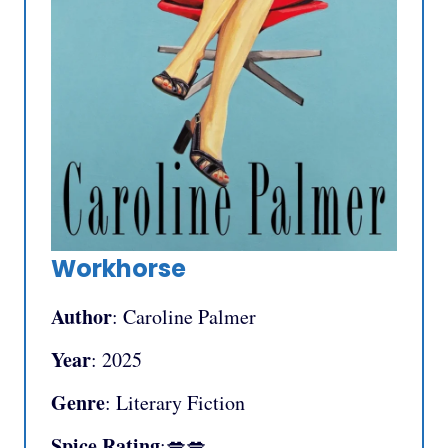
Workhorse
Author
: Caroline Palmer
Year
: 2025
Genre
: Literary Fiction
Spice Rating
:💋💋