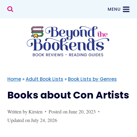
Skip
MENU
to
content
Home
»
Adult Book Lists
»
Book Lists by Genres
Books about Con Artists
Written by
Kirsten
Posted on
June 20, 2023
Updated on
July 24, 2026