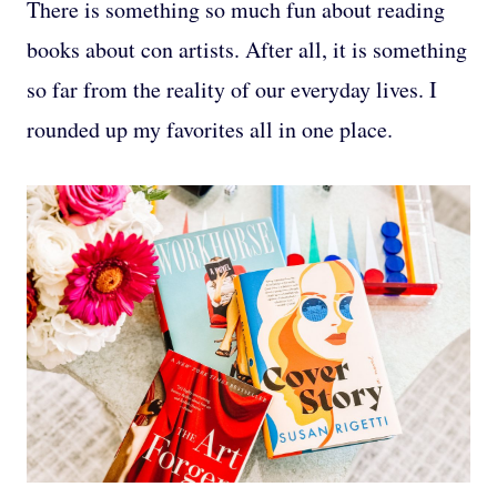
There is something so much fun about reading
books about con artists. After all, it is something
so far from the reality of our everyday lives. I
rounded up my favorites all in one place.