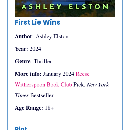
First Lie Wins
Author
: Ashley Elston
Year
: 2024
Genre
: Thriller
More info:
January 2024
Reese
Witherspoon Book Club
Pick,
New York
Times
Bestseller
Age Range
: 18+
Plot