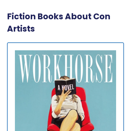
Fiction Books About Con
Artists