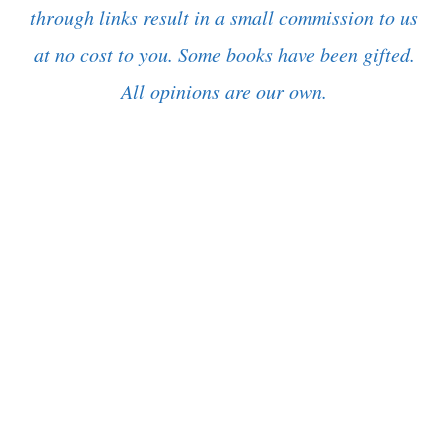
through links result in a small commission to us
at no cost to you. Some books have been gifted.
All opinions are our own.