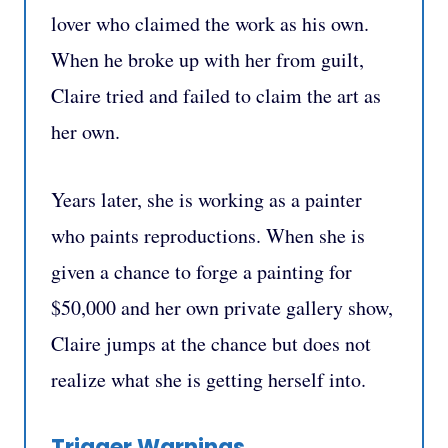
lover who claimed the work as his own.
When he broke up with her from guilt,
Claire tried and failed to claim the art as
her own.
Years later, she is working as a painter
who paints reproductions. When she is
given a chance to forge a painting for
$50,000 and her own private gallery show,
Claire jumps at the chance but does not
realize what she is getting herself into.
Trigger Warnings