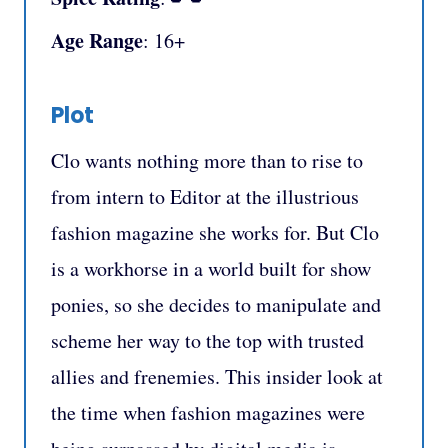
Age Range
: 16+
Plot
Clo wants nothing more than to rise to
from intern to Editor at the illustrious
fashion magazine she works for. But Clo
is a workhorse in a world built for show
ponies, so she decides to manipulate and
scheme her way to the top with trusted
allies and frenemies. This insider look at
the time when fashion magazines were