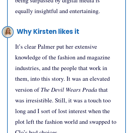
being surpassed by digital media is
equally insightful and entertaining.
Why Kirsten likes it
It’s clear Palmer put her extensive
knowledge of the fashion and magazine
industries, and the people that work in
them, into this story. It was an elevated
version of
The Devil Wears Prada
that
was irresistible. Still, it was a touch too
long and I sort of lost interest when the
plot left the fashion world and swapped to
Clo’s bad choices.