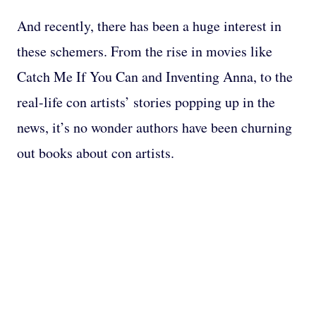
And recently, there has been a huge interest in
these schemers. From the rise in movies like
Catch Me If You Can and Inventing Anna, to the
real-life con artists’ stories popping up in the
news, it’s no wonder authors have been churning
out books about con artists.