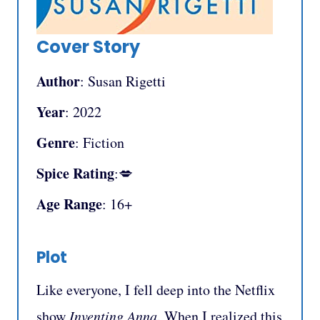
Cover Story
Author
: Susan Rigetti
Year
: 2022
Genre
: Fiction
Spice Rating
:💋
Age Range
: 16+
Plot
Like everyone, I fell deep into the Netflix
show
Inventing Anna
. When I realized this