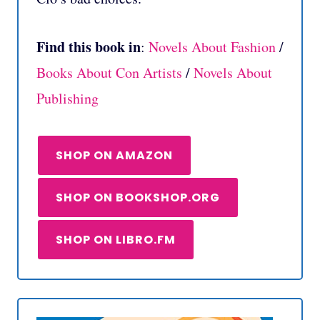
Find this book in
:
Novels About Fashion
/
Books About Con Artists
/
Novels About
Publishing
SHOP ON AMAZON
SHOP ON BOOKSHOP.ORG
SHOP ON LIBRO.FM