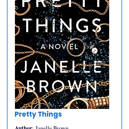
Pretty Things
Author
: Janelle Brown