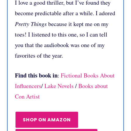
I love a good thriller, but I’ve found they
become predictable after a while. I adored
Pretty Things
because it kept me on my
toes! I listened to this one, so I can tell
you that the audiobook was one of my
favorites of the year.
Find this book in
:
Fictional Books About
Influencers
/
Lake Novels
/
Books about
Con Artist
SHOP ON AMAZON