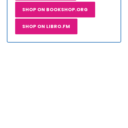
SHOP ON BOOKSHOP.ORG
SHOP ON LIBRO.FM