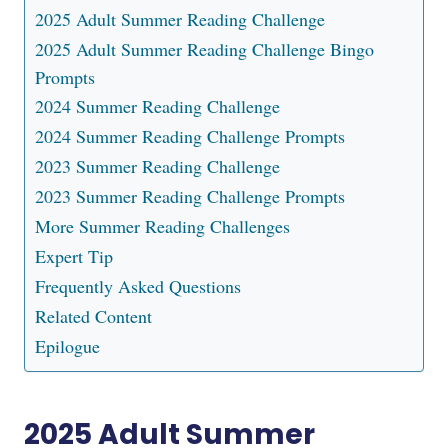
2025 Adult Summer Reading Challenge
2025 Adult Summer Reading Challenge Bingo
Prompts
2024 Summer Reading Challenge
2024 Summer Reading Challenge Prompts
2023 Summer Reading Challenge
2023 Summer Reading Challenge Prompts
More Summer Reading Challenges
Expert Tip
Frequently Asked Questions
Related Content
Epilogue
2025 Adult Summer