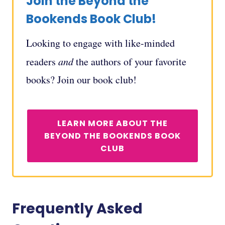
Join the Beyond the
Bookends Book Club!
Looking to engage with like-minded
readers
and
the authors of your favorite
books? Join our book club!
LEARN MORE ABOUT THE
BEYOND THE BOOKENDS BOOK
CLUB
Frequently Asked