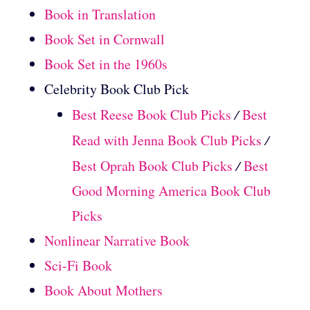
Book in Translation
Book Set in Cornwall
Book Set in the 1960s
Celebrity Book Club Pick
Best Reese Book Club Picks
/
Best
Read with Jenna Book Club Picks
/
Best Oprah Book Club Picks
/
Best
Good Morning America Book Club
Picks
Nonlinear Narrative Book
Sci-Fi Book
Book About Mothers