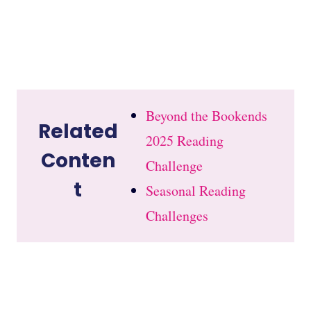
Beyond the Bookends
Related
2025 Reading
Conten
Challenge
t
Seasonal Reading
Challenges