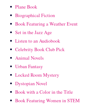
Plane Book
Biographical Fiction
Book Featuring a Weather Event
Set in the Jazz Age
Listen to an Audiobook
Celebrity Book Club Pick
Animal Novels
Urban Fantasy
Locked Room Mystery
Dystopian Novel
Book with a Color in the Title
Book Featuring Women in STEM