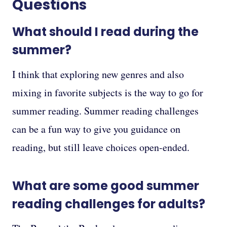
Questions
What should I read during the
summer?
I think that exploring new genres and also
mixing in favorite subjects is the way to go for
summer reading. Summer reading challenges
can be a fun way to give you guidance on
reading, but still leave choices open-ended.
What are some good summer
reading challenges for adults?