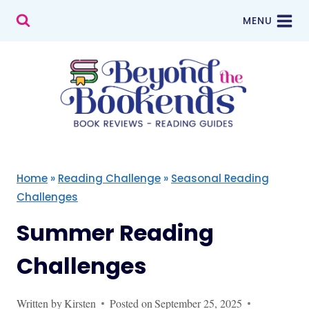
Skip
MENU
to
content
Home
»
Reading Challenge
»
Seasonal Reading
Challenges
Summer Reading
Challenges
Written by
Kirsten
Posted on
September 25, 2025