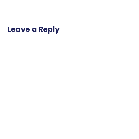
Leave a Reply