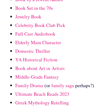
Book Set in the 70s
Jewelry Book
Celebrity Book Club Pick
Full Cast Audiobook
Elderly Main Character
Domestic Thriller
YA Historical Fiction
Book about Art or Artists
Middle-Grade Fantasy
Family Drama
(or
family saga
perhaps?)
Ultimate Beach Reads 2023
Greek Mythology Retelling