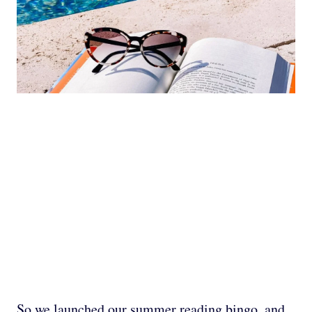
So we launched our summer reading bingo, and