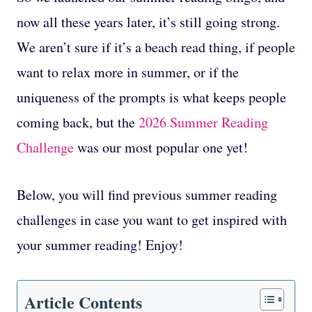
now all these years later, it’s still going strong.
We aren’t sure if it’s a beach read thing, if people
want to relax more in summer, or if the
uniqueness of the prompts is what keeps people
coming back, but the
2026 Summer Reading
Challenge
was our most popular one yet!
Below, you will find previous summer reading
challenges in case you want to get inspired with
your summer reading! Enjoy!
Article Contents