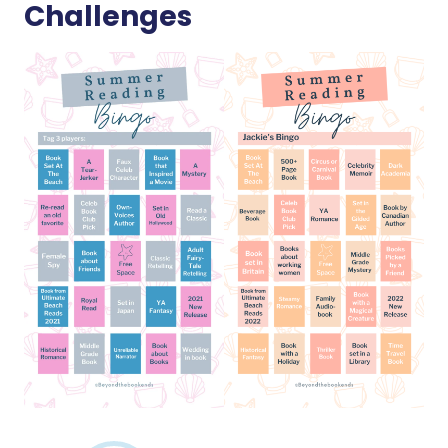
Challenges