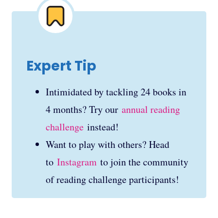
Expert Tip
Intimidated by tackling 24 books in
4 months? Try our
annual reading
challenge
instead!
Want to play with others? Head
to
Instagram
to join the community
of reading challenge participants!