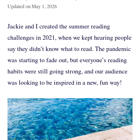
Updated on
May 1, 2026
Jackie and I created the summer reading
challenges in 2021, when we kept hearing people
say they didn’t know what to read. The pandemic
was starting to fade out, but everyone’s reading
habits were still going strong, and our audience
was looking to be inspired in a new, fun way!