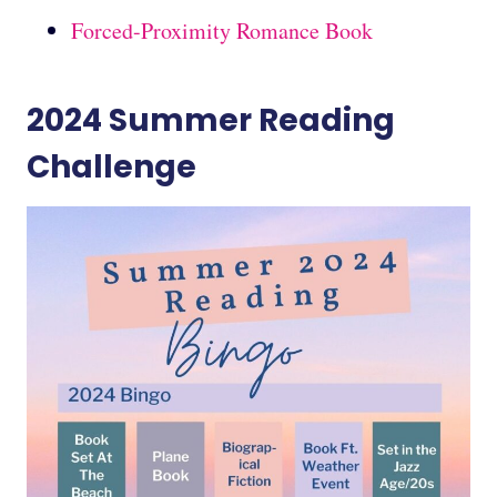
Forced-Proximity Romance Book
2024 Summer Reading
Challenge