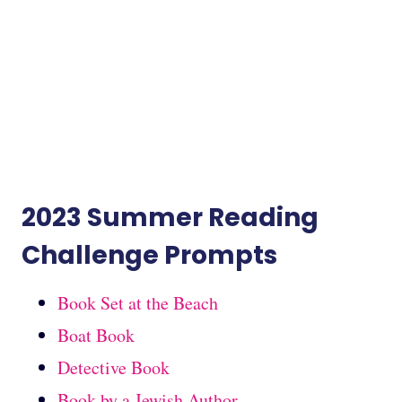
2023 Summer Reading
Challenge Prompts
Book Set at the Beach
Boat Book
Detective Book
Book by a Jewish Author