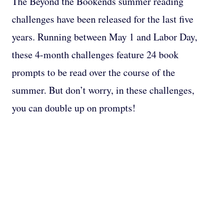
The Beyond the Bookends summer reading
challenges have been released for the last five
years. Running between May 1 and Labor Day,
these 4-month challenges feature 24 book
prompts to be read over the course of the
summer. But don’t worry, in these challenges,
you can double up on prompts!