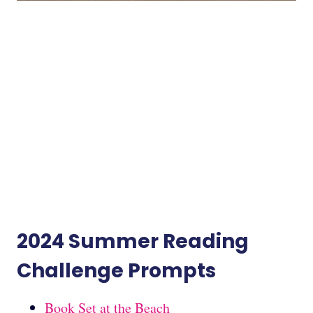
2024 Summer Reading
Challenge Prompts
Book Set at the Beach