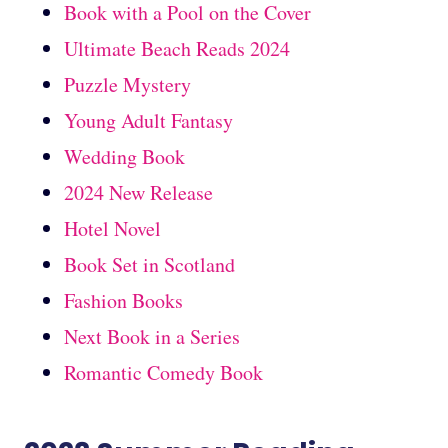
Book with a Pool on the Cover
Ultimate Beach Reads 2024
Puzzle Mystery
Young Adult Fantasy
Wedding Book
2024 New Release
Hotel Novel
Book Set in Scotland
Fashion Books
Next Book in a Series
Romantic Comedy Book