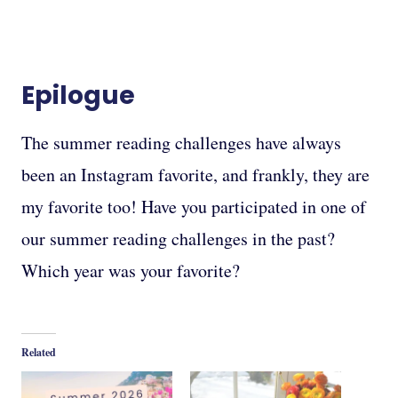
Epilogue
The summer reading challenges have always
been an Instagram favorite, and frankly, they are
my favorite too! Have you participated in one of
our summer reading challenges in the past?
Which year was your favorite?
Related