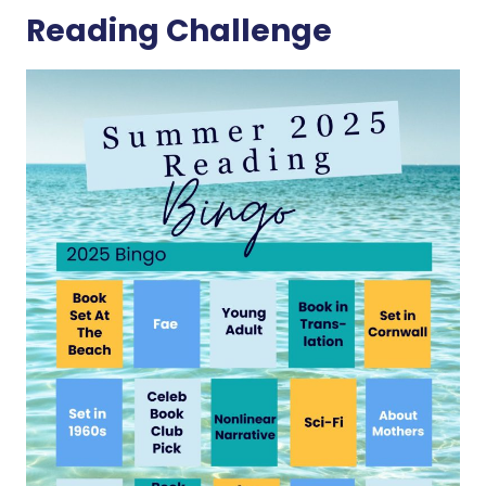
Reading Challenge