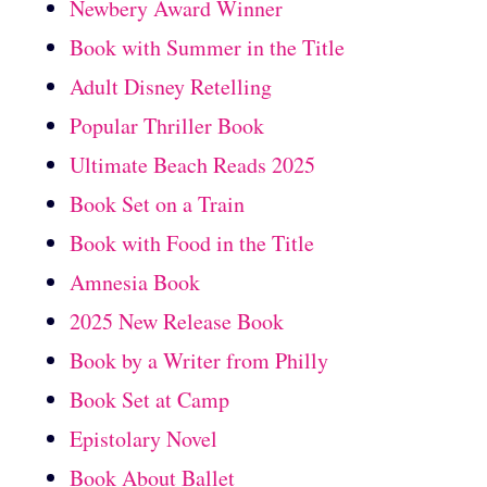
Newbery Award Winner
Book with Summer in the Title
Adult Disney Retelling
Popular Thriller Book
Ultimate Beach Reads 2025
Book Set on a Train
Book with Food in the Title
Amnesia Book
2025 New Release Book
Book by a Writer from Philly
Book Set at Camp
Epistolary Novel
Book About Ballet