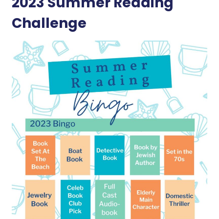
2023 Summer Reading
Challenge