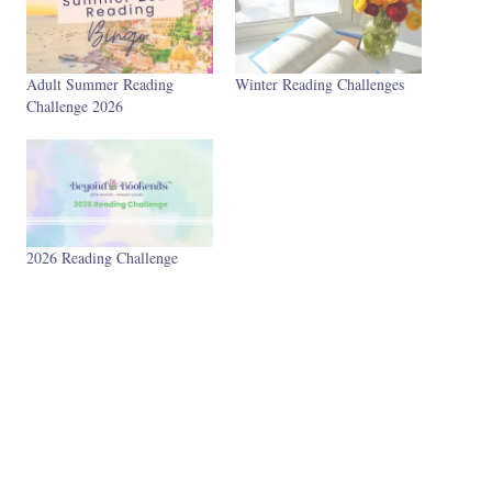
Adult Summer Reading
Winter Reading Challenges
Challenge 2026
2026 Reading Challenge