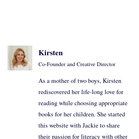
Kirsten
Co-Founder and Creative Director
As a mother of two boys, Kirsten
rediscovered her life-long love for
reading while choosing appropriate
books for her children. She started
this website with Jackie to share
their passion for literacy with other