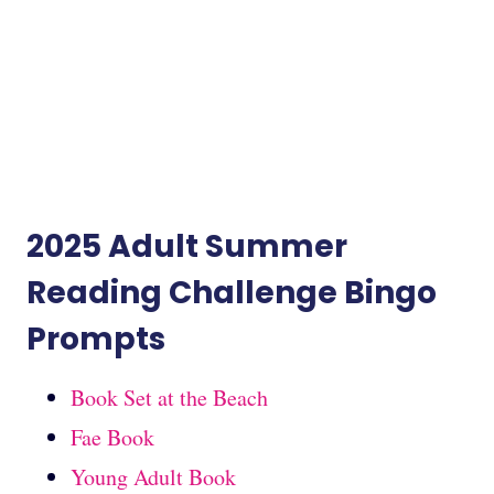
2025 Adult Summer
Reading Challenge Bingo
Prompts
Book Set at the Beach
Fae Book
Young Adult Book