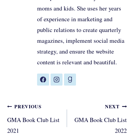
moms and kids. She uses her years
of experience in marketing and
public relations to create quarterly
magazines, implement social media
strategy, and ensure the website
content is relevant and beautiful.
Post
PREVIOUS
NEXT
navigation
GMA Book Club List
GMA Book Club List
2021
2022