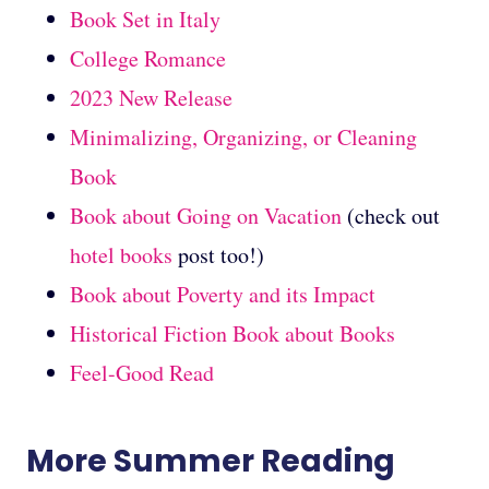
Book Set in Italy
College Romance
2023 New Release
Minimalizing, Organizing, or Cleaning
Book
Book about Going on Vacation
(check out
hotel books
post too!)
Book about Poverty and its Impact
Historical Fiction Book about Books
Feel-Good Read
More Summer Reading