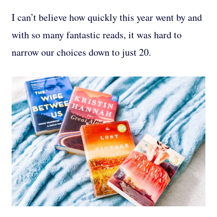
I can’t believe how quickly this year went by and
with so many fantastic reads, it was hard to
narrow our choices down to just 20.