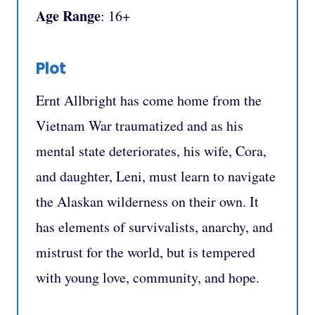
Age Range
: 16+
Plot
Ernt Allbright has come home from the
Vietnam War traumatized and as his
mental state deteriorates, his wife, Cora,
and daughter, Leni, must learn to navigate
the Alaskan wilderness on their own. It
has elements of survivalists, anarchy, and
mistrust for the world, but is tempered
with young love, community, and hope.