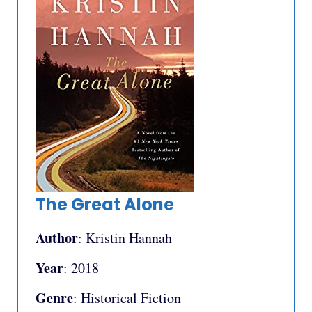
The Great Alone
Author
: Kristin Hannah
Year
: 2018
Genre
: Historical Fiction