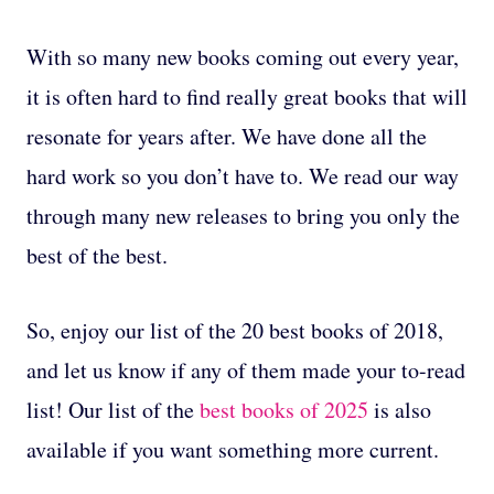
With so many new books coming out every year,
it is often hard to find really great books that will
resonate for years after. We have done all the
hard work so you don’t have to. We read our way
through many new releases to bring you only the
best of the best.
So, enjoy our list of the 20 best books of 2018,
and let us know if any of them made your to-read
list! Our list of the
best books of 2025
is also
available if you want something more current.