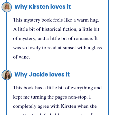
Why Kirsten loves it
This mystery book feels like a warm hug.
A little bit of historical fiction, a little bit
of mystery, and a little bit of romance. It
was so lovely to read at sunset with a glass
of wine.
Why Jackie loves it
This book has a little bit of everything and
kept me turning the pages non-stop. I
completely agree with Kirsten when she