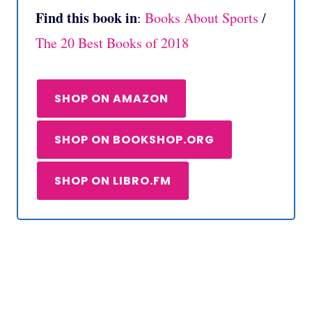
Find this book in
:
Books About Sports
/
The 20 Best Books of 2018
SHOP ON AMAZON
SHOP ON BOOKSHOP.ORG
SHOP ON LIBRO.FM