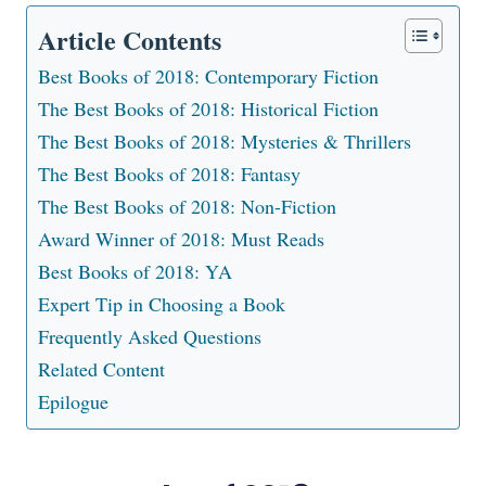
Article Contents
Best Books of 2018: Contemporary Fiction
The Best Books of 2018: Historical Fiction
The Best Books of 2018: Mysteries & Thrillers
The Best Books of 2018: Fantasy
The Best Books of 2018: Non-Fiction
Award Winner of 2018: Must Reads
Best Books of 2018: YA
Expert Tip in Choosing a Book
Frequently Asked Questions
Related Content
Epilogue