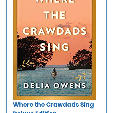
Where the Crawdads Sing