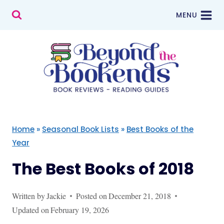
Skip
MENU
to
content
Home
»
Seasonal Book Lists
»
Best Books of the
Year
The Best Books of 2018
Written by
Jackie
Posted on
December 21, 2018
Updated on
February 19, 2026