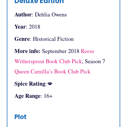
Deluxe Edition
Author
: Dehlia Owens
Year
: 2018
Genre
: Historical Fiction
More info:
September
2018
Reese
Witherspoon Book Club Pick
, Season 7
Queen Camilla’s Book Club Pick
Spice Rating
:💋
Age Range
: 16+
Plot