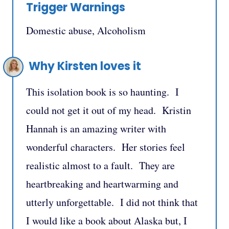
Trigger Warnings
Domestic abuse, Alcoholism
Why Kirsten loves it
This isolation book is so haunting. I
could not get it out of my head. Kristin
Hannah is an amazing writer with
wonderful characters. Her stories feel
realistic almost to a fault. They are
heartbreaking and heartwarming and
utterly unforgettable. I did not think that
I would like a book about Alaska but, I