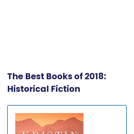
The Best Books of 2018:
Historical Fiction