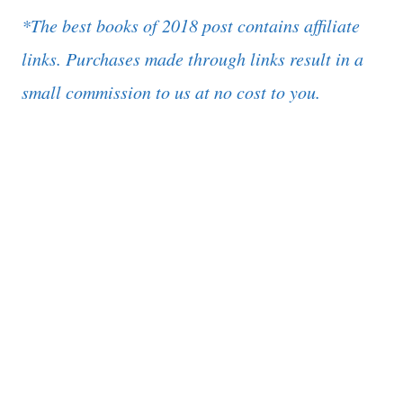
*The best books of 2018 post contains affiliate
links. Purchases made through links result in a
small commission to us at no cost to you.