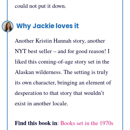
could not put it down.
Why Jackie loves it
Another Kristin Hannah story, another
NYT best seller – and for good reason! I
liked this coming-of-age story set in the
Alaskan wilderness. The setting is truly
its own character, bringing an element of
desperation to that story that wouldn’t
exist in another locale.
Find this book in
:
Books set in the 1970s