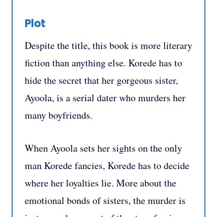
Plot
Despite the title, this book is more literary
fiction than anything else. Korede has to
hide the secret that her gorgeous sister,
Ayoola, is a serial dater who murders her
many boyfriends.
When Ayoola sets her sights on the only
man Korede fancies, Korede has to decide
where her loyalties lie. More about the
emotional bonds of sisters, the murder is