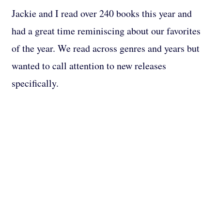
Jackie and I read over 240 books this year and
had a great time reminiscing about our favorites
of the year. We read across genres and years but
wanted to call attention to new releases
specifically.