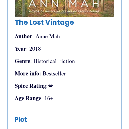
The Lost Vintage
Author
: Anne Mah
Year
: 2018
Genre
: Historical Fiction
More info:
Bestseller
Spice Rating
:💋
Age Range
: 16+
Plot