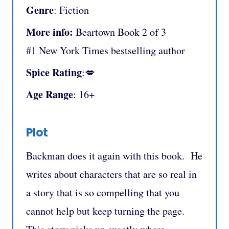
Genre
: Fiction
More info:
Beartown Book 2 of 3
#1 New York Times bestselling author
Spice Rating
:💋
Age Range
: 16+
Plot
Backman does it again with this book. He
writes about characters that are so real in
a story that is so compelling that you
cannot help but keep turning the page.