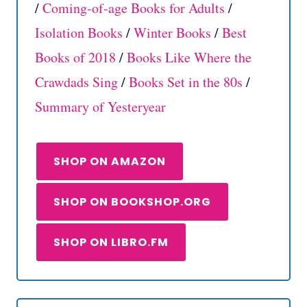
/
Coming-of-age Books for Adults
/
Isolation Books
/
Winter Books
/
Best
Books of 2018
/
Books Like Where the
Crawdads Sing
/
Books Set in the 80s
/
Summary of Yesteryear
SHOP ON AMAZON
SHOP ON BOOKSHOP.ORG
SHOP ON LIBRO.FM