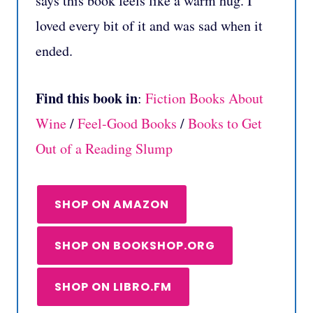
says this book feels like a warm hug. I
loved every bit of it and was sad when it
ended.
Find this book in
:
Fiction Books About
Wine
/
Feel-Good Books
/
Books to Get
Out of a Reading Slump
SHOP ON AMAZON
SHOP ON BOOKSHOP.ORG
SHOP ON LIBRO.FM