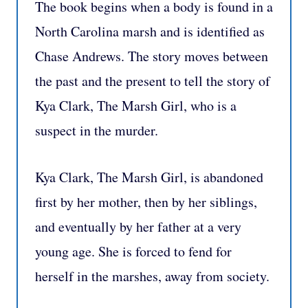
The book begins when a body is found in a
North Carolina marsh and is identified as
Chase Andrews. The story moves between
the past and the present to tell the story of
Kya Clark, The Marsh Girl, who is a
suspect in the murder.
Kya Clark, The Marsh Girl, is abandoned
first by her mother, then by her siblings,
and eventually by her father at a very
young age. She is forced to fend for
herself in the marshes, away from society.