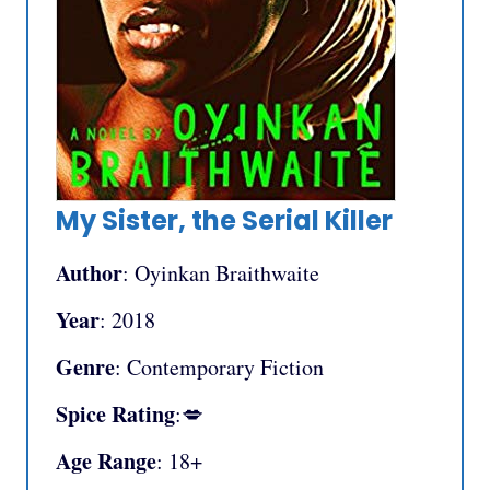
My Sister, the Serial Killer
Author
: Oyinkan Braithwaite
Year
: 2018
Genre
: Contemporary Fiction
Spice Rating
:💋
Age Range
: 18+