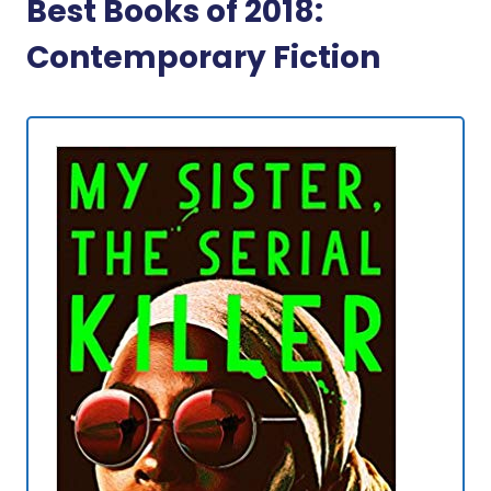
Best Books of 2018:
Contemporary Fiction