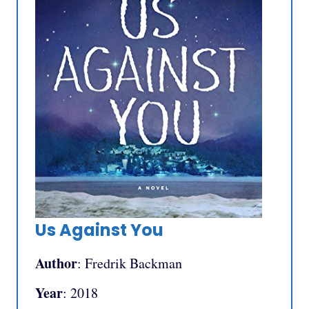
Us Against You
Author
: Fredrik Backman
Year
: 2018