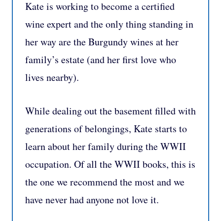
Kate is working to become a certified
wine expert and the only thing standing in
her way are the Burgundy wines at her
family’s estate (and her first love who
lives nearby).
While dealing out the basement filled with
generations of belongings, Kate starts to
learn about her family during the WWII
occupation. Of all the WWII books, this is
the one we recommend the most and we
have never had anyone not love it.