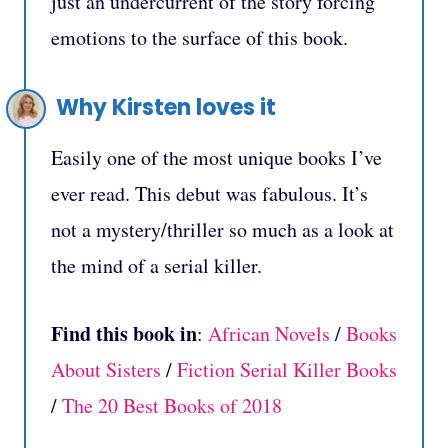
just an undercurrent of the story forcing
emotions to the surface of this book.
Why Kirsten loves it
Easily one of the most unique books I’ve
ever read. This debut was fabulous. It’s
not a mystery/thriller so much as a look at
the mind of a serial killer.
Find this book in
:
African Novels
/
Books
About Sisters
/
Fiction Serial Killer Books
/
The 20 Best Books of 2018