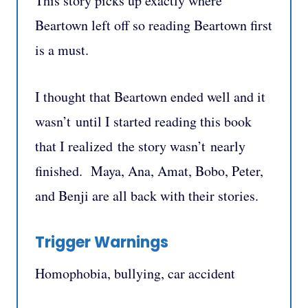
This story picks up exactly where
Beartown left off so reading Beartown first
is a must.
I thought that Beartown ended well and it
wasn’t until I started reading this book
that I realized the story wasn’t nearly
finished. Maya, Ana, Amat, Bobo, Peter,
and Benji are all back with their stories.
Trigger Warnings
Homophobia, bullying, car accident