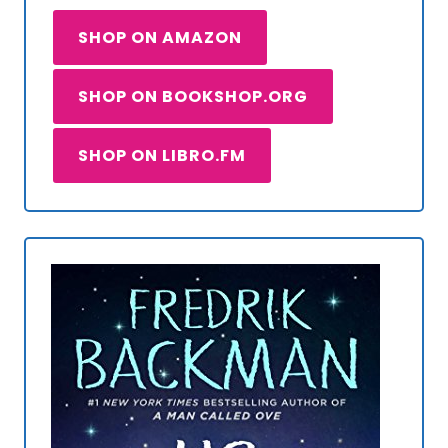
SHOP ON AMAZON
SHOP ON BOOKSHOP.ORG
SHOP ON LIBRO.FM