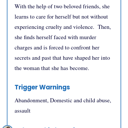
With the help of two beloved friends, she
learns to care for herself but not without
experiencing cruelty and violence. Then,
she finds herself faced with murder
charges and is forced to confront her
secrets and past that have shaped her into
the woman that she has become.
Trigger Warnings
Abandonment, Domestic and child abuse,
assault