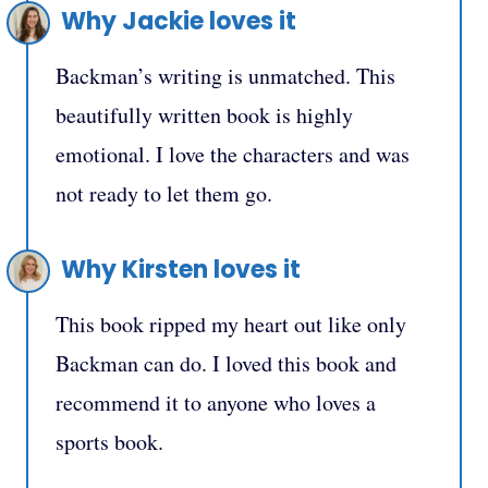
Why Jackie loves it
Backman’s writing is unmatched. This
beautifully written book is highly
emotional. I love the characters and was
not ready to let them go.
Why Kirsten loves it
This book ripped my heart out like only
Backman can do. I loved this book and
recommend it to anyone who loves a
sports book.